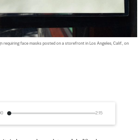
 requiring face masks posted on a storefront in Los Angeles, Calif., on 
00
2:15