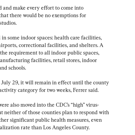
d and make every effort to come into 
 that there would be no exemptions for 
studios.
in some indoor spaces: health care facilities, 
irports, correctional facilities, and shelters. A 
he requirement to all indoor public spaces, 
nufacturing facilities, retail stores, indoor 
and schools.
uly 29, it will remain in effect until the county 
activity category for two weeks, Ferrer said.
re also moved into the CDC’s “high” virus-
t neither of those counties plan to respond with 
er significant public health measures, even 
alization rate than Los Angeles County.