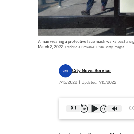
A man wearing a protective face mask walks past a sign
March 2, 2022. 
Frederic J. Brown/AFP via Getty Images
City News Service
7/15/2022
|
Updated:
7/15/2022
X
1
0: