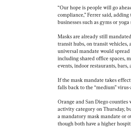
“Our hope is people will go ahea
compliance,” Ferrer said, adding
businesses such as gyms or yoga 
Masks are already still mandated 
transit hubs, on transit vehicles, a
universal mandate would spread t
including shared office spaces, ma
events, indoor restaurants, bars, 
If the mask mandate takes effect J
falls back to the “medium” virus-
Orange and San Diego counties we
activity category on Thursday, bu
a mandatory mask mandate or oth
though both have a higher hospit