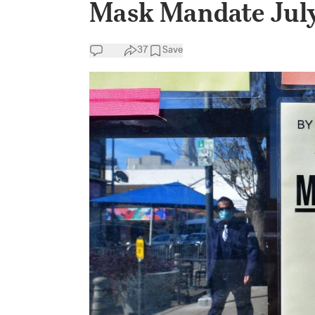
Mask Mandate Jul
37
Save