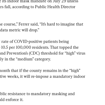
e its indoor mask mandate on July 29 unless 
 fall, according to Public Health Director 
se course,” Ferrer said, “It’s hard to imagine that 
data metric will drop.”
y rate of COVID-positive patients being 
o 10.5 per 100,000 residents. That topped the 
and Prevention’s (CDC) threshold for “high” virus 
sly in the “medium” category.
onth that if the county remains in the “high” 
ive weeks, it will re-impose a mandatory indoor 
public resistance to mandatory masking and 
d enforce it.