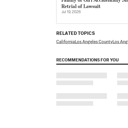
Retrial of Lawsuit
Jul 19, 2026
RELATED TOPICS
California
Los Angeles County
Los Ang
RECOMMENDATIONS FOR YOU