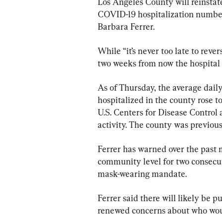
Los Angeles County will reinstat
COVID-19 hospitalization numbers
Barbara Ferrer.
While “it’s never too late to rever
two weeks from now the hospital 
As of Thursday, the average dail
hospitalized in the county rose t
U.S. Centers for Disease Control 
activity. The county was previou
Ferrer has warned over the past m
community level for two consecut
mask-wearing mandate.
Ferrer said there will likely be 
renewed concerns about who woul