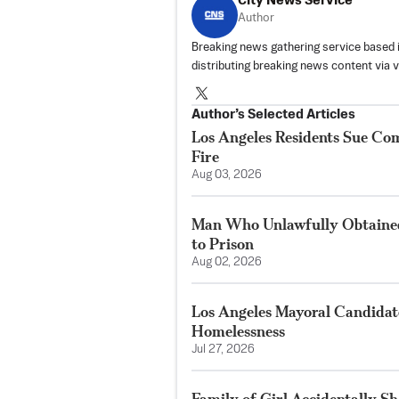
City News Service
Author
Breaking news gathering service based 
distributing breaking news content via 
Author’s Selected Articles
Los Angeles Residents Sue C
Fire
Aug 03, 2026
Man Who Unlawfully Obtained
to Prison
Aug 02, 2026
Los Angeles Mayoral Candidate
Homelessness
Jul 27, 2026
Family of Girl Accidentally S