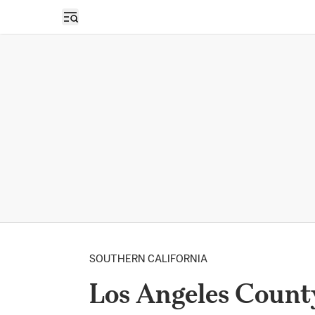
Open sidebar
SOUTHERN CALIFORNIA
Los Angeles Count