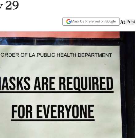
y 29
Mark Us Preferred on Google
Print