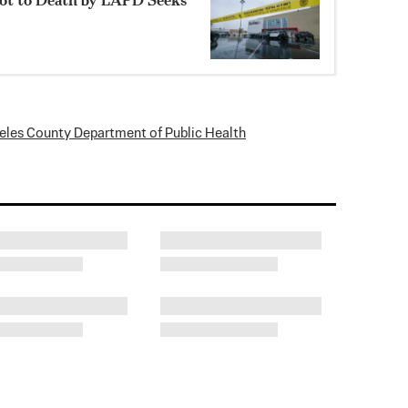
eles County Department of Public Health