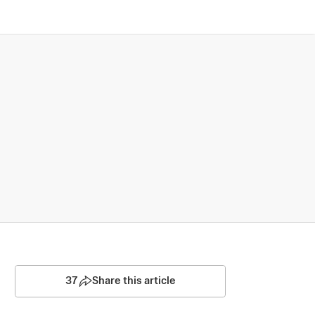
37
Share this article