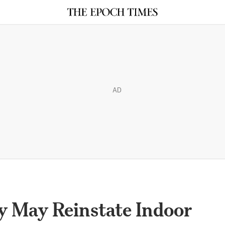
AD
y May Reinstate Indoor