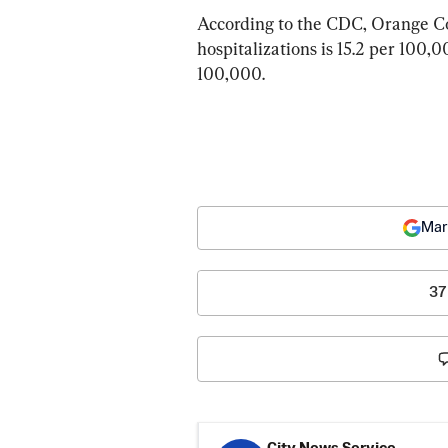
According to the CDC, Orange Co
hospitalizations is 15.2 per 100,0
100,000.
Mar
37