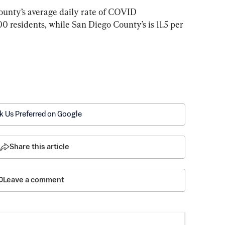
unty’s average daily rate of COVID 
00 residents, while San Diego County’s is 11.5 per 
k Us Preferred on Google
Share this article
Leave a comment