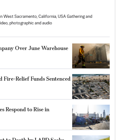
in West Sacramento, California, USA Gathering and
video, photographic and audio
ompany Over June Warehouse
 Fire-Relief Funds Sentenced
s Respond to Rise in
hot to Death by LAPD Seeks