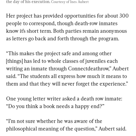
the day of his execution. 
Courtesy of Ines Aubert
Her project has provided opportunities for about 300 
people to correspond, though death-row inmates 
know it’s short term. Both parties remain anonymous 
as letters go back and forth through the program.
“This makes the project safe and among other 
[things] has led to whole classes of juveniles each 
writing an inmate through Connectdeathrow,” Aubert 
said. “The students all express how much it means to 
them and that they will never forget the experience.”
One young letter writer asked a death row inmate: 
“Do you think a book needs a happy end?”
“I’m not sure whether he was aware of the 
philosophical meaning of the question,” Aubert said.