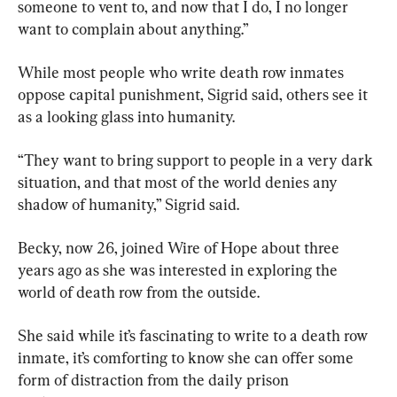
someone to vent to, and now that I do, I no longer 
want to complain about anything.”
While most people who write death row inmates 
oppose capital punishment, Sigrid said, others see it 
as a looking glass into humanity.
“They want to bring support to people in a very dark 
situation, and that most of the world denies any 
shadow of humanity,” Sigrid said.
Becky, now 26, joined Wire of Hope about three 
years ago as she was interested in exploring the 
world of death row from the outside.
She said while it’s fascinating to write to a death row 
inmate, it’s comforting to know she can offer some 
form of distraction from the daily prison 