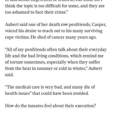
think the topic is too difficult for some, and they are 
too ashamed to face their crime.”
Aubert said one of her death row penfriends, Casper, 
voiced his desire to reach out to his many surviving 
rape victims. He died of cancer many years ago.
“All of my penfriends often talk about their everyday 
life and the bad living conditions, which remind me 
of torture sometimes, especially when they suffer 
from the heat in summer or cold in winter,” Aubert 
said.
“The medical care is very bad, and many die of 
health issues” that could have been avoided.
How do the inmates feel about their execution?