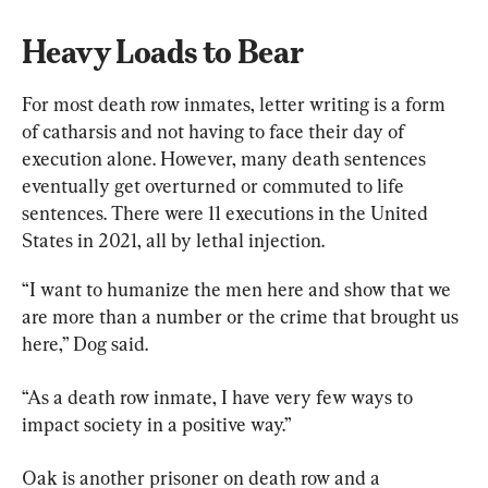
Heavy Loads to Bear
For most death row inmates, letter writing is a form 
of catharsis and not having to face their day of 
execution alone. However, many death sentences 
eventually get overturned or commuted to life 
sentences. There were 11 executions in the United 
States in 2021, all by lethal injection.
“I want to humanize the men here and show that we 
are more than a number or the crime that brought us 
here,” Dog said.
“As a death row inmate, I have very few ways to 
impact society in a positive way.”
Oak is another prisoner on death row and a 