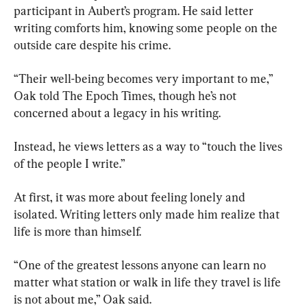
participant in Aubert’s program. He said letter 
writing comforts him, knowing some people on the 
outside care despite his crime.
“Their well-being becomes very important to me,” 
Oak told The Epoch Times, though he’s not 
concerned about a legacy in his writing.
Instead, he views letters as a way to “touch the lives 
of the people I write.”
At first, it was more about feeling lonely and 
isolated. Writing letters only made him realize that 
life is more than himself.
“One of the greatest lessons anyone can learn no 
matter what station or walk in life they travel is life 
is not about me,” Oak said.