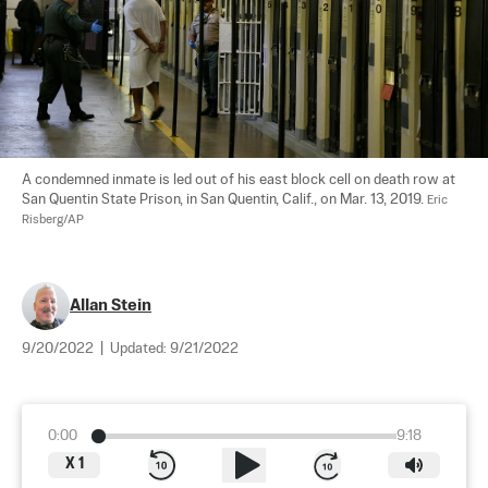
A condemned inmate is led out of his east block cell on death row at 
San Quentin State Prison, in San Quentin, Calif., on Mar. 13, 2019. 
Eric 
Risberg/AP
Allan Stein
9/20/2022
|
Updated:
9/21/2022
0:00
9:18
X
1