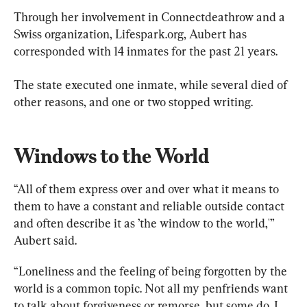
Through her involvement in Connectdeathrow and a 
Swiss organization, Lifespark.org, Aubert has 
corresponded with 14 inmates for the past 21 years.
The state executed one inmate, while several died of 
other reasons, and one or two stopped writing.
Windows to the World
“All of them express over and over what it means to 
them to have a constant and reliable outside contact 
and often describe it as ’the window to the world,'” 
Aubert said.
“Loneliness and the feeling of being forgotten by the 
world is a common topic. Not all my penfriends want 
to talk about forgiveness or remorse, but some do. I 