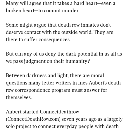
Many will agree that it takes a hard heart—even a 
broken heart—to commit murder.
Some might argue that death row inmates don’t 
deserve contact with the outside world. They are 
there to suffer consequences.
But can any of us deny the dark potential in us all as 
we pass judgment on their humanity?
Between darkness and light, there are moral 
questions many letter writers in Ines Aubert’s death-
row correspondence program must answer for 
themselves.
Aubert started Connectdeathrow 
(ConnectDeathRow.com) seven years ago as a largely 
solo project to connect everyday people with death 