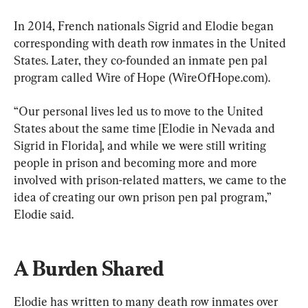
In 2014, French nationals Sigrid and Elodie began 
corresponding with death row inmates in the United 
States. Later, they co-founded an inmate pen pal 
program called Wire of Hope (WireOfHope.com).
“Our personal lives led us to move to the United 
States about the same time [Elodie in Nevada and 
Sigrid in Florida], and while we were still writing 
people in prison and becoming more and more 
involved with prison-related matters, we came to the 
idea of creating our own prison pen pal program,” 
Elodie said.
A Burden Shared
Elodie has written to many death row inmates over 