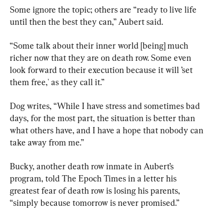
Some ignore the topic; others are “ready to live life 
until then the best they can,” Aubert said.
“Some talk about their inner world [being] much 
richer now that they are on death row. Some even 
look forward to their execution because it will ’set 
them free,' as they call it.”
Dog writes, “While I have stress and sometimes bad 
days, for the most part, the situation is better than 
what others have, and I have a hope that nobody can 
take away from me.”
Bucky, another death row inmate in Aubert’s 
program, told The Epoch Times in a letter his 
greatest fear of death row is losing his parents, 
“simply because tomorrow is never promised.”