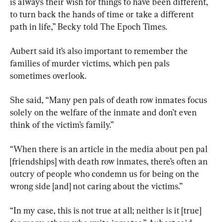
is always their wish for things to have been different, 
to turn back the hands of time or take a different 
path in life,” Becky told The Epoch Times.
Aubert said it’s also important to remember the 
families of murder victims, which pen pals 
sometimes overlook.
She said, “Many pen pals of death row inmates focus 
solely on the welfare of the inmate and don’t even 
think of the victim’s family.”
“When there is an article in the media about pen pal 
[friendships] with death row inmates, there’s often an 
outcry of people who condemn us for being on the 
wrong side [and] not caring about the victims.”
“In my case, this is not true at all; neither is it [true] 