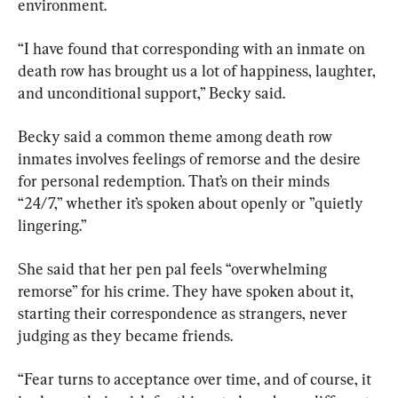
environment.
“I have found that corresponding with an inmate on 
death row has brought us a lot of happiness, laughter, 
and unconditional support,” Becky said.
Becky said a common theme among death row 
inmates involves feelings of remorse and the desire 
for personal redemption. That’s on their minds 
“24/7,” whether it’s spoken about openly or ”quietly 
lingering.”
She said that her pen pal feels “overwhelming 
remorse” for his crime. They have spoken about it, 
starting their correspondence as strangers, never 
judging as they became friends.
“Fear turns to acceptance over time, and of course, it 