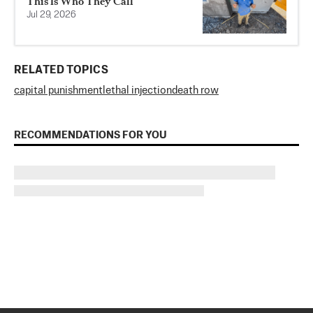
This Is Who They Call
Jul 29, 2026
RELATED TOPICS
capital punishment
lethal injection
death row
RECOMMENDATIONS FOR YOU