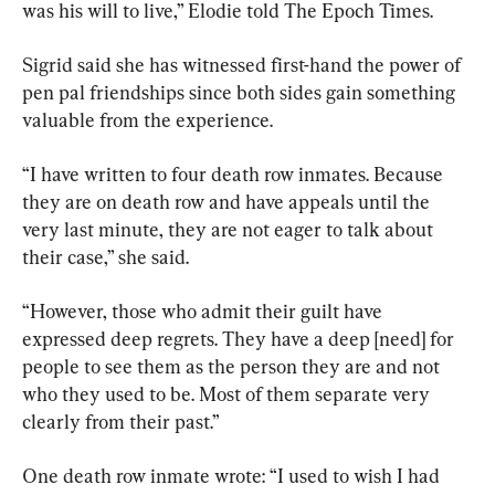
was his will to live,” Elodie told The Epoch Times.
Sigrid said she has witnessed first-hand the power of 
pen pal friendships since both sides gain something 
valuable from the experience.
“I have written to four death row inmates. Because 
they are on death row and have appeals until the 
very last minute, they are not eager to talk about 
their case,” she said.
“However, those who admit their guilt have 
expressed deep regrets. They have a deep [need] for 
people to see them as the person they are and not 
who they used to be. Most of them separate very 
clearly from their past.”
One death row inmate wrote: “I used to wish I had 