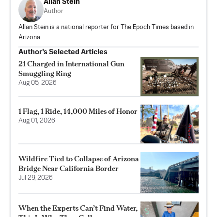
Allan Stein
Author
Allan Stein is a national reporter for The Epoch Times based in
Arizona.
Author’s Selected Articles
21 Charged in International Gun
Smuggling Ring
Aug 05, 2026
1 Flag, 1 Ride, 14,000 Miles of Honor
Aug 01, 2026
Wildfire Tied to Collapse of Arizona
Bridge Near California Border
Jul 29, 2026
When the Experts Can’t Find Water,