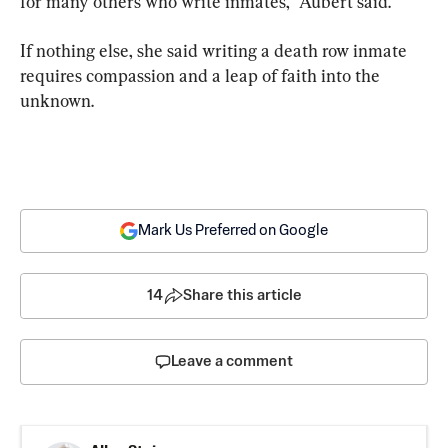
for many others who write inmates,” Aubert said.
If nothing else, she said writing a death row inmate 
requires compassion and a leap of faith into the 
unknown.
Mark Us Preferred on Google
14
Share this article
Leave a comment