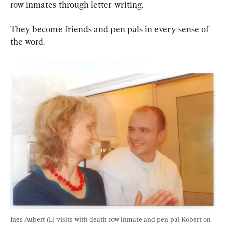
row inmates through letter writing.
They become friends and pen pals in every sense of 
the word.
Ines Aubert (L) visits with death row inmate and pen pal Robert on 