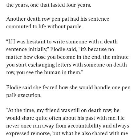
the years, one that lasted four years.
Another death row pen pal had his sentence 
commuted to life without parole.
“If I was hesitant to write someone with a death 
sentence initially,” Elodie said, “it’s because no 
matter how close you become in the end, the minute 
you start exchanging letters with someone on death 
row, you see the human in them.”
Elodie said she feared how she would handle one pen 
pal’s execution.
“At the time, my friend was still on death row; he 
would share quite often about his past with me. He 
never once ran away from accountability and always 
expressed remorse, but what he also shared with me 