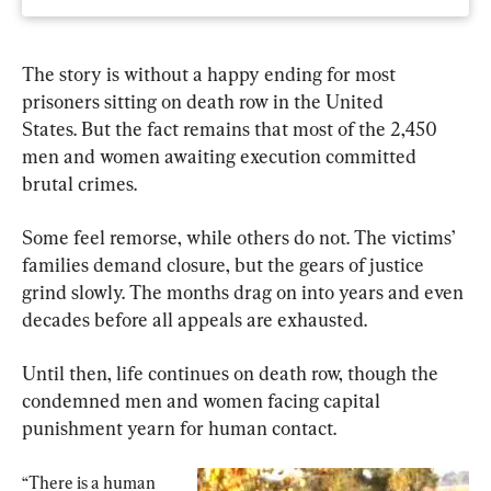
The story is without a happy ending for most 
prisoners sitting on death row in the United 
States. But the fact remains that most of the 2,450 
men and women awaiting execution committed 
brutal crimes.
Some feel remorse, while others do not. The victims’ 
families demand closure, but the gears of justice 
grind slowly. The months drag on into years and even 
decades before all appeals are exhausted.
Until then, life continues on death row, though the 
condemned men and women facing capital 
punishment yearn for human contact.
“There is a human 