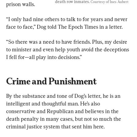
death row inmates. 
Courtesy of Ines Aubert
prison walls.
“I only had nine others to talk to for years and never 
face to face,” Dog told The Epoch Times in a letter.
“So there was a need to have friends. Plus, my desire 
to minister and even help youth avoid the deceptions 
I fell for—all play into decisions.”
Crime and Punishment
By the substance and tone of Dog’s letter, he is an 
intelligent and thoughtful man. He’s also 
conservative and Republican and believes in the 
death penalty in many cases, but not so much the 
criminal justice system that sent him here.