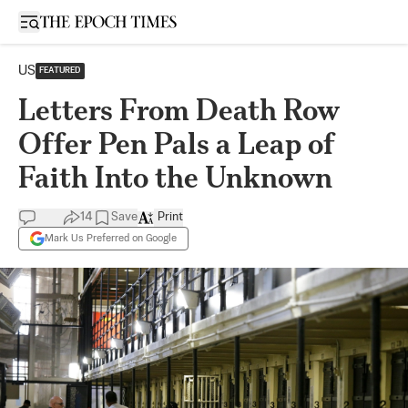
Open sidebar
US
FEATURED
Letters From Death Row
Offer Pen Pals a Leap of
Faith Into the Unknown
14
Save
Print
Mark Us Preferred on Google