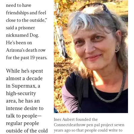
need to have 
friendships and feel 
close to the outside,” 
said a prisoner 
nicknamed Dog. 
He’s been on 
Arizona’s death row 
for the past 19 years.
While he’s spent 
almost a decade 
in Supermax, a 
high-security 
area, he has an 
intense desire to 
talk to people—
Ines Aubert founded the 
regular people 
Connectdeathrow pen pal project seven 
outside of the cold 
years ago so that people could write to 