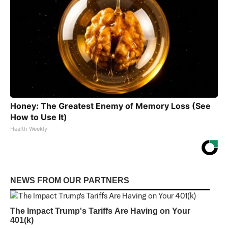
Honey: The Greatest Enemy of Memory Loss (See
How to Use It)
Health Weekly
NEWS FROM OUR PARTNERS
The Impact Trump's Tariffs Are Having on Your
401(k)