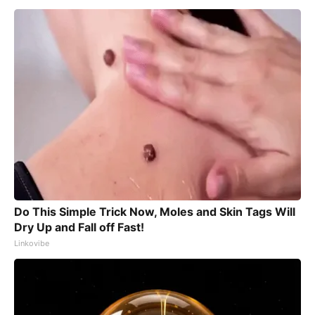
Do This Simple Trick Now, Moles and Skin Tags Will
Dry Up and Fall off Fast!
Linkovibe