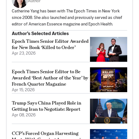
Author
Catherine Yang has been with The Epoch Times in New York
since 2008. She also launched and previously served as chief
editor of American Essence magazine and Epoch Health.
Author’s Selected Articles
Epoch Times Senior Editor Awarded
for New Book ‘Killed to Order’
Apr 23, 2026
Epoch Times Senior Editor to Be
Awarded ‘Best Author of the Year’ by
French Quarter Magazine
Apr 15, 2026
Trump Says China Played Role in
Getting Iran to Negotiate: Report
Apr 08, 2026
CCP’s Forced Organ Harvesting