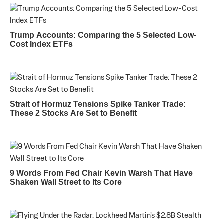
Trump Accounts: Comparing the 5 Selected Low-
Cost Index ETFs
Strait of Hormuz Tensions Spike Tanker Trade:
These 2 Stocks Are Set to Benefit
9 Words From Fed Chair Kevin Warsh That Have
Shaken Wall Street to Its Core