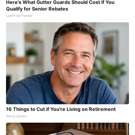
Here's What Gutter Guards Should Cost if You
Qualify for Senior Rebates
LeafFilter Partner
16 Things to Cut if You're Living on Retirement
Savvy Savers