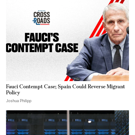
Fauci Contempt Case; Spain Could Reverse Migrant
Policy
Joshua Philipp