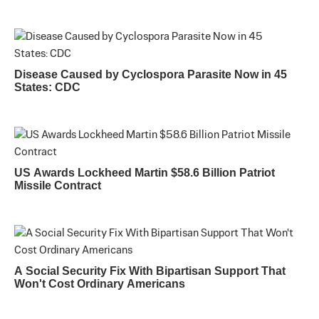
Disease Caused by Cyclospora Parasite Now in 45
States: CDC
US Awards Lockheed Martin $58.6 Billion Patriot
Missile Contract
A Social Security Fix With Bipartisan Support That
Won't Cost Ordinary Americans