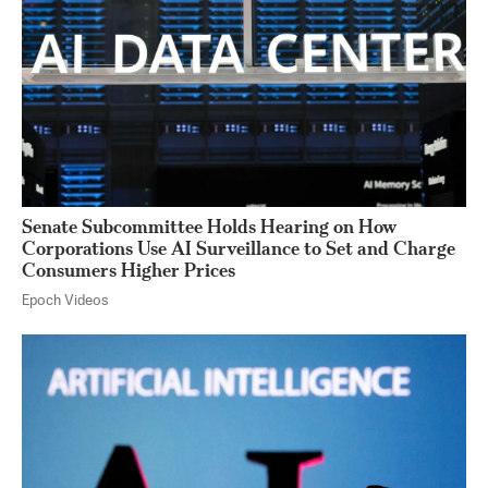
Senate Subcommittee Holds Hearing on How
Corporations Use AI Surveillance to Set and Charge
Consumers Higher Prices
Epoch Videos