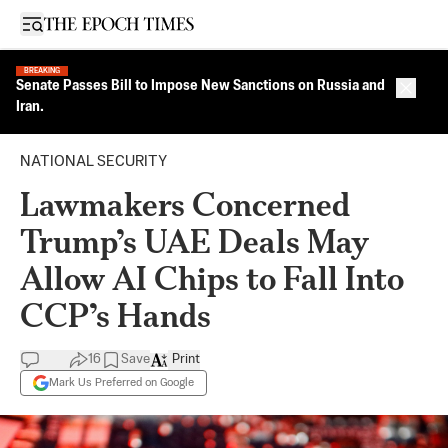
Open sidebar
BREAKING
Senate Passes Bill to Impose New Sanctions on Russia and
Close 
Iran.
NATIONAL SECURITY
Lawmakers Concerned
Trump’s UAE Deals May
Allow AI Chips to Fall Into
CCP’s Hands
16
Save
Print
Mark Us Preferred on Google