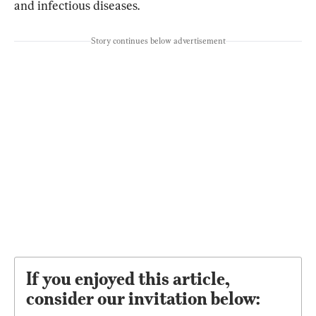
and infectious diseases.
Story continues below advertisement
If you enjoyed this article,
consider our invitation below: