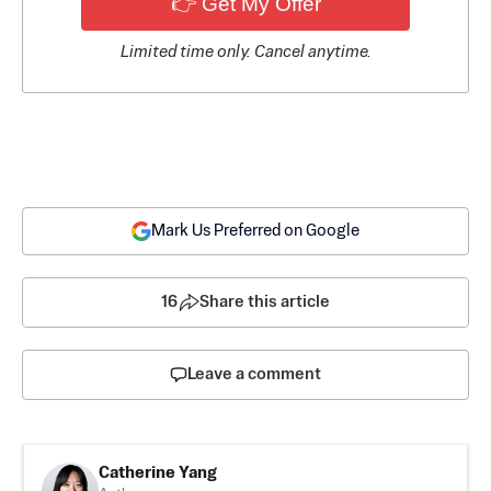
👉 Get My Offer
Limited time only. Cancel anytime.
Mark Us Preferred on Google
16
Share this article
Leave a comment
Catherine Yang