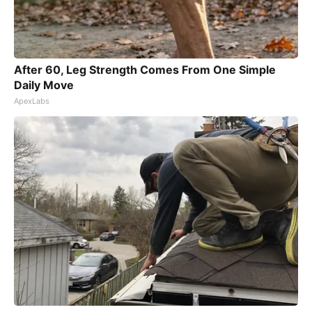
After 60, Leg Strength Comes From One Simple
Daily Move
ApexLabs