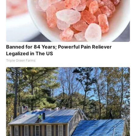
Banned for 84 Years; Powerful Pain Reliever
Legalized in The US
Triple Green Farms