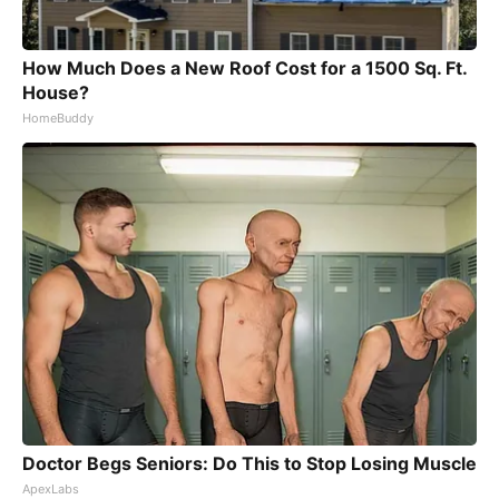
How Much Does a New Roof Cost for a 1500 Sq. Ft.
House?
HomeBuddy
Doctor Begs Seniors: Do This to Stop Losing Muscle
ApexLabs