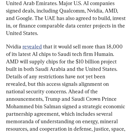
United Arab Emirates. Major U.S. AI companies 
signed deals, including Qualcomm, Nvidia, AMD, 
and Google. The UAE has also agreed to build, invest 
in, or finance comparable data center projects in the 
United States.
Nvidia 
revealed
 that it would sell more than 18,000 
of its latest AI chips to Saudi tech firm Humain. 
AMD will supply chips for the $10 billion project 
built in both Saudi Arabia and the United States. 
Details of any restrictions have not yet been 
revealed, but this access signals alignment on 
national security concerns. Ahead of the 
announcements, Trump and Saudi Crown Prince 
Mohammed bin Salman signed a strategic economic 
partnership agreement, which includes several 
memoranda of understanding on energy, mineral 
resources, and cooperation in defense, justice, space, 