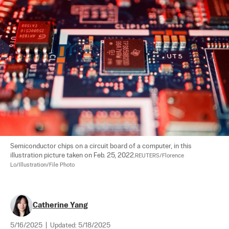
Semiconductor chips on a circuit board of a computer, in this 
illustration picture taken on Feb. 25, 2022.
REUTERS/Florence 
Lo/Illustration/File Photo
Catherine Yang
5/16/2025
|
Updated:
5/18/2025