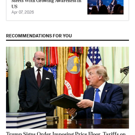
Meets With Growing Awareness in
US
Apr 07, 2026
RECOMMENDATIONS FOR YOU
Trump Signs Order Imposing Price Floor, Tariffs on