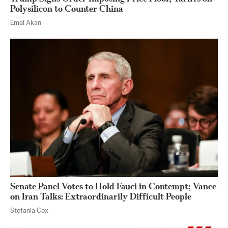
Polysilicon to Counter China
Emel Akan
Senate Panel Votes to Hold Fauci in Contempt; Vance
on Iran Talks: Extraordinarily Difficult People
Stefania Cox