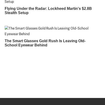
Flying Under the Radar: Lockheed Martin's $2.8B
Stealth Setup
The Smart Glasses Gold Rush Is Leaving Old-
School Eyewear Behind