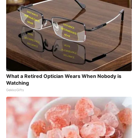
What a Retired Optician Wears When Nobody is
Watching
GekkoGifts