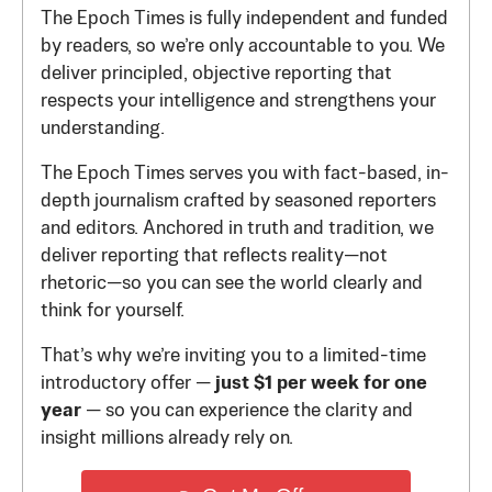
The Epoch Times is fully independent and funded
by readers, so we’re only accountable to you. We
deliver principled, objective reporting that
respects your intelligence and strengthens your
understanding.
The Epoch Times serves you with fact-based, in-
depth journalism crafted by seasoned reporters
and editors. Anchored in truth and tradition, we
deliver reporting that reflects reality—not
rhetoric—so you can see the world clearly and
think for yourself.
That’s why we’re inviting you to a limited-time
introductory offer —
just $1 per week for one
year
— so you can experience the clarity and
insight millions already rely on.