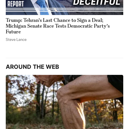
Trump: Tehran’s Last Chance to Sign a Deal;
Michigan Senate Race Tests Democratic Party’s
Future
Steve Lance
AROUND THE WEB