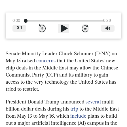
0:00
6:29
X
1
Senate Minority Leader Chuck Schumer (D-N.Y.) on 
May 15 raised 
concerns
 that the United States’ new 
chip deals in the Middle East may allow the Chinese 
Communist Party (CCP) and its military to gain 
access to the very technology the United States has 
tried to restrict.
President Donald Trump announced 
several
 multi-
billion-dollar deals during his 
trip
 to the Middle East 
from May 13 to May 16, which 
include
 plans to build 
out a major artificial intelligence (AI) campus in the 