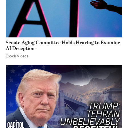
Senate Aging Committee Holds Hearing to Examine
AI Deception
Epoch Videos