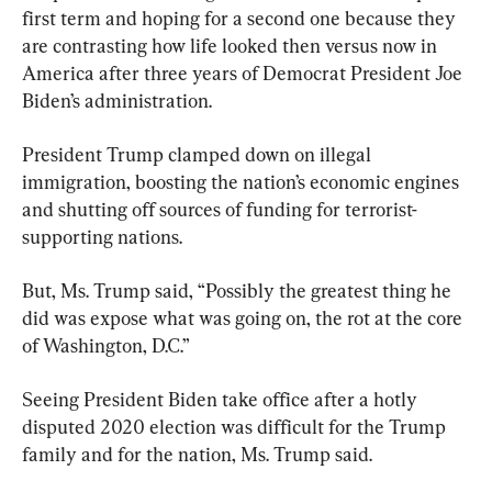
first term and hoping for a second one because they 
are contrasting how life looked then versus now in 
America after three years of Democrat President Joe 
Biden’s administration.
President Trump clamped down on illegal 
immigration, boosting the nation’s economic engines 
and shutting off sources of funding for terrorist-
supporting nations.
But, Ms. Trump said, “Possibly the greatest thing he 
did was expose what was going on, the rot at the core 
of Washington, D.C.”
Seeing President Biden take office after a hotly 
disputed 2020 election was difficult for the Trump 
family and for the nation, Ms. Trump said.