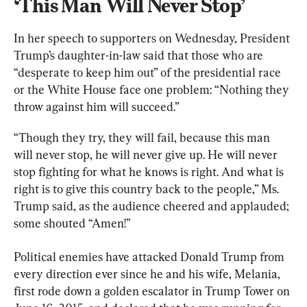
‘This Man Will Never Stop’
In her speech to supporters on Wednesday, President 
Trump’s daughter-in-law said that those who are 
“desperate to keep him out” of the presidential race 
or the White House face one problem: “Nothing they 
throw against him will succeed.”
“Though they try, they will fail, because this man 
will never stop, he will never give up. He will never 
stop fighting for what he knows is right. And what is 
right is to give this country back to the people,” Ms. 
Trump said, as the audience cheered and applauded; 
some shouted “Amen!”
Political enemies have attacked Donald Trump from 
every direction ever since he and his wife, Melania, 
first rode down a golden escalator in Trump Tower on 