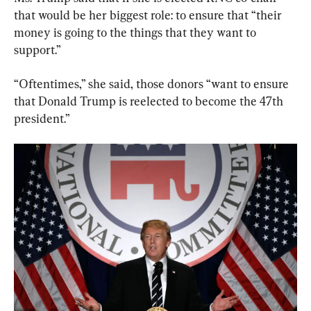
that would be her biggest role: to ensure that “their 
money is going to the things that they want to 
support.”
“Oftentimes,” she said, those donors “want to ensure 
that Donald Trump is reelected to become the 47th 
president.”