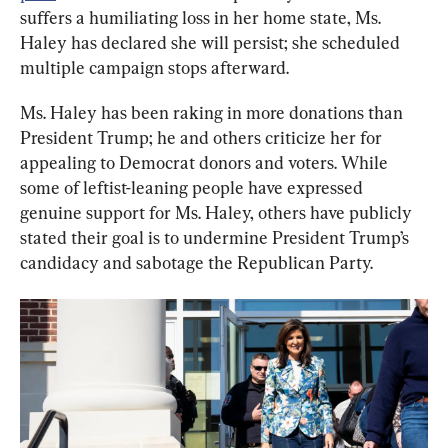
suffers a humiliating loss in her home state, Ms. 
Haley has declared she will persist; she scheduled 
multiple campaign stops afterward.
Ms. Haley has been raking in more donations than 
President Trump; he and others criticize her for 
appealing to Democrat donors and voters. While 
some of leftist-leaning people have expressed 
genuine support for Ms. Haley, others have publicly 
stated their goal is to undermine President Trump’s 
candidacy and sabotage the Republican Party.