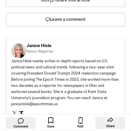
665
Share this article
Leave a comment
Janice Hisle
Senior Reporter
Janice Hisle mainly writes in-depth reports based on U.S.
political news and cultural trends, following a two-year stint
covering President Donald Trump’s 2024 reelection campaign.
Before joining The Epoch Times in 2022, she worked more than
two decades as a reporter for newspapers in Ohio and
authored several books. She is a graduate of Kent State
University's journalism program. You can reach Janice at:
janice.hisle@epochtimes.us
Author’s Selected Articles
Senate Confirms Todd Blanche as
App
Share
Comment
Save