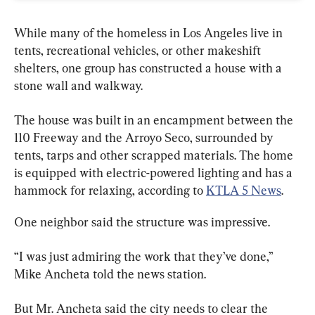
While many of the homeless in Los Angeles live in 
tents, recreational vehicles, or other makeshift 
shelters, one group has constructed a house with a 
stone wall and walkway.
The house was built in an encampment between the 
110 Freeway and the Arroyo Seco, surrounded by 
tents, tarps and other scrapped materials. The home 
is equipped with electric-powered lighting and has a 
hammock for relaxing, according to 
KTLA 5 News
.
One neighbor said the structure was impressive.
“I was just admiring the work that they’ve done,” 
Mike Ancheta told the news station.
But Mr. Ancheta said the city needs to clear the 