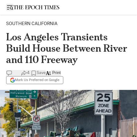
Open sidebar
SOUTHERN CALIFORNIA
Los Angeles Transients
Build House Between River
and 110 Freeway
4
Save
Print
Mark Us Preferred on Google