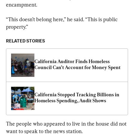
encampment.
“This doesn’t belong here,” he said. “This is public 
property.”
RELATED STORIES
California Auditor Finds Homeless 
Council Can’t Account for Money Spent
California Stopped Tracking Billions in 
Homeless Spending, Audit Shows
The people who appeared to live in the house did not 
want to speak to the news station.