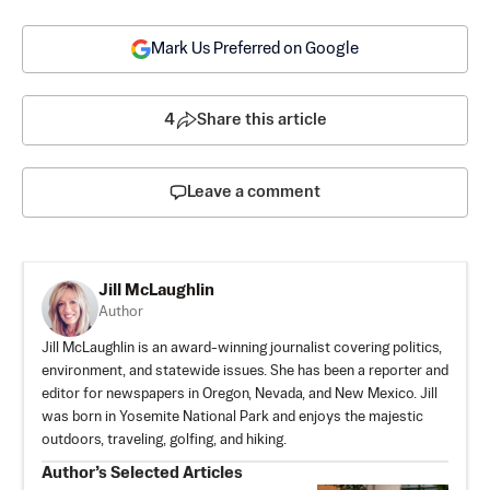
Mark Us Preferred on Google
4
Share this article
Leave a comment
Jill McLaughlin
Author
Jill McLaughlin is an award-winning journalist covering politics,
environment, and statewide issues. She has been a reporter and
editor for newspapers in Oregon, Nevada, and New Mexico. Jill
was born in Yosemite National Park and enjoys the majestic
outdoors, traveling, golfing, and hiking.
Author’s Selected Articles