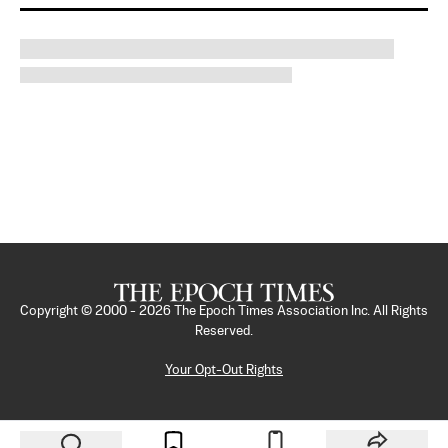
Copyright © 2000 -
2026
The Epoch Times Association Inc. All Rights
Reserved.
Your Opt-Out Rights