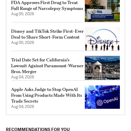
FDA Approves First Drug to Treat
Full Range of Narcolepsy Symptoms
Aug 05, 2026
Disney and TikTok Strike First-Ever
Deal to Share Short-Form Content
Aug 05, 2026
Trial Date Set for California’s
Lawsuit Against Paramount-Warner
Bros. Merger
Aug 04, 2026
Apple Asks Judge to Stop OpenAI
From Using Products Made With Its
Trade Secrets
Aug 04, 2026
RECOMMENDATIONS FOR YOU