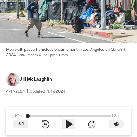
Men walk past a homeless encampment in Los Angeles on March 4, 
2024. 
John Fredricks/The Epoch Times
Jill McLaughlin
4/17/2024
|
Updated:
4/17/2024
0:00
1:25
X
1