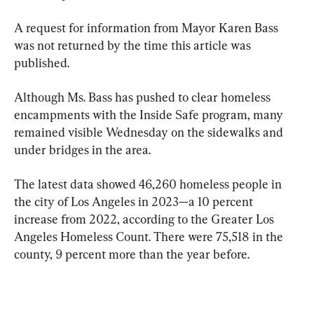
A request for information from Mayor Karen Bass 
was not returned by the time this article was 
published.
Although Ms. Bass has pushed to clear homeless 
encampments with the Inside Safe program, many 
remained visible Wednesday on the sidewalks and 
under bridges in the area.
The latest data showed 46,260 homeless people in 
the city of Los Angeles in 2023—a 10 percent 
increase from 2022, according to the Greater Los 
Angeles Homeless Count. There were 75,518 in the 
county, 9 percent more than the year before.