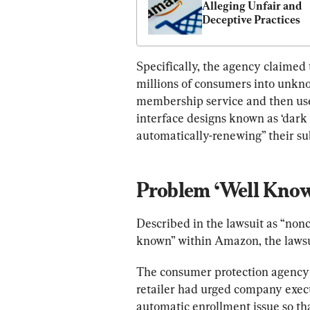
Alleging Unfair and 
Deceptive Practices
Specifically, the agency claime
millions of consumers into unkno
membership service and then used
interface designs known as ‘dark 
automatically-renewing” their su
Problem ‘Well Kno
Described in the lawsuit as “non
known” within Amazon, the lawsu
The consumer protection agency 
retailer had urged company execu
automatic enrollment issue so th