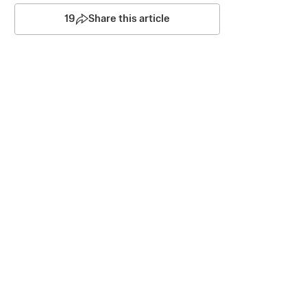
19
Share this article