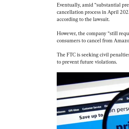
Eventually, amid “substantial pr
cancellation process in April 2023
according to the lawsuit.
However, the company “still requi
consumers to cancel from Amazon
The FTC is seeking civil penalti
to prevent future violations.