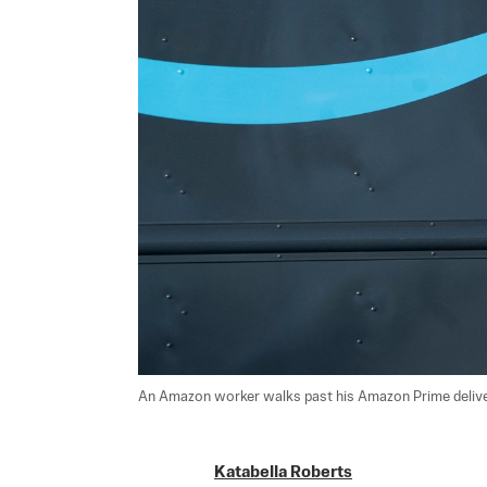
An Amazon worker walks past his Amazon Prime delivery
Katabella Roberts