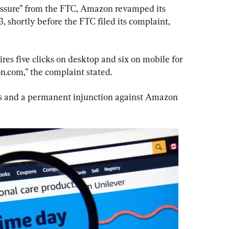
essure” from the FTC, Amazon revamped its 
, shortly before the FTC filed its complaint, 
res five clicks on desktop and six on mobile for 
.com,” the complaint stated.
es and a permanent injunction against Amazon 