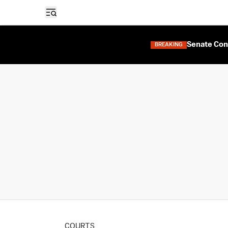
Open sidebar
Senate Con
BREAKING
COURTS