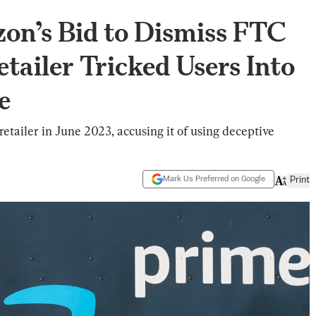
on’s Bid to Dismiss FTC
tailer Tricked Users Into
e
retailer in June 2023, accusing it of using deceptive
Mark Us Preferred on Google
Print