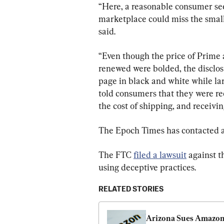
“Here, a reasonable consumer se
marketplace could miss the small
said.
“Even though the price of Prime a
renewed were bolded, the disclosu
page in black and white while lar
told consumers that they were rece
the cost of shipping, and receivin
The Epoch Times has contacted
The FTC 
filed a lawsuit
 against t
using deceptive practices.
RELATED STORIES
Arizona Sues Amazon,