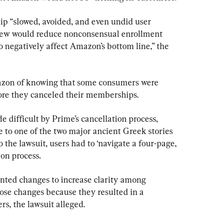
p “slowed, avoided, and even undid user 
new would reduce nonconsensual enrollment 
 negatively affect Amazon’s bottom line,” the 
zon of knowing that some consumers were 
ore they canceled their memberships.
ifficult by Prime’s cancellation process, 
ce to one of the two major ancient Greek stories 
 the lawsuit, users had to ‘navigate a four-page, 
ion process.
ted changes to increase clarity among 
hose changes because they resulted in a 
s, the lawsuit alleged.