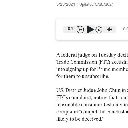
5/29/2024
|
Updated:
5/29/2024
X
1
0:
A federal judge on Tuesday declin
Trade Commission (FTC) accusing 
into signing up for Prime membe
for them to unsubscribe.
U.S. District Judge John Chun in 
FTC’s complaint, noting that cour
reasonable consumer test only in “
complaint “compel the conclusion
likely to be deceived.”