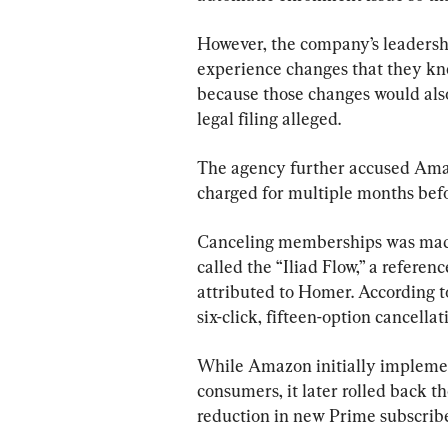
However, the company’s leadershi
experience changes that they k
because those changes would also
legal filing alleged.
The agency further accused Ama
charged for multiple months bef
Canceling memberships was made d
called the “Iliad Flow,” a referen
attributed to Homer. According to
six-click, fifteen-option cancellat
While Amazon initially implemen
consumers, it later rolled back t
reduction in new Prime subscriber