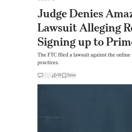
Judge Denies Amaz
Lawsuit Alleging Re
Signing up to Prim
The FTC filed a lawsuit against the online 
practices.
19
Save