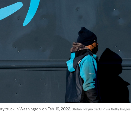
 truck in Washington, on Feb. 19, 2022. 
Stefani Reynolds/AFP via Getty Images