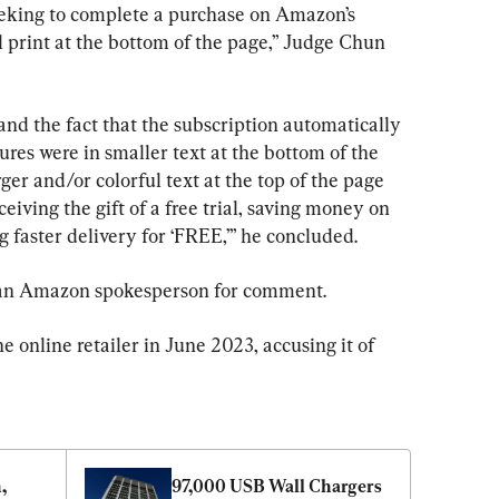
eking to complete a purchase on Amazon’s 
 print at the bottom of the page,” Judge Chun 
nd the fact that the subscription automatically 
res were in smaller text at the bottom of the 
ger and/or colorful text at the top of the page 
iving the gift of a free trial, saving money on 
g faster delivery for ‘FREE,’” he concluded.
 an Amazon spokesperson for comment.
he online retailer in June 2023, accusing it of 
 
97,000 USB Wall Chargers 