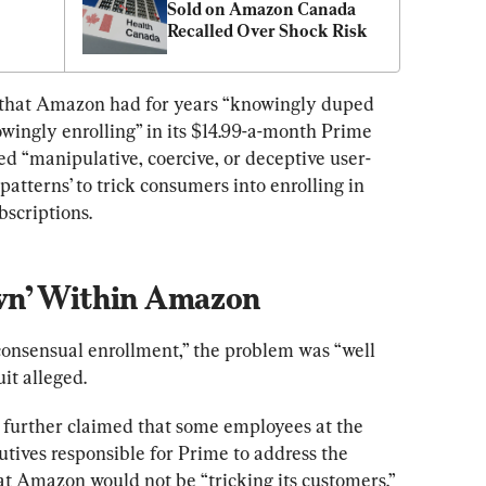
Sold on Amazon Canada 
Recalled Over Shock Risk
d that Amazon had for years “knowingly duped 
wingly enrolling” in its $14.99-a-month Prime 
 “manipulative, coercive, or deceptive user-
patterns’ to trick consumers into enrolling in 
bscriptions.
wn’ Within Amazon
consensual enrollment,” the problem was “well 
it alleged.
further claimed that some employees at the 
tives responsible for Prime to address the 
at Amazon would not be “tricking its customers.”