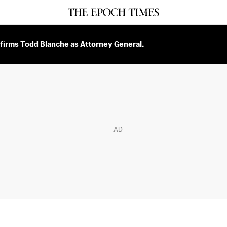
firms Todd Blanche as Attorney General.
AD