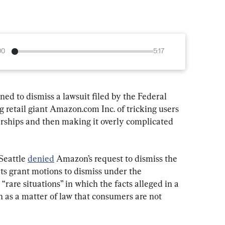
00
5:17
ed to dismiss a lawsuit filed by the Federal 
retail giant Amazon.com Inc. of tricking users 
rships and then making it overly complicated 
Seattle 
denied
 Amazon’s request to dismiss the 
ts grant motions to dismiss under the 
rare situations” in which the facts alleged in a 
 as a matter of law that consumers are not 