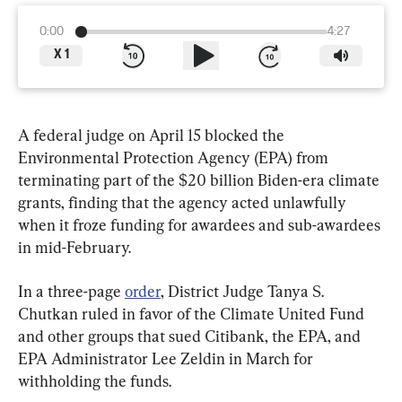
0:00
4:27
X
1
A federal judge on April 15 blocked the 
Environmental Protection Agency (EPA) from 
terminating part of the $20 billion Biden-era climate 
grants, finding that the agency acted unlawfully 
when it froze funding for awardees and sub-awardees 
in mid-February.
In a three-page 
order
, District Judge Tanya S. 
Chutkan ruled in favor of the Climate United Fund 
and other groups that sued Citibank, the EPA, and 
EPA Administrator Lee Zeldin in March for 
withholding the funds.