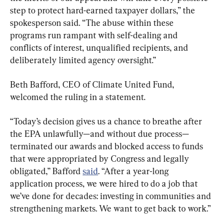
step to protect hard-earned taxpayer dollars,” the 
spokesperson said. “The abuse within these 
programs run rampant with self-dealing and 
conflicts of interest, unqualified recipients, and 
deliberately limited agency oversight.”
Beth Bafford, CEO of Climate United Fund, 
welcomed the ruling in a statement.
“Today’s decision gives us a chance to breathe after 
the EPA unlawfully—and without due process—
terminated our awards and blocked access to funds 
that were appropriated by Congress and legally 
obligated,” Bafford 
said
. “After a year-long 
application process, we were hired to do a job that 
we’ve done for decades: investing in communities and 
strengthening markets. We want to get back to work.”