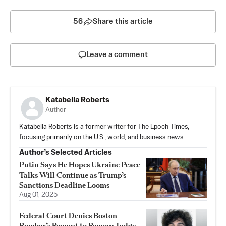
56
Share this article
Leave a comment
Katabella Roberts
Author
Katabella Roberts is a former writer for The Epoch Times,
focusing primarily on the U.S., world, and business news.
Author’s Selected Articles
Putin Says He Hopes Ukraine Peace
Talks Will Continue as Trump’s
Sanctions Deadline Looms
Aug 01, 2025
Federal Court Denies Boston
Bomber’s Request to Remove Judge