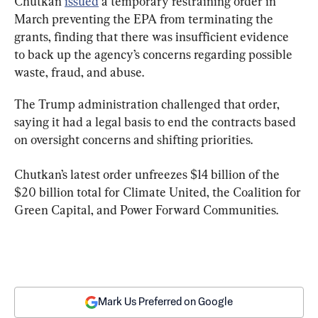
Chutkan 
issued
 a temporary restraining order in 
March preventing the EPA from terminating the 
grants, finding that there was insufficient evidence 
to back up the agency’s concerns regarding possible 
waste, fraud, and abuse.
The Trump administration challenged that order, 
saying it had a legal basis to end the contracts based 
on oversight concerns and shifting priorities.
Chutkan’s latest order unfreezes $14 billion of the 
$20 billion total for Climate United, the Coalition for 
Green Capital, and Power Forward Communities.
Mark Us Preferred on Google