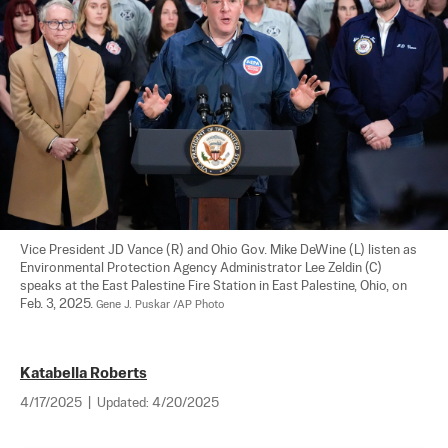
Vice President JD Vance (R) and Ohio Gov. Mike DeWine (L) listen as 
Environmental Protection Agency Administrator Lee Zeldin (C) 
speaks at the East Palestine Fire Station in East Palestine, Ohio, on 
Feb. 3, 2025. 
Gene J. Puskar /AP Photo
Katabella Roberts
4/17/2025
|
Updated:
4/20/2025