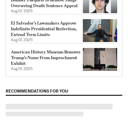
Overseeing Death Sentence Appeal
Aug 01, 2025
El Salvador’s Lawmakers Approve
Indefinite Presidential Reelection,
Extend Term Limits
Aug 01, 2025
American History Museum Removes
Trump’s Name From Impeachment
Exhibit
Aug 01, 2025
RECOMMENDATIONS FOR YOU