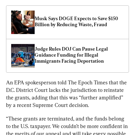
Musk Says DOGE Expects to Save $150 
Billion by Reducing Waste, Fraud
Judge Rules DOJ Can Pause Legal 
Guidance Funding for Illegal 
Immigrants Facing Deportation
An EPA spokesperson told The Epoch Time
s that the 
D.C. District Court lacks the jurisdiction to reinstate 
the grants, adding that this was “further amplified” 
by a recent Supreme Court decision.
“These grants are terminated, and the funds belong 
to the U.S. taxpayer. We couldn’t be more confident in 
the merits of our appeal and will take every possible 