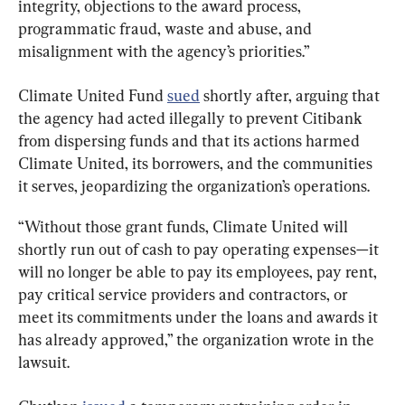
integrity, objections to the award process, 
programmatic fraud, waste and abuse, and 
misalignment with the agency’s priorities.”
Climate United Fund 
sued
 shortly after, arguing that 
the agency had acted illegally to prevent Citibank 
from dispersing funds and that its actions harmed 
Climate United, its borrowers, and the communities 
it serves, jeopardizing the organization’s operations.
“Without those grant funds, Climate United will 
shortly run out of cash to pay operating expenses—it 
will no longer be able to pay its employees, pay rent, 
pay critical service providers and contractors, or 
meet its commitments under the loans and awards it 
has already approved,” the organization wrote in the 
lawsuit.