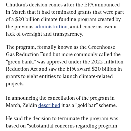
Chutkan’s decision comes after the EPA announced 
in March that it had terminated grants that were part 
of a $20 billion climate funding program created by 
the previous 
administration
, amid concerns over a 
lack of oversight and transparency.
The program, formally known as the Greenhouse 
Gas Reduction Fund but more commonly called the 
“green bank,” was approved under the 2022 Inflation 
Reduction Act and saw the EPA award $20 billion in 
grants to eight entities to launch climate-related 
projects.
In announcing the cancellation of the program in 
March, Zeldin 
described
 it as a “gold bar” scheme.
He said the decision to terminate the program was 
based on “substantial concerns regarding program 