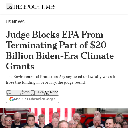
Open sidebar
US NEWS
Judge Blocks EPA From
Terminating Part of $20
Billion Biden-Era Climate
Grants
The Environmental Protection Agency acted unlawfully when it
froze the funding in February, the judge found.
56
Save
Print
Mark Us Preferred on Google