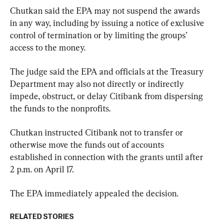
Chutkan said the EPA may not suspend the awards 
in any way, including by issuing a notice of exclusive 
control of termination or by limiting the groups’ 
access to the money.
The judge said the EPA and officials at the Treasury 
Department may also not directly or indirectly 
impede, obstruct, or delay Citibank from dispersing 
the funds to the nonprofits.
Chutkan instructed Citibank not to transfer or 
otherwise move the funds out of accounts 
established in connection with the grants until after 
2 p.m. on April 17.
The EPA immediately appealed the decision.
RELATED STORIES