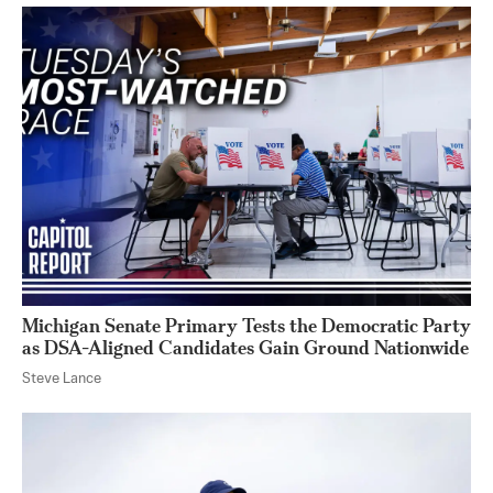
Michigan Senate Primary Tests the Democratic Party
as DSA-Aligned Candidates Gain Ground Nationwide
Steve Lance