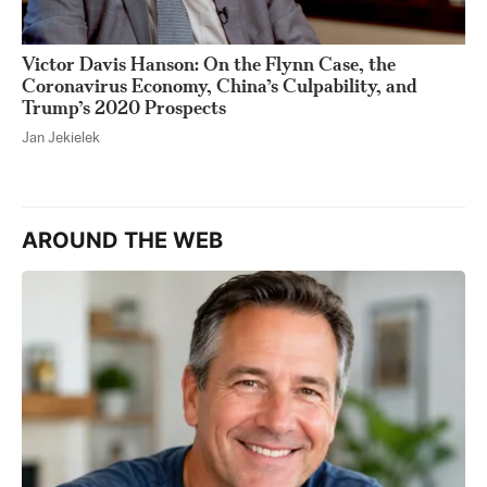
Victor Davis Hanson: On the Flynn Case, the
Coronavirus Economy, China’s Culpability, and
Trump’s 2020 Prospects
Jan Jekielek
AROUND THE WEB