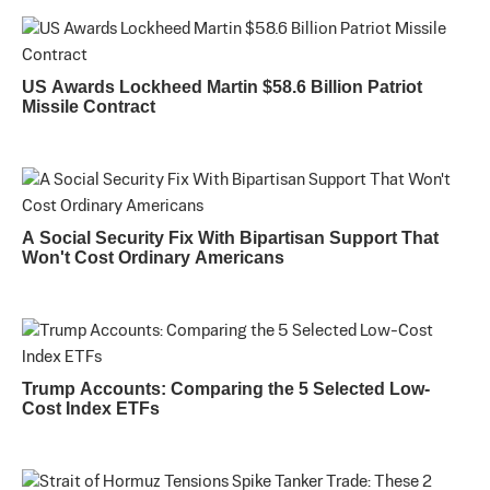
US Awards Lockheed Martin $58.6 Billion Patriot
Missile Contract
A Social Security Fix With Bipartisan Support That
Won't Cost Ordinary Americans
Trump Accounts: Comparing the 5 Selected Low-
Cost Index ETFs