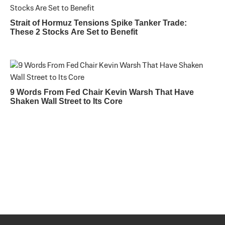
Strait of Hormuz Tensions Spike Tanker Trade:
These 2 Stocks Are Set to Benefit
9 Words From Fed Chair Kevin Warsh That Have
Shaken Wall Street to Its Core