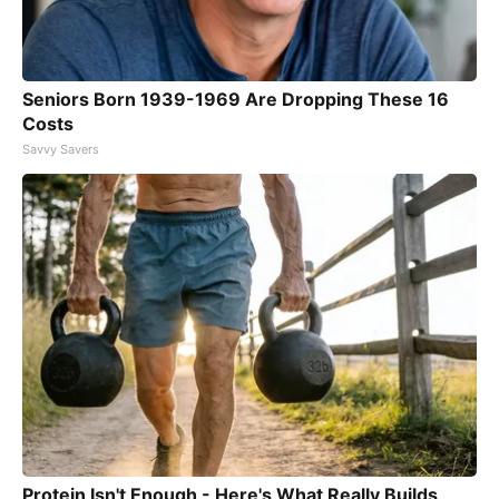
Seniors Born 1939-1969 Are Dropping These 16
Costs
Savvy Savers
Protein Isn't Enough - Here's What Really Builds