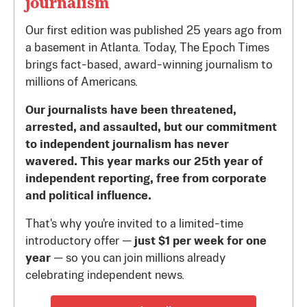
journalism
Our first edition was published 25 years ago from
a basement in Atlanta. Today, The Epoch Times
brings fact-based, award-winning journalism to
millions of Americans.
Our journalists have been threatened,
arrested, and assaulted, but our commitment
to independent journalism has never
wavered. This year marks our 25th year of
independent reporting, free from corporate
and political influence.
That's why you're invited to a limited-time
introductory offer —
just $1 per week for one
year
— so you can join millions already
celebrating independent news.