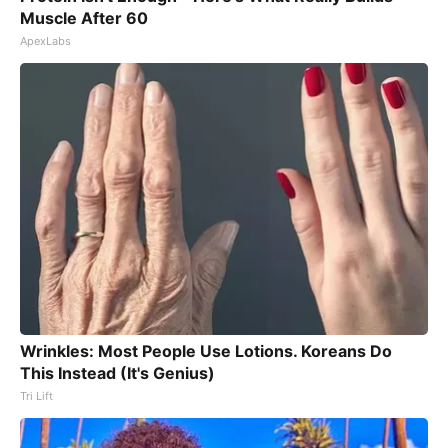
Muscle After 60
ApexLabs
Wrinkles: Most People Use Lotions. Koreans Do
This Instead (It's Genius)
Tri Lift