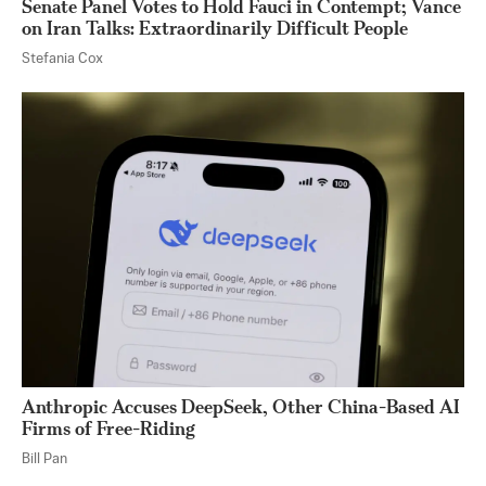
Senate Panel Votes to Hold Fauci in Contempt; Vance
on Iran Talks: Extraordinarily Difficult People
Stefania Cox
Anthropic Accuses DeepSeek, Other China-Based AI
Firms of Free-Riding
Bill Pan