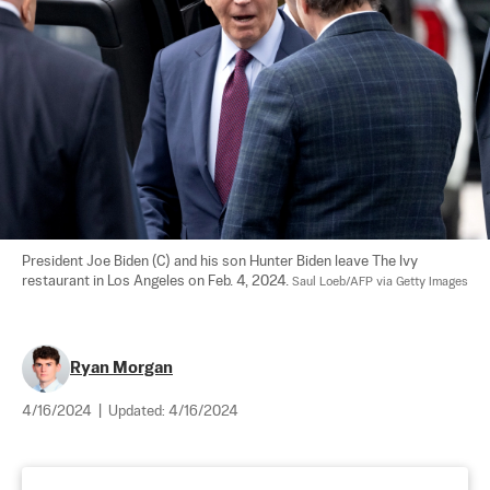
President Joe Biden (C) and his son Hunter Biden leave The Ivy 
restaurant in Los Angeles on Feb. 4, 2024. 
Saul Loeb/AFP via Getty Images
Ryan Morgan
4/16/2024
|
Updated:
4/16/2024