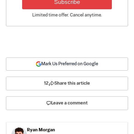
Subscribe
Limited time offer. Cancel anytime.
Mark Us Preferred on Google
12
Share this article
Leave a comment
Ryan Morgan