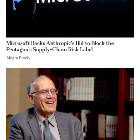
Microsoft Backs Anthropic’s Bid to Block the
Pentagon’s Supply-Chain Risk Label
Aldgra Fredly