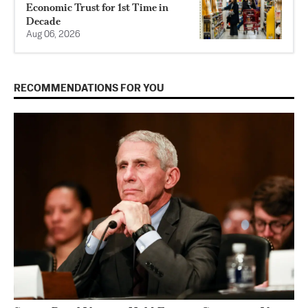
Economic Trust for 1st Time in
Decade
Aug 06, 2026
RECOMMENDATIONS FOR YOU