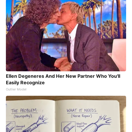
Ellen Degeneres And Her New Partner Who You'll
Easily Recognize
Outlier Model