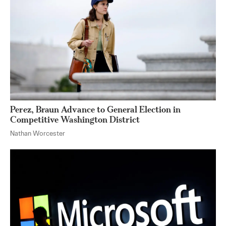
Perez, Braun Advance to General Election in
Competitive Washington District
Nathan Worcester