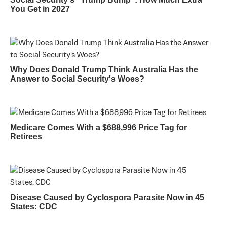
You Get in 2027
Why Does Donald Trump Think Australia Has the
Answer to Social Security's Woes?
Medicare Comes With a $688,996 Price Tag for
Retirees
Disease Caused by Cyclospora Parasite Now in 45
States: CDC