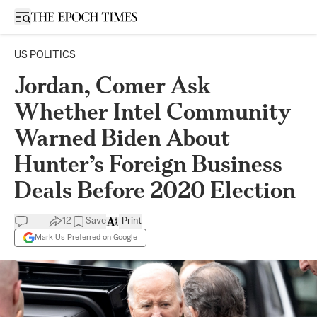
Open sidebar
US POLITICS
Jordan, Comer Ask
Whether Intel Community
Warned Biden About
Hunter’s Foreign Business
Deals Before 2020 Election
12
Save
Print
Mark Us Preferred on Google