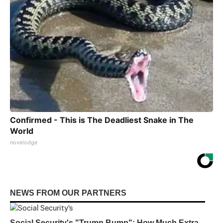
Confirmed - This is The Deadliest Snake in The
World
novelodge
NEWS FROM OUR PARTNERS
Social Security's "Trump Bump": How Much Extra