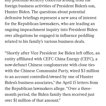
foreign business activities of President Biden’s son, 
Hunter Biden. The questions about potential 
defensive briefings represent a new area of interest 
for the Republican lawmakers, who are leading an 
ongoing impeachment inquiry into President Biden 
over allegations he engaged in influence peddling 
related to his family’s various business deals.
“Shortly after Vice President Joe Biden left office, an 
entity affiliated with CEFC China Energy (CEFC), a 
now-defunct Chinese conglomerate with close ties 
with the Chinese Communist Party, wired $3 million 
to an account controlled/owned by one of Hunter 
Biden’s business associates,” the April 15 letters from 
the Republican lawmakers allege. “Over a three-
month period, the Biden family then received just 
over $1 million of that amount.”