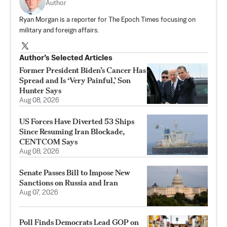
Author
Ryan Morgan is a reporter for The Epoch Times focusing on
military and foreign affairs.
Author’s Selected Articles
Former President Biden’s Cancer Has
Spread and Is ‘Very Painful,’ Son
Hunter Says
Aug 08, 2026
US Forces Have Diverted 53 Ships
Since Resuming Iran Blockade,
CENTCOM Says
Aug 08, 2026
Senate Passes Bill to Impose New
Sanctions on Russia and Iran
Aug 07, 2026
Poll Finds Democrats Lead GOP on