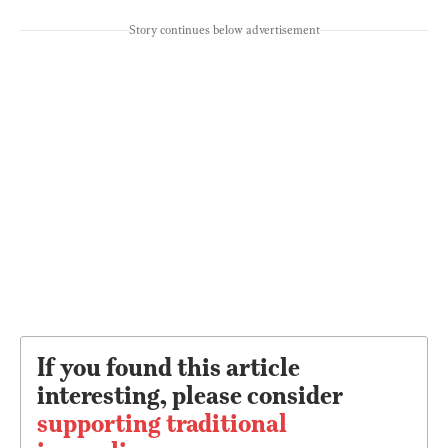
Story continues below advertisement
If you found this article
interesting, please consider
supporting traditional