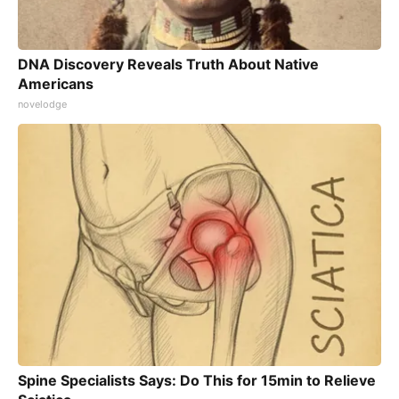
DNA Discovery Reveals Truth About Native
Americans
novelodge
Spine Specialists Says: Do This for 15min to Relieve