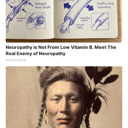
Neuropathy is Not From Low Vitamin B. Meet The
Real Enemy of Neuropathy
SmoothSpine