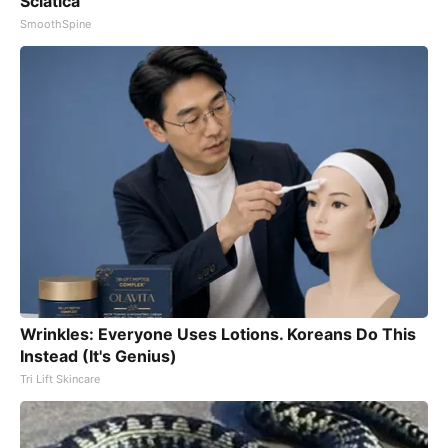
Sciatica
SmoothSpine
Wrinkles: Everyone Uses Lotions. Koreans Do This
Instead (It's Genius)
Tri Lift Skincare