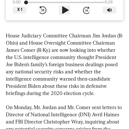
0:00
5:28
X
1
House Judiciary Committee Chairman Jim Jordan (R-
Ohio) and House Oversight Committee Chairman 
James Comer (R-Ky.) are now looking into whether 
the U.S. intelligence community thought President 
Joe Biden’s family’s foreign business dealings posed 
any national security risks and whether the 
intelligence community warned then-candidate 
President Biden about these risks in defensive 
briefings during the 2020 election cycle.
On Monday, Mr. Jordan and Mr. Comer sent letters to 
Director of National Intelligence (DNI) Avril Haines 
and FBI Director Christopher Wray, inquiring about 
any potential security concerns arising from the 