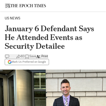
Open sidebar
US NEWS
January 6 Defendant Says
He Attended Events as
Security Detailee
83
Save
Print
Mark Us Preferred on Google