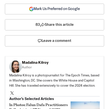
Mark Us Preferred on Google
83
Share this article
Leave a comment
Madalina Kilroy
Author
Madalina Kilroy is a photojournalist for The Epoch Times, based
in Washington, DC. She covers the White House and Capitol
Hill. She has traveled extensively to cover the 2024 election.
Author’s Selected Articles
In Photos: Falun Dafa Practitioners