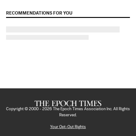
RECOMMENDATIONS FOR YOU
Copyright © 2000 -
2026
The Epoch Times Association Inc. All Rights
Reserved.
Your Opt-Out Rights