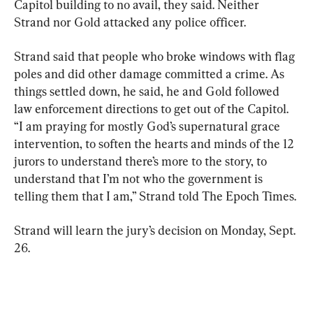
Capitol building to no avail, they said. Neither 
Strand nor Gold attacked any police officer.
Strand said that people who broke windows with flag 
poles and did other damage committed a crime. As 
things settled down, he said, he and Gold followed 
“I am praying for mostly God’s supernatural grace 
intervention, to soften the hearts and minds of the 12 
jurors to understand there’s more to the story, to 
understand that I’m not who the government is 
telling them that I am,” Strand told The Epoch Times.
Strand will learn the jury’s decision on Monday, Sept. 
26.