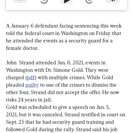
A January 6 defendant facing sentencing this week 
told the federal court in Washington on Friday that 
he attended the events as a security guard for a 
female doctor.
John  Strand attended Jan. 6, 2021, events in 
Washington with Dr. Simone Gold. They were 
charged (
pdf
) with multiple crimes. While Gold 
pleaded 
guilty
 to one of the crimes to dismiss the 
other four, Strand did not accept the offer. He now 
Gold was scheduled to give a speech on Jan. 5, 
2021, but it was canceled. Strand testified in court on 
Sept. 25 that he had security guard training and 
followed Gold during the rally. Strand said his job 