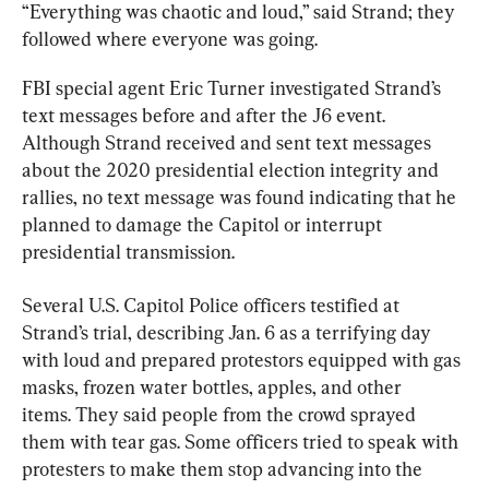
“Everything was chaotic and loud,” said Strand; they 
followed where everyone was going.
FBI special agent Eric Turner investigated Strand’s 
text messages before and after the J6 event. 
Although Strand received and sent text messages 
about the 2020 presidential election integrity and 
rallies, no text message was found indicating that he 
planned to damage the Capitol or interrupt 
Several U.S. Capitol Police officers testified at 
Strand’s trial, describing Jan. 6 as a terrifying day 
with loud and prepared protestors equipped with gas 
masks, frozen water bottles, apples, and other 
items. They said people from the crowd sprayed 
them with tear gas. Some officers tried to speak with 
protesters to make them stop advancing into the 