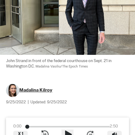
John Strand in front of the federal courthouse on Sept. 21 in 
Washington D.C. 
Madalina Vasiliu/The Epoch Times
Madalina Kilroy
9/25/2022
|
Updated:
9/25/2022
0:00
2:50
X
1