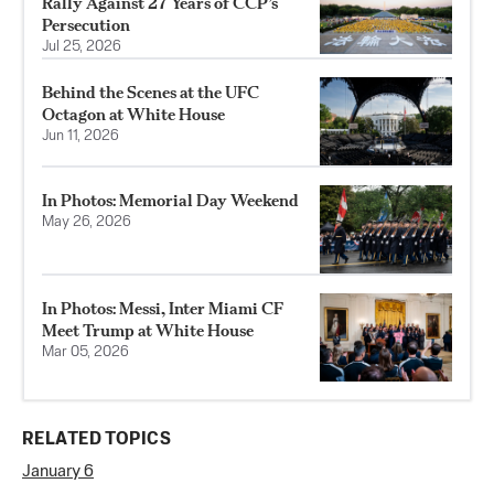
Rally Against 27 Years of CCP’s
Persecution
Jul 25, 2026
Behind the Scenes at the UFC
Octagon at White House
Jun 11, 2026
In Photos: Memorial Day Weekend
May 26, 2026
In Photos: Messi, Inter Miami CF
Meet Trump at White House
Mar 05, 2026
RELATED TOPICS
January 6