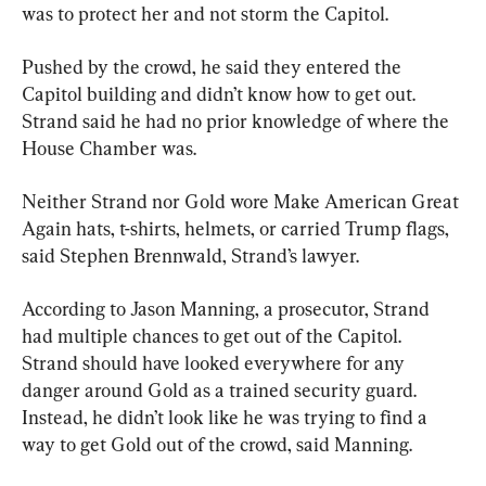
was to protect her and not storm the Capitol.
Pushed by the crowd, he said they entered the 
Capitol building and didn’t know how to get out. 
Strand said he had no prior knowledge of where the 
House Chamber was.
Neither Strand nor Gold wore Make American Great 
Again hats, t-shirts, helmets, or carried Trump flags, 
said Stephen Brennwald, Strand’s lawyer.
According to Jason Manning, a prosecutor, Strand 
had multiple chances to get out of the Capitol. 
Strand should have looked everywhere for any 
danger around Gold as a trained security guard. 
Instead, he didn’t look like he was trying to find a 
way to get Gold out of the crowd, said Manning.