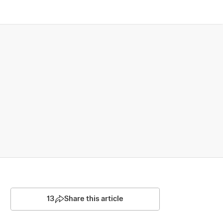
13
Share this article