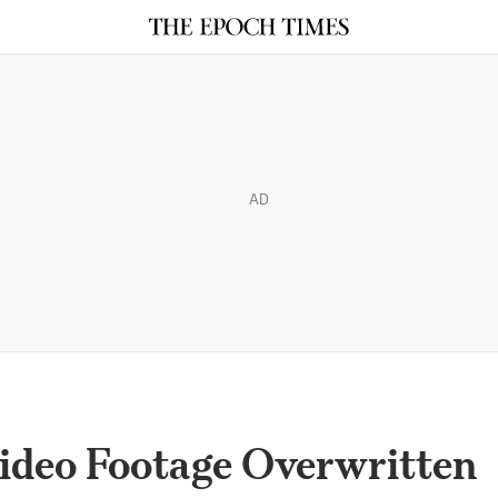
AD
Video Footage Overwritten