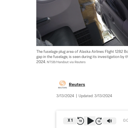
The fuselage plug area of Alaska Airlines Flight 1282
gap in the fuselage, is seen during its investigation by 
2024. 
NTSB/Handout via Reuters
Reuters
3/13/2024
|
Updated:
3/13/2024
X
1
0: