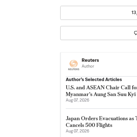
13
Reuters
Author
Author’s Selected Articles
U.S. and ASEAN Chair Call for
Myanmar’s Aung San Suu Kyi
Aug 07, 2026
Japan Orders Evacuations as
Cancels 500 Flights
Aug 07, 2026