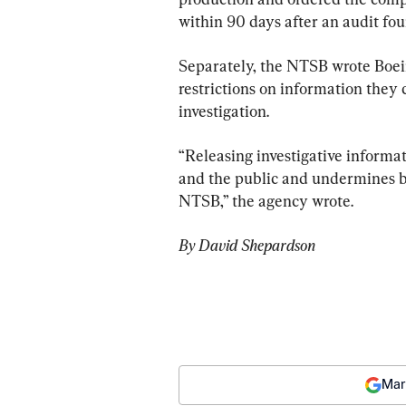
within 90 days after an audit fo
Separately, the NTSB wrote Boe
restrictions on information they c
investigation.
“Releasing investigative informat
and the public and undermines bot
NTSB,” the agency wrote.
By David Shepardson
Mar