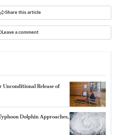
Share this article
Leave a comment
 Unconditional Release of
 Typhoon Dolphin Approaches,