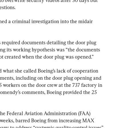
o overwrite security videos after 30 days but 
estions.
d a criminal investigation into the midair 
s required documents detailing the door plug 
ing its working hypothesis was “the documents 
ot created when the door plug was opened.”
 what she called Boeing’s lack of cooperation 
uments, including on the door plug opening and 
25 workers on the door crew at the 737 factory in 
Homendy’s comments, Boeing provided the 25 
 the Federal Aviation Administration (FAA) 
 weeks, barred Boeing from increasing MAX 
ny to address “systemic quality-control issues” 