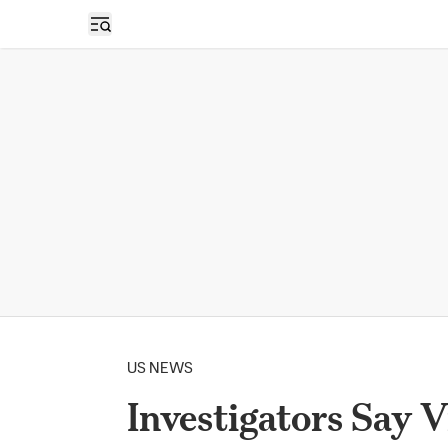
Open sidebar
US NEWS
Investigators Say 