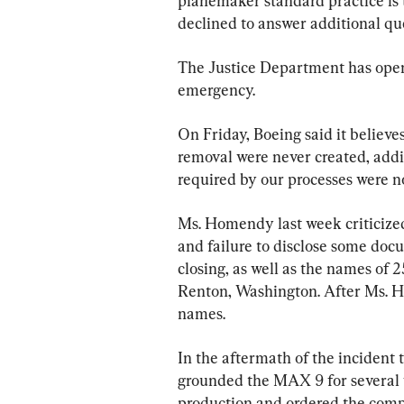
planemaker standard practice is t
declined to answer additional qu
The Justice Department has opene
emergency.
On Friday, Boeing said it believe
removal were never created, add
required by our processes were n
Ms. Homendy last week criticized
and failure to disclose some doc
closing, as well as the names of 
Renton, Washington. After Ms. 
names.
In the aftermath of the incident
grounded the MAX 9 for several
production and ordered the compa