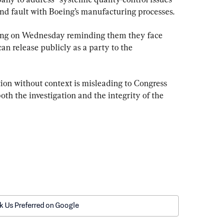
und fault with Boeing’s manufacturing processes.
ing on Wednesday reminding them they face 
an release publicly as a party to the 
ion without context is misleading to Congress 
h the investigation and the integrity of the 
k Us Preferred on Google