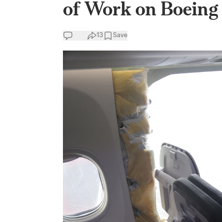
of Work on Boeing 
13
Save