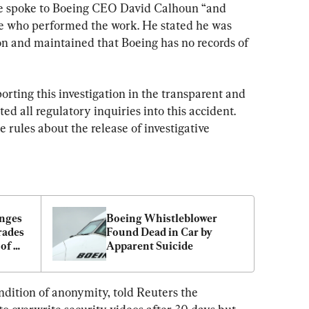
e spoke to Boeing CEO David Calhoun “and 
le who performed the work. He stated he was 
on and maintained that Boeing has no records of 
orting this investigation in the transparent and 
d all regulatory inquiries into this accident. 
rules about the release of investigative 
nges 
Boeing Whistleblower 
ades 
Found Dead in Car by 
of 
Apparent Suicide
ty
ndition of anonymity, told Reuters the 