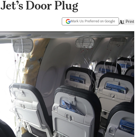
Jet’s Door Plug
Mark Us Preferred on Google
Print