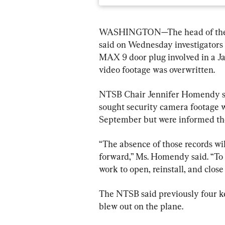
WASHINGTON—The head of the Na
said on Wednesday investigators 
MAX 9 door plug involved in a Ja
video footage was overwritten.
NTSB Chair Jennifer Homendy said
sought security camera footage 
September but were informed the
“The absence of those records wi
forward,” Ms. Homendy said. “To 
work to open, reinstall, and close
The NTSB said previously four ke
blew out on the plane.