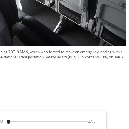
 Boeing 737-9 MAX, which was forced to make an emergency landing with a 
the National Transportation Safety Board (NTSB) in Portland, Ore., on Jan. 7, 
00
2:53