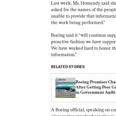
Last week, Ms. Homendy said sh
asked for the names of the peop
unable to provide that informati
the work being performed.”
Boeing said it “will continue supp
proactive fashion we have supporte
We have worked hard to honor the 
information.”
RELATED STORIES
Boeing Promises Cha
After Getting Poor Gr
in Government Audit 
Manufacturing Quali
A Boeing official, speaking on co