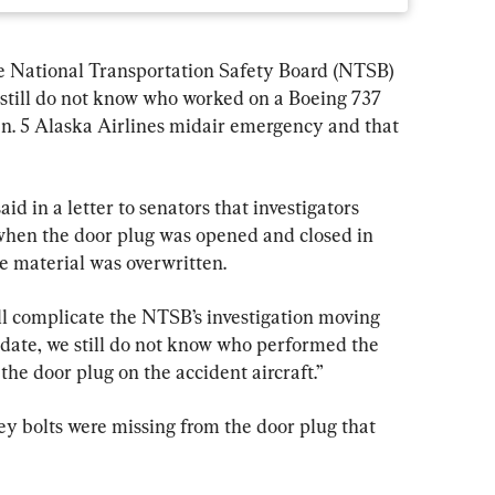
tional Transportation Safety Board (NTSB) 
still do not know who worked on a Boeing 737 
n. 5 Alaska Airlines midair emergency and that 
 in a letter to senators that investigators 
when the door plug was opened and closed in 
 material was overwritten.
ll complicate the NTSB’s investigation moving 
date, we still do not know who performed the 
 the door plug on the accident aircraft.”
y bolts were missing from the door plug that 