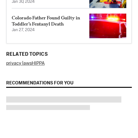
Jan 30, 2024
Colorado Father Found Guilty in
Toddler’s Fentanyl Death
Jan 27, 2024
RELATED TOPICS
privacy laws
HIPPA
RECOMMENDATIONS FOR YOU