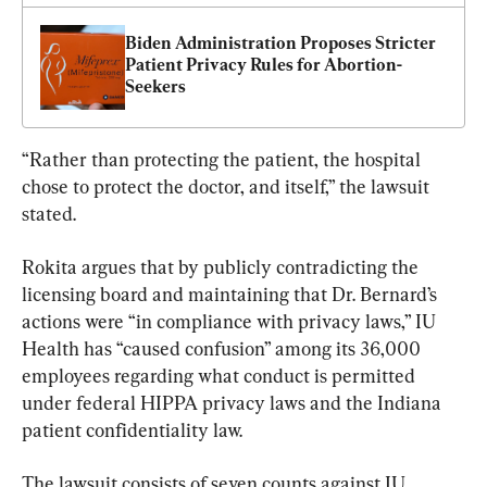
Biden Administration Proposes Stricter 
Patient Privacy Rules for Abortion-
Seekers
“Rather than protecting the patient, the hospital 
chose to protect the doctor, and itself,” the lawsuit 
stated.
Rokita argues that by publicly contradicting the 
licensing board and maintaining that Dr. Bernard’s 
actions were “in compliance with privacy laws,” IU 
Health has “caused confusion” among its 36,000 
employees regarding what conduct is permitted 
under federal HIPPA privacy laws and the Indiana 
patient confidentiality law.
The lawsuit consists of seven counts against IU 