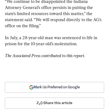
“We continue to be disappointed the Indiana 
Attorney General’s office persists in putting the 
state’s limited resources toward this matter,” the 
statement said. “We will respond directly to the AG’s 
office on the filing.”
In July, a 28-year-old man was sentenced to life in 
prison for the 10-year-old’s molestation.
The Associated Press contributed to this report.
Mark Us Preferred on Google
2
Share this article