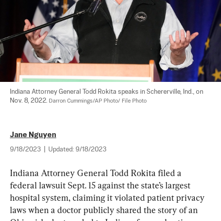
Indiana Attorney General Todd Rokita speaks in Schererville, Ind., on 
Nov. 8, 2022. 
Darron Cummings/AP Photo/ File Photo
Jane Nguyen
9/18/2023
|
Updated:
9/18/2023
Indiana Attorney General Todd Rokita filed a 
federal lawsuit Sept. 15 against the state’s largest 
hospital system, claiming it violated patient privacy 
laws when a doctor publicly shared the story of an 