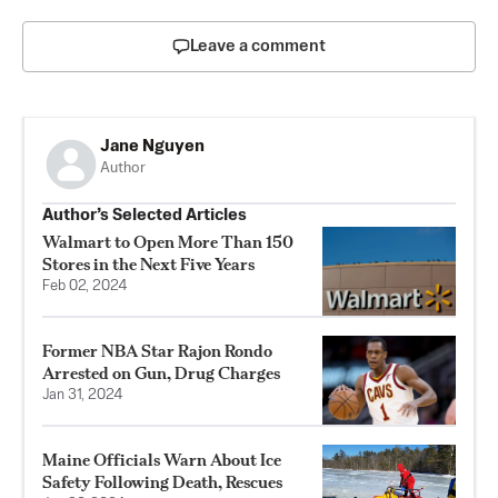
Leave a comment
Jane Nguyen
Author
Author’s Selected Articles
Walmart to Open More Than 150
Stores in the Next Five Years
Feb 02, 2024
Former NBA Star Rajon Rondo
Arrested on Gun, Drug Charges
Jan 31, 2024
Maine Officials Warn About Ice
Safety Following Death, Rescues