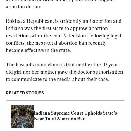
abortion debate.
Rokita, a Republican, is stridently anti-abortion and 
Indiana was the first state to approve abortion 
restrictions after the court’s decision. Following legal 
conflicts, the near-total abortion ban recently 
became effective in the state.
The lawsuit’s main claim is that neither the 10-year-
old girl nor her mother gave the doctor authorization 
to communicate to the media about their case.
RELATED STORIES
Indiana Supreme Court Upholds State’s 
Near-Total Abortion Ban