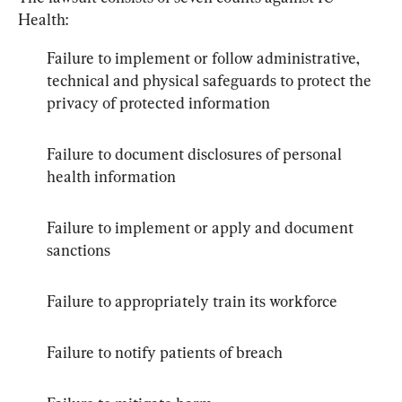
Health:
Failure to implement or follow administrative, 
technical and physical safeguards to protect the 
privacy of protected information
Failure to document disclosures of personal 
health information
Failure to implement or apply and document 
sanctions
Failure to appropriately train its workforce
Failure to notify patients of breach