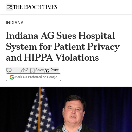
Open sidebar
INDIANA
Indiana AG Sues Hospital
System for Patient Privacy
and HIPPA Violations
2
Save
Print
Mark Us Preferred on Google