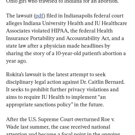
Ohio girl who traveled to Indiana for an abortion.
The lawsuit (
pdf
) filed in Indianapolis federal court 
alleges Indiana University Health and IU Healthcare 
Associates violated HIPAA, the federal Health 
Insurance Portability and Accountability Act, and a 
state law after a physician made headlines by 
sharing the story of a 10-year-old patient’s abortion a 
year ago.
Rokita’s lawsuit is the latest attempt to seek 
disciplinary legal action against Dr. Caitlin Bernard. 
It seeks to prohibit further privacy violations and 
aims to require IU Health to implement “an 
appropriate sanctions policy” in the future.
After the U.S. Supreme Court overturned Roe v. 
Wade last summer, the case received national 
attention and became a focal point in the ongoing 