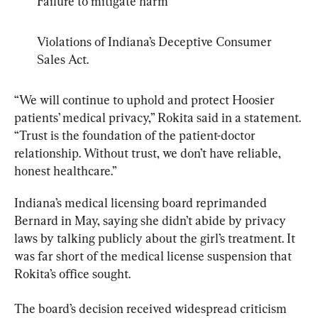
Failure to mitigate harm
Violations of Indiana’s Deceptive Consumer 
Sales Act.
“We will continue to uphold and protect Hoosier 
patients’ medical privacy,” Rokita said in a statement. 
“Trust is the foundation of the patient-doctor 
relationship. Without trust, we don’t have reliable, 
honest healthcare.”
Indiana’s medical licensing board reprimanded 
Bernard in May, saying she didn’t abide by privacy 
laws by talking publicly about the girl’s treatment. It 
was far short of the medical license suspension that 
Rokita’s office sought.
The board’s decision received widespread criticism 