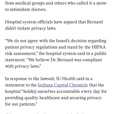
from medical groups and others who called it a move 
to intimidate doctors.
Hospital system officials have argued that Bernard 
didn’t violate privacy laws.
“We do not agree with the board’s decision regarding 
patient privacy regulations and stand by the HIPAA 
risk assessment,” the hospital system said in a public 
statement. “We believe Dr. Bernard was compliant 
with privacy laws.”
In response to the lawsuit, IU Health said in a 
statement to the 
Indiana Capital Chronicle
 that the 
hospital “hold(s) ourselves accountable every day for 
providing quality healthcare and securing privacy 
for our patients.”