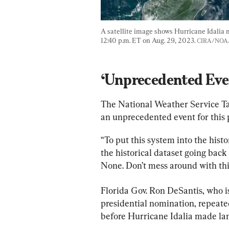
A satellite image shows Hurricane Idalia 
12:40 p.m. ET on Aug. 29, 2023. 
CIRA/NOA
‘Unprecedented Eve
The National Weather Service Tal
an unprecedented event for this p
“To put this system into the hist
the historical dataset going back
None. Don’t mess around with thi
Florida Gov. Ron DeSantis, who i
presidential nomination, repeate
before Hurricane Idalia made lan