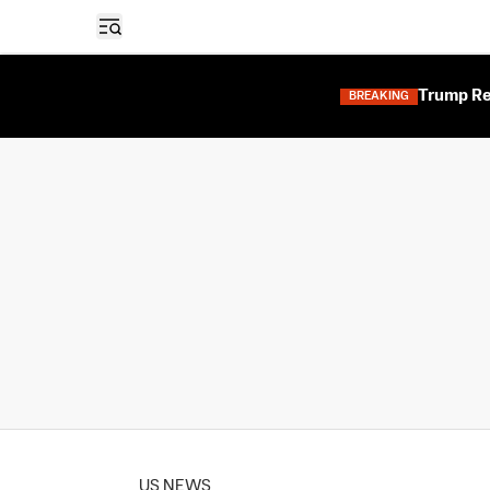
Open sidebar
Trump Res
BREAKING
US NEWS