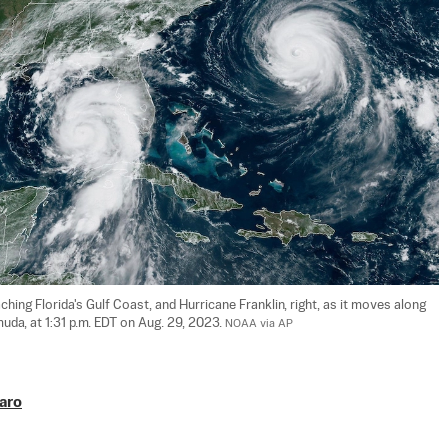
ching Florida's Gulf Coast, and Hurricane Franklin, right, as it moves along 
da, at 1:31 p.m. EDT on Aug. 29, 2023. 
NOAA via AP
aro