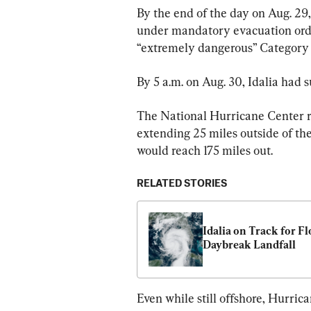
By the end of the day on Aug. 29,
under mandatory evacuation orde
“extremely dangerous” Category 4
By 5 a.m. on Aug. 30, Idalia had 
The National Hurricane Center r
extending 25 miles outside of the
would reach 175 miles out.
RELATED STORIES
Idalia on Track for Fl
Daybreak Landfall
Even while still offshore, Hurric