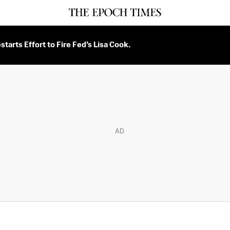
tarts Effort to Fire Fed’s Lisa Cook.
AD