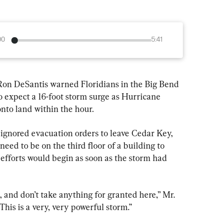
00
5:41
 Ron DeSantis warned Floridians in the Big Bend 
to expect a 16-foot storm surge as Hurricane 
nto land within the hour.
ignored evacuation orders to leave Cedar Key, 
eed to be on the third floor of a building to 
 efforts would begin as soon as the storm had 
and don’t take anything for granted here,” Mr. 
his is a very, very powerful storm.”