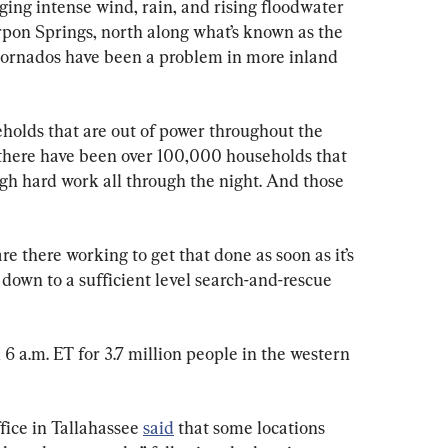
nging intense wind, rain, and rising floodwater 
pon Springs, north along what’s known as the 
tornados have been a problem in more inland 
olds that are out of power throughout the 
t there have been over 100,000 households that 
gh hard work all through the night. And those 
are there working to get that done as soon as it’s 
 down to a sufficient level search-and-rescue 
6 a.m. ET for 3.7 million people in the western 
ice in Tallahassee 
said
 that some locations 