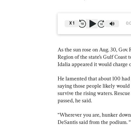
X
1
0:
As the sun rose on Aug. 30, Gov.
Region of the state’s Gulf Coast 
Idalia appeared it would charge o
He lamented that about 100 had 
saying those people likely would n
survive the rising waters. Rescue
passed, he said.
“Wherever you are, hunker down, 
DeSantis said from the podium. “T