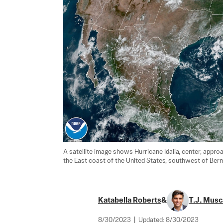
A satellite image shows Hurricane Idalia, center, approa
the East coast of the United States, southwest of Bermu
Katabella Roberts
&
T.J. Musc
8/30/2023
|
Updated:
8/30/2023