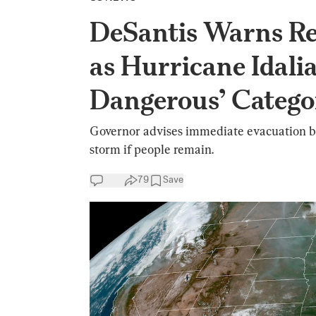
DeSantis Warns Re
as Hurricane Idali
Dangerous’ Catego
Governor advises immediate evacuation be
storm if people remain.
79
Save