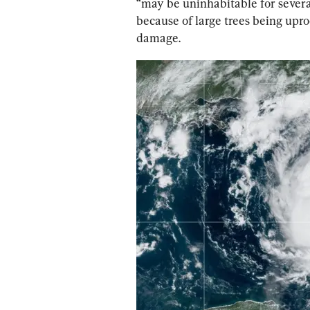
“may be uninhabitable for severa
because of large trees being upro
damage.