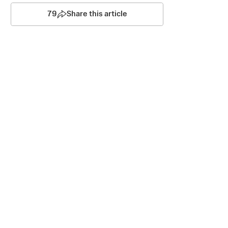
79
Share this article