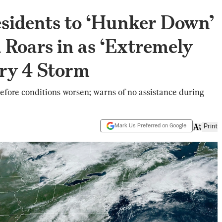
sidents to ‘Hunker Down’
a Roars in as ‘Extremely
ry 4 Storm
fore conditions worsen; warns of no assistance during
Mark Us Preferred on Google
Print