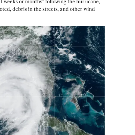
l weeks or months” following the hurricane, 
oted, debris in the streets, and other wind 