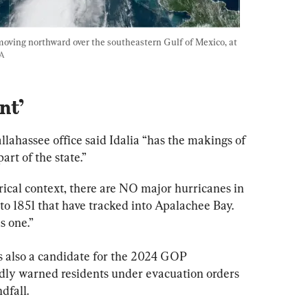
moving northward over the southeastern Gulf of Mexico, at 
A
nt’
lahassee office said Idalia “has the makings of 
art of the state.”
orical context, there are NO major hurricanes in 
 to 1851 that have tracked into Apalachee Bay. 
s one.”
s also a candidate for the 2024 GOP 
dly warned residents under evacuation orders 
dfall.