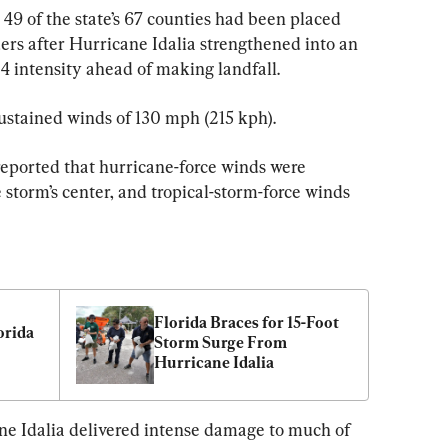
 49 of the state’s 67 counties had been placed 
rs after Hurricane Idalia strengthened into an 
 intensity ahead of making landfall.
sustained winds of 130 mph (215 kph).
eported that hurricane-force winds were 
 storm’s center, and tropical-storm-force winds 
Florida Braces for 15-Foot 
orida 
Storm Surge From 
Hurricane Idalia
ane Idalia delivered intense damage to much of 