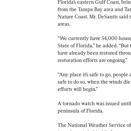
Florida’s eastern Gulf Coast, bri
from the Tampa Bay area and Tar
Nature Coast. Mr. DeSantis said 
areas.
“We currently have 54,000 househ
State of Florida,” he added. “Bu
have already been restored throu
restoration efforts are ongoing.”
“Any place it’s safe to go, people 
safe to do so, when the winds die
efforts will begin.”
A tornado watch was issued until 
peninsula of Florida.
The National Weather Service off