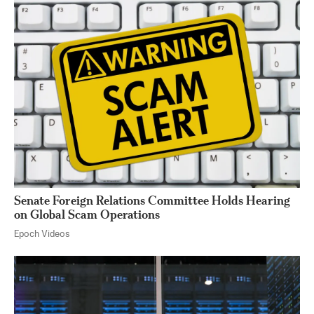
Senate Foreign Relations Committee Holds Hearing
on Global Scam Operations
Epoch Videos