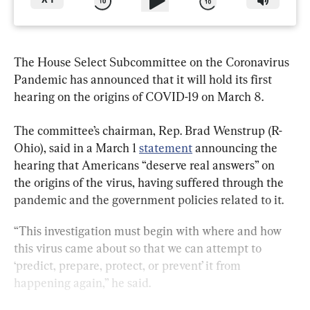
X
1
The House Select Subcommittee on the Coronavirus 
Pandemic has announced that it will hold its first 
hearing on the origins of COVID-19 on March 8.
The committee’s chairman, Rep. Brad Wenstrup (R-
Ohio), said in a March 1 
statement
 announcing the 
hearing that Americans “deserve real answers” on 
the origins of the virus, having suffered through the 
pandemic and the government policies related to it.
“This investigation must begin with where and how 
this virus came about so that we can attempt to 
‘predict, prepare, protect, or prevent’ it from 
happening again,” he said.