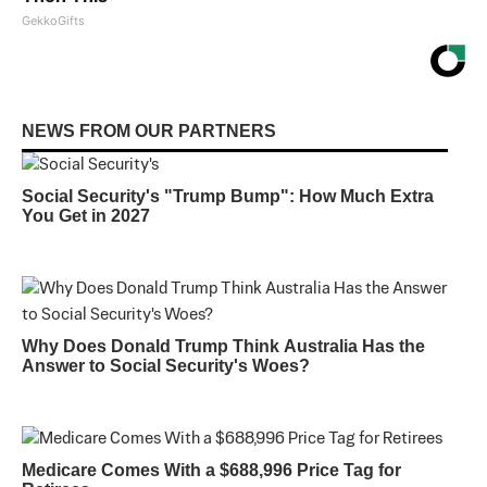
GekkoGifts
NEWS FROM OUR PARTNERS
Social Security's "Trump Bump": How Much Extra
You Get in 2027
Why Does Donald Trump Think Australia Has the
Answer to Social Security's Woes?
Medicare Comes With a $688,996 Price Tag for