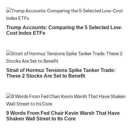
Trump Accounts: Comparing the 5 Selected Low-
Cost Index ETFs
Strait of Hormuz Tensions Spike Tanker Trade:
These 2 Stocks Are Set to Benefit
9 Words From Fed Chair Kevin Warsh That Have
Shaken Wall Street to Its Core