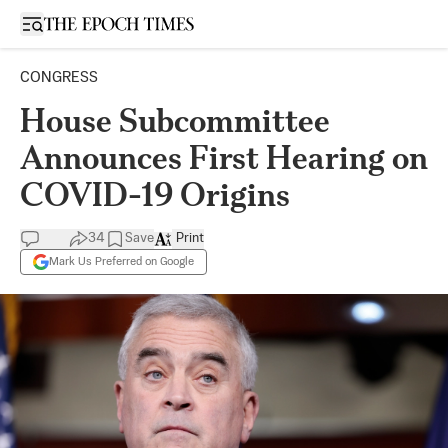
Open sidebar
CONGRESS
House Subcommittee
Announces First Hearing on
COVID-19 Origins
34
Save
Print
Mark Us Preferred on Google