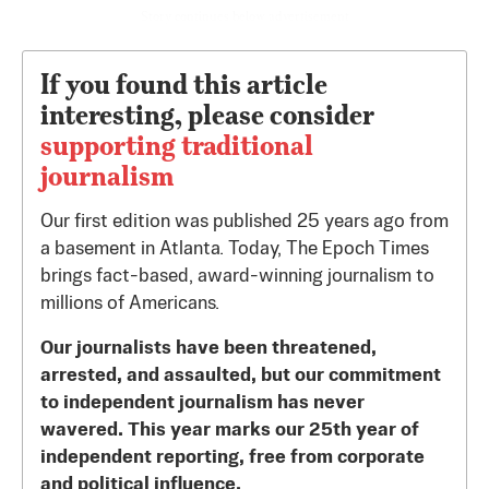
Story continues below advertisement
If you found this article
interesting, please consider
supporting traditional
journalism
Our first edition was published 25 years ago from
a basement in Atlanta. Today, The Epoch Times
brings fact-based, award-winning journalism to
millions of Americans.
Our journalists have been threatened,
arrested, and assaulted, but our commitment
to independent journalism has never
wavered. This year marks our 25th year of
independent reporting, free from corporate
and political influence.