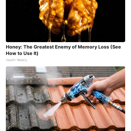
Honey: The Greatest Enemy of Memory Loss (See
How to Use It)
Health Weekly