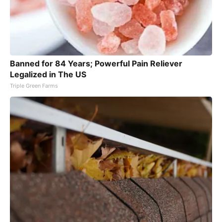
Banned for 84 Years; Powerful Pain Reliever
Legalized in The US
Triple Green Farms