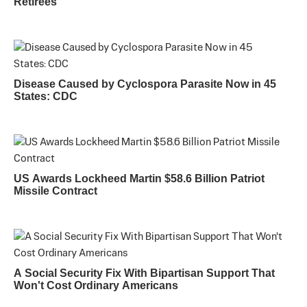
Retirees
Disease Caused by Cyclospora Parasite Now in 45
States: CDC
US Awards Lockheed Martin $58.6 Billion Patriot
Missile Contract
A Social Security Fix With Bipartisan Support That
Won't Cost Ordinary Americans