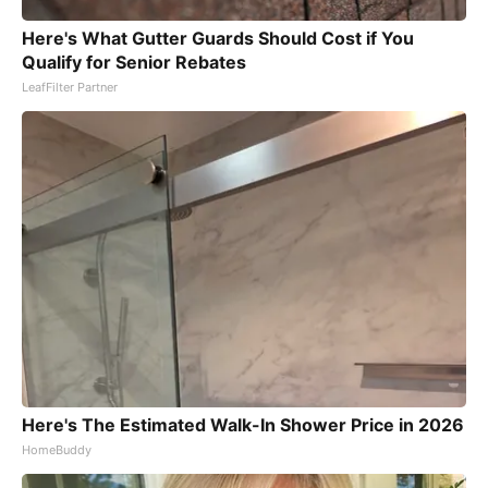
Here's What Gutter Guards Should Cost if You
Qualify for Senior Rebates
LeafFilter Partner
Here's The Estimated Walk-In Shower Price in 2026
HomeBuddy