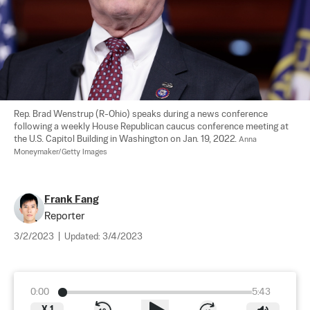
Rep. Brad Wenstrup (R-Ohio) speaks during a news conference 
following a weekly House Republican caucus conference meeting at 
the U.S. Capitol Building in Washington on Jan. 19, 2022. 
Anna 
Moneymaker/Getty Images
Frank Fang
Reporter
3/2/2023
|
Updated:
3/4/2023
0:00
5:43