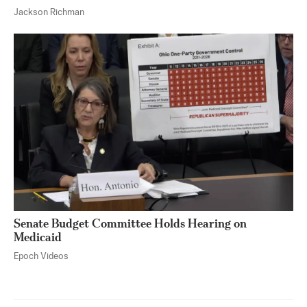
Jackson Richman
Senate Budget Committee Holds Hearing on
Medicaid
Epoch Videos