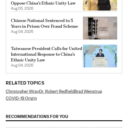
Oppose China’s Ethnic Unity Law
Aug 05, 2026
Chinese National Sentenced to 5
Years in Prison Over Fraud Scheme
Aug 04, 2026
Taiwanese President Calls for United
International Response to China’s
Ethnic Unity Law
Aug 04, 2026
RELATED TOPICS
Christopher Wray
Dr. Robert Redfield
Brad Wenstrup
COVID-19 Origin
RECOMMENDATIONS FOR YOU