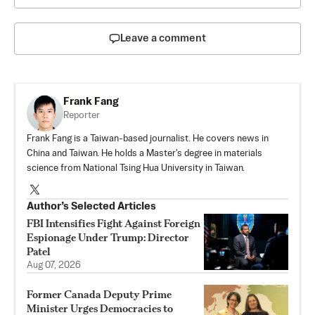
Leave a comment
Frank Fang
Reporter
Frank Fang is a Taiwan-based journalist. He covers news in
China and Taiwan. He holds a Master's degree in materials
science from National Tsing Hua University in Taiwan.
Author’s Selected Articles
FBI Intensifies Fight Against Foreign
Espionage Under Trump: Director
Patel
Aug 07, 2026
Former Canada Deputy Prime
Minister Urges Democracies to