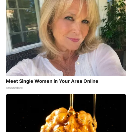
Meet Single Women in Your Area Online
Amoredate