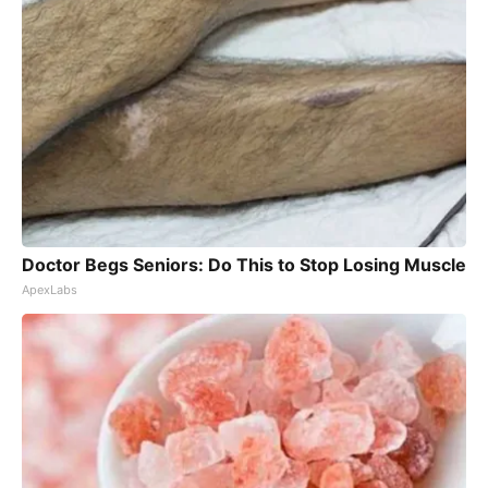
Doctor Begs Seniors: Do This to Stop Losing Muscle
ApexLabs