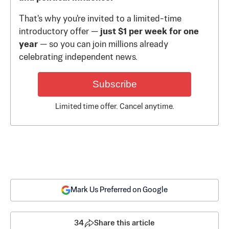
That's why you're invited to a limited-time
introductory offer —
just $1 per week for one
year
— so you can join millions already
celebrating independent news.
Subscribe
Limited time offer. Cancel anytime.
Mark Us Preferred on Google
34
Share this article