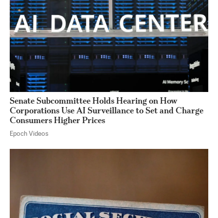
Senate Subcommittee Holds Hearing on How
Corporations Use AI Surveillance to Set and Charge
Consumers Higher Prices
Epoch Videos