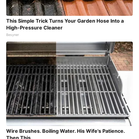
This Simple Trick Turns Your Garden Hose Into a
High-Pressure Cleaner
Besyner
Wire Brushes. Boiling Water. His Wife's Patience.
Then This