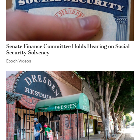
Senate Finance Committee Holds Hearing on Social
Security Solvency
Epoch Videos