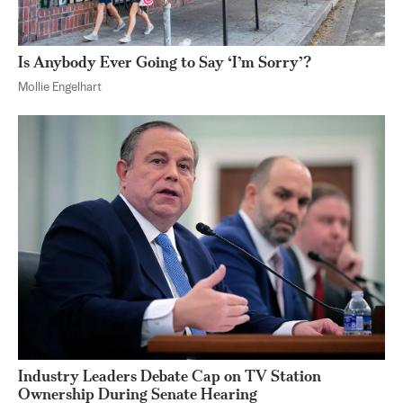
Is Anybody Ever Going to Say ‘I’m Sorry’?
Mollie Engelhart
Industry Leaders Debate Cap on TV Station
Ownership During Senate Hearing