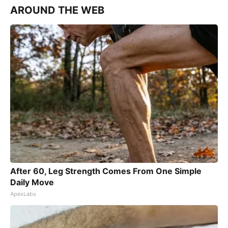
AROUND THE WEB
After 60, Leg Strength Comes From One Simple
Daily Move
ApexLabs