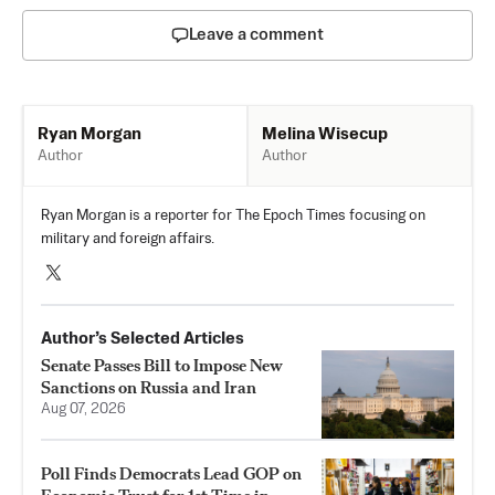
Leave a comment
Melina Wisecup
Ryan Morgan
Author
Author
Ryan Morgan is a reporter for The Epoch Times focusing on
military and foreign affairs.
Author’s Selected Articles
Senate Passes Bill to Impose New
Sanctions on Russia and Iran
Aug 07, 2026
Poll Finds Democrats Lead GOP on