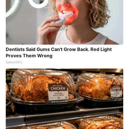
Dentists Said Gums Can't Grow Back. Red Light
Proves Them Wrong
GekkoGifts