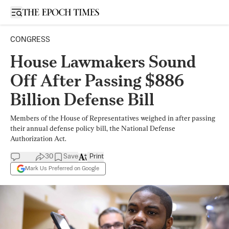
Open sidebar
CONGRESS
House Lawmakers Sound
Off After Passing $886
Billion Defense Bill
Members of the House of Representatives weighed in after passing
their annual defense policy bill, the National Defense
Authorization Act.
30
Save
Print
Mark Us Preferred on Google