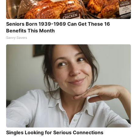
Seniors Born 1939-1969 Can Get These 16
Benefits This Month
Savvy Savers
Singles Looking for Serious Connections