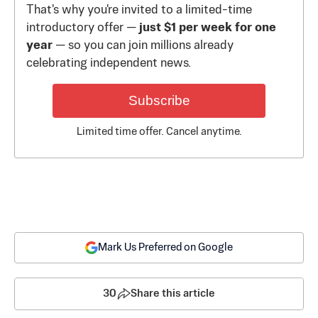
That's why you're invited to a limited-time
introductory offer —
just $1 per week for one
year
— so you can join millions already
celebrating independent news.
Subscribe
Limited time offer. Cancel anytime.
Mark Us Preferred on Google
30
Share this article