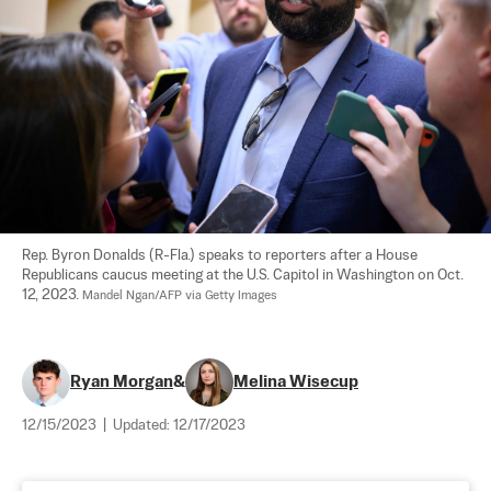
Rep. Byron Donalds (R-Fla.) speaks to reporters after a House 
Republicans caucus meeting at the U.S. Capitol in Washington on Oct. 
12, 2023. 
Mandel Ngan/AFP via Getty Images
Ryan Morgan
&
Melina Wisecup
12/15/2023
|
Updated:
12/17/2023