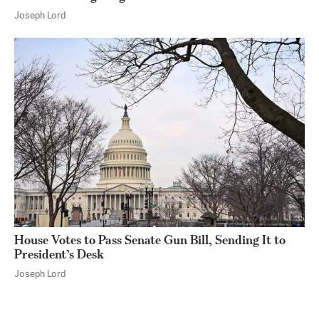
Joseph Lord
House Votes to Pass Senate Gun Bill, Sending It to
President’s Desk
Joseph Lord