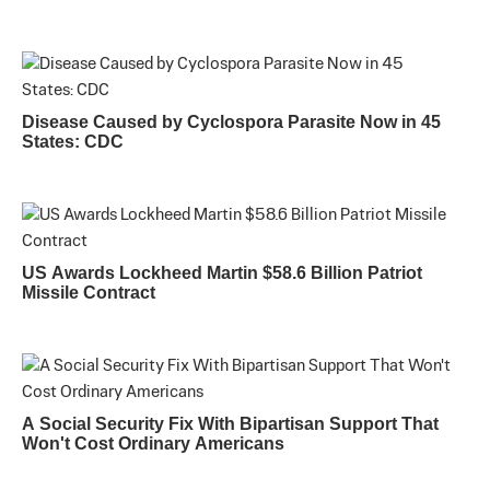
Disease Caused by Cyclospora Parasite Now in 45
States: CDC
US Awards Lockheed Martin $58.6 Billion Patriot
Missile Contract
A Social Security Fix With Bipartisan Support That
Won't Cost Ordinary Americans