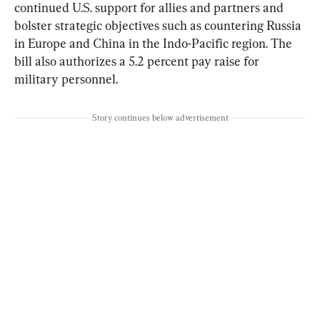
continued U.S. support for allies and partners and 
bolster strategic objectives such as countering Russia 
in Europe and China in the Indo-Pacific region. The 
bill also authorizes a 5.2 percent pay raise for 
military personnel.
Story continues below advertisement