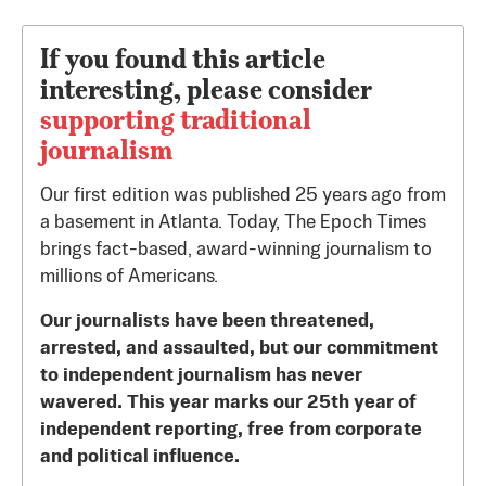
If you found this article
interesting, please consider
supporting traditional
journalism
Our first edition was published 25 years ago from
a basement in Atlanta. Today, The Epoch Times
brings fact-based, award-winning journalism to
millions of Americans.
Our journalists have been threatened,
arrested, and assaulted, but our commitment
to independent journalism has never
wavered. This year marks our 25th year of
independent reporting, free from corporate
and political influence.