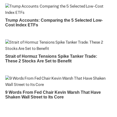
Trump Accounts: Comparing the 5 Selected Low-
Cost Index ETFs
Strait of Hormuz Tensions Spike Tanker Trade:
These 2 Stocks Are Set to Benefit
9 Words From Fed Chair Kevin Warsh That Have
Shaken Wall Street to Its Core