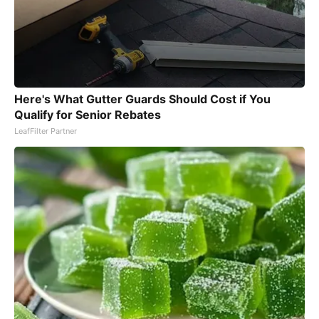
Here's What Gutter Guards Should Cost if You
Qualify for Senior Rebates
LeafFilter Partner