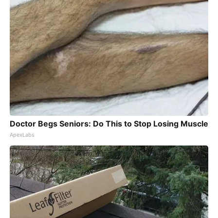
Doctor Begs Seniors: Do This to Stop Losing Muscle
ApexLabs