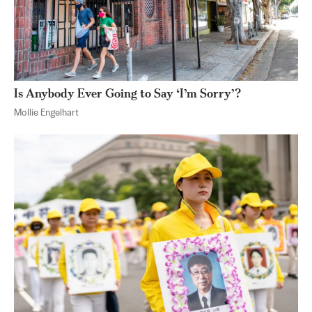
Is Anybody Ever Going to Say ‘I’m Sorry’?
Mollie Engelhart