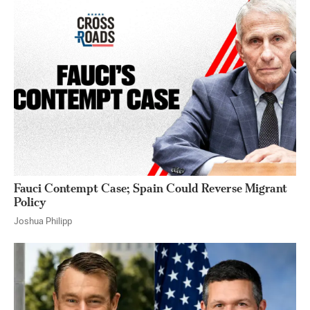
Fauci Contempt Case; Spain Could Reverse Migrant
Policy
Joshua Philipp