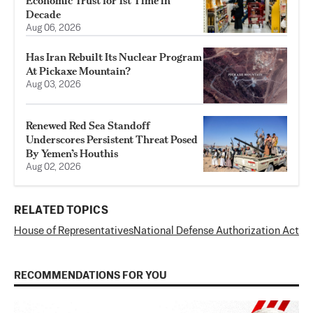
Economic Trust for 1st Time in
Decade
Aug 06, 2026
Has Iran Rebuilt Its Nuclear Program
At Pickaxe Mountain?
Aug 03, 2026
Renewed Red Sea Standoff
Underscores Persistent Threat Posed
By Yemen’s Houthis
Aug 02, 2026
RELATED TOPICS
House of Representatives
National Defense Authorization Act
RECOMMENDATIONS FOR YOU