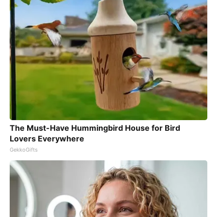
The Must-Have Hummingbird House for Bird
Lovers Everywhere
GekkoGifts