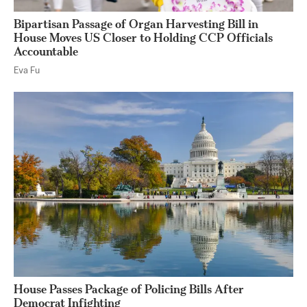
Bipartisan Passage of Organ Harvesting Bill in
House Moves US Closer to Holding CCP Officials
Accountable
Eva Fu
House Passes Package of Policing Bills After
Democrat Infighting