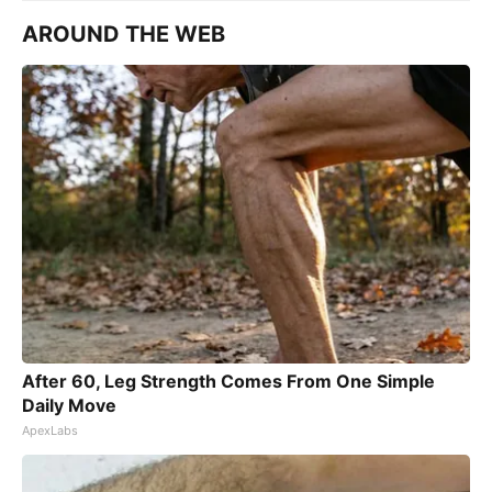
AROUND THE WEB
After 60, Leg Strength Comes From One Simple
Daily Move
ApexLabs