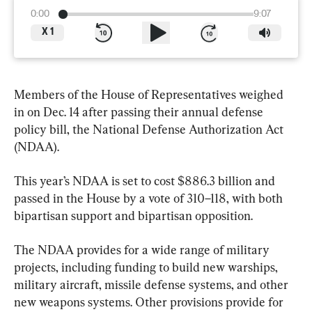
0:00
9:07
X
1
Members of the House of Representatives weighed 
in on Dec. 14 after passing their annual defense 
policy bill, the National Defense Authorization Act 
(NDAA).
This year’s NDAA is set to cost $886.3 billion and 
passed in the House by a vote of 310–118, with both 
bipartisan support and bipartisan opposition.
The NDAA provides for a wide range of military 
projects, including funding to build new warships, 
military aircraft, missile defense systems, and other 
new weapons systems. Other provisions provide for 