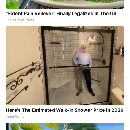
"Potent Pain Reliever" Finally Legalized in The US
Triple Green Farms
Here's The Estimated Walk-In Shower Price in 2026
HomeBuddy