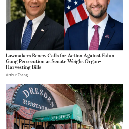
Lawmakers Renew Calls for Action Against Falun
Gong Persecution as Senate Weighs Organ-
Harvesting Bills
Arthur Zhang