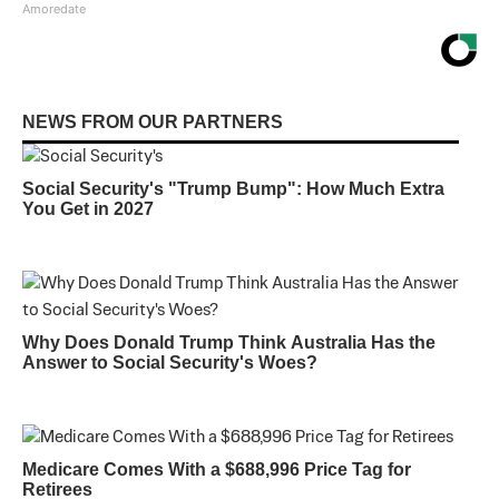
Amoredate
NEWS FROM OUR PARTNERS
Social Security's "Trump Bump": How Much Extra
You Get in 2027
Why Does Donald Trump Think Australia Has the
Answer to Social Security's Woes?
Medicare Comes With a $688,996 Price Tag for
Retirees