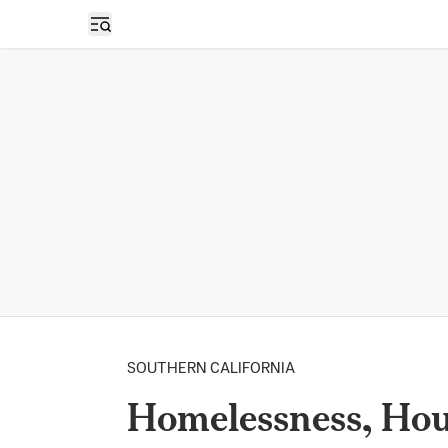
Open sidebar
SOUTHERN CALIFORNIA
Homelessness, Hou