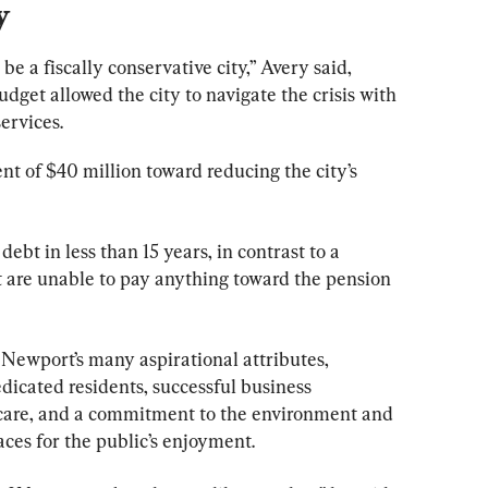
y
e a fiscally conservative city,” Avery said, 
dget allowed the city to navigate the crisis with 
services.
nt of $40 million toward reducing the city’s 
 debt in less than 15 years, in contrast to a 
hat are unable to pay anything toward the pension 
Newport’s many aspirational attributes, 
dicated residents, successful business 
 care, and a commitment to the environment and 
ces for the public’s enjoyment.