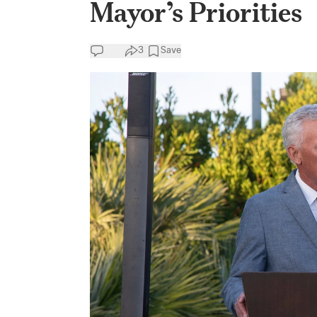
Mayor’s Priorities
3
Save