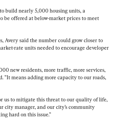
to build nearly 5,000 housing units, a 
to be offered at below-market prices to meet 
s, Avery said the number could grow closer to 
arket-rate units needed to encourage developer 
000 new residents, more traffic, more services, 
id. ”It means adding more capacity to our roads, 
r us to mitigate this threat to our quality of life, 
 our city manager, and our city’s community 
g hard on this issue.”