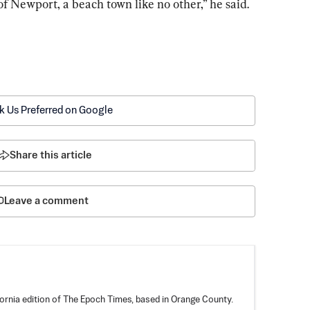
of Newport, a beach town like no other,” he said.
k Us Preferred on Google
Share this article
Leave a comment
fornia edition of The Epoch Times, based in Orange County.