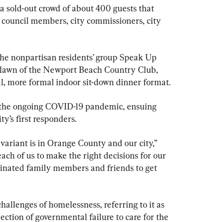
a sold-out crowd of about 400 guests that 
 council members, city commissioners, city 
he nonpartisan residents’ group Speak Up 
lawn of the Newport Beach Country Club, 
al, more formal indoor sit-down dinner format.
f the ongoing COVID-19 pandemic, ensuing 
ty’s first responders.
riant is in Orange County and our city,” 
 each of us to make the right decisions for our 
inated family members and friends to get 
allenges of homelessness, referring to it as 
lection of governmental failure to care for the 