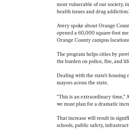
most vulnerable of our society, i
health issues and drug addiction.
Avery spoke about Orange Count
opened a 60,000 square-foot men
Orange County campus locations
The program helps cities by prov
the burden on police, fire, and l
Dealing with the state’s housing 
mayors across the state.
“This is an extraordinary time,” A
we must plan for a dramatic incre
That increase will result in signi
schools, public safety, infrastruct