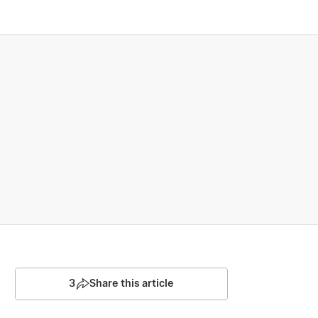
3
Share this article