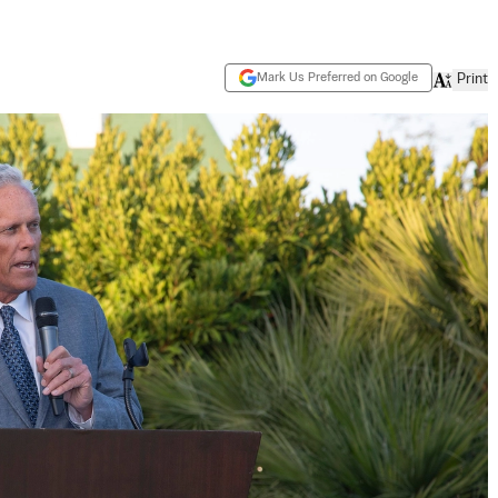
Mark Us Preferred on Google
Print