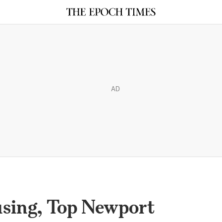
AD
sing, Top Newport