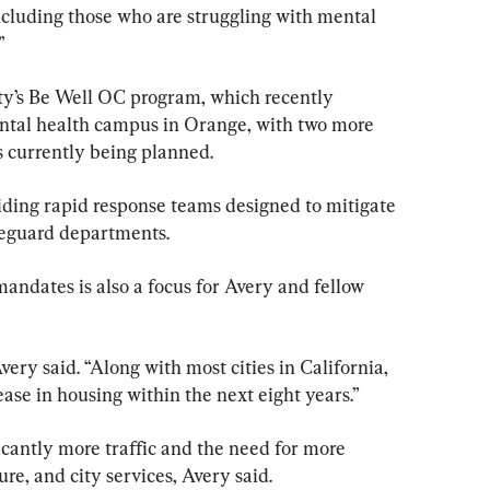
ncluding those who are struggling with mental 
”
y’s Be Well OC program, which recently 
tal health campus in Orange, with two more 
 currently being planned.
iding rapid response teams designed to mitigate 
ifeguard departments.
mandates is also a focus for Avery and fellow 
very said. “Along with most cities in California, 
ase in housing within the next eight years.”
ficantly more traffic and the need for more 
ure, and city services, Avery said.