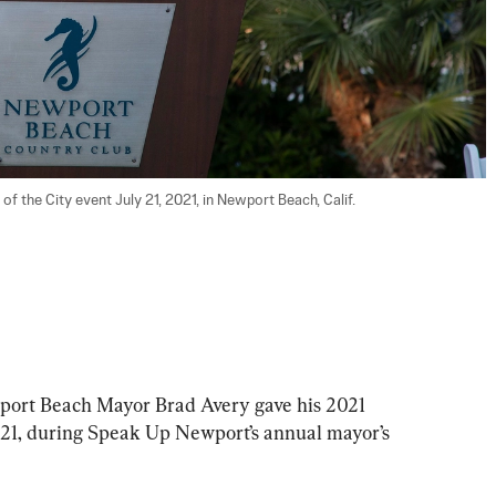
t Beach Mayor Brad Avery gave his 2021 
y 21, during Speak Up Newport’s annual mayor’s 