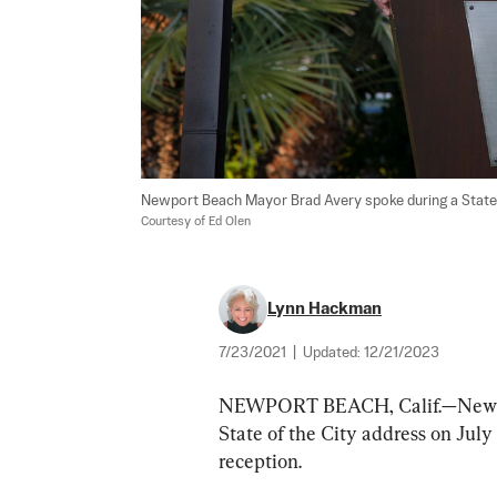
Courtesy of Ed Olen
Lynn Hackman
7/23/2021
|
Updated:
12/21/2023
NEWPORT BEACH, Calif.—Newpor
State of the City address on Jul
reception.