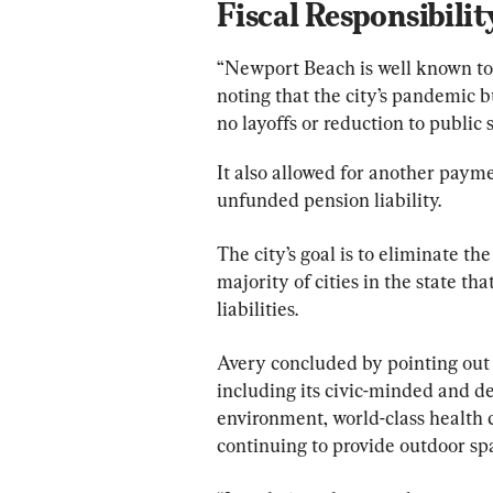
Fiscal Responsibilit
“Newport Beach is well known to b
noting that the city’s pandemic bu
no layoffs or reduction to public 
It also allowed for another payme
unfunded pension liability.
The city’s goal is to eliminate the
majority of cities in the state t
liabilities.
Avery concluded by pointing out 
including its civic-minded and de
environment, world-class health
continuing to provide outdoor spa