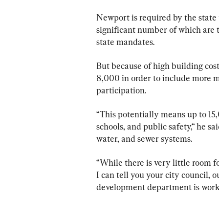
Newport is required by the state 
significant number of which are 
state mandates.
But because of high building cost
8,000 in order to include more m
participation.
“This potentially means up to 15,
schools, and public safety,“ he sa
water, and sewer systems.
“While there is very little room fo
I can tell you your city council,
development department is workin