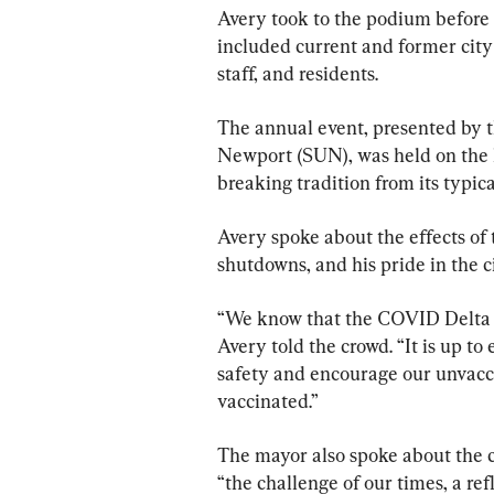
Avery took to the podium before 
included current and former city
staff, and residents.
The annual event, presented by t
Newport (SUN), was held on the 
breaking tradition from its typic
Avery spoke about the effects o
shutdowns, and his pride in the ci
“We know that the COVID Delta va
Avery told the crowd. “It is up to
safety and encourage our unvacc
vaccinated.”
The mayor also spoke about the ch
“the challenge of our times, a ref