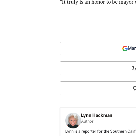
“It truly is an honor to be mayor 
Mar
3
Lynn Hackman
Author
Lynn is a reporter for the Southern Cali