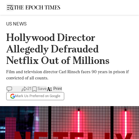
Open sidebar
US NEWS
Hollywood Director
Allegedly Defrauded
Netflix Out of Millions
Film and television director Carl Rinsch faces 90 years in prison if
convicted of all counts.
21
Save
Print
Mark Us Preferred on Google