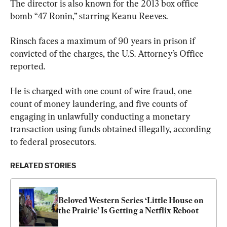
The director is also known for the 2013 box office 
bomb “47 Ronin,” starring Keanu Reeves.
Rinsch faces a maximum of 90 years in prison if 
convicted of the charges, the U.S. Attorney’s Office 
reported.
He is charged with one count of wire fraud, one 
count of money laundering, and five counts of 
engaging in unlawfully conducting a monetary 
transaction using funds obtained illegally, according 
to federal prosecutors.
RELATED STORIES
Beloved Western Series ‘Little House on 
the Prairie’ Is Getting a Netflix Reboot