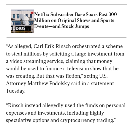
Netflix Subscriber Base Soars Past 300 
Million on Original Shows and Sports 
Events—and Stock Jumps
“As alleged, Carl Erik Rinsch orchestrated a scheme 
to steal millions by soliciting a large investment from 
a video streaming service, claiming that money 
would be used to finance a television show that he 
was creating. But that was fiction,” acting U.S. 
Attorney Matthew Podolsky said in a statement 
Tuesday.
“Rinsch instead allegedly used the funds on personal 
expenses and investments, including highly 
speculative options and cryptocurrency trading.”