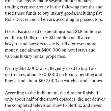
Rinsch allegedly made several million dollars 
trading cryptocurrency in the following months and 
used those funds to buy luxury goods, including five 
Rolls Royces and a Ferrari, according to prosecutors.
He is also accused of spending about $1.8 million on 
credit card bills; nearly $1.1 million on divorce 
lawyers and lawyers to sue Netflix for even more 
money, and almost $400,000 on hotel stays and 
various luxury rental properties.
Nearly $640,000 was allegedly used to buy two 
mattresses, about $300,000 on luxury bedding and 
linens, and about $652,000 on watches and clothes.
According to the indictment, the director finished 
only about half of the show’s episodes, did not deliver 
the completed television show to Netflix, and never 