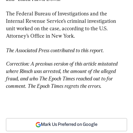
The Federal Bureau of Investigations and the 
Internal Revenue Service’s criminal investigation 
unit worked on the case, according to the U.S. 
Attorney’s Office in New York.
The Associated Press contributed to this report.
Correction: A previous version of this article misstated 
where Rinsch was arrested, the amount of the alleged 
fraud, and who The Epoch Times reached out to for 
comment. The Epoch Times regrets the errors.
Mark Us Preferred on Google