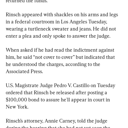
returned the funds.
Rinsch appeared with shackles on his arms and legs 
in a federal courtroom in Los Angeles Tuesday, 
wearing a turtleneck sweater and jeans. He did not 
enter a plea and only spoke to answer the judge.
When asked if he had read the indictment against 
him, he said “not cover to cover” but indicated that 
he understood the charges, according to the 
Associated Press.
U.S. Magistrate Judge Pedro V. Castillo on Tuesday 
ordered that Rinsch be released after posting a 
$100,000 bond to assure he'll appear in court in 
New York.
Rinsch’s attorney, Annie Carney, told the judge 
during the hearing that she had not yet seen the 