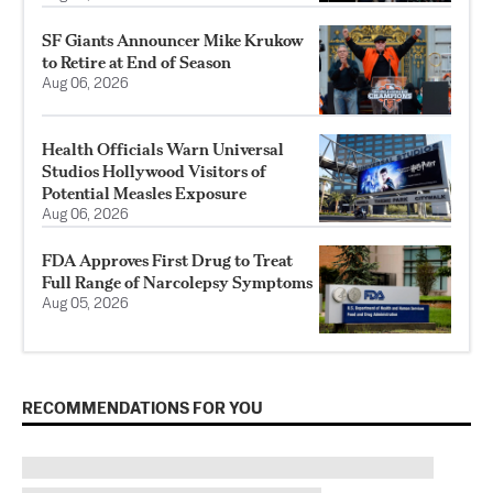
SF Giants Announcer Mike Krukow
to Retire at End of Season
Aug 06, 2026
Health Officials Warn Universal
Studios Hollywood Visitors of
Potential Measles Exposure
Aug 06, 2026
FDA Approves First Drug to Treat
Full Range of Narcolepsy Symptoms
Aug 05, 2026
RECOMMENDATIONS FOR YOU