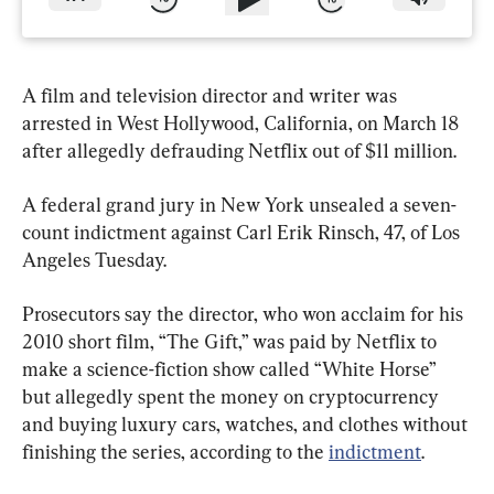
A film and television director and writer was 
arrested in West Hollywood, California, on March 18 
after allegedly defrauding Netflix out of $11 million.
A federal grand jury in New York unsealed a seven-
count indictment against Carl Erik Rinsch, 47, of Los 
Angeles Tuesday.
Prosecutors say the director, who won acclaim for his 
2010 short film, “The Gift,” was paid by Netflix to 
make a science-fiction show called “White Horse” 
but allegedly spent the money on cryptocurrency 
and buying luxury cars, watches, and clothes without 
finishing the series, according to the 
indictment
.