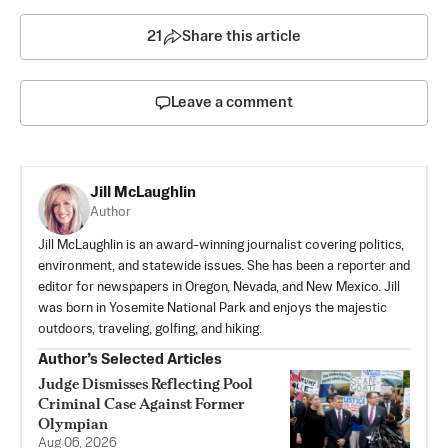
21
Share this article
Leave a comment
Jill McLaughlin
Author
Jill McLaughlin is an award-winning journalist covering politics,
environment, and statewide issues. She has been a reporter and
editor for newspapers in Oregon, Nevada, and New Mexico. Jill
was born in Yosemite National Park and enjoys the majestic
outdoors, traveling, golfing, and hiking.
Author’s Selected Articles
Judge Dismisses Reflecting Pool
Criminal Case Against Former
Olympian
Aug 06, 2026