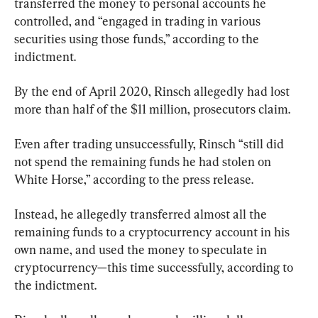
transferred the money to personal accounts he 
controlled, and “engaged in trading in various 
securities using those funds,” according to the 
indictment.
By the end of April 2020, Rinsch allegedly had lost 
more than half of the $11 million, prosecutors claim.
Even after trading unsuccessfully, Rinsch “still did 
not spend the remaining funds he had stolen on 
White Horse,” according to the press release.
Instead, he allegedly transferred almost all the 
remaining funds to a cryptocurrency account in his 
own name, and used the money to speculate in 
cryptocurrency—this time successfully, according to 
the indictment.