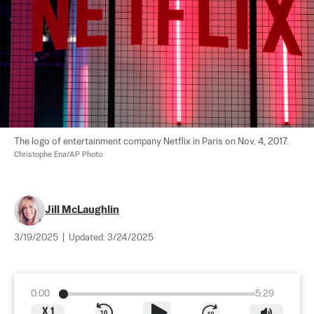
The logo of entertainment company Netflix in Paris on Nov. 4, 2017. 
Christophe Ena/AP Photo
Jill McLaughlin
3/19/2025
|
Updated:
3/24/2025
0:00
5:29
X
1