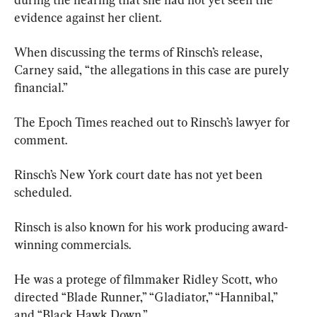
evidence against her client.
When discussing the terms of Rinsch’s release, 
Carney said, “the allegations in this case are purely 
financial.”
The Epoch Times reached out to Rinsch’s lawyer for 
comment.
Rinsch’s New York court date has not yet been 
scheduled.
Rinsch is also known for his work producing award-
winning commercials.
He was a protege of filmmaker Ridley Scott, who 
directed “Blade Runner,” “Gladiator,” “Hannibal,” 
and “Black Hawk Down.”