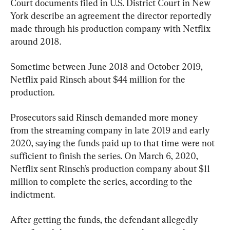
Court documents filed in U.S. District Court in New 
York describe an agreement the director reportedly 
made through his production company with Netflix 
around 2018.
Sometime between June 2018 and October 2019, 
Netflix paid Rinsch about $44 million for the 
production.
Prosecutors said Rinsch demanded more money 
from the streaming company in late 2019 and early 
2020, saying the funds paid up to that time were not 
sufficient to finish the series. On March 6, 2020, 
Netflix sent Rinsch’s production company about $11 
million to complete the series, according to the 
indictment.
After getting the funds, the defendant allegedly 