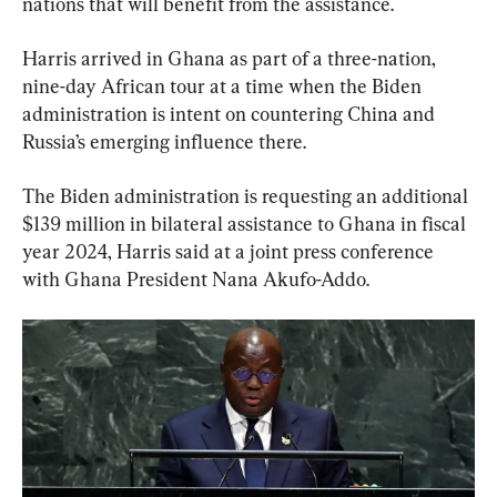
nations that will benefit from the assistance.
Harris arrived in Ghana as part of a three-nation, 
nine-day African tour at a time when the Biden 
administration is intent on countering China and 
Russia’s emerging influence there.
The Biden administration is requesting an additional 
$139 million in bilateral assistance to Ghana in fiscal 
year 2024, Harris said at a joint press conference 
with Ghana President Nana Akufo-Addo.