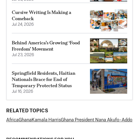
Cursive Writing Is Making a
Comeback
Jul 24, 2026
Behind America’s Growing ‘Food
Freedom’ Movement
Jul 23, 2026
Springfield Residents, Haitian
Nationals Brace for End of
Temporary Protected Status
Jul 16, 2026
RELATED TOPICS
Africa
Ghana
Kamala Harris
Ghana President Nana Akufo-Addo