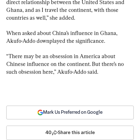
direct relationship between the United States and 
Ghana, and as I travel the continent, with those 
countries as well,” she added.
When asked about China’s influence in Ghana, 
Akufo-Addo downplayed the significance.
“There may be an obsession in America about 
Chinese influence on the continent. But there’s no 
such obsession here,” Akufo-Addo said.
Mark Us Preferred on Google
40
Share this article