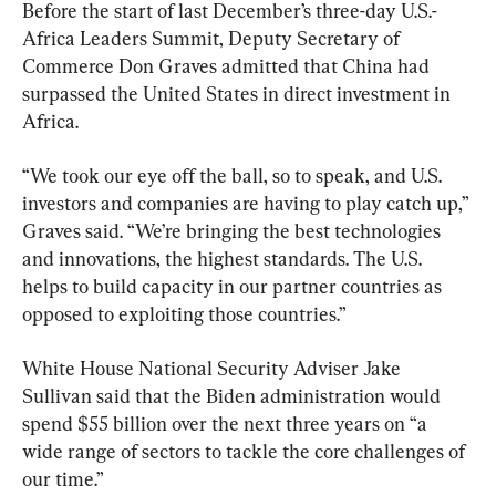
Before the start of last December’s three-day U.S.-
Africa Leaders Summit, Deputy Secretary of 
Commerce Don Graves admitted that China had 
surpassed the United States in direct investment in 
Africa.
“We took our eye off the ball, so to speak, and U.S. 
investors and companies are having to play catch up,” 
Graves said. “We’re bringing the best technologies 
and innovations, the highest standards. The U.S. 
helps to build capacity in our partner countries as 
opposed to exploiting those countries.”
White House National Security Adviser Jake 
Sullivan said that the Biden administration would 
spend $55 billion over the next three years on “a 
wide range of sectors to tackle the core challenges of 
our time.”