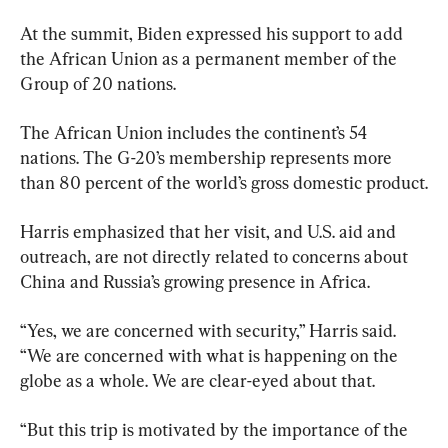
At the summit, Biden expressed his support to add 
the African Union as a permanent member of the 
Group of 20 nations.
The African Union includes the continent’s 54 
nations. The G-20’s membership represents more 
than 80 percent of the world’s gross domestic product.
Harris emphasized that her visit, and U.S. aid and 
outreach, are not directly related to concerns about 
China and Russia’s growing presence in Africa.
“Yes, we are concerned with security,” Harris said. 
“We are concerned with what is happening on the 
globe as a whole. We are clear-eyed about that.
“But this trip is motivated by the importance of the 