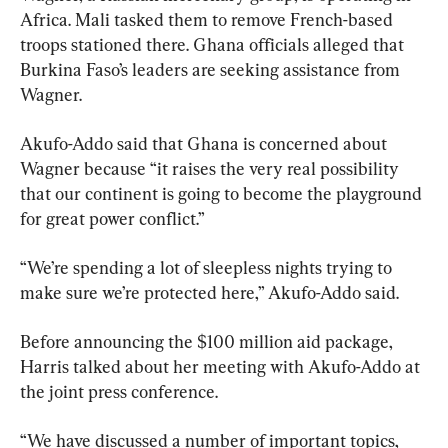
Africa. Mali tasked them to remove French-based 
troops stationed there. Ghana officials alleged that 
Burkina Faso’s leaders are seeking assistance from 
Wagner.
Akufo-Addo said that Ghana is concerned about 
Wagner because “it raises the very real possibility 
that our continent is going to become the playground 
for great power conflict.”
“We’re spending a lot of sleepless nights trying to 
make sure we’re protected here,” Akufo-Addo said.
Before announcing the $100 million aid package, 
Harris talked about her meeting with Akufo-Addo at 
the joint press conference.
“We have discussed a number of important topics, 