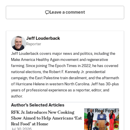
Leave a comment
Jeff Louderback
Reporter
Jeff Louderback covers major news and politics, including the
Make America Healthy Again movement and regenerative
farming. Since joining The Epoch Times in 2022, he has covered
national elections, the Robert F. Kennedy Jr. presidential
campaign, the East Palestine train derailment, and the aftermath
of Hurricane Helene in western North Carolina. Jeff has 30-plus
years of professional experience as a reporter, editor, and
author.
Author’s Selected Articles
RFK Jr. Introduces New Cooking
Show Aimed to Help Americans ‘Eat
Real Food’ at Home
Jul 30, 2026