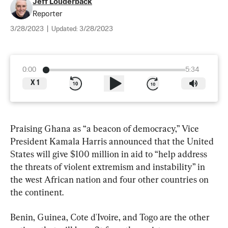
Jeff Louderback
Reporter
3/28/2023
|
Updated:
3/28/2023
0:00
5:34
X
1
Praising Ghana as “a beacon of democracy,” Vice 
President Kamala Harris announced that the United 
States will give $100 million in aid to “help address 
the threats of violent extremism and instability” in 
the west African nation and four other countries on 
the continent.
Benin, Guinea, Cote d'Ivoire, and Togo are the other 