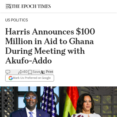
Open sidebar
US POLITICS
Harris Announces $100
Million in Aid to Ghana
During Meeting with
Akufo-Addo
40
Save
Print
Mark Us Preferred on Google