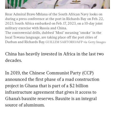
Rear Admiral Bravo Mhlana of the South African Navy looks on 
during a press conference at the port in Richards Bay on Feb. 22, 
2023. South Africa embarked on Feb. 17, 2023, on a 10-day joint 
military exercise with Russia and China.
The controversial drills, dubbed "Mosi" meaning "smoke" in the 
local Tswana language, are taking place off the port cities of 
Durban and Richards Bay. 
GUILLEM SARTORIO/AFP via Getty Images
China has heavily invested in Africa in the last two 
decades.
In 2019, the Chinese Communist Party (CCP) 
announced the first phase of a road construction 
project in Ghana that is part of a $2 billion 
infrastructure agreement that gives it access to 
Ghana’s bauxite reserves. Bauxite is an integral 
source of aluminum.