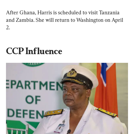
After Ghana, Harris is scheduled to visit Tanzania 
and Zambia. She will return to Washington on April 
2.
CCP Influence