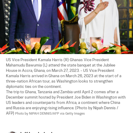
US Vice President Kamala Harris (R) Ghanas Vice President 
Mahamudu Bawumia (L) attend the state banquet at the Jubilee 
House in Accra, Ghana, on March 27, 2023. - US Vice President 
Kamala Harris arrived in Ghana on March 26, 2023 at the start of a 
three-nation African tour, as Washington looks to strengthen 
diplomatic ties on the continent.

The trip to Ghana, Tanzania and Zambia until April 2 comes after a 
December summit hosted by President Joe Biden in Washington with 
US leaders and counterparts from Africa, a continent where China 
and Russia are enjoying rising influence. (Photo by Nipah Dennis / 
AFP) 
Photo by NIPAH DENNIS/AFP via Getty Images