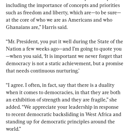
including the importance of concepts and priorities 
such as freedom and liberty, which are—to be sure—
at the core of who we are as Americans and who 
Ghanaians are,” Harris said.
“Mr. President, you put it well during the State of the 
Nation a few weeks ago—and I’m going to quote you
—when you said, ‘It is important we never forget that 
democracy is not a static achievement, but a promise 
that needs continuous nurturing.’
“I agree. I often, in fact, say that there is a duality 
when it comes to democracies, in that they are both 
an exhibition of strength and they are fragile,” she 
added. “We appreciate your leadership in response 
to recent democratic backsliding in West Africa and 
standing up for democratic principles around the 
world.”