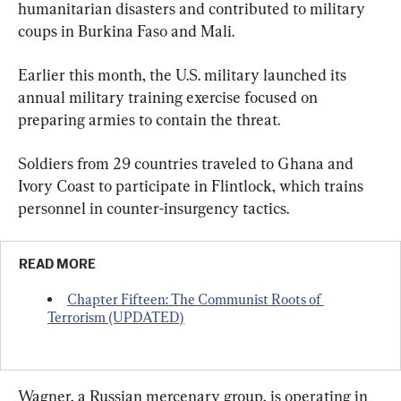
humanitarian disasters and contributed to military 
coups in Burkina Faso and Mali.
Earlier this month, the U.S. military launched its 
annual military training exercise focused on 
preparing armies to contain the threat.
Soldiers from 29 countries traveled to Ghana and 
Ivory Coast to participate in Flintlock, which trains 
personnel in counter-insurgency tactics.
READ MORE
Chapter Fifteen: The Communist Roots of 
Terrorism (UPDATED)
Wagner, a Russian mercenary group, is operating in 