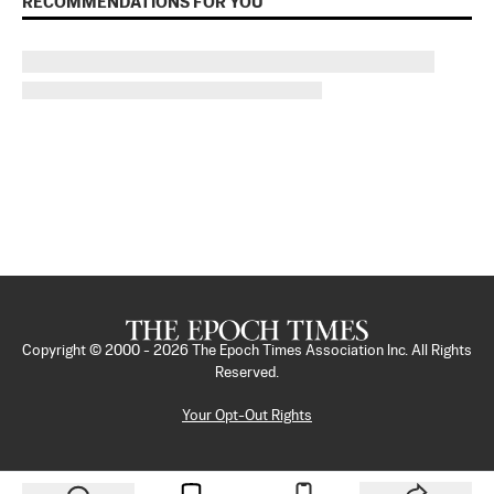
RECOMMENDATIONS FOR YOU
Copyright © 2000 -
2026
The Epoch Times Association Inc. All Rights
Reserved.
Your Opt-Out Rights