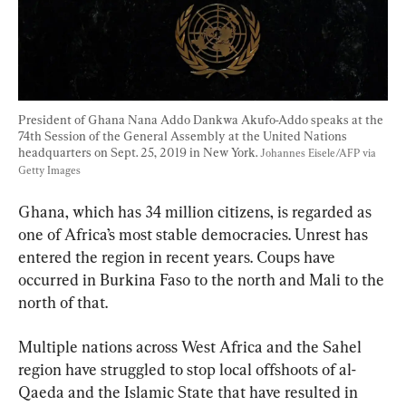
President of Ghana Nana Addo Dankwa Akufo-Addo speaks at the 
74th Session of the General Assembly at the United Nations 
headquarters on Sept. 25, 2019 in New York. 
Johannes Eisele/AFP via 
Getty Images
Ghana, which has 34 million citizens, is regarded as 
one of Africa’s most stable democracies. Unrest has 
entered the region in recent years. Coups have 
occurred in Burkina Faso to the north and Mali to the 
north of that.
Multiple nations across West Africa and the Sahel 
region have struggled to stop local offshoots of al-
Qaeda and the Islamic State that have resulted in 