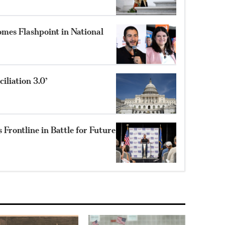
mes Flashpoint in National
liation 3.0’
Frontline in Battle for Future