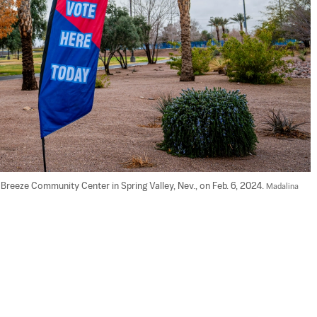
 Breeze Community Center in Spring Valley, Nev., on Feb. 6, 2024. 
Madalina 