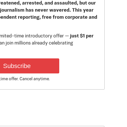
reatened, arrested, and assaulted, but our
journalism has never wavered. This year
pendent reporting, free from corporate and
limited-time introductory offer —
just $1 per
n join millions already celebrating
Subscribe
time offer. Cancel anytime.