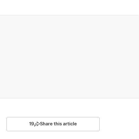
19
Share this article