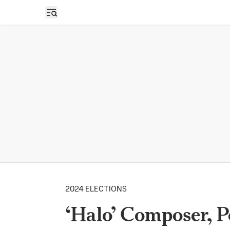
Open sidebar
2024 ELECTIONS
‘Halo’ Composer, 