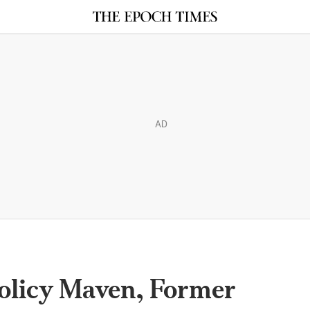
AD
Policy Maven, Former