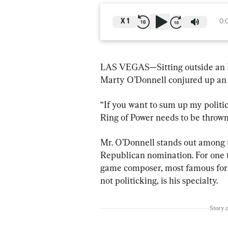
X
1
0:
LAS VEGAS—Sitting outside an Ein
Marty O’Donnell conjured up an 
“If you want to sum up my politica
Ring of Power needs to be throw
Mr. O’Donnell stands out among t
Republican nomination. For one thi
game composer, most famous for h
not politicking, is his specialty.
Story 