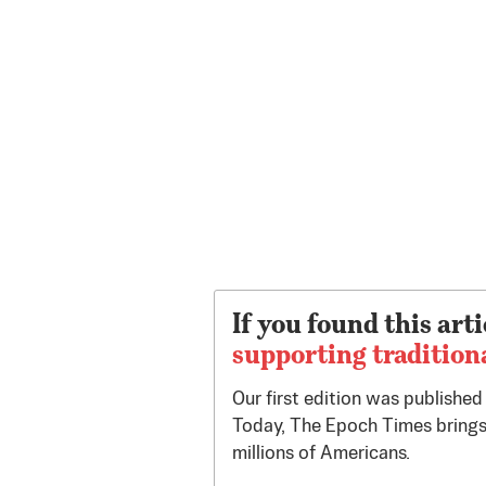
If you found this arti
supporting tradition
Our first edition was publishe
Today, The Epoch Times brings
millions of Americans.