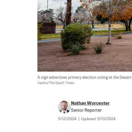
A sign advertises primary election voting at the Desert
Vasiliu/The Epoch Times
Nathan Worcester
Senior Reporter
5/12/2024
|
Updated:
5/13/2024