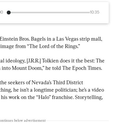
00
10:35
stein Bros. Bagels in a Las Vegas strip mall, 
image from “The Lord of the Rings.”
l ideology, [J.R.R.] Tolkien does it the best: The 
n into Mount Doom,” he told The Epoch Times.
he seekers of Nevada’s Third District 
ng, he isn’t a longtime politician; he’s a video 
is work on the “Halo” franchise. Storytelling, 
continues below advertisement