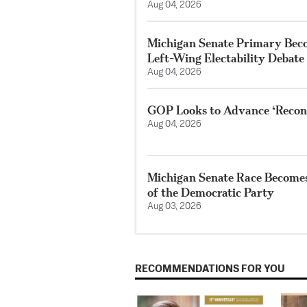
Aug 04, 2026
Michigan Senate Primary Beco
Left-Wing Electability Debate
Aug 04, 2026
GOP Looks to Advance ‘Reconci
Aug 04, 2026
Michigan Senate Race Becomes 
of the Democratic Party
Aug 03, 2026
RECOMMENDATIONS FOR YOU