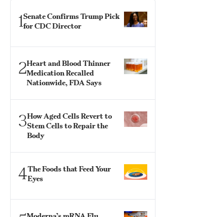
1
Senate Confirms Trump Pick
for CDC Director
2
Heart and Blood Thinner
Medication Recalled
Nationwide, FDA Says
3
How Aged Cells Revert to
Stem Cells to Repair the
Body
4
The Foods that Feed Your
Eyes
Moderna’s mRNA Flu