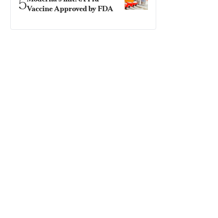
5
Vaccine Approved by FDA