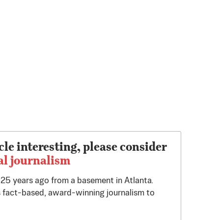
cle interesting, please consider
al journalism
d 25 years ago from a basement in Atlanta.
 fact-based, award-winning journalism to