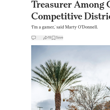
Treasurer Among 
Competitive Distri
‘I’m a gamer,' said Marty O’Donnell.
19
Save