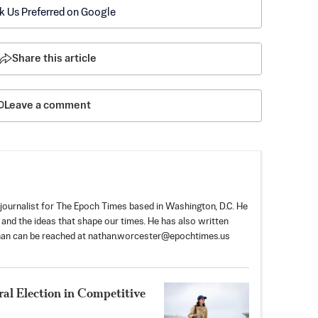
k Us Preferred on Google
Share this article
Leave a comment
ournalist for The Epoch Times based in Washington, D.C. He
, and the ideas that shape our times. He has also written
han can be reached at
nathan.worcester@epochtimes.us
al Election in Competitive