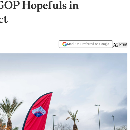
GOP Hopefuls in
ct
Mark Us Preferred on Google
Print