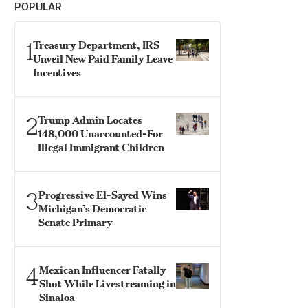
POPULAR
1
Treasury Department, IRS
Unveil New Paid Family Leave
Incentives
2
Trump Admin Locates
148,000 Unaccounted-For
Illegal Immigrant Children
3
Progressive El-Sayed Wins
Michigan’s Democratic
Senate Primary
4
Mexican Influencer Fatally
Shot While Livestreaming in
Sinaloa