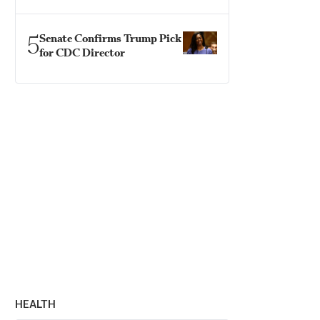
5
Senate Confirms Trump Pick
for CDC Director
HEALTH