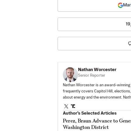
Mar
19
Nathan Worcester
Senior Reporter
Nathan Worcester is an award-winning j
frequently covers Capitol Hill, elections
about energy and the environment. Nat
Author’s Selected Articles
Perez, Braun Advance to Gener
Washington District