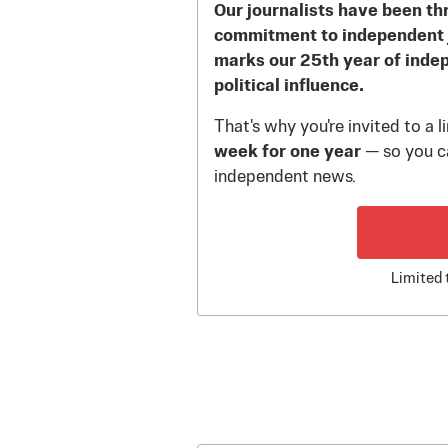
Our journalists have been th
commitment to independent 
marks our 25th year of inde
political influence.
That's why you're invited to a 
week for one year
— so you ca
independent news.
Limited 