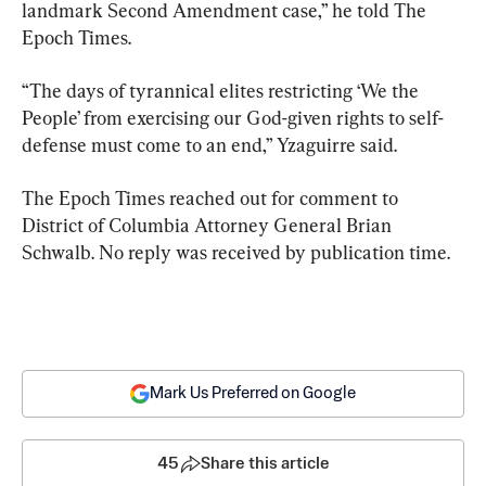
landmark Second Amendment case,” he told The 
Epoch Times.
“The days of tyrannical elites restricting ‘We the 
People’ from exercising our God-given rights to self-
defense must come to an end,” Yzaguirre said.
The Epoch Times reached out for comment to 
District of Columbia Attorney General Brian 
Schwalb. No reply was received by publication time.
Mark Us Preferred on Google
45
Share this article