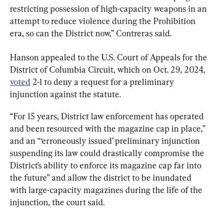
restricting possession of high-capacity weapons in an 
attempt to reduce violence during the Prohibition 
era, so can the District now,” Contreras said.
Hanson appealed to the U.S. Court of Appeals for the 
District of Columbia Circuit, which on Oct. 29, 2024, 
voted
 2-1 to deny a request for a preliminary 
injunction against the statute.
“For 15 years, District law enforcement has operated 
and been resourced with the magazine cap in place,” 
and an “‘erroneously issued’ preliminary injunction 
suspending its law could drastically compromise the 
District’s ability to enforce its magazine cap far into 
the future” and allow the district to be inundated 
with large-capacity magazines during the life of the 
injunction, the court said.