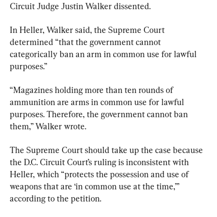
Circuit Judge Justin Walker dissented.
In Heller, Walker said, the Supreme Court 
determined “that the government cannot 
categorically ban an arm in common use for lawful 
purposes.”
“Magazines holding more than ten rounds of 
ammunition are arms in common use for lawful 
purposes. Therefore, the government cannot ban 
them,” Walker wrote.
The Supreme Court should take up the case because 
the D.C. Circuit Court’s ruling is inconsistent with 
Heller, which “protects the possession and use of 
weapons that are ‘in common use at the time,’” 
according to the petition.