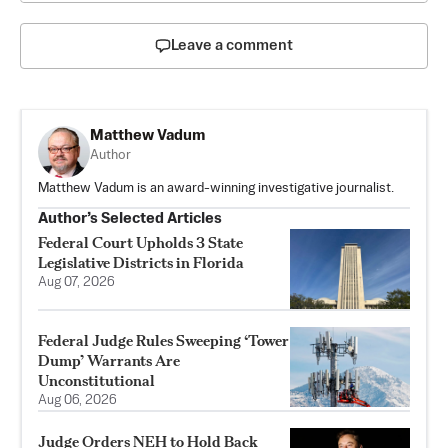
Leave a comment
Matthew Vadum
Author
Matthew Vadum is an award-winning investigative journalist.
Author’s Selected Articles
Federal Court Upholds 3 State
Legislative Districts in Florida
Aug 07, 2026
Federal Judge Rules Sweeping ‘Tower
Dump’ Warrants Are
Unconstitutional
Aug 06, 2026
Judge Orders NEH to Hold Back