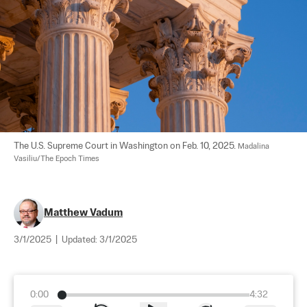
The U.S. Supreme Court in Washington on Feb. 10, 2025. 
Madalina 
Vasiliu/The Epoch Times
Matthew Vadum
3/1/2025
|
Updated:
3/1/2025
0:00
4:32