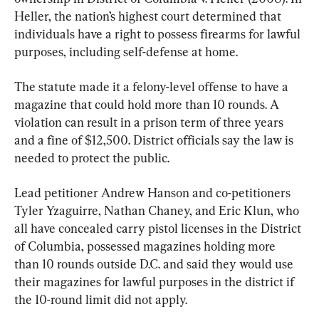
Heller, the nation’s highest court determined that 
individuals have a right to possess firearms for lawful 
purposes, including self-defense at home.
The statute made it a felony-level offense to have a 
magazine that could hold more than 10 rounds. A 
violation can result in a prison term of three years 
and a fine of $12,500. District officials say the law is 
needed to protect the public.
Lead petitioner Andrew Hanson and co-petitioners 
Tyler Yzaguirre, Nathan Chaney, and Eric Klun, who 
all have concealed carry pistol licenses in the District 
of Columbia, possessed magazines holding more 
than 10 rounds outside D.C. and said they would use 
their magazines for lawful purposes in the district if 
the 10-round limit did not apply.