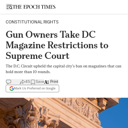
Open sidebar
CONSTITUTIONAL RIGHTS
Gun Owners Take DC
Magazine Restrictions to
Supreme Court
The D.C. Circuit upheld the capital city’s ban on magazines that can
hold more than 10 rounds.
45
Save
Print
Mark Us Preferred on Google