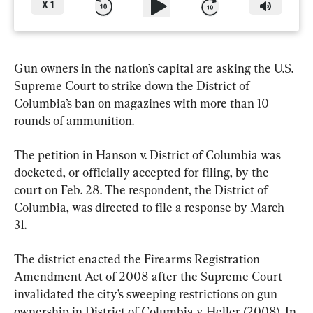
X
1
Gun owners in the nation’s capital are asking the U.S. 
Supreme Court to strike down the District of 
Columbia’s ban on magazines with more than 10 
rounds of ammunition.
The petition in Hanson v. District of Columbia was 
docketed, or officially accepted for filing, by the 
court on Feb. 28. The respondent, the District of 
Columbia, was directed to file a response by March 
31.
The district enacted the Firearms Registration 
Amendment Act of 2008 after the Supreme Court 
invalidated the city’s sweeping restrictions on gun 
ownership in District of Columbia v. Heller (2008). In 