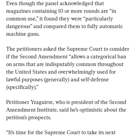
Even though the panel acknowledged that 
magazines containing 10 or more rounds are “in 
common use,” it found they were “particularly 
dangerous” and compared them to fully automatic 
machine guns.
The petitioners asked the Supreme Court to consider 
if the Second Amendment “allows a categorical ban 
on arms that are indisputably common throughout 
the United States and overwhelmingly used for 
lawful purposes (generally) and self-defense 
(specifically).”
Petitioner Yzaguirre, who is president of the Second 
Amendment Institute, said he’s optimistic about the 
petition’s prospects.
“It’s time for the Supreme Court to take its next 