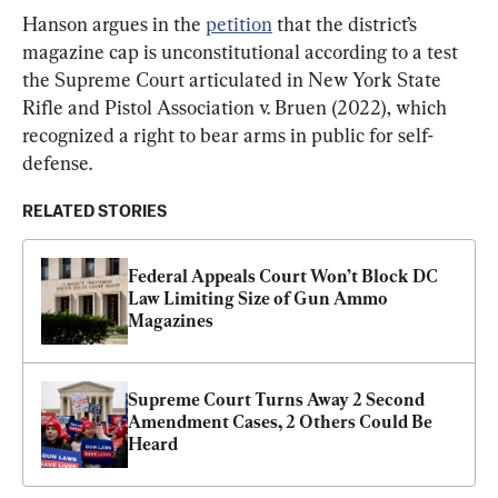
Hanson argues in the 
petition
 that the district’s 
magazine cap is unconstitutional according to a test 
the Supreme Court articulated in New York State 
Rifle and Pistol Association v. Bruen (2022), which 
recognized a right to bear arms in public for self-
defense.
RELATED STORIES
Federal Appeals Court Won’t Block DC 
Law Limiting Size of Gun Ammo 
Magazines
Supreme Court Turns Away 2 Second 
Amendment Cases, 2 Others Could Be 
Heard