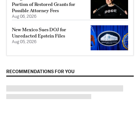
Portion of Restored Grants for
Possible Attorney Fees
Aug 06, 2026
New Mexico Sues DOJ for
Unredacted Epstein Files
Aug 05, 2026
RECOMMENDATIONS FOR YOU