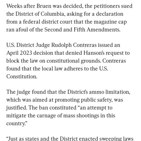
Weeks after Bruen was decided, the petitioners sued 
the District of Columbia, asking for a declaration 
from a federal district court that the magazine cap 
ran afoul of the Second and Fifth Amendments.
U.S. District Judge Rudolph Contreras issued an 
April 2023 decision that denied Hanson’s request to 
block the law on constitutional grounds. Contreras 
found that the local law adheres to the U.S. 
Constitution.
The judge found that the District’s ammo limitation, 
which was aimed at promoting public safety, was 
justified. The ban constituted “an attempt to 
mitigate the carnage of mass shootings in this 
country.”
“Just as states and the District enacted sweeping laws 