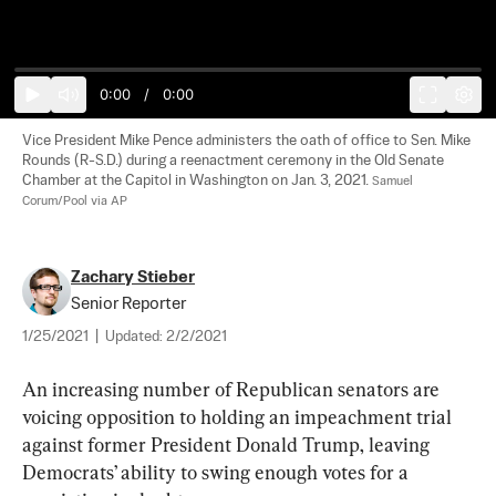
0:00
/
0:00
Vice President Mike Pence administers the oath of office to Sen. Mike 
Rounds (R-S.D.) during a reenactment ceremony in the Old Senate 
Chamber at the Capitol in Washington on Jan. 3, 2021. 
Samuel 
Corum/Pool via AP
Zachary Stieber
Senior Reporter
1/25/2021
|
Updated:
2/2/2021
An increasing number of Republican senators are 
voicing opposition to holding an impeachment trial 
against former President Donald Trump, leaving 
Democrats’ ability to swing enough votes for a 