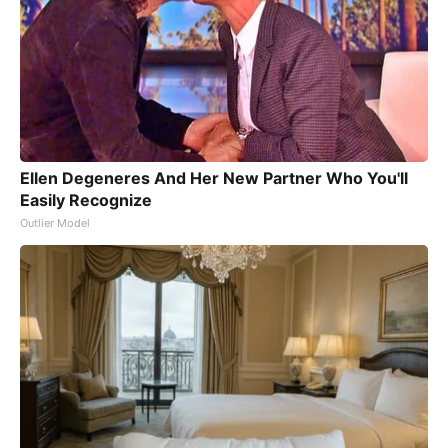
Ellen Degeneres And Her New Partner Who You'll
Easily Recognize
Outlier Model