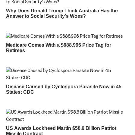
Why Does Donald Trump Think Australia Has the
Answer to Social Security's Woes?
Medicare Comes With a $688,996 Price Tag for
Retirees
Disease Caused by Cyclospora Parasite Now in 45
States: CDC
US Awards Lockheed Martin $58.6 Billion Patriot
Missile Contract