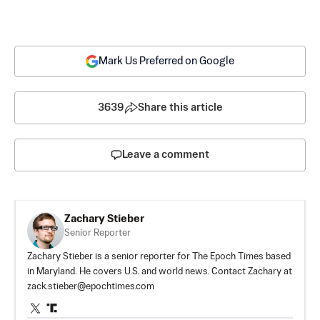
Mark Us Preferred on Google
3639
Share this article
Leave a comment
Zachary Stieber
Senior Reporter
Zachary Stieber is a senior reporter for The Epoch Times based
in Maryland. He covers U.S. and world news. Contact Zachary at
zack.stieber@epochtimes.com