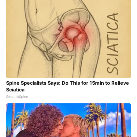
Spine Specialists Says: Do This for 15min to Relieve
Sciatica
SmoothSpine