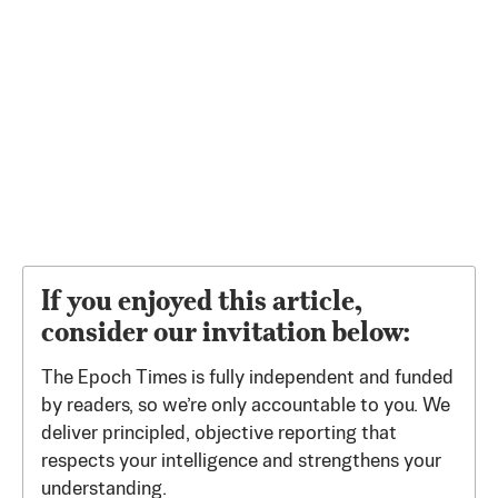
If you enjoyed this article,
consider our invitation below:
The Epoch Times is fully independent and funded
by readers, so we’re only accountable to you. We
deliver principled, objective reporting that
respects your intelligence and strengthens your
understanding.