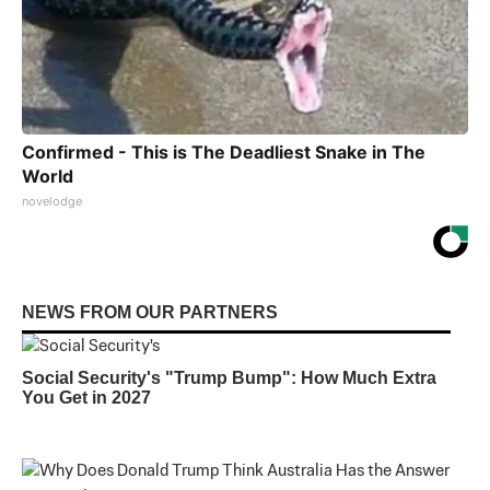
Confirmed - This is The Deadliest Snake in The
World
novelodge
NEWS FROM OUR PARTNERS
Social Security's "Trump Bump": How Much Extra
You Get in 2027