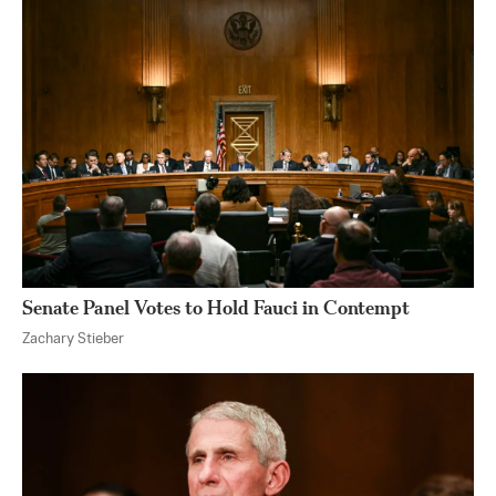
Senate Panel Votes to Hold Fauci in Contempt
Zachary Stieber