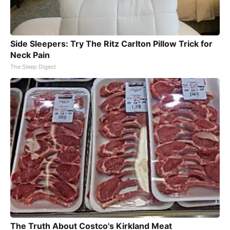
Side Sleepers: Try The Ritz Carlton Pillow Trick for
Neck Pain
The Sleep Digest
The Truth About Costco's Kirkland Meat