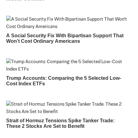
A Social Security Fix With Bipartisan Support That
Won't Cost Ordinary Americans
Trump Accounts: Comparing the 5 Selected Low-
Cost Index ETFs
Strait of Hormuz Tensions Spike Tanker Trade:
These 2 Stocks Are Set to Benefit