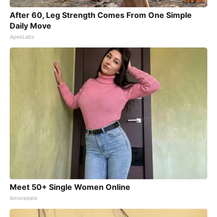
After 60, Leg Strength Comes From One Simple
Daily Move
ApexLabs
Meet 50+ Single Women Online
Amoredate