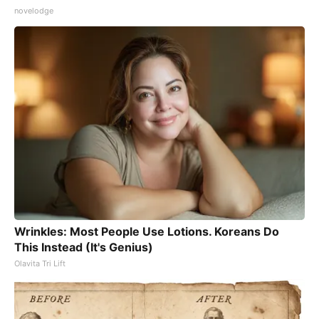
novelodge
Wrinkles: Most People Use Lotions. Koreans Do
This Instead (It's Genius)
Olavita Tri Lift