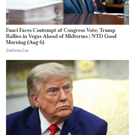
Fauci Faces Contempt of Congress Vote; Trump
Rallies in Vegas Ahead of Midterms | NTD Good
Morning (Aug 6)
Stefania Cox