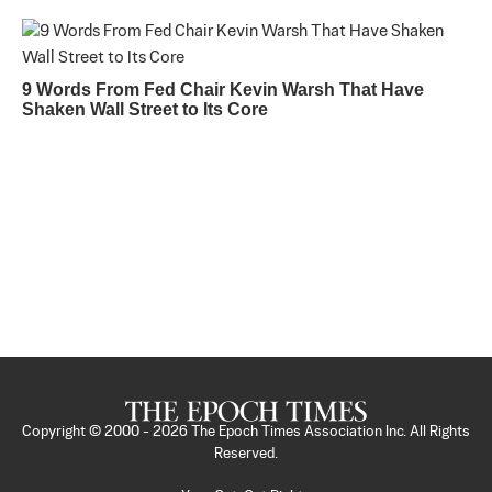
9 Words From Fed Chair Kevin Warsh That Have
Shaken Wall Street to Its Core
Copyright © 2000 -
2026
The Epoch Times Association Inc. All Rights
Reserved.