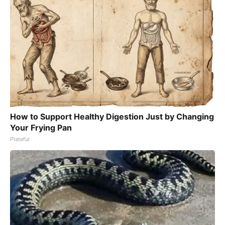
How to Support Healthy Digestion Just by Changing
Your Frying Pan
Plateful