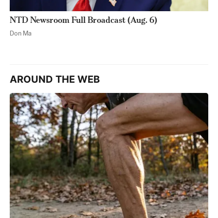
NTD Newsroom Full Broadcast (Aug. 6)
Don Ma
AROUND THE WEB