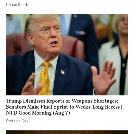
Chase Smith
Trump Dismisses Reports of Weapons Shortages;
Senators Make Final Sprint to Weeks-Long Recess |
NTD Good Morning (Aug 7)
Stefania Cox