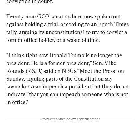
conviction in doubt.
Twenty-nine GOP senators have now spoken out 
against holding a trial, according to an Epoch Times 
tally, arguing it’s unconstitutional to try to convict a 
former office holder, or a waste of time.
“I think right now Donald Trump is no longer the 
president. He is a former president,” Sen. Mike 
Rounds (R-S.D.) said on NBC’s “Meet the Press” on 
Sunday, arguing parts of the Constitution say 
lawmakers can impeach a president but they do not 
indicate “that you can impeach someone who is not 
in office.”
Story continues below advertisement