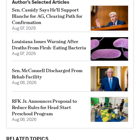
Author’s Selected Articles
Sen. Cassidy Says He'll Support
Blanche for AG, Clearing Path for
Confirmation
Aug 07, 2026
Louisiana Issues Warning After
Deaths From Flesh-Eating Bacteria
Aug 07, 2026
Sen. McConnell Discharged From
Rehab Facility
Aug 06, 2026
RFK Jr. Announces Proposal to
Reduce Rules for Head Start
Preschool Program
Aug 06, 2026
RELATED TOPICS