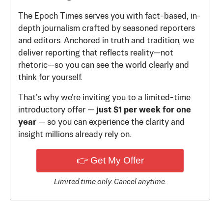
The Epoch Times serves you with fact-based, in-
depth journalism crafted by seasoned reporters
and editors. Anchored in truth and tradition, we
deliver reporting that reflects reality—not
rhetoric—so you can see the world clearly and
think for yourself.
That’s why we’re inviting you to a limited-time
introductory offer —
just $1 per week for one
year
— so you can experience the clarity and
insight millions already rely on.
👉 Get My Offer
Limited time only. Cancel anytime.