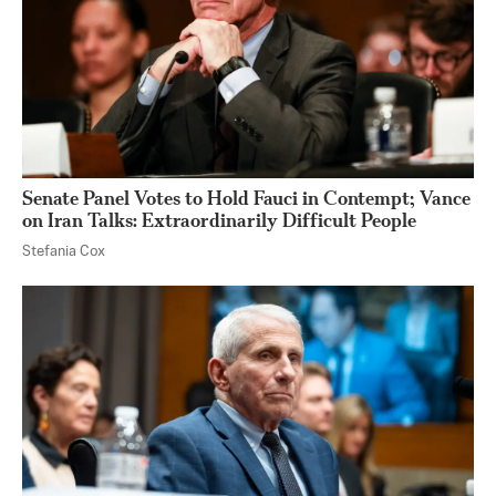
Senate Panel Votes to Hold Fauci in Contempt; Vance
on Iran Talks: Extraordinarily Difficult People
Stefania Cox