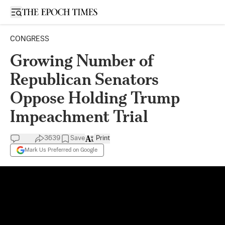
Open sidebar
CONGRESS
Growing Number of
Republican Senators
Oppose Holding Trump
Impeachment Trial
3639
Save
Print
Mark Us Preferred on Google