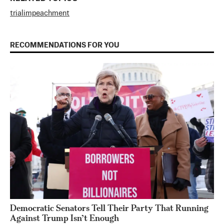
trial
impeachment
RECOMMENDATIONS FOR YOU
Democratic Senators Tell Their Party That Running
Against Trump Isn’t Enough