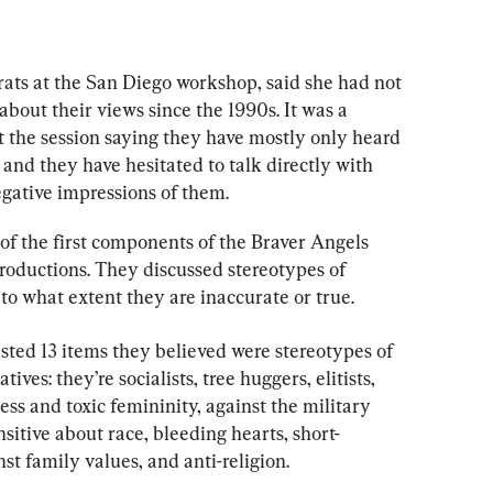
ats at the San Diego workshop, said she had not 
about their views since the 1990s. It was a 
the session saying they have mostly only heard 
and they have hesitated to talk directly with 
egative impressions of them.
of the first components of the Braver Angels 
troductions. They discussed stereotypes of 
o what extent they are inaccurate or true.
ted 13 items they believed were stereotypes of 
ves: they’re socialists, tree huggers, elitists, 
ess and toxic femininity, against the military 
nsitive about race, bleeding hearts, short-
st family values, and anti-religion.