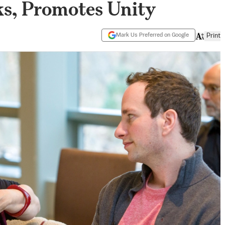
ks, Promotes Unity
Mark Us Preferred on Google
Print