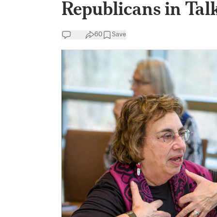
Republicans in Tal
60
Save