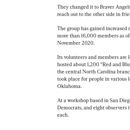
They changed it to Braver Angels
reach out to the other side in fri
The group has gained increased 
more than 16,000 members as of e
November 2020.
Its volunteers and members are lo
hosted about 1,200 “Red and Blue
the central North Carolina branc
took place for people in various 
Oklahoma.
At a workshop based in San Diego
Democrats, and eight observers to
each.