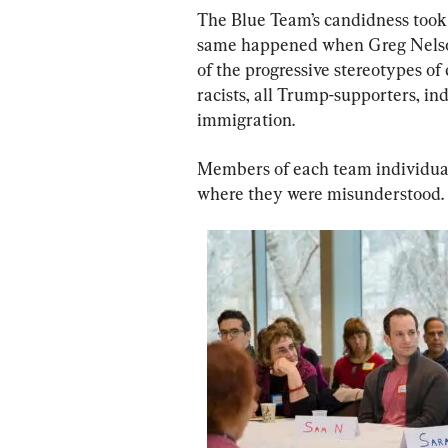
The Blue Team’s candidness too
same happened when Greg Nelso
of the progressive stereotypes of
racists, all Trump-supporters, ind
immigration.
Members of each team individuall
where they were misunderstood.