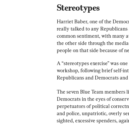
Stereotypes
Harriet Baber, one of the Democr
really talked to any Republicans 
common sentiment, with many at 
the other side through the media 
people on that side because of n
A “stereotypes exercise” was one 
workshop, following brief self-in
Republicans and Democrats and t
The seven Blue Team members lis
Democrats in the eyes of conservati
perpetuators of political correctn
and police, unpatriotic, overly se
sighted, excessive spenders, again