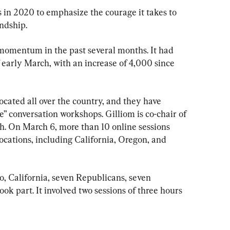
 in 2020 to emphasize the courage it takes to 
endship.
momentum in the past several months. It had 
arly March, with an increase of 4,000 since 
cated all over the country, and they have 
” conversation workshops. Gilliom is co-chair of 
h. On March 6, more than 10 online sessions 
locations, including California, Oregon, and 
, California, seven Republicans, seven 
ok part. It involved two sessions of three hours 