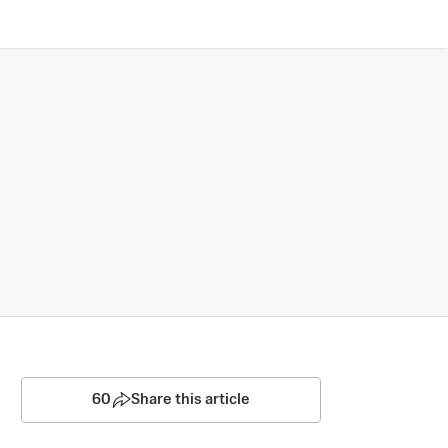
60
Share this article