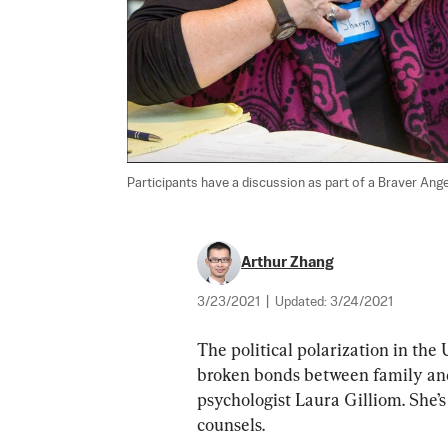
Participants have a discussion as part of a Braver Ang
Arthur Zhang
3/23/2021
|
Updated:
3/24/2021
The political polarization in the 
broken bonds between family and f
psychologist Laura Gilliom. She’s
counsels.