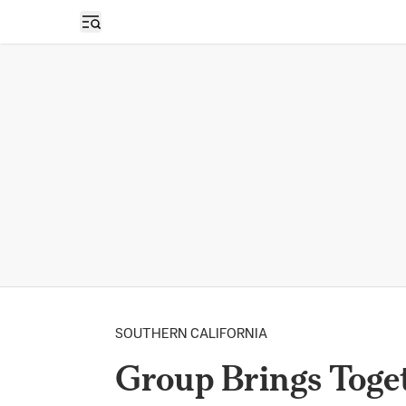
Open sidebar
SOUTHERN CALIFORNIA
Group Brings Toge