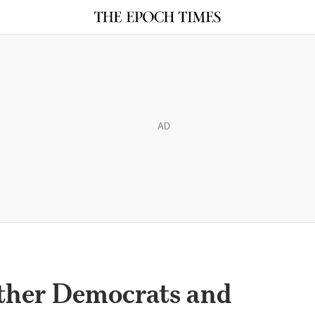
AD
ther Democrats and