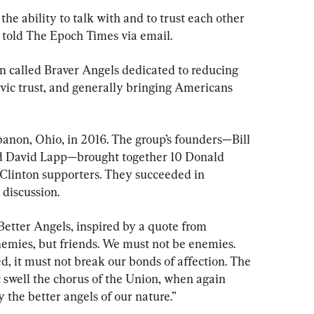
 the ability to talk with and to trust each other 
he told The Epoch Times via email.
on called Braver Angels dedicated to reducing 
civic trust, and generally bringing Americans 
banon, Ohio, in 2016. The group’s founders—Bill 
d David Lapp—brought together 10 Donald 
Clinton supporters. They succeeded in 
 discussion.
 Better Angels, inspired by a quote from 
emies, but friends. We must not be enemies. 
, it must not break our bonds of affection. The 
 swell the chorus of the Union, when again 
y the better angels of our nature.”