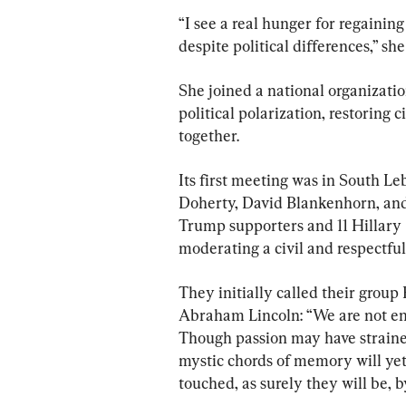
“I see a real hunger for regaining
despite political differences,” s
She joined a national organizati
political polarization, restoring 
together.
Its first meeting was in South Le
Doherty, David Blankenhorn, an
Trump supporters and 11 Hillary 
moderating a civil and respectful
They initially called their group
Abraham Lincoln: “We are not en
Though passion may have strained
mystic chords of memory will yet
touched, as surely they will be, b