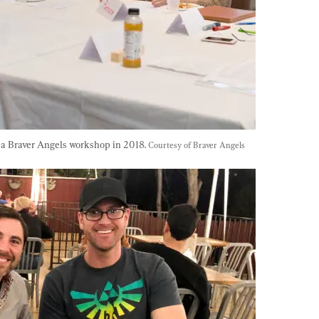
f a Braver Angels workshop in 2018. 
Courtesy of Braver Angels