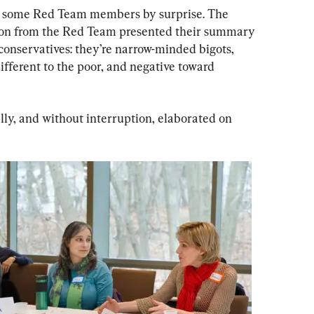
k some Red Team members by surprise. The 
n from the Red Team presented their summary 
 conservatives: they’re narrow-minded bigots, 
ifferent to the poor, and negative toward 
y, and without interruption, elaborated on 