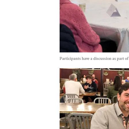
Participants have a discussion as part o