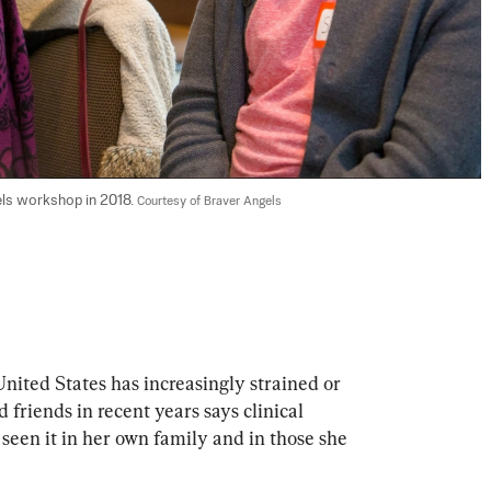
els workshop in 2018. 
Courtesy of Braver Angels
United States has increasingly strained or 
riends in recent years says clinical 
 seen it in her own family and in those she 