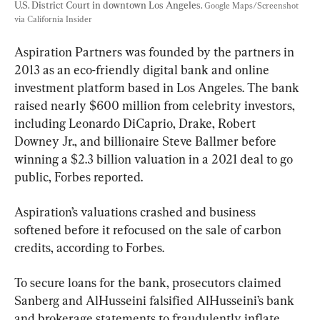
U.S. District Court in downtown Los Angeles. 
Google Maps/Screenshot 
via California Insider
Aspiration Partners was founded by the partners in 
2013 as an eco-friendly digital bank and online 
investment platform based in Los Angeles. The bank 
raised nearly $600 million from celebrity investors, 
including Leonardo DiCaprio, Drake, Robert 
Downey Jr., and billionaire Steve Ballmer before 
winning a $2.3 billion valuation in a 2021 deal to go 
public, Forbes reported.
Aspiration’s valuations crashed and business 
softened before it refocused on the sale of carbon 
credits, according to Forbes.
To secure loans for the bank, prosecutors claimed 
Sanberg and AlHusseini falsified AlHusseini’s bank 
and brokerage statements to fraudulently inflate 