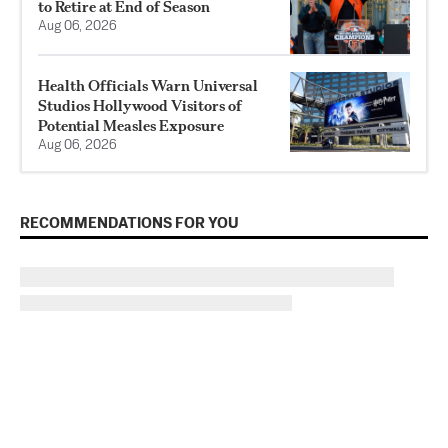
to Retire at End of Season
Aug 06, 2026
Health Officials Warn Universal
Studios Hollywood Visitors of
Potential Measles Exposure
Aug 06, 2026
RECOMMENDATIONS FOR YOU