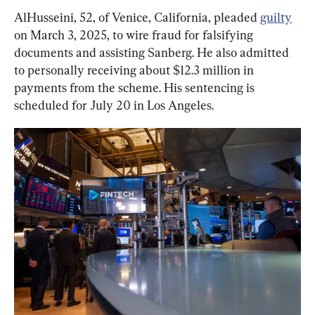
AlHusseini, 52, of Venice, California, pleaded 
guilty
on March 3, 2025, to wire fraud for falsifying 
documents and assisting Sanberg. He also admitted 
to personally receiving about $12.3 million in 
payments from the scheme. His sentencing is 
scheduled for July 20 in Los Angeles.