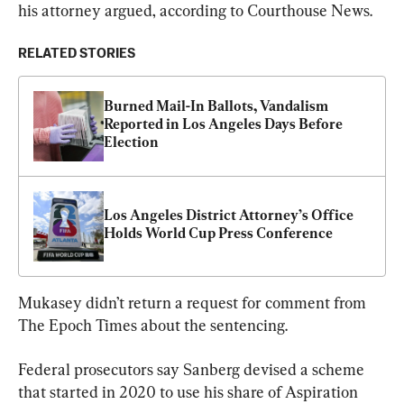
his attorney argued, according to Courthouse News.
RELATED STORIES
Burned Mail-In Ballots, Vandalism 
Reported in Los Angeles Days Before 
Election
Los Angeles District Attorney’s Office 
Holds World Cup Press Conference
Mukasey didn’t return a request for comment from 
The Epoch Times about the sentencing.
Federal prosecutors say Sanberg devised a scheme 
that started in 2020 to use his share of Aspiration 