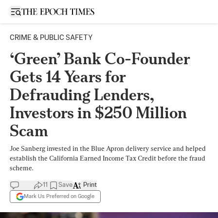
Open sidebar
CRIME & PUBLIC SAFETY
‘Green’ Bank Co-Founder
Gets 14 Years for
Defrauding Lenders,
Investors in $250 Million
Scam
Joe Sanberg invested in the Blue Apron delivery service and helped
establish the California Earned Income Tax Credit before the fraud
scheme.
11
Save
Print
Mark Us Preferred on Google