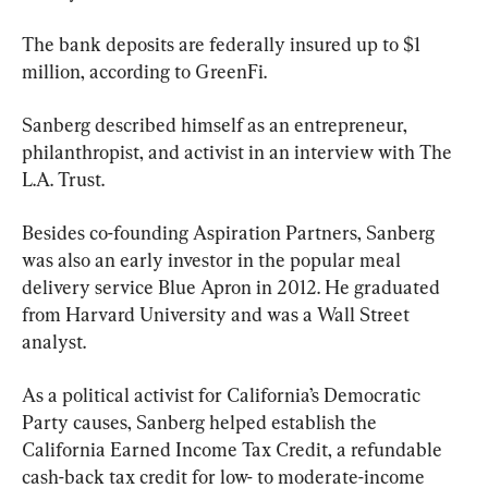
The bank deposits are federally insured up to $1 
million, according to GreenFi.
Sanberg described himself as an entrepreneur, 
philanthropist, and activist in an interview with The 
L.A. Trust.
Besides co-founding Aspiration Partners, Sanberg 
was also an early investor in the popular meal 
delivery service Blue Apron in 2012. He graduated 
from Harvard University and was a Wall Street 
analyst.
As a political activist for California’s Democratic 
Party causes, Sanberg helped establish the 
California Earned Income Tax Credit, a refundable 
cash-back tax credit for low- to moderate-income 