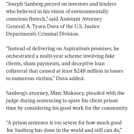
“Joseph Sanberg preyed on investors and lenders 
who believed in his vision of environmentally 
conscious fintech,” said Assistant Attorney 
General A. Tysen Duva of the U.S. Justice 
Department’s Criminal Division.
“Instead of delivering on Aspiration’s promises, he 
orchestrated a multi-year scheme involving fake 
clients, sham payments, and deceptive loan 
collateral that caused at least $248 million in losses 
to numerous victims,” Duva added.
Sanberg’s attorney, Marc Mukasey, pleaded with the 
judge during sentencing to spare his client prison 
time by considering his good work for the community.
“A prison sentence is too severe for how much good 
Joe Sanberg has done in the world and still can do,” 