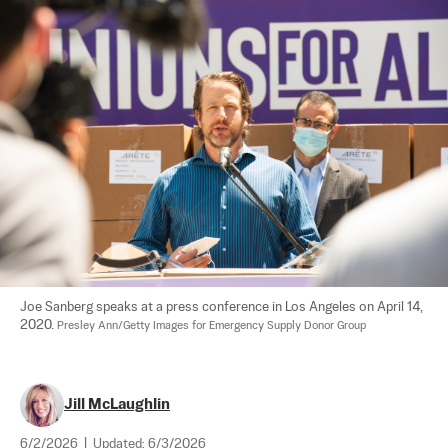
Joe Sanberg speaks at a press conference in Los Angeles on April 14, 
2020. 
Presley Ann/Getty Images for Emergency Supply Donor Group
Jill McLaughlin
6/2/2026
|
Updated:
6/3/2026