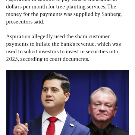
dollars per month for tree planting services. The 
money for the payments was supplied by Sanberg, 
prosecutors said.
Aspiration allegedly used the sham customer 
payments to inflate the bank’s revenue, which was 
used to solicit investors to invest in securities into 
2025, according to court documents.