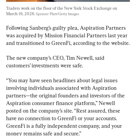
Traders work on the floor of the New York Stock Exchange on 
March 19, 2026. 
Spencer Platt/Getty Images
Following Sanberg’s guilty plea, Aspiration Partners 
was acquired by Mission Financial Partners last year 
and transitioned to GreenFi, according to the website.
The new company’s CEO, Tim Newell, said 
customers’ investments were safe.
“You may have seen headlines about legal issues 
involving individuals associated with Aspiration 
partners—the original founders and investors of the 
Aspiration consumer finance platform,” Newell 
posted on the company’s site. “Rest assured, these 
have no connection to GreenFi or your accounts. 
GreenFi is a fully independent company, and your 
money remains safe and secure.”