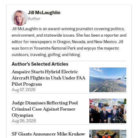
Jill McLaughlin
Author
Jill McLaughlin is an award-winning journalist covering politics,
environment, and statewide issues. She has been a reporter and
editor for newspapers in Oregon, Nevada, and New Mexico. Jill
was born in Yosemite National Park and enjoys the majestic
outdoors, traveling, golfing, and hiking.
Author’s Selected Articles
Ampaire Starts Hybrid Electric
Aircraft Flights in Utah Under FAA
Pilot Program
Aug 07, 2026
Judge Dismisses Reflecting Pool
Criminal Case Against Former
Olympian
Aug 06, 2026
SF Giants Announcer Mike Krukow