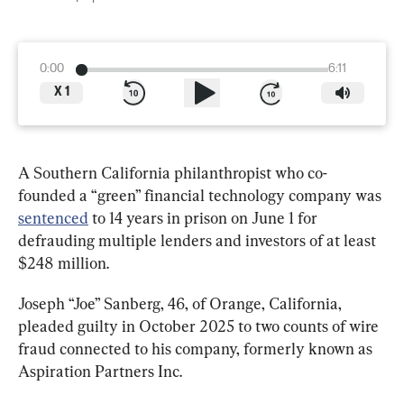
0:00
6:11
X
1
A Southern California philanthropist who co-
founded a “green” financial technology company was 
sentenced
 to 14 years in prison on June 1 for 
defrauding multiple lenders and investors of at least 
$248 million.
Joseph “Joe” Sanberg, 46, of Orange, California, 
pleaded guilty in October 2025 to two counts of wire 
fraud connected to his company, formerly known as 
Aspiration Partners Inc.