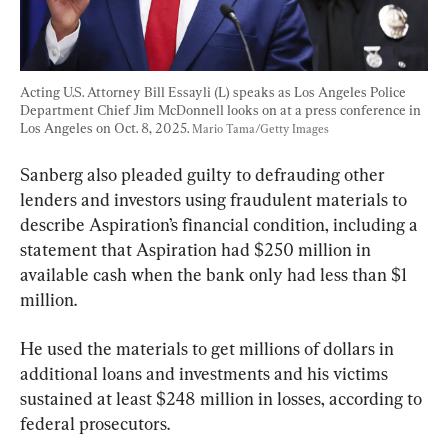
Acting U.S. Attorney Bill Essayli (L) speaks as Los Angeles Police 
Department Chief Jim McDonnell looks on at a press conference in 
Los Angeles on Oct. 8, 2025. 
Mario Tama/Getty Images
Sanberg also pleaded guilty to defrauding other 
lenders and investors using fraudulent materials to 
describe Aspiration’s financial condition, including a 
statement that Aspiration had $250 million in 
available cash when the bank only had less than $1 
million.
He used the materials to get millions of dollars in 
additional loans and investments and his victims 
sustained at least $248 million in losses, according to 
federal prosecutors.