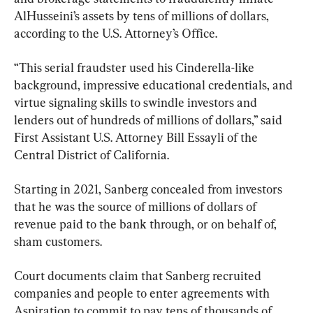
AlHusseini’s assets by tens of millions of dollars, 
according to the U.S. Attorney’s Office.
“This serial fraudster used his Cinderella-like 
background, impressive educational credentials, and 
virtue signaling skills to swindle investors and 
lenders out of hundreds of millions of dollars,” said 
First Assistant U.S. Attorney Bill Essayli of the 
Central District of California.
Starting in 2021, Sanberg concealed from investors 
that he was the source of millions of dollars of 
revenue paid to the bank through, or on behalf of, 
sham customers.
Court documents claim that Sanberg recruited 
companies and people to enter agreements with 
Aspiration to commit to pay tens of thousands of 