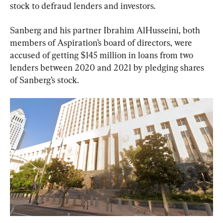
stock to defraud lenders and investors.
Sanberg and his partner Ibrahim AlHusseini, both 
members of Aspiration’s board of directors, were 
accused of getting $145 million in loans from two 
lenders between 2020 and 2021 by pledging shares 
of Sanberg’s stock.