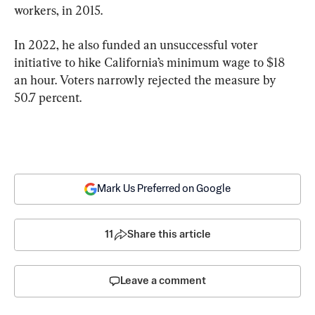
workers, in 2015.
In 2022, he also funded an unsuccessful voter 
initiative to hike California’s minimum wage to $18 
an hour. Voters narrowly rejected the measure by 
50.7 percent.
Mark Us Preferred on Google
11
Share this article
Leave a comment