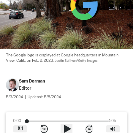
The Google logo is displayed at Google headquarters in Mountain 
View, Calif., on Feb. 2, 2023. 
Justin Sullivan/Getty Images
Sam Dorman
Editor
5/3/2024
|
Updated:
5/8/2024
0:00
4:05
X
1