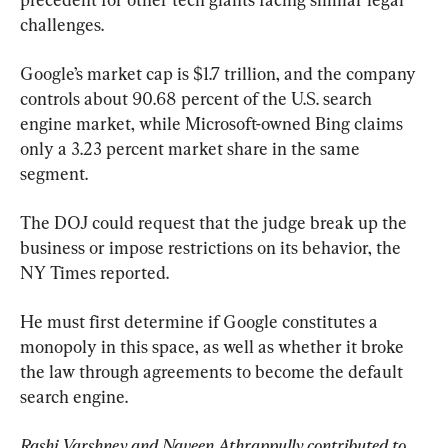
challenges.
Google’s market cap is $1.7 trillion, and the company 
controls about 90.68 percent of the U.S. search 
engine market, while Microsoft-owned Bing claims 
only a 3.23 percent market share in the same 
segment.
The DOJ could request that the judge break up the 
business or impose restrictions on its behavior, the 
NY Times reported.
He must first determine if Google constitutes a 
monopoly in this space, as well as whether it broke 
the law through agreements to become the default 
search engine.
Rashi Varshney and Naveen Athrappully contributed to 