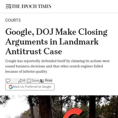
Open sidebar
COURTS
Google, DOJ Make Closing
Arguments in Landmark
Antitrust Case
Google has reportedly defended itself by claiming its actions were
sound business decisions and that other search engines failed
because of inferior quality.
9
Save
Print
Mark Us Preferred on Google