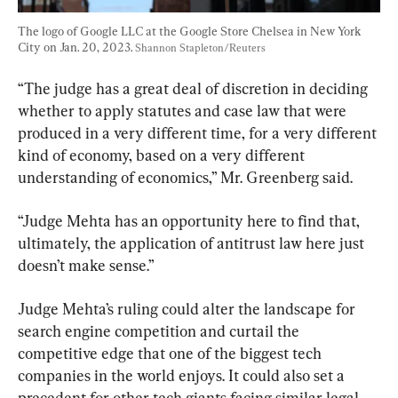
The logo of Google LLC at the Google Store Chelsea in New York 
City on Jan. 20, 2023. 
Shannon Stapleton/Reuters
“The judge has a great deal of discretion in deciding 
whether to apply statutes and case law that were 
produced in a very different time, for a very different 
kind of economy, based on a very different 
understanding of economics,” Mr. Greenberg said.
“Judge Mehta has an opportunity here to find that, 
ultimately, the application of antitrust law here just 
doesn’t make sense.”
Judge Mehta’s ruling could alter the landscape for 
search engine competition and curtail the 
competitive edge that one of the biggest tech 
companies in the world enjoys. It could also set a 
precedent for other tech giants facing similar legal 