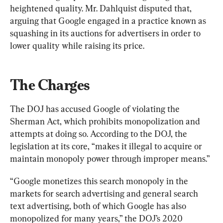
heightened quality. Mr. Dahlquist disputed that, 
arguing that Google engaged in a practice known as 
squashing in its auctions for advertisers in order to 
lower quality while raising its price.
The Charges
The DOJ has accused Google of violating the 
Sherman Act, which prohibits monopolization and 
attempts at doing so. According to the DOJ, the 
legislation at its core, “makes it illegal to acquire or 
maintain monopoly power through improper means.”
“Google monetizes this search monopoly in the 
markets for search advertising and general search 
text advertising, both of which Google has also 
monopolized for many years,” the DOJ’s 2020 