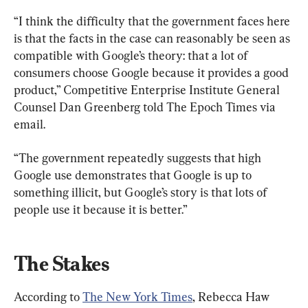
“I think the difficulty that the government faces here 
is that the facts in the case can reasonably be seen as 
compatible with Google’s theory: that a lot of 
consumers choose Google because it provides a good 
product,” Competitive Enterprise Institute General 
Counsel Dan Greenberg told The Epoch Times via 
email.
“The government repeatedly suggests that high 
Google use demonstrates that Google is up to 
something illicit, but Google’s story is that lots of 
people use it because it is better.”
The Stakes
According to 
The New York Times
, Rebecca Haw 