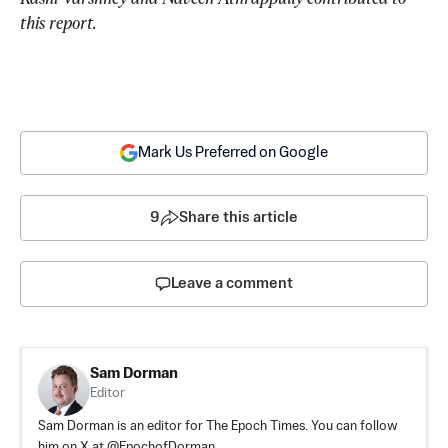
this report.
Mark Us Preferred on Google
9
Share this article
Leave a comment
Sam Dorman
Editor
Sam Dorman is an editor for The Epoch Times. You can follow
him on X at @EpochofDorman.