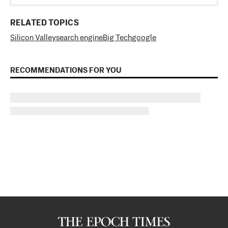
RELATED TOPICS
Silicon Valley
search engine
Big Tech
google
RECOMMENDATIONS FOR YOU