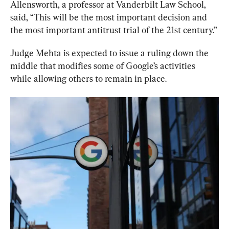
Allensworth, a professor at Vanderbilt Law School, 
said, “This will be the most important decision and 
the most important antitrust trial of the 21st century.”
Judge Mehta is expected to issue a ruling down the 
middle that modifies some of Google’s activities 
while allowing others to remain in place.