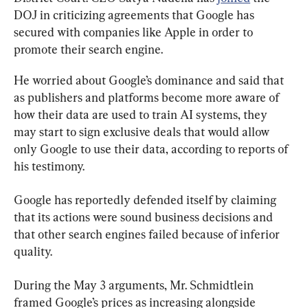
DOJ in criticizing agreements that Google has 
secured with companies like Apple in order to 
promote their search engine.
He worried about Google’s dominance and said that 
as publishers and platforms become more aware of 
how their data are used to train AI systems, they 
may start to sign exclusive deals that would allow 
only Google to use their data, according to reports of 
his testimony.
Google has reportedly defended itself by claiming 
that its actions were sound business decisions and 
that other search engines failed because of inferior 
quality.
During the May 3 arguments, Mr. Schmidtlein 
framed Google’s prices as increasing alongside 