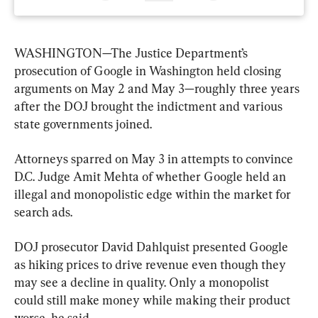
WASHINGTON—The Justice Department’s 
prosecution of Google in Washington held closing 
arguments on May 2 and May 3—roughly three years 
after the DOJ brought the indictment and various 
state governments joined.
Attorneys sparred on May 3 in attempts to convince 
D.C. Judge Amit Mehta of whether Google held an 
illegal and monopolistic edge within the market for 
search ads.
DOJ prosecutor David Dahlquist presented Google 
as hiking prices to drive revenue even though they 
may see a decline in quality. Only a monopolist 
could still make money while making their product 
worse, he said.