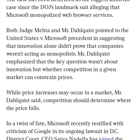
case since the DOJ’s landmark suit alleging that 
Microsoft monopolized web browser services.
Both Judge Mehta and Mr. Dahlquist pointed to the 
United States v. Microsoft precedent in suggesting 
that innovation alone didn’t prove that companies 
weren’t acting as monopolists. Mr. Dahlquist 
emphasized that the key question wasn’t about 
innovation but whether competition in a given 
market can constrain prices.
While price increases may occur in a market, Mr. 
Dahlquist said, competition should determine where 
the price falls.
In a twist of fate, Microsoft recently testified with 
criticism of Google in its ongoing lawsuit in D.C. 
District Court. CEO Satya Nadella has 
joined
 the 