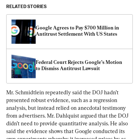
RELATED STORIES
Google Agrees to Pay $700 Million in 
Antitrust Settlement With US States
Federal Court Rejects Google’s Motion 
to Dismiss Antitrust Lawsuit
Mr. Schmidtlein repeatedly said the DOJ hadn’t 
presented robust evidence, such as a regression 
analysis, but instead relied on anecdotal testimony 
from advertisers. Mr. Dahlquist argued that the DOJ 
didn’t need to provide quantitative analysis. He also 
said the evidence shows that Google conducted its 
own experiments whereby it increased prices by as 