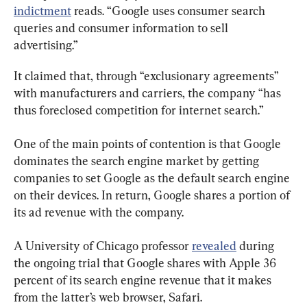
indictment
 reads. “Google uses consumer search 
queries and consumer information to sell 
advertising.”
It claimed that, through “exclusionary agreements” 
with manufacturers and carriers, the company “has 
thus foreclosed competition for internet search.”
One of the main points of contention is that Google 
dominates the search engine market by getting 
companies to set Google as the default search engine 
on their devices. In return, Google shares a portion of 
its ad revenue with the company.
A University of Chicago professor 
revealed
 during 
the ongoing trial that Google shares with Apple 36 
percent of its search engine revenue that it makes 
from the latter’s web browser, Safari.