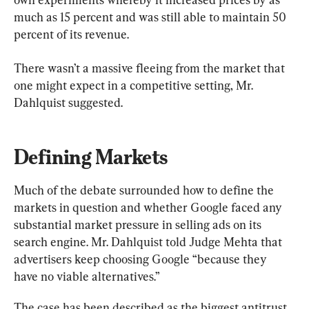
much as 15 percent and was still able to maintain 50 
percent of its revenue.
There wasn’t a massive fleeing from the market that 
one might expect in a competitive setting, Mr. 
Dahlquist suggested.
Defining Markets
Much of the debate surrounded how to define the 
markets in question and whether Google faced any 
substantial market pressure in selling ads on its 
search engine. Mr. Dahlquist told Judge Mehta that 
advertisers keep choosing Google “because they 
have no viable alternatives.”
The case has been described as the biggest antitrust 