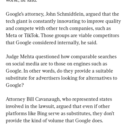
Google’s attorney, John Schmidtlein, argued that the 
tech giant is constantly innovating to improve quality 
and compete with other tech companies, such as 
Meta or TikTok. Those groups are viable competitors 
that Google considered internally, he said.
Judge Mehta questioned how comparable searches 
on social media are to those on engines such as 
Google. In other words, do they provide a suitable 
substitute for advertisers looking for alternatives to 
Google?
Attorney Bill Cavanaugh, who represented states 
involved in the lawsuit, argued that even if other 
platforms like Bing serve as substitutes, they don’t 
provide the kind of volume that Google does.