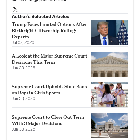
Author’s Selected Articles
Trump Faces Limited Options After
Birthright Citizenship Ruling:
Experts
Jul 02, 2026
A Look at the Major Supreme Court
Decisions This Term
Jun 30, 2026
Supreme Court Upholds State Bans
on Boys in Girls Sports
Jun 30, 2026
Supreme Court to Close Out Term
With 3 Major Decisions
Jun 30, 2026