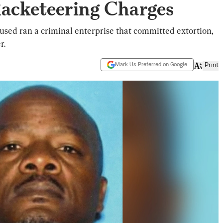
acketeering Charges
cused ran a criminal enterprise that committed extortion,
r.
Mark Us Preferred on Google
Print