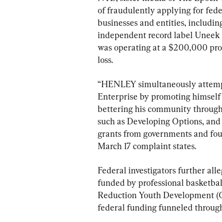
of fraudulently applying for fede
businesses and entities, includi
independent record label Uneek M
was operating at a $200,000 prof
loss.
“HENLEY simultaneously attempted
Enterprise by promoting himself
bettering his community through
such as Developing Options, and b
grants from governments and foun
March 17 complaint states.
Federal investigators further all
funded by professional basketba
Reduction Youth Development (G
federal funding funneled through