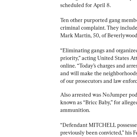
scheduled for April 8.
Ten other purported gang member
criminal complaint. They include
Mark Martin, 50, of Beverlywood
“Eliminating gangs and organized
priority,” acting United States A
online. “Today’s charges and arres
and will make the neighborhoods 
of our prosecutors and law enfor
Also arrested was NoJumper podca
known as “Bricc Baby,” for allege
ammunition.
“Defendant MITCHELL possessed
previously been convicted,” his F