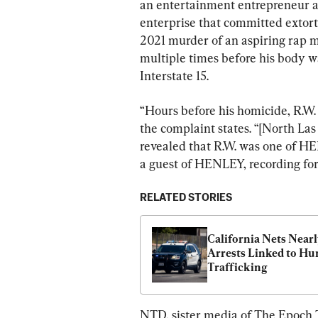
an entertainment entrepreneur an
enterprise that committed extort
2021 murder of an aspiring rap m
multiple times before his body w
Interstate 15.
“Hours before his homicide, R.W.
the complaint states. “[North La
revealed that R.W. was one of HEN
a guest of HENLEY, recording fo
RELATED STORIES
California Nets Nearl
Arrests Linked to Hu
Trafficking
NTD, sister media of The Epoch T