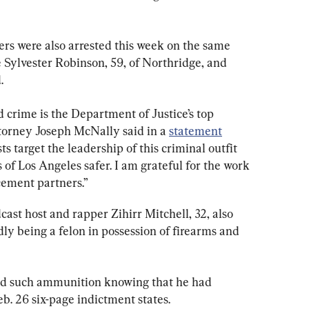
s were also arrested this week on the same 
 Sylvester Robinson, 59, of Northridge, and 
.
 crime is the Department of Justice’s top 
ttorney Joseph McNally said in a 
statement
ts target the leadership of this criminal outfit 
of Los Angeles safer. I am grateful for the work 
cement partners.”
st host and rapper Zihirr Mitchell, 32, also 
dly being a felon in possession of firearms and 
 such ammunition knowing that he had 
eb. 26 six-page indictment states.