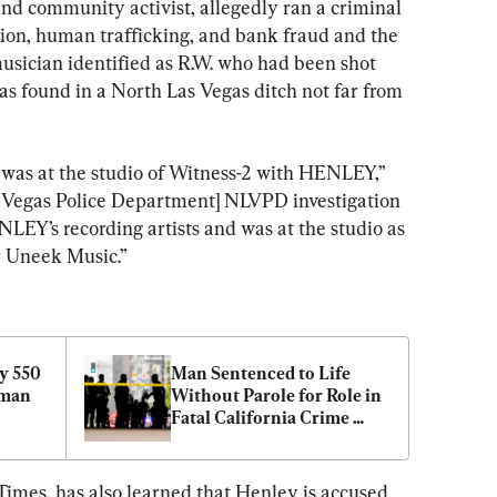
d community activist, allegedly ran a criminal 
ion, human trafficking, and bank fraud and the 
usician identified as R.W. who had been shot 
as found in a North Las Vegas ditch not far from 
 was at the studio of Witness-2 with HENLEY,” 
s Vegas Police Department] NLVPD investigation 
LEY’s recording artists and was at the studio as 
r Uneek Music.”
y 550 
Man Sentenced to Life 
man 
Without Parole for Role in 
Fatal California Crime 
Spree
imes, has also learned that Henley is accused 