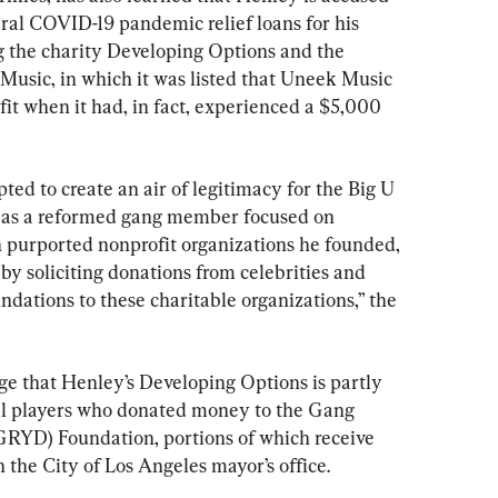
ral COVID-19 pandemic relief loans for his 
ng the charity Developing Options and the 
usic, in which it was listed that Uneek Music 
it when it had, in fact, experienced a $5,000 
 to create an air of legitimacy for the Big U 
 as a reformed gang member focused on 
 purported nonprofit organizations he founded, 
y soliciting donations from celebrities and 
dations to these charitable organizations,” the 
ege that Henley’s Developing Options is partly 
ll players who donated money to the Gang 
RYD) Foundation, portions of which receive 
 the City of Los Angeles mayor’s office.