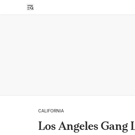
Open sidebar
CALIFORNIA
Los Angeles Gang 