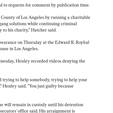
nd to requests for comment by publication time.
 County of Los Angeles by running a charitable 
gang solutions while continuing criminal 
y to his charity,” Hatcher said.
ppearance on Thursday at the Edward R. Roybal 
ouse in Los Angeles.
dnesday, Henley recorded videos denying the 
d trying to help somebody, trying to help your 
Henley said. ”You just guilty because 
e will remain in custody until his detention 
ecutors’ office said. His arraignment is 