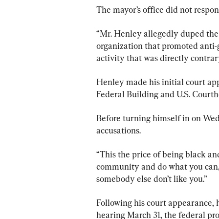
The mayor’s office did not respo
“Mr. Henley allegedly duped the
organization that promoted anti-
activity that was directly contrar
Henley made his initial court a
Federal Building and U.S. Courth
Before turning himself in on We
accusations.
“This the price of being black an
community and do what you can,“ 
somebody else don’t like you.”
Following his court appearance, h
hearing March 31, the federal pros