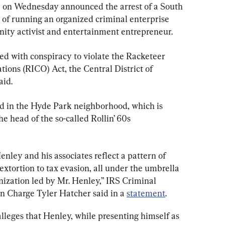
 on Wednesday announced the arrest of a South 
of running an organized criminal enterprise 
ty activist and entertainment entrepreneur.
ed with conspiracy to violate the Racketeer 
ions (RICO) Act, the Central District of 
aid.
d in the Hyde Park neighborhood, which is 
e head of the so-called Rollin’ 60s 
ley and his associates reflect a pattern of 
xtortion to tax evasion, all under the umbrella 
nization led by Mr. Henley,” IRS Criminal 
in Charge Tyler Hatcher said in a 
statement
.
lleges that Henley, while presenting himself as 