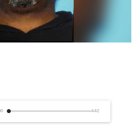
00
4:42