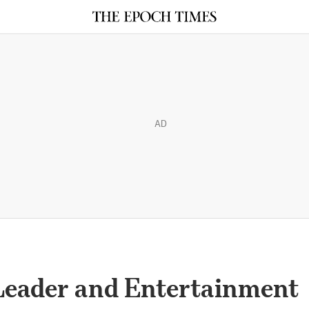
AD
Leader and Entertainment