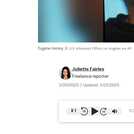
Eugene Henley Jr. 
U.S. Attorney's Office Los Angeles via AP
Juliette Fairley
Freelance reporter
3/20/2025
|
Updated:
3/25/2025
X
1
0: