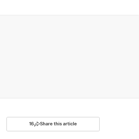
16
Share this article