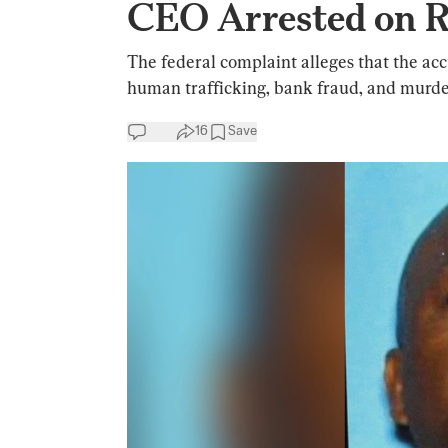
CEO Arrested on R
The federal complaint alleges that the ac
human trafficking, bank fraud, and murde
16
Save