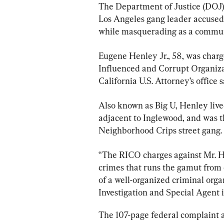
The Department of Justice (DOJ)
Los Angeles gang leader accused 
while masquerading as a communi
Eugene Henley Jr., 58, was charg
Influenced and Corrupt Organizat
California U.S. Attorney’s office s
Also known as Big U, Henley live
adjacent to Inglewood, and was th
Neighborhood Crips street gang.
“The RICO charges against Mr. Hen
crimes that runs the gamut from e
of a well-organized criminal orga
Investigation and Special Agent 
The 107-page federal complaint a