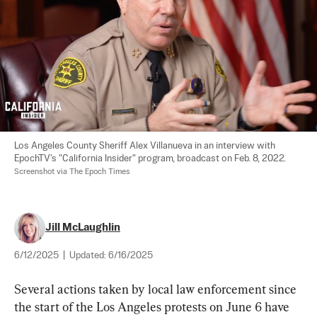
Los Angeles County Sheriff Alex Villanueva in an interview with 
EpochTV's "California Insider" program, broadcast on Feb. 8, 2022. 
Screenshot via The Epoch Times
Jill McLaughlin
6/12/2025
|
Updated:
6/16/2025
Several actions taken by local law enforcement since 
the start of the Los Angeles protests on June 6 have 