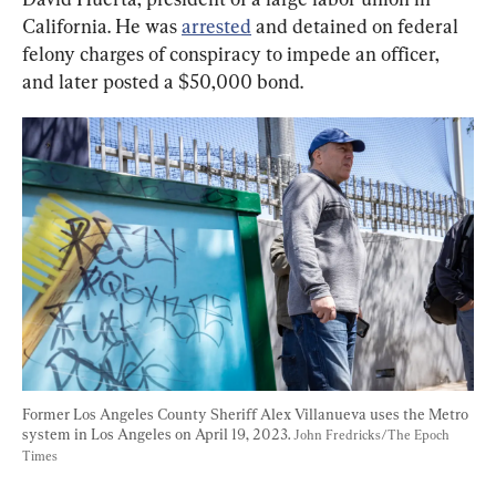
California. He was 
arrested
 and detained on federal 
felony charges of conspiracy to impede an officer, 
and later posted a $50,000 bond.
Former Los Angeles County Sheriff Alex Villanueva uses the Metro 
system in Los Angeles on April 19, 2023. 
John Fredricks/The Epoch 
Times