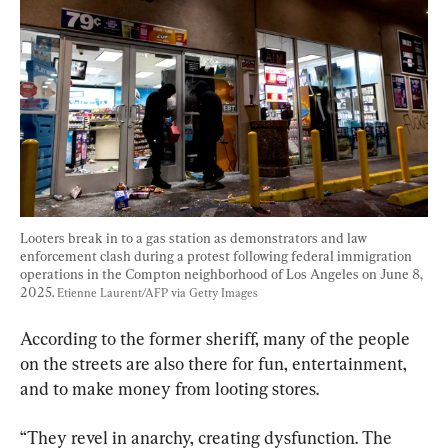
Looters break in to a gas station as demonstrators and law 
enforcement clash during a protest following federal immigration 
operations in the Compton neighborhood of Los Angeles on June 8, 
2025. 
Etienne Laurent/AFP via Getty Images
According to the former sheriff, many of the people 
on the streets are also there for fun, entertainment, 
and to make money from looting stores.
“They revel in anarchy, creating dysfunction. The 