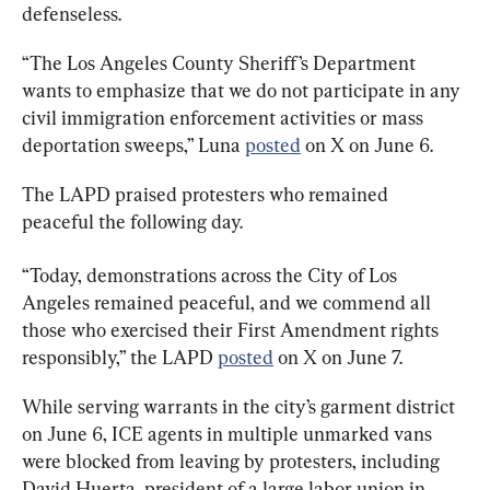
defenseless.
“The Los Angeles County Sheriff’s Department 
wants to emphasize that we do not participate in any 
civil immigration enforcement activities or mass 
deportation sweeps,” Luna 
posted
 on X on June 6.
The LAPD praised protesters who remained 
peaceful the following day.
“Today, demonstrations across the City of Los 
Angeles remained peaceful, and we commend all 
those who exercised their First Amendment rights 
responsibly,” the LAPD 
posted
 on X on June 7.
While serving warrants in the city’s garment district 
on June 6, ICE agents in multiple unmarked vans 
were blocked from leaving by protesters, including 
David Huerta, president of a large labor union in 