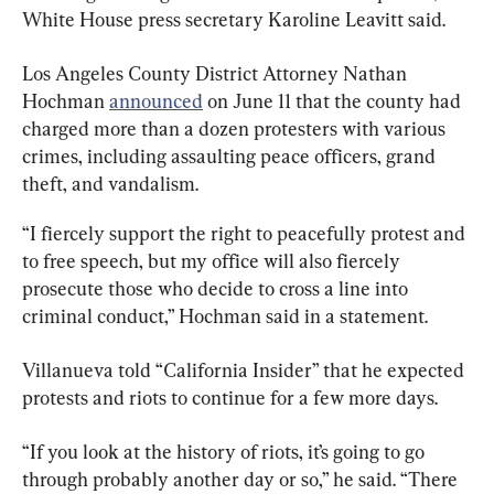
White House press secretary Karoline Leavitt said.
Los Angeles County District Attorney Nathan 
Hochman 
announced
 on June 11 that the county had 
charged more than a dozen protesters with various 
crimes, including assaulting peace officers, grand 
theft, and vandalism.
“I fiercely support the right to peacefully protest and 
to free speech, but my office will also fiercely 
prosecute those who decide to cross a line into 
criminal conduct,” Hochman said in a statement.
Villanueva told “California Insider” that he expected 
protests and riots to continue for a few more days.
“If you look at the history of riots, it’s going to go 
through probably another day or so,” he said. “There 