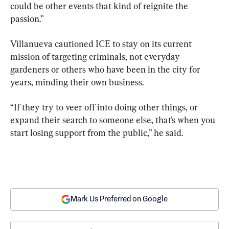
could be other events that kind of reignite the 
passion.”
Villanueva cautioned ICE to stay on its current 
mission of targeting criminals, not everyday 
gardeners or others who have been in the city for 
years, minding their own business.
“If they try to veer off into doing other things, or 
expand their search to someone else, that’s when you 
start losing support from the public,” he said.
Mark Us Preferred on Google