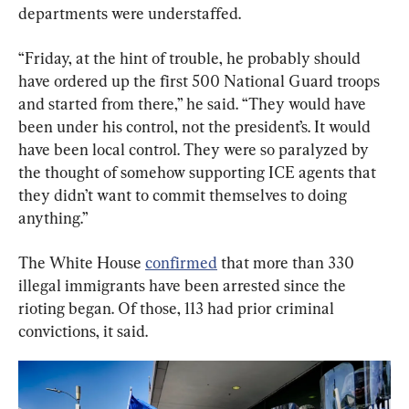
departments were understaffed.
“Friday, at the hint of trouble, he probably should 
have ordered up the first 500 National Guard troops 
and started from there,” he said. “They would have 
been under his control, not the president’s. It would 
have been local control. They were so paralyzed by 
the thought of somehow supporting ICE agents that 
they didn’t want to commit themselves to doing 
anything.”
The White House 
confirmed
 that more than 330 
illegal immigrants have been arrested since the 
rioting began. Of those, 113 had prior criminal 
convictions, it said.