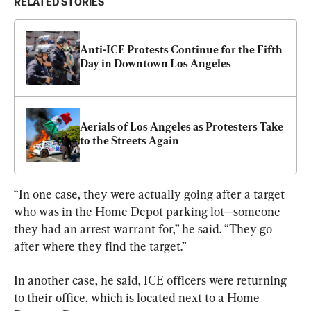
RELATED STORIES
Anti-ICE Protests Continue for the Fifth 
Day in Downtown Los Angeles
Aerials of Los Angeles as Protesters Take 
to the Streets Again
“In one case, they were actually going after a target 
who was in the Home Depot parking lot—someone 
they had an arrest warrant for,” he said. “They go 
after where they find the target.”
In another case, he said, ICE officers were returning 
to their office, which is located next to a Home 