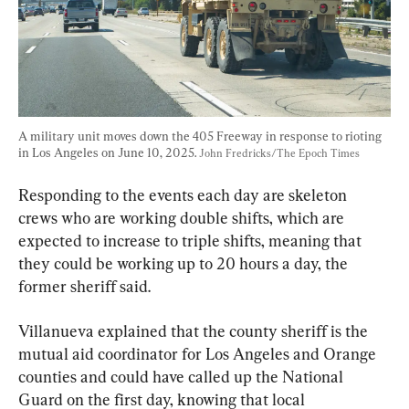
A military unit moves down the 405 Freeway in response to rioting 
in Los Angeles on June 10, 2025. 
John Fredricks/The Epoch Times
Responding to the events each day are skeleton 
crews who are working double shifts, which are 
expected to increase to triple shifts, meaning that 
they could be working up to 20 hours a day, the 
former sheriff said.
Villanueva explained that the county sheriff is the 
mutual aid coordinator for Los Angeles and Orange 
counties and could have called up the National 
Guard on the first day, knowing that local 