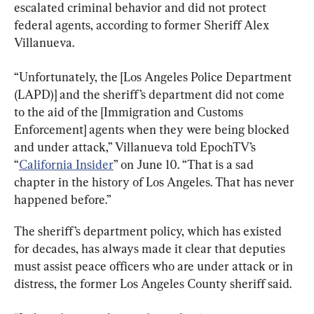
escalated criminal behavior and did not protect 
federal agents, according to former Sheriff Alex 
Villanueva.
“Unfortunately, the [Los Angeles Police Department 
(LAPD)] and the sheriff’s department did not come 
to the aid of the [Immigration and Customs 
Enforcement] agents when they were being blocked 
and under attack,” Villanueva told EpochTV’s 
“
California Insider
” on June 10. “That is a sad 
chapter in the history of Los Angeles. That has never 
happened before.”
The sheriff’s department policy, which has existed 
for decades, has always made it clear that deputies 
must assist peace officers who are under attack or in 
distress, the former Los Angeles County sheriff said.