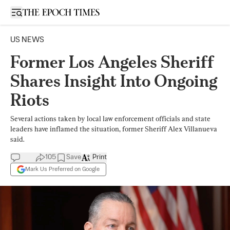
Open sidebar
US NEWS
Former Los Angeles Sheriff
Shares Insight Into Ongoing
Riots
Several actions taken by local law enforcement officials and state
leaders have inflamed the situation, former Sheriff Alex Villanueva
said.
105
Save
Print
Mark Us Preferred on Google