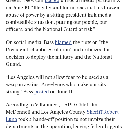
streets,” Newsom 
posted
 on social media platform X 
on June 10. “Illegally and for no reason. This brazen 
abuse of power by a sitting president inflamed a 
combustible situation, putting our people, our 
officers, and the National Guard at risk.”
On social media, Bass 
blamed
 the riots on “the 
President’s chaotic escalation” and criticized his 
decision to deploy the military and the National 
Guard.
“Los Angeles will not allow fear to be used as a 
weapon against Angelenos who make our city 
strong,” Bass 
posted
 on June 11.
According to Villanueva, LAPD Chief Jim 
McDonnell and Los Angeles County 
Sheriff Robert 
Luna
 took a hands-off position to not involve their 
departments in the operation, leaving federal agents 