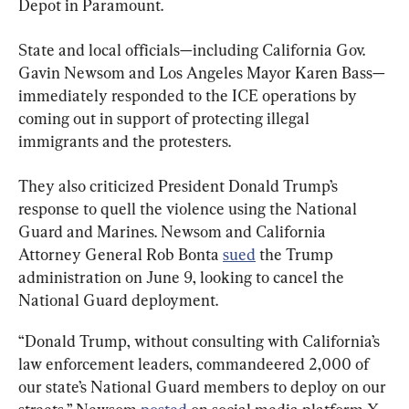
Depot in Paramount.
State and local officials—including California Gov. 
Gavin Newsom and Los Angeles Mayor Karen Bass—
immediately responded to the ICE operations by 
coming out in support of protecting illegal 
immigrants and the protesters.
They also criticized President Donald Trump’s 
response to quell the violence using the National 
Guard and Marines. Newsom and California 
Attorney General Rob Bonta 
sued
 the Trump 
administration on June 9, looking to cancel the 
National Guard deployment.
“Donald Trump, without consulting with California’s 
law enforcement leaders, commandeered 2,000 of 
our state’s National Guard members to deploy on our 