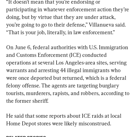
“It doesn’t mean that you’re endorsing or 
participating in whatever enforcement action they’re 
doing, but by virtue that they are under attack, 
you’re going to go to their defense,” Villanueva said. 
“That is your job, literally, in law enforcement.”
On June 6, federal authorities with U.S. Immigration 
and Customs Enforcement (ICE) conducted 
operations at several Los Angeles-area sites, serving 
warrants and arresting 44 illegal immigrants who 
were once deported but returned, which is a federal 
felony offense. The agents are targeting burglary 
tourists, murderers, rapists, and robbers, according to 
the former sheriff.
He said that some reports about ICE raids at local 
Home Depot stores were likely misconstrued.