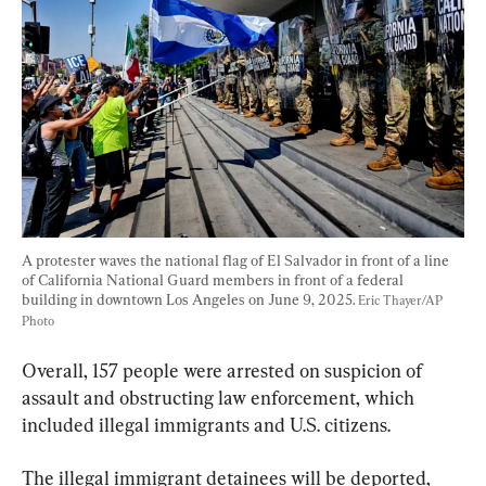
A protester waves the national flag of El Salvador in front of a line 
of California National Guard members in front of a federal 
building in downtown Los Angeles on June 9, 2025. 
Eric Thayer/AP 
Photo
Overall, 157 people were arrested on suspicion of 
assault and obstructing law enforcement, which 
included illegal immigrants and U.S. citizens.
The illegal immigrant detainees will be deported, 