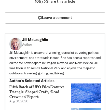
105
Share this article
Leave a comment
Jill McLaughlin
Author
Jill McLaughlin is an award-winning journalist covering politics,
environment, and statewide issues. She has been a reporter and
editor for newspapers in Oregon, Nevada, and New Mexico. Jill
was born in Yosemite National Park and enjoys the majestic
outdoors, traveling, golfing, and hiking.
Author’s Selected Articles
Fifth Batch of UFO Files Features
Triangle-Shaped Craft, ‘Dead
Crewman’ Report
Aug 07, 2026