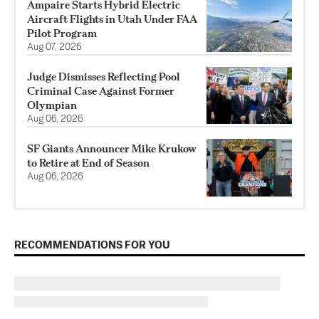
Ampaire Starts Hybrid Electric
Aircraft Flights in Utah Under FAA
Pilot Program
Aug 07, 2026
Judge Dismisses Reflecting Pool
Criminal Case Against Former
Olympian
Aug 06, 2026
SF Giants Announcer Mike Krukow
to Retire at End of Season
Aug 06, 2026
RECOMMENDATIONS FOR YOU