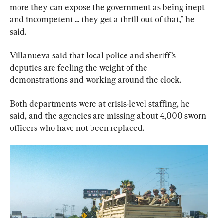
more they can expose the government as being inept 
and incompetent ... they get a thrill out of that,” he 
said.
Villanueva said that local police and sheriff’s 
deputies are feeling the weight of the 
demonstrations and working around the clock.
Both departments were at crisis-level staffing, he 
said, and the agencies are missing about 4,000 sworn 
officers who have not been replaced.