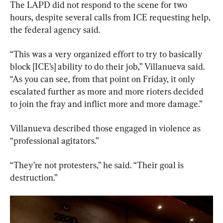
The LAPD did not respond to the scene for two 
hours, despite several calls from ICE requesting help, 
the federal agency said.
“This was a very organized effort to try to basically 
block [ICE’s] ability to do their job,” Villanueva said. 
“As you can see, from that point on Friday, it only 
escalated further as more and more rioters decided 
to join the fray and inflict more and more damage.”
Villanueva described those engaged in violence as 
“professional agitators.”
“They’re not protesters,” he said. “Their goal is 
destruction.”