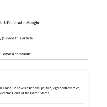
k Us Preferred on Google
Share this article
Leave a comment
 Times. He covered national politics, legal controversies,
 Supreme Court of the United States.