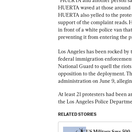
“HUERTA and another person sat c
HUERTA waved at those around him
HUERTA also yelled to the protesto
support of the complaint reads. H
in front of a white police van tha
preventing it from entering the p
Los Angeles has been rocked by th
federal immigration enforcement
National Guard to quell the riot
opposition to the deployment. Th
administration on June 9, allegin
At least 21 protesters had been ar
the Los Angeles Police Departme
RELATED STORIES
US Military Says 500 