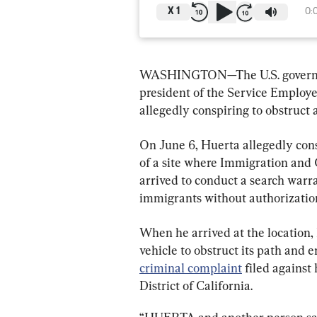
X
1
0:
WASHINGTON—The U.S. governmen
president of the Service Employee
allegedly conspiring to obstruct
On June 6, Huerta allegedly consp
of a site where Immigration and
arrived to conduct a search warr
immigrants without authorizatio
When he arrived at the location, 
vehicle to obstruct its path and 
criminal complaint
 filed against
District of California.