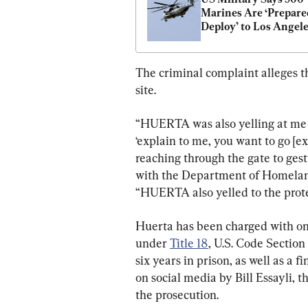
Marines Are ‘Prepared
Deploy’ to Los Angel
The criminal complaint alleges t
site.
“HUERTA was also yelling at me a
‘explain to me, you want to go [ex
reaching through the gate to gest
with the Department of Homeland
“HUERTA also yelled to the protes
Huerta has been charged with one
under 
Title 18
, U.S. Code Sectio
six years in prison, as well as a fin
on social media by Bill Essayli, t
the prosecution.