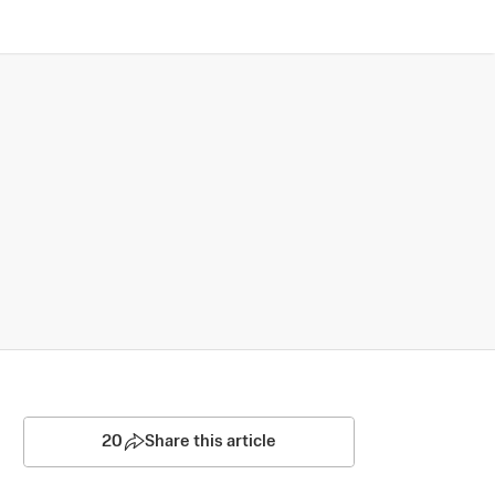
20
Share this article