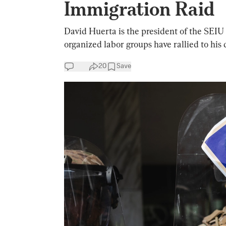
Immigration Raid
David Huerta is the president of the SEIU 
organized labor groups have rallied to his 
20
Save