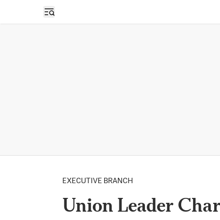
Open sidebar
EXECUTIVE BRANCH
Union Leader Char