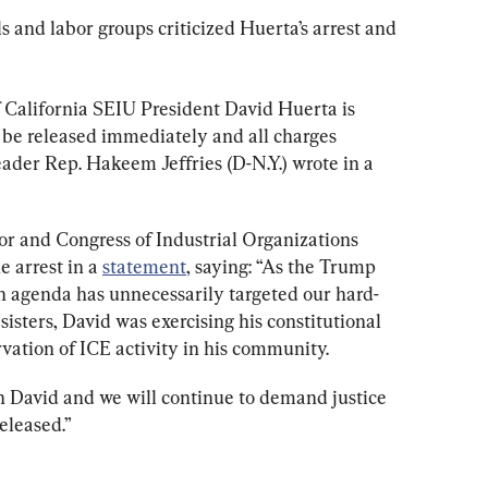
 and labor groups criticized Huerta’s arrest and 
f California SEIU President David Huerta is 
be released immediately and all charges 
ader Rep. Hakeem Jeffries (D-N.Y.) wrote in a 
r and Congress of Industrial Organizations 
arrest in a 
statement
, saying: “As the Trump 
n agenda has unnecessarily targeted our hard-
sters, David was exercising his constitutional 
vation of ICE activity in his community.
 David and we will continue to demand justice 
released.”