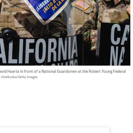
David Huerta in front of a National Guardsmen at the Robert Young Federal 
 Vondruska/Getty Images