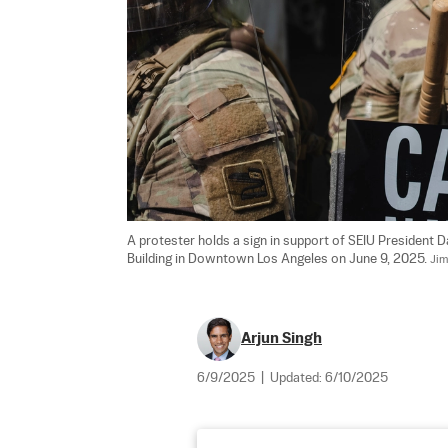
A protester holds a sign in support of SEIU President 
Building in Downtown Los Angeles on June 9, 2025. 
Jim
Arjun Singh
6/9/2025
|
Updated:
6/10/2025