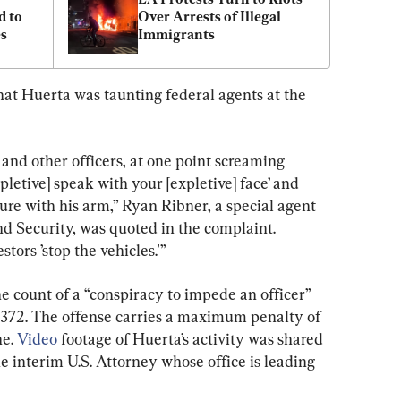
 to 
Over Arrests of Illegal 
es
Immigrants
hat Huerta was taunting federal agents at the 
nd other officers, at one point screaming 
pletive] speak with your [expletive] face’ and 
ure with his arm,” Ryan Ribner, a special agent 
 Security, was quoted in the complaint. 
tors ’stop the vehicles.'”
 count of a “conspiracy to impede an officer” 
n 372. The offense carries a maximum penalty of 
e. 
Video
 footage of Huerta’s activity was shared 
he interim U.S. Attorney whose office is leading 