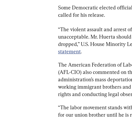
Some Democratic elected officials
called for his release.
“The violent assault and arrest o
unacceptable. Mr. Huerta should 
dropped,” U.S. House Minority Le
statement
.
The American Federation of Labo
(AFL-CIO) also commented on the 
administration’s mass deportatio
working immigrant brothers and si
rights and conducting legal obser
“The labor movement stands with
for our union brother until he is 