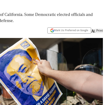
of California. Some Democratic elected officials and
defense.
Mark Us Preferred on Google
Print