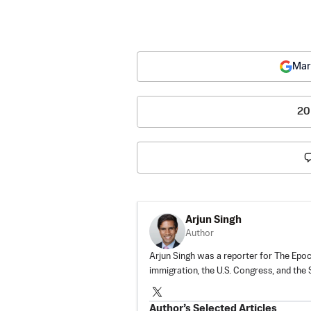
Mar
20
Arjun Singh
Author
Arjun Singh was a reporter for The Epoch
immigration, the U.S. Congress, and the
Author’s Selected Articles