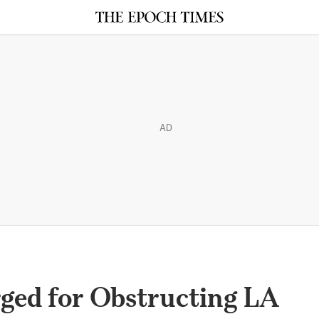
AD
ged for Obstructing LA