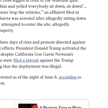
ross legged in front of the vehicular gate. 
 and yelled ‘everybody sit down, sit down!’ ... 
rs ’stop the vehicles,'” an affidavit filed in 
uerta was arrested after allegedly sitting down 
t attempted to enter the site, allegedly 
roperty.
ree days of riots and protests directed against 
 efforts. President Donald Trump activated the 
s despite California Gov. Gavin Newsom’s 
e state 
filed a lawsuit
 against the Trump 
g that the deployment was illegal.
rested as of the night of June 8, 
according 
to 
nt.
LA Protests Turn to Riots 