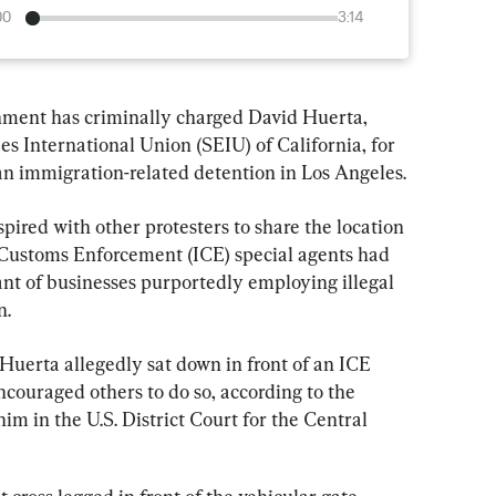
00
3:14
t has criminally charged David Huerta, 
s International Union (SEIU) of California, for 
 an immigration-related detention in Los Angeles.
ired with other protesters to share the location 
 Customs Enforcement (ICE) special agents had 
ant of businesses purportedly employing illegal 
n.
Huerta allegedly sat down in front of an ICE 
encouraged others to do so, according to the 
 him in the U.S. District Court for the Central 