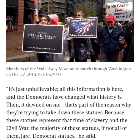
Members of the Walk Away Movement march through Washington 
on Oct. 27, 2018. 
York Du/NTD
“It’s just unbelievable; all this information is here, 
and the Democrats have changed what history is. 
Then, it dawned on me—that’s part of the reason why 
they’re trying to take down these statues. Because 
these statues represent that time of slavery and the 
Civil War, the majority of these statues, if not all of 
them, [are] Democrat statues,” he said.