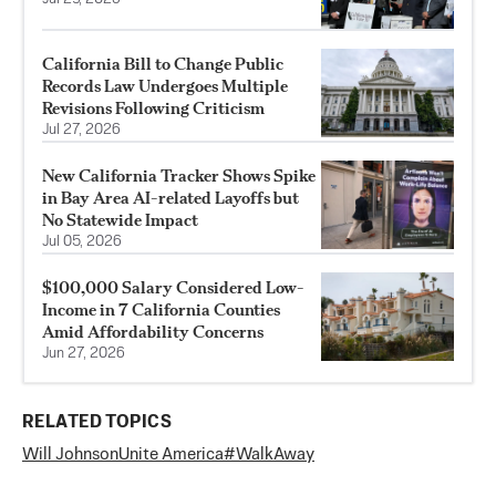
California Bill to Change Public
Records Law Undergoes Multiple
Revisions Following Criticism
Jul 27, 2026
New California Tracker Shows Spike
in Bay Area AI-related Layoffs but
No Statewide Impact
Jul 05, 2026
$100,000 Salary Considered Low-
Income in 7 California Counties
Amid Affordability Concerns
Jun 27, 2026
RELATED TOPICS
Will Johnson
Unite America
#WalkAway