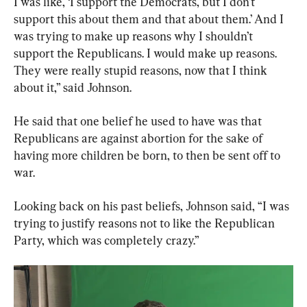
I was like, ‘I support the Democrats, but I don’t 
support this about them and that about them.’ And I 
was trying to make up reasons why I shouldn’t 
support the Republicans. I would make up reasons. 
They were really stupid reasons, now that I think 
about it,” said Johnson.
He said that one belief he used to have was that 
Republicans are against abortion for the sake of 
having more children be born, to then be sent off to 
war.
Looking back on his past beliefs, Johnson said, “I was 
trying to justify reasons not to like the Republican 
Party, which was completely crazy.”