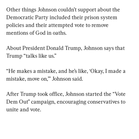
Other things Johnson couldn’t support about the 
Democratic Party included their prison system 
policies and their attempted vote to remove 
mentions of God in oaths.
About President Donald Trump, Johnson says that 
Trump “talks like us.”
“He makes a mistake, and he’s like, ‘Okay, I made a 
mistake, move on,’” Johnson said.
After Trump took office, Johnson started the “Vote 
Dem Out” campaign, encouraging conservatives to 
unite and vote.