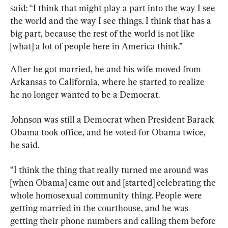
said: “I think that might play a part into the way I see 
the world and the way I see things. I think that has a 
big part, because the rest of the world is not like 
[what] a lot of people here in America think.”
After he got married, he and his wife moved from 
Arkansas to California, where he started to realize 
he no longer wanted to be a Democrat.
Johnson was still a Democrat when President Barack 
Obama took office, and he voted for Obama twice, 
he said.
“I think the thing that really turned me around was 
[when Obama] came out and [started] celebrating the 
whole homosexual community thing. People were 
getting married in the courthouse, and he was 
getting their phone numbers and calling them before 