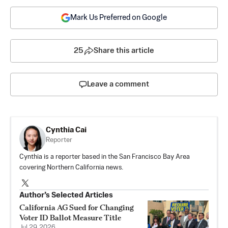
Mark Us Preferred on Google
25
Share this article
Leave a comment
Cynthia Cai
Reporter
Cynthia is a reporter based in the San Francisco Bay Area
covering Northern California news.
Author’s Selected Articles
California AG Sued for Changing
Voter ID Ballot Measure Title
Jul 29, 2026