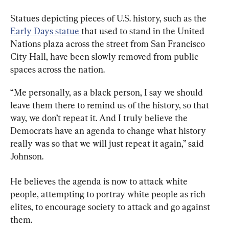
Statues depicting pieces of U.S. history, such as the 
Early Days statue 
that used to stand in the United 
Nations plaza across the street from San Francisco 
City Hall, have been slowly removed from public 
spaces across the nation.
“Me personally, as a black person, I say we should 
leave them there to remind us of the history, so that 
way, we don’t repeat it. And I truly believe the 
Democrats have an agenda to change what history 
really was so that we will just repeat it again,” said 
Johnson.
He believes the agenda is now to attack white 
people, attempting to portray white people as rich 
elites, to encourage society to attack and go against 
them.