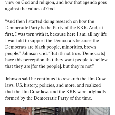
view on God and religion, and how that agenda goes 
against the values of God.
“And then I started doing research on how the 
Democratic Party is the Party of the KKK. And, at 
first, I was torn with it, because here I am; all my life 
I was told to support the Democrats because the 
Democrats are black people, minorities, brown 
people,” Johnson said. “But it’s not true. [Democrats] 
have this perception that they want people to believe 
that they are [for the people], but they’re not.”
Johnson said he continued to research the Jim Crow 
laws, U.S. history, policies, and more, and realized 
that the Jim Crow laws and the KKK were originally 
formed by the Democratic Party of the time.