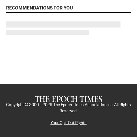
RECOMMENDATIONS FOR YOU
Copyright © 2000 -
2026
The Epoch Times Association Inc. All Rights
Reserved.
Your Opt-Out Rights