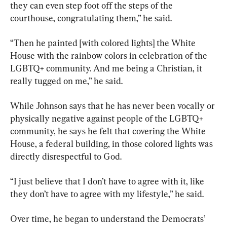
they can even step foot off the steps of the 
courthouse, congratulating them,” he said.
“Then he painted [with colored lights] the White 
House with the rainbow colors in celebration of the 
LGBTQ+ community. And me being a Christian, it 
really tugged on me,” he said.
While Johnson says that he has never been vocally or 
physically negative against people of the LGBTQ+ 
community, he says he felt that covering the White 
House, a federal building, in those colored lights was 
directly disrespectful to God.
“I just believe that I don’t have to agree with it, like 
they don’t have to agree with my lifestyle,” he said.
Over time, he began to understand the Democrats’ 