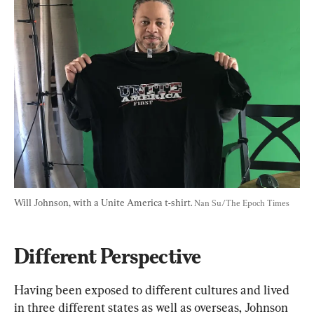
Will Johnson, with a Unite America t-shirt. 
Nan Su/The Epoch Times
Different Perspective
Having been exposed to different cultures and lived 
in three different states as well as overseas, Johnson 