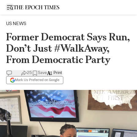
Open sidebar
US NEWS
Former Democrat Says Run,
Don’t Just #WalkAway,
From Democratic Party
25
Save
Print
Mark Us Preferred on Google