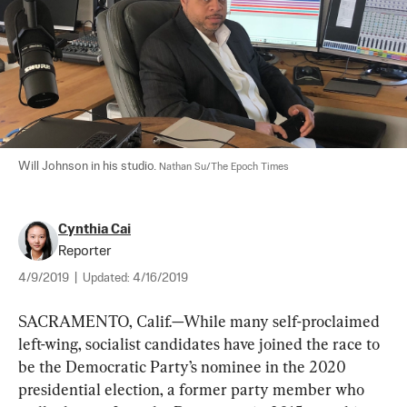
Will Johnson in his studio. 
Nathan Su/The Epoch Times
Cynthia Cai
Reporter
4/9/2019
|
Updated:
4/16/2019
SACRAMENTO, Calif.—While many self-proclaimed 
left-wing, socialist candidates have joined the race to 
be the Democratic Party’s nominee in the 2020 
presidential election, a former party member who 