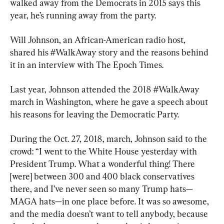
walked away from the Democrats in 2015 says this 
year, he’s running away from the party.
Will Johnson, an African-American radio host, 
shared his #WalkAway story and the reasons behind 
it in an interview with The Epoch Times.
Last year, Johnson attended the 2018 #WalkAway 
march in Washington, where he gave a speech about 
his reasons for leaving the Democratic Party.
During the Oct. 27, 2018, march, Johnson said to the 
crowd: “I went to the White House yesterday with 
President Trump. What a wonderful thing! There 
[were] between 300 and 400 black conservatives 
there, and I’ve never seen so many Trump hats—
MAGA hats—in one place before. It was so awesome, 
and the media doesn’t want to tell anybody, because 