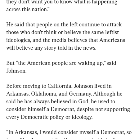
they don’t want you to know what is happening 
across this nation.”
He said that people on the left continue to attack 
those who don’t think or believe the same leftist 
ideologies, and the media believes that Americans 
will believe any story told in the news.
But “the American people are waking up,” said 
Johnson.
Before moving to California, Johnson lived in 
Arkansas, Oklahoma, and Germany. Although he 
said he has always believed in God, he used to 
consider himself a Democrat, despite not supporting 
every Democratic policy or ideology.
“In Arkansas, I would consider myself a Democrat, so 