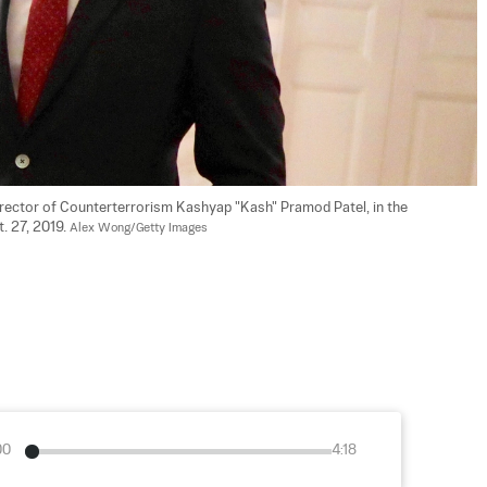
Director of Counterterrorism Kashyap "Kash" Pramod Patel, in the 
 27, 2019. 
Alex Wong/Getty Images
00
4:18