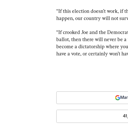
“If this election doesn’t work, if t
happen, our country will not surv
“If crooked Joe and the Democra
ballot, then there will never be a
become a dictatorship where your 
have a vote, or certainly won’t ha
Mar
41