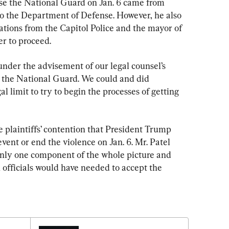
use the National Guard on Jan. 6 came from 
o the Department of Defense. However, he also 
zations from the Capitol Police and the mayor of 
r to proceed.
under the advisement of our legal counsel’s 
e the National Guard. We could and did 
l limit to try to begin the processes of getting 
e plaintiffs’ contention that President Trump 
event or end the violence on Jan. 6. Mr. Patel 
only one component of the whole picture and 
 officials would have needed to accept the 