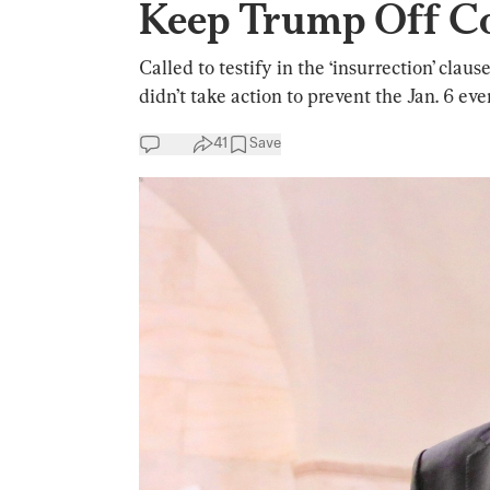
Keep Trump Off Co
Called to testify in the ‘insurrection’ cla
didn’t take action to prevent the Jan. 6 eve
41
Save