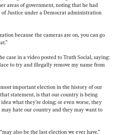
her areas of government, noting that he had 
of Justice under a Democrat administration 
ization because the cameras are on, you can go 
at.”
 case in a video posted to Truth Social, saying: 
 place to try and illegally remove my name from 
 most important election in the history of our 
that statement, is that our country is being 
idea what they’re doing; or even worse, they 
y may hate our country and they may want to 
may also be the last election we ever have.”