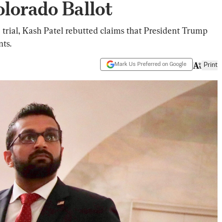
lorado Ballot
use trial, Kash Patel rebutted claims that President Trump
nts.
Mark Us Preferred on Google
Print