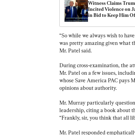
Witness Claims Trum
Incited Violence on Ja
in Bid to Keep Him Off
Colorado Ballot
“So while we always wish to have d
was pretty amazing given what t
Mr. Patel said.
During cross-examination, the att
Mr. Patel on a few issues, inclu
whose Save America PAC pays Mr. 
opinions about authority.
Mr. Murray particularly questione
leadership, citing a book about th
“Frankly, sir, you think that all l
Mr. Patel responded emphatically,