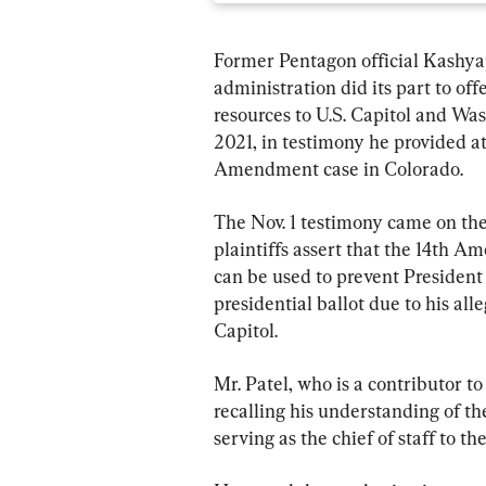
Former Pentagon official Kashya
administration did its part to of
resources to U.S. Capitol and Was
2021, in testimony he provided a
Amendment case in Colorado.
The Nov. 1 testimony came on the 
plaintiffs assert that the 14th A
can be used to prevent Presiden
presidential ballot due to his all
Capitol.
Mr. Patel, who is a contributor to
recalling his understanding of t
serving as the chief of staff to th