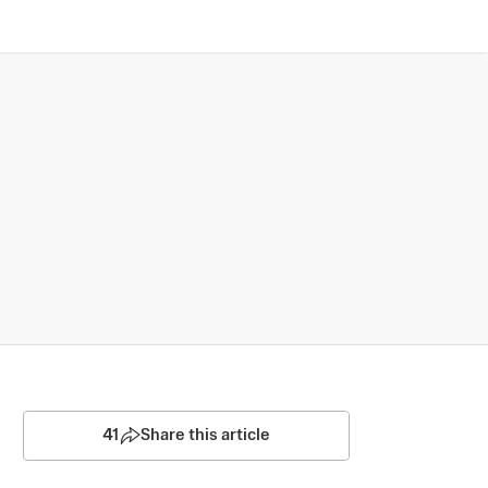
41
Share this article