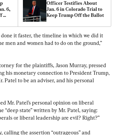
p 
Officer Testifies About 
n. 6, 
Jan. 6 in Colorado Trial to 
 
Keep Trump Off the Ballot
one it faster, the timeline in which we did it 
he men and women had to do on the ground,” 
orney for the plaintiffs, Jason Murray, pressed 
ding his monetary connection to President Trump, 
Patel to be an adviser, and his personal 
d Mr. Patel’s personal opinion on liberal 
e “deep state” written by Mr. Patel, saying: 
iberals or liberal leadership are evil? Right?”
 calling the assertion “outrageous” and 