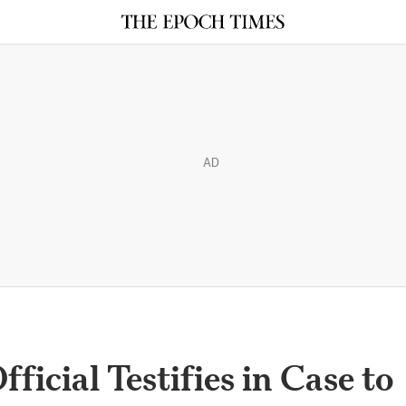
AD
icial Testifies in Case to