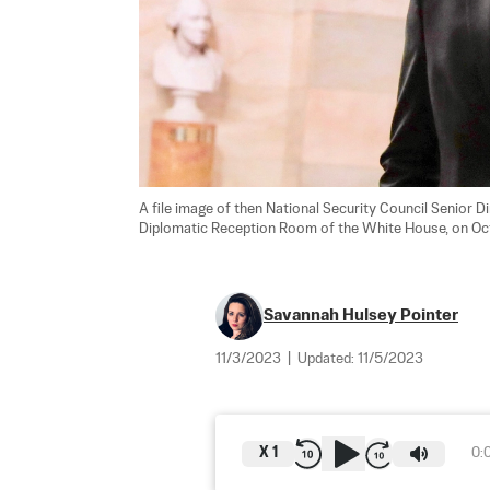
A file image of then National Security Council Senior 
Diplomatic Reception Room of the White House, on Oct.
Savannah Hulsey Pointer
11/3/2023
|
Updated:
11/5/2023
X
1
0: