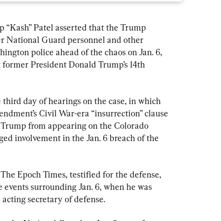
p “Kash” Patel asserted that the Trump 
fer National Guard personnel and other 
hington police ahead of the chaos on Jan. 6, 
t former President Donald Trump’s 14th 
third day of hearings on the case, in which 
mendment’s Civil War-era “insurrection” clause 
t Trump from appearing on the Colorado 
eged involvement in the Jan. 6 breach of the 
 The Epoch Times, testified for the defense, 
he events surrounding Jan. 6, when he was 
e acting secretary of defense.