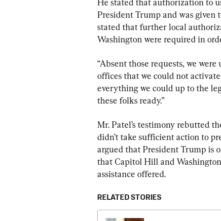
He stated that authorization to 
President Trump and was given t
stated that further local authori
Washington were required in orde
“Absent those requests, we were 
offices that we could not activat
everything we could up to the lega
these folks ready.”
Mr. Patel’s testimony rebutted th
didn’t take sufficient action to pr
argued that President Trump is 
that Capitol Hill and Washington
assistance offered.
RELATED STORIES