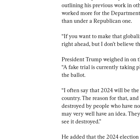
outlining his previous work in ot
worked more for the Department 
than under a Republican one.
“If you want to make that global
right ahead, but I don’t believe th
President Trump weighed in on the
“A fake trial is currently taking
the ballot.
“I often say that 2024 will be the
country. The reason for that, and 
destroyed by people who have no 
may very well have an idea. The
see it destroyed.”
He added that the 2024 election “