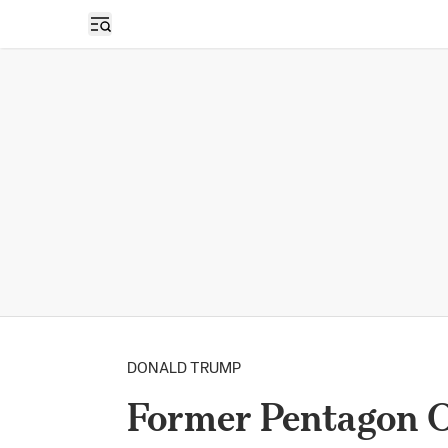
Open sidebar
DONALD TRUMP
Former Pentagon Off