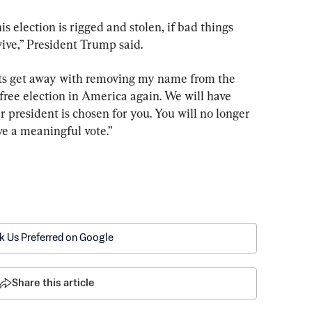
his election is rigged and stolen, if bad things 
ive,” President Trump said.
ts get away with removing my name from the 
 free election in America again. We will have 
president is chosen for you. You will no longer 
ve a meaningful vote.”
k Us Preferred on Google
Share this article