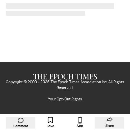
Copyright © 2000 -
2026
The Epoch Times Association Inc. All Rights
Reserved.
Your Opt-Out Rights
App
Share
Comment
Save