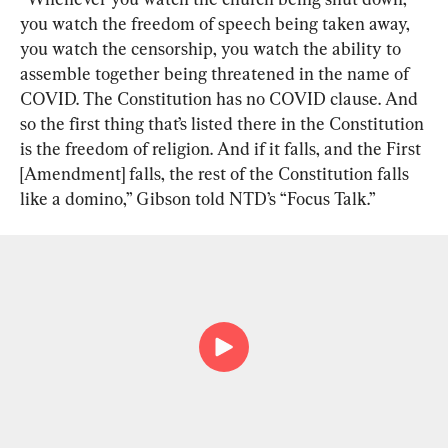
you watch the freedom of speech being taken away, 
you watch the censorship, you watch the ability to 
assemble together being threatened in the name of 
COVID. The Constitution has no COVID clause. And 
so the first thing that’s listed there in the Constitution 
is the freedom of religion. And if it falls, and the First 
[Amendment] falls, the rest of the Constitution falls 
like a domino,” Gibson told NTD’s “Focus Talk.”