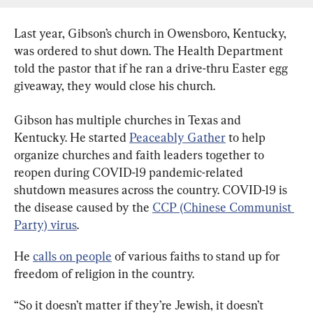
Last year, Gibson’s church in Owensboro, Kentucky, 
was ordered to shut down. The Health Department 
told the pastor that if he ran a drive-thru Easter egg 
giveaway, they would close his church.
Gibson has multiple churches in Texas and 
Kentucky. He started 
Peaceably Gather
 to help 
organize churches and faith leaders together to 
reopen during COVID-19 pandemic-related 
shutdown measures across the country. COVID-19 is 
the disease caused by the 
CCP (Chinese Communist 
Party) virus
.
He 
calls on people
 of various faiths to stand up for 
freedom of religion in the country.
“So it doesn’t matter if they’re Jewish, it doesn’t 