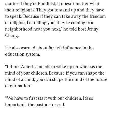
matter if they’re Buddhist, it doesn’t matter what 
their religion is. They got to stand up and they have 
to speak. Because if they can take away the freedom 
of religion, I’m telling you, they’re coming to a 
neighborhood near you next,” he told host Jenny 
Chang.
He also warned about far-left influence in the 
education system.
“I think America needs to wake up on who has the 
mind of your children. Because if you can shape the 
mind of a child, you can shape the mind of the future 
of our nation.”
“We have to first start with our children. It’s so 
important,” the pastor stressed.