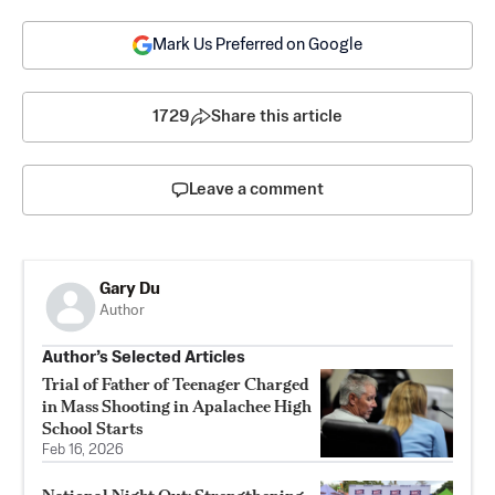
Mark Us Preferred on Google
1729
Share this article
Leave a comment
Gary Du
Author
Author’s Selected Articles
Trial of Father of Teenager Charged
in Mass Shooting in Apalachee High
School Starts
Feb 16, 2026