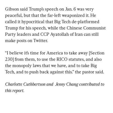
Gibson said Trump’s speech on Jan. 6 was very 
peaceful, but that the far-left weaponized it. He 
called it hypocritical that Big Tech de-platformed 
Trump for his speech, while the Chinese Communist 
Party leaders and CCP Ayatollah of Iran can still 
make posts on Twitter.
“I believe it’s time for America to take away [Section 
230] from them, to use the RICO statutes, and also 
the monopoly laws that we have, and to take Big 
Tech, and to push back against this.” the pastor said.
Charlotte Cuthbertson and  Jenny Chang contributed to 
this report.