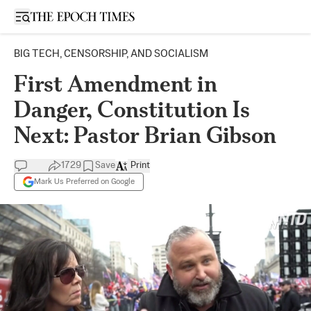
Open sidebar
BIG TECH, CENSORSHIP, AND SOCIALISM
First Amendment in
Danger, Constitution Is
Next: Pastor Brian Gibson
1729
Save
Print
Mark Us Preferred on Google