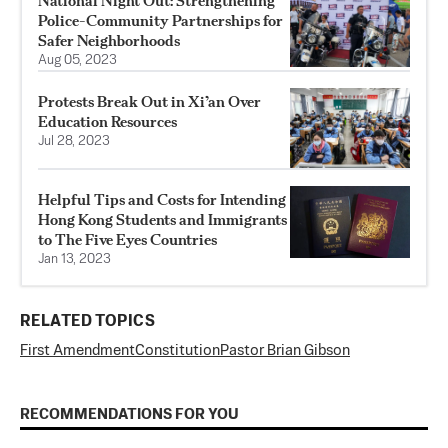
National Night Out: Strengthening
Police-Community Partnerships for
Safer Neighborhoods
Aug 05, 2023
Protests Break Out in Xi’an Over
Education Resources
Jul 28, 2023
Helpful Tips and Costs for Intending
Hong Kong Students and Immigrants
to The Five Eyes Countries
Jan 13, 2023
RELATED TOPICS
First Amendment
Constitution
Pastor Brian Gibson
RECOMMENDATIONS FOR YOU