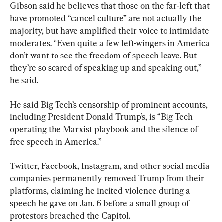
Gibson said he believes that those on the far-left that 
have promoted “cancel culture” are not actually the 
majority, but have amplified their voice to intimidate 
moderates. “Even quite a few left-wingers in America 
don’t want to see the freedom of speech leave. But 
they’re so scared of speaking up and speaking out,” 
he said.
He said Big Tech’s censorship of prominent accounts, 
including President Donald Trump’s, is “Big Tech 
operating the Marxist playbook and the silence of 
free speech in America.”
Twitter, Facebook, Instagram, and other social media 
companies permanently removed Trump from their 
platforms, claiming he incited violence during a 
speech he gave on Jan. 6 before a small group of 
protestors breached the Capitol.