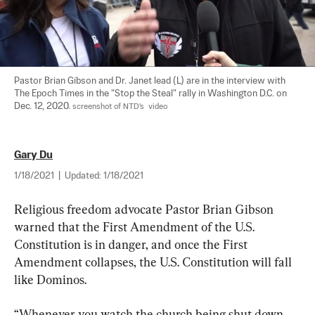
Pastor Brian Gibson and Dr. Janet lead (L) are in the interview with 
The Epoch Times in the "Stop the Steal" rally in Washington D.C. on 
Dec. 12, 2020. 
screenshot of NTD's  video
Gary Du
1/18/2021
|
Updated:
1/18/2021
Religious freedom advocate Pastor Brian Gibson 
warned that the First Amendment of the U.S. 
Constitution is in danger, and once the First 
Amendment collapses, the U.S. Constitution will fall 
like Dominos.
“Whenever you watch the church being shut down, 