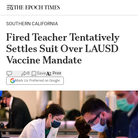
Open sidebar
SOUTHERN CALIFORNIA
Fired Teacher Tentatively
Settles Suit Over LAUSD
Vaccine Mandate
8
Save
Print
Mark Us Preferred on Google