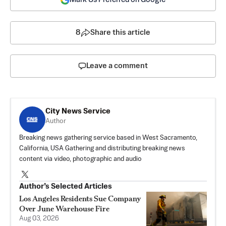
8
Share this article
Leave a comment
City News Service
Author
Breaking news gathering service based in West Sacramento,
California, USA Gathering and distributing breaking news
content via video, photographic and audio
Author’s Selected Articles
Los Angeles Residents Sue Company
Over June Warehouse Fire
Aug 03, 2026