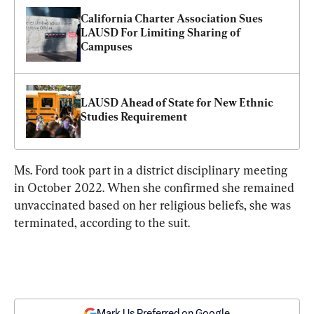
California Charter Association Sues 
LAUSD For Limiting Sharing of 
Campuses
LAUSD Ahead of State for New Ethnic 
Studies Requirement
Ms. Ford took part in a district disciplinary meeting 
in October 2022. When she confirmed she remained 
unvaccinated based on her religious beliefs, she was 
terminated, according to the suit.
Mark Us Preferred on Google