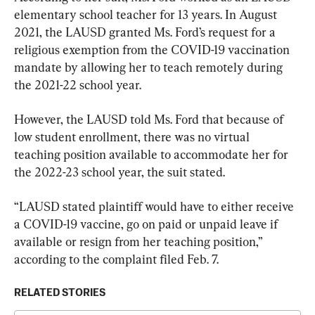
elementary school teacher for 13 years. In August 
2021, the LAUSD granted Ms. Ford’s request for a 
religious exemption from the COVID-19 vaccination 
mandate by allowing her to teach remotely during 
the 2021-22 school year.
However, the LAUSD told Ms. Ford that because of 
low student enrollment, there was no virtual 
teaching position available to accommodate her for 
the 2022-23 school year, the suit stated.
“LAUSD stated plaintiff would have to either receive 
a COVID-19 vaccine, go on paid or unpaid leave if 
available or resign from her teaching position,” 
according to the complaint filed Feb. 7.
RELATED STORIES