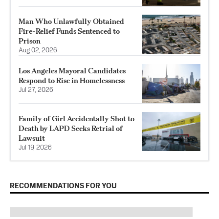
Man Who Unlawfully Obtained
Fire-Relief Funds Sentenced to
Prison
Aug 02, 2026
Los Angeles Mayoral Candidates
Respond to Rise in Homelessness
Jul 27, 2026
Family of Girl Accidentally Shot to
Death by LAPD Seeks Retrial of
Lawsuit
Jul 19, 2026
RECOMMENDATIONS FOR YOU