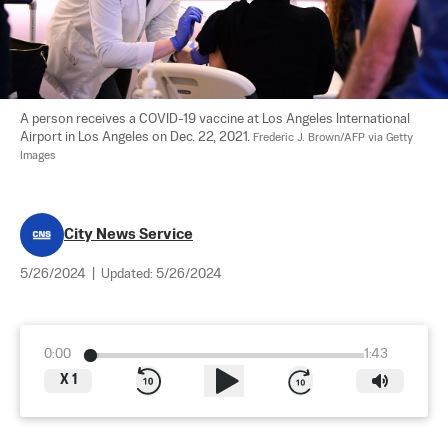
A person receives a COVID-19 vaccine at Los Angeles International 
Airport in Los Angeles on Dec. 22, 2021. 
Frederic J. Brown/AFP via Getty 
Images
City News Service
5/26/2024
|
Updated:
5/26/2024
0:00
1:43
X
1