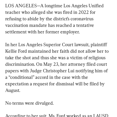
LOS ANGELES—A longtime Los Angeles Unified 
teacher who alleged she was fired in 2022 for 
refusing to abide by the district’s coronavirus 
vaccination mandate has reached a tentative 
settlement with her former employer.
In her Los Angeles Superior Court lawsuit, plaintiff 
Kellie Ford maintained her faith did not allow her to 
take the shot and thus she was a victim of religious 
discrimination. On May 23, her attorney filed court 
papers with Judge Christopher Lui notifying him of 
a “conditional” accord in the case with the 
expectation a request for dismissal will be filed by 
August.
No terms were divulged.
According to her suit, Ms. Ford worked as an LAUSD 