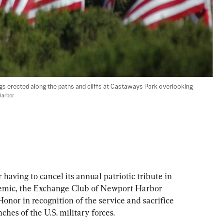
ags erected along the paths and cliffs at Castaways Park overlooking 
Harbor
ing to cancel its annual patriotic tribute in 
mic, the Exchange Club of Newport Harbor 
 Honor in recognition of the service and sacrifice 
hes of the U.S. military forces.