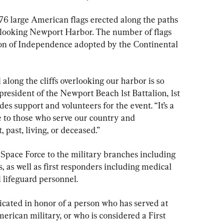
776 large American flags erected along the paths 
rlooking Newport Harbor. The number of flags 
tion of Independence adopted by the Continental 
 along the cliffs overlooking our harbor is so 
 president of the Newport Beach 1st Battalion, 1st 
s support and volunteers for the event. “It’s a 
e to those who serve our country and 
 past, living, or deceased.”
 Space Force to the military branches including 
, as well as first responders including medical 
d lifeguard personnel.
cated in honor of a person who has served at 
erican military, or who is considered a First 