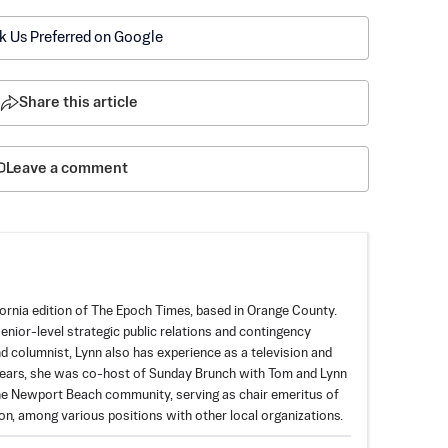
k Us Preferred on Google
Share this article
Leave a comment
fornia edition of The Epoch Times, based in Orange County.
enior-level strategic public relations and contingency
and columnist, Lynn also has experience as a television and
years, she was co-host of Sunday Brunch with Tom and Lynn
 the Newport Beach community, serving as chair emeritus of
, among various positions with other local organizations.