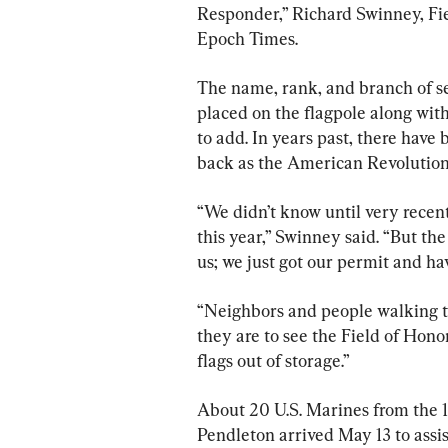
Responder,” Richard Swinney, Fi
Epoch Times.
The name, rank, and branch of se
placed on the flagpole along wit
to add. In years past, there have 
back as the American Revolutio
“We didn’t know until very recent
this year,” Swinney said. “But th
us; we just got our permit and ha
“Neighbors and people walking th
they are to see the Field of Hono
flags out of storage.”
About 20 U.S. Marines from the 1
Pendleton arrived May 13 to assis