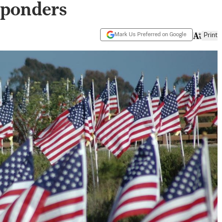
sponders
Mark Us Preferred on Google
Print