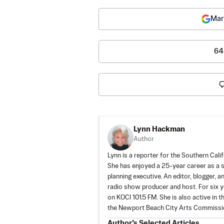
Mar
64
Lynn Hackman
Author
Lynn is a reporter for the Southern Cali
She has enjoyed a 25-year career as a s
planning executive. An editor, blogger, 
radio show producer and host. For six 
on KOCI 101.5 FM. She is also active in
the Newport Beach City Arts Commission
Author’s Selected Articles