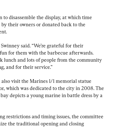
n to disassemble the display, at which time 
 by their owners or donated back to the 
ent.
 Swinney said. “We’re grateful for their 
 fun for them with the barbecue afterwards. 
ok lunch and lots of people from the community 
, and for their service.”
 also visit the Marines 1/1 memorial statue 
or, which was dedicated to the city in 2008. The 
bay depicts a young marine in battle dress by a 
ng restrictions and timing issues, the committee 
nize the traditional opening and closing 