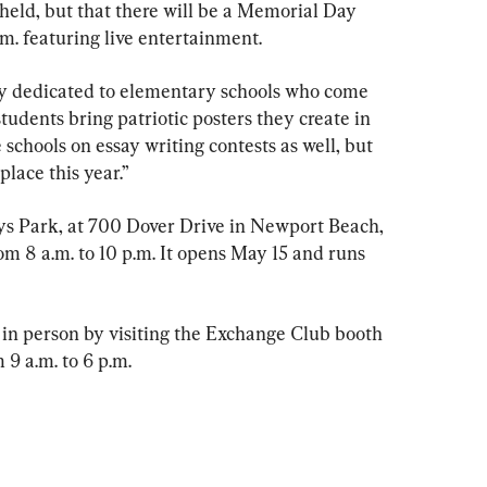
eld, but that there will be a Memorial Day 
.m. featuring live entertainment.
ay dedicated to elementary schools who come 
students bring patriotic posters they create in 
 schools on essay writing contests as well, but 
place this year.”
ys Park, at 700 Dover Drive in Newport Beach, 
rom 8 a.m. to 10 p.m. It opens May 15 and runs 
r in person by visiting the Exchange Club booth 
 9 a.m. to 6 p.m.