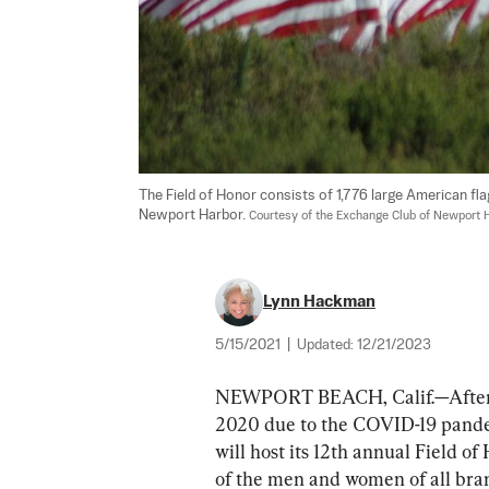
The Field of Honor consists of 1,776 large American fl
Newport Harbor. 
Courtesy of the Exchange Club of Newport 
Lynn Hackman
5/15/2021
|
Updated:
12/21/2023
NEWPORT BEACH, Calif.—After hav
2020 due to the COVID-19 pande
will host its 12th annual Field of
of the men and women of all branc