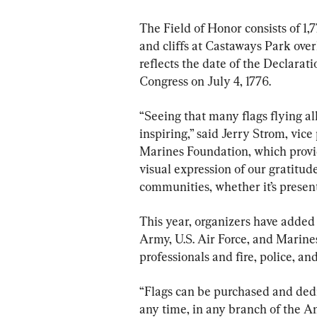
The Field of Honor consists of 1,
and cliffs at Castaways Park ove
reflects the date of the Declara
Congress on July 4, 1776.
“Seeing that many flags flying all
inspiring,” said Jerry Strom, vice
Marines Foundation, which provide
visual expression of our gratitud
communities, whether it’s present,
This year, organizers have added
Army, U.S. Air Force, and Marines
professionals and fire, police, an
“Flags can be purchased and dedi
any time, in any branch of the Am