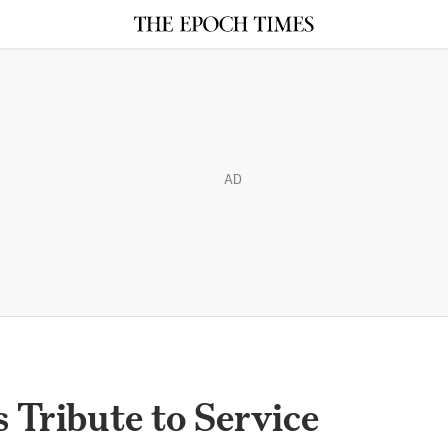
AD
 Tribute to Service