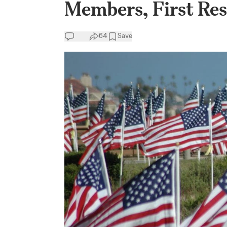
Members, First Re
64
Save