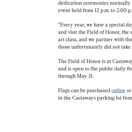
dedication ceremonies normally h
event held from 12 p.m. to 2:00 p
“Every year, we have a special d
and visit the Field of Honor, the 
art class, and we partner with the
those unfortunately did not take 
The Field of Honor is at Castawa
and is open to the public daily f
through May 31.
Flags can be purchased 
online
 o
in the Castaways parking lot from