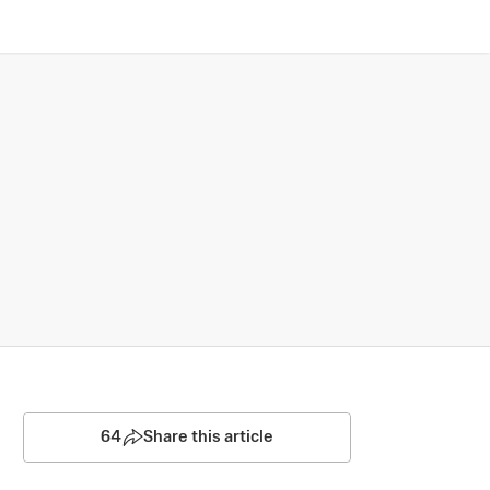
64
Share this article