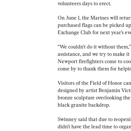
volunteers days to erect.
On June 1, the Marines will retur
purchased flags can be picked up
Exchange Club for next year’s ev
“We couldn’t do it without them,”
assistance, and we try to make it
Newport firefighters come to co
come by to thank them for helping
Visitors of the Field of Honor can
designed by artist Benjamin Vict
bronze sculpture overlooking the 
black granite backdrop.
Swinney said that due to reopeni
didn’t have the lead time to orga