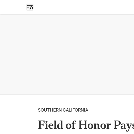
Open sidebar
SOUTHERN CALIFORNIA
Field of Honor Pays