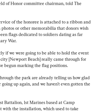
eld of Honor committee chairman, told The 
rvice of the honoree is attached to a ribbon and 
h photos or other memorabilia that donors wish 
been flags dedicated to soldiers dating as far 
nary War.
ly if we were going to be able to hold the event 
e city [Newport Beach] really came through for 
ve begun marking the flag positions.
rough the park are already telling us how glad 
r going up again, and we haven’t even gotten the 
st Battalion, 1st Marines based at Camp 
t with the installation, which used to take 