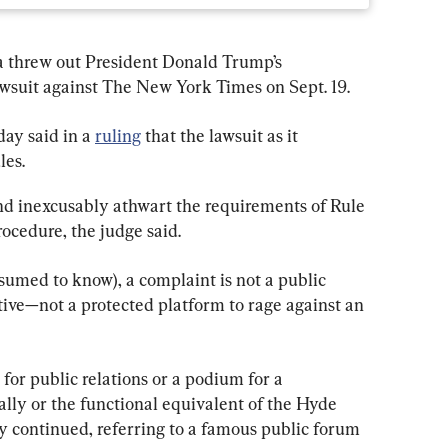
da threw out President Donald Trump’s 
awsuit against The New York Times on Sept. 19.
ay said in a 
ruling
 that the lawsuit as it 
les.
nd inexcusably athwart the requirements of Rule 
rocedure, the judge said.
sumed to know), a complaint is not a public 
tive—not a protected platform to rage against an 
or public relations or a podium for a 
rally or the functional equivalent of the Hyde 
 continued, referring to a famous public forum 