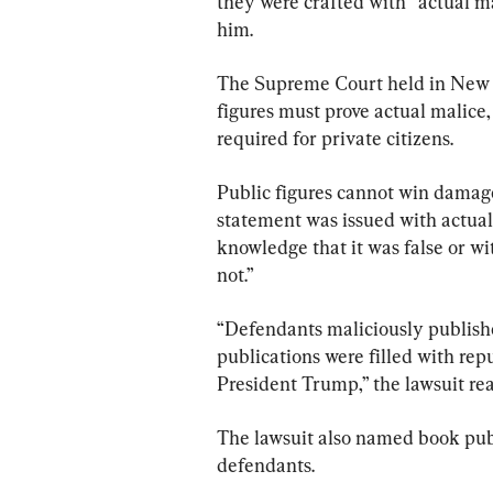
they were crafted with “actual m
him.​​
The Supreme Court held in New Yo
figures must prove actual malice,
required for private citizens.
Public figures cannot win damages 
statement was issued with actual
knowledge that it was false or wit
not.”
“Defendants maliciously publishe
publications were filled with rep
President Trump,” the lawsuit rea
The lawsuit also named book pub
defendants.