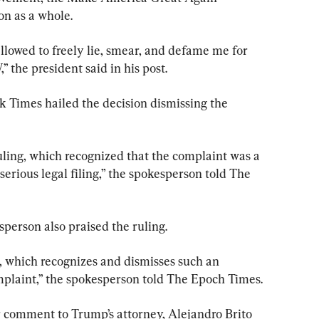
n as a whole.
owed to freely lie, smear, and defame me for 
” the president said in his post.
 Times hailed the decision dismissing the 
ling, which recognized that the complaint was a 
serious legal filing,” the spokesperson told The 
erson also praised the ruling.
, which recognizes and dismisses such an 
mplaint,” the spokesperson told The Epoch Times.
 comment to Trump’s attorney, Alejandro Brito 