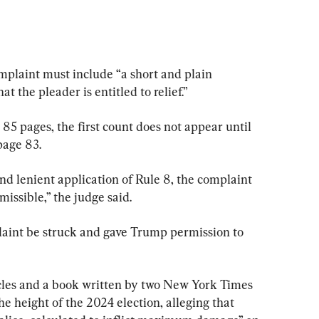
omplaint must include “a short and plain 
t the pleader is entitled to relief.”
85 pages, the first count does not appear until 
page 83.
d lenient application of Rule 8, the complaint 
issible,” the judge said.
aint be struck and gave Trump permission to 
icles and a book written by two New York Times 
e height of the 2024 election, alleging that 