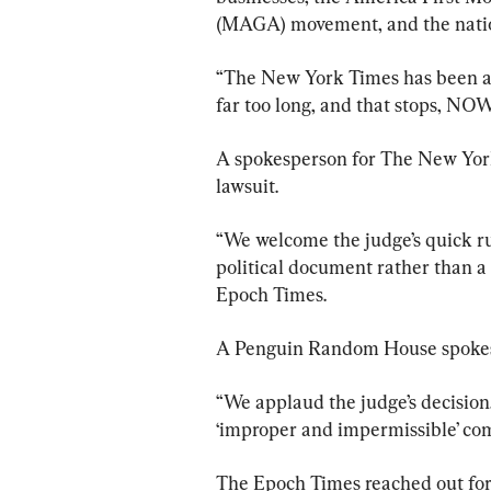
(MAGA) movement, and the natio
“The New York Times has been all
far too long, and that stops, NOW,
A spokesperson for The New York
lawsuit.
“We welcome the judge’s quick ru
political document rather than a 
Epoch Times.
A Penguin Random House spokesp
“We applaud the judge’s decision
‘improper and impermissible’ co
The Epoch Times reached out for