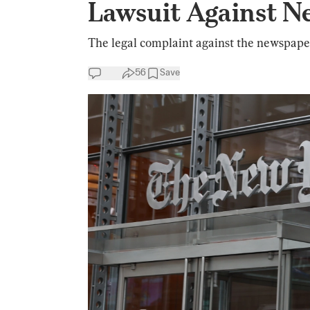
Lawsuit Against N
The legal complaint against the newspaper 
56
Save