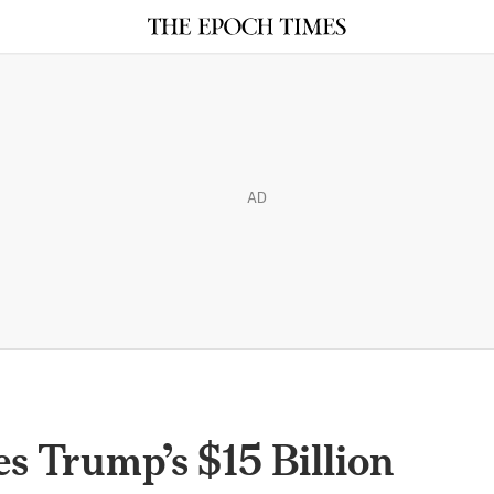
AD
es Trump’s $15 Billion