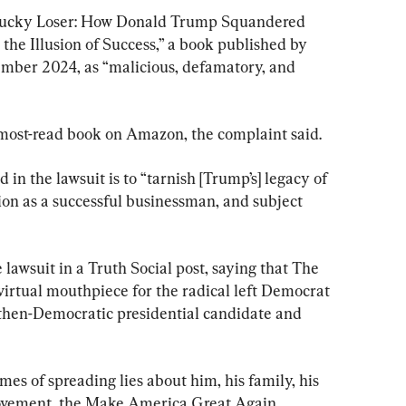
“Lucky Loser: How Donald Trump Squandered 
the Illusion of Success,” a book published by 
ber 2024, as “malicious, defamatory, and 
ost-read book on Amazon, the complaint said.
in the lawsuit is to “tarnish [Trump’s] legacy of 
ion as a successful businessman, and subject 
awsuit in a Truth Social post, saying that The 
rtual mouthpiece for the radical left Democrat 
f then-Democratic presidential candidate and 
 of spreading lies about him, his family, his 
Movement, the Make America Great Again 