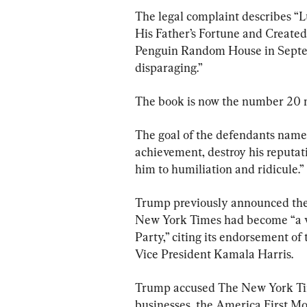
The legal complaint describes 
His Father’s Fortune and Created 
Penguin Random House in Septem
disparaging.”
The book is now the number 20 m
The goal of the defendants named 
achievement, destroy his reputat
him to humiliation and ridicule.”
Trump previously announced the l
New York Times had become “a vi
Party,” citing its endorsement o
Vice President Kamala Harris.
Trump accused The New York Times
businesses, the America First 