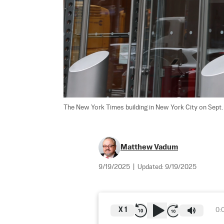
The New York Times building in New York City on Sept. 
Matthew Vadum
9/19/2025
|
Updated:
9/19/2025
X
1
0: