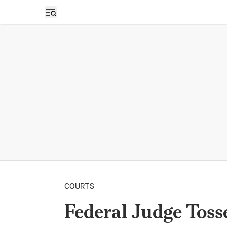
Open sidebar
COURTS
Federal Judge Toss