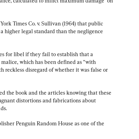
alice, calculated to inflict maximum damage” on 
rk Times Co. v. Sullivan (1964) that public 
 a higher legal standard than the negligence 
for libel if they fail to establish that a 
 malice, which has been defined as “with 
h reckless disregard of whether it was false or 
d the book and the articles knowing that these 
ugnant distortions and fabrications about 
ds.
lisher Penguin Random House as one of the 