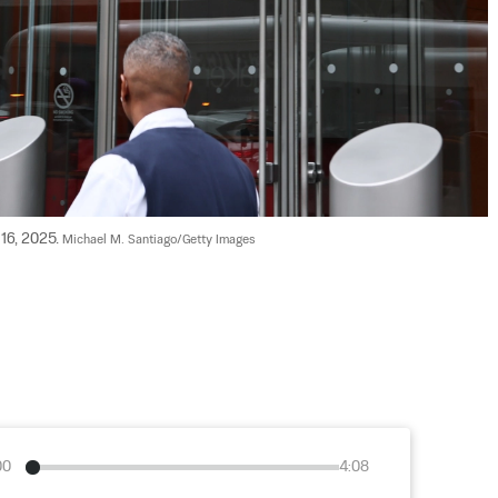
16, 2025. 
Michael M. Santiago/Getty Images
00
4:08