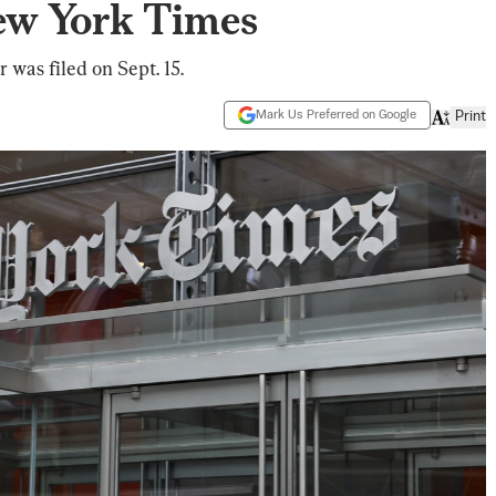
ew York Times
was filed on Sept. 15.
Mark Us Preferred on Google
Print