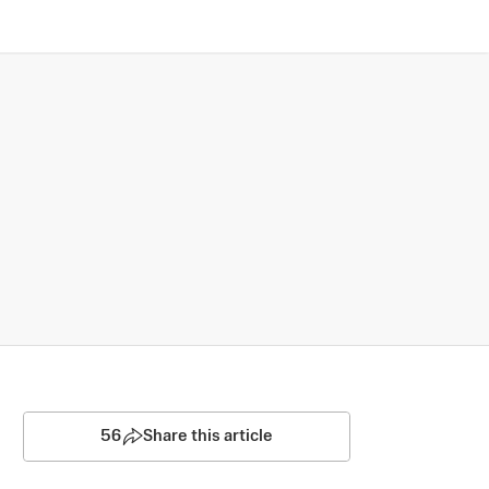
56
Share this article