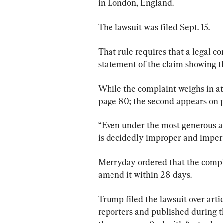
in London, England.
The lawsuit was filed Sept. 15.
That rule requires that a legal c
statement of the claim showing tha
While the complaint weighs in at 
page 80; the second appears on 
“Even under the most generous an
is decidedly improper and imperm
Merryday ordered that the compl
amend it within 28 days.
Trump filed the lawsuit over art
reporters and published during th