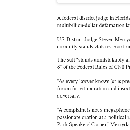
A federal district judge in Flori
multibillion-dollar defamation l
U.S. District Judge Steven Merryd
currently stands violates court ru
The suit “stands unmistakably a
8” of the Federal Rules of Civil P
“As every lawyer knows (or is pre
forum for vituperation and invec
adversary.
“A complaint is not a megaphone f
passionate oration at a political 
Park Speakers’ Corner,” Merryday