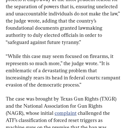
the separation of powers that is, ensuring unelected 
and unaccountable individuals do not make the law,” 
the judge wrote, adding that the country’s 
foundational documents granted lawmaking 
authority to duly elected officials in order to 
“safeguard against future tyranny.”
“While this case may seem focused on firearms, it 
represents so much more,” the judge wrote. “It is 
emblematic of a devastating problem that 
increasingly rears its head in federal courts: rampant 
evasion of the democratic process.”
The case was brought by Texas Gun Rights (TXGR) 
and the National Association for Gun Rights 
(NAGR), whose initial 
complaint
 challenged the 
ATF’s classification of forced reset triggers as 
machine guns on the premise that the ban was 