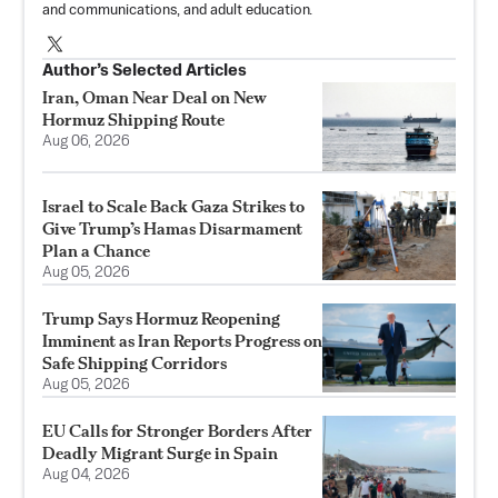
and communications, and adult education.
Author’s Selected Articles
Iran, Oman Near Deal on New
Hormuz Shipping Route
Aug 06, 2026
Israel to Scale Back Gaza Strikes to
Give Trump’s Hamas Disarmament
Plan a Chance
Aug 05, 2026
Trump Says Hormuz Reopening
Imminent as Iran Reports Progress on
Safe Shipping Corridors
Aug 05, 2026
EU Calls for Stronger Borders After
Deadly Migrant Surge in Spain
Aug 04, 2026