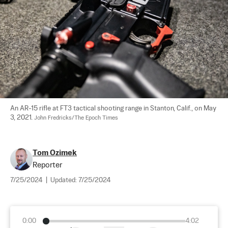
An AR-15 rifle at FT3 tactical shooting range in Stanton, Calif., on May 
3, 2021. 
John Fredricks/The Epoch Times
Tom Ozimek
Reporter
7/25/2024
|
Updated:
7/25/2024
0:00
4:02