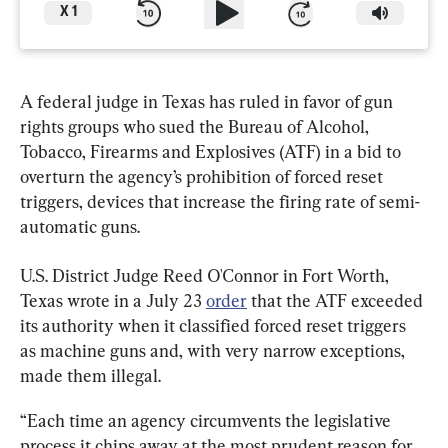
X
1
A federal judge in Texas has ruled in favor of gun 
rights groups who sued the Bureau of Alcohol, 
Tobacco, Firearms and Explosives (ATF) in a bid to 
overturn the agency’s prohibition of forced reset 
triggers, devices that increase the firing rate of semi-
automatic guns.
U.S. District Judge Reed O'Connor in Fort Worth, 
Texas wrote in a July 23 
order
 that the ATF exceeded 
its authority when it classified forced reset triggers 
as machine guns and, with very narrow exceptions, 
made them illegal.
“Each time an agency circumvents the legislative 
process it chips away at the most prudent reason for 