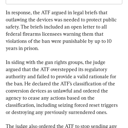
In response, the ATF argued in legal briefs that 
outlawing the devices was needed to protect public 
safety. The briefs included an open letter to all 
federal firearms licensees warning them that 
violations of the ban were punishable by up to 10 
years in prison.
In siding with the gun rights groups, the judge 
argued that the ATF overstepped its regulatory 
authority and failed to provide a valid rationale for 
the ban. He declared the ATF’s classification of the 
conversion devices as unlawful and ordered the 
agency to cease any actions based on the 
classification, including seizing forced reset triggers 
or destroying any previously surrendered ones.
The judge also ordered the ATF to stop sending any 