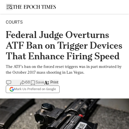
Open sidebar
COURTS
Federal Judge Overturns
ATF Ban on Trigger Devices
That Enhance Firing Speed
The ATF’s ban on the forced reset triggers was in part motivated by
the October 2017 mass shooting in Las Vegas.
68
Save
Print
Mark Us Preferred on Google