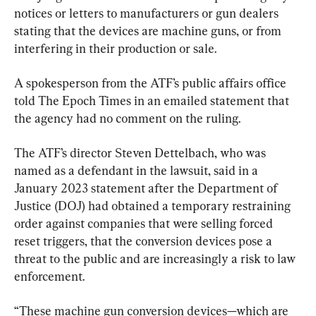
notices or letters to manufacturers or gun dealers 
stating that the devices are machine guns, or from 
interfering in their production or sale.
A spokesperson from the ATF’s public affairs office 
told The Epoch Times in an emailed statement that 
the agency had no comment on the ruling.
The ATF’s director Steven Dettelbach, who was 
named as a defendant in the lawsuit, said in a 
January 2023 statement after the Department of 
Justice (DOJ) had obtained a temporary restraining 
order against companies that were selling forced 
reset triggers, that the conversion devices pose a 
threat to the public and are increasingly a risk to law 
enforcement.
“These machine gun conversion devices—which are 