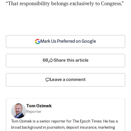
“That responsibility belongs exclusively to Congress.”
Mark Us Preferred on Google
68
Share this article
Leave a comment
Tom Ozimek
Reporter
Tom Ozimek is a senior reporter for The Epoch Times. He has a
broad background in journalism, deposit insurance, marketing