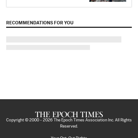
RECOMMENDATIONS FOR YOU
Copyright © 2000 -
2026
The Epoch Times Association Inc. All Rights
Reserved.