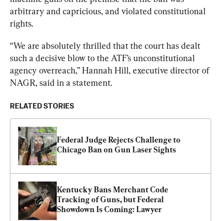
arbitrary and capricious, and violated constitutional 
rights.
“We are absolutely thrilled that the court has dealt 
such a decisive blow to the ATF’s unconstitutional 
agency overreach,” Hannah Hill, executive director of 
NAGR, said in a statement.
RELATED STORIES
Federal Judge Rejects Challenge to 
Chicago Ban on Gun Laser Sights
Kentucky Bans Merchant Code 
Tracking of Guns, but Federal 
Showdown Is Coming: Lawyer