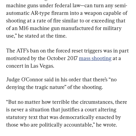
machine guns under federal law—can turn any semi-
automatic AR-type firearm into a weapon capable of 
shooting at a rate of fire similar to or exceeding that 
of an M16 machine gun manufactured for military 
use,” he stated at the time.
The ATF’s ban on the forced reset triggers was in part 
motivated by the October 2017 
mass shooting
 at a 
concert in Las Vegas.
Judge O'Connor said in his order that there’s “no 
denying the tragic nature” of the shooting.
“But no matter how terrible the circumstances, there 
is never a situation that justifies a court altering 
statutory text that was democratically enacted by 
those who are politically accountable,” he wrote.