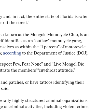
and, in fact, the entire state of Florida is safer 
 off the street.”
so known as the Mongols Motorcycle Club, is an 
lf-identifies as an “outlaw” motorcycle gang, 
elves as within the “1 percent” of motorcycle 
, 
according
 to the Department of Justice (DOJ).
Respect Few, Fear None” and “Live Mongol Die 
trate the members’ “cut-throat attitude.”
and patches, or have tattoos identifying their 
said.
rally highly structured criminal organizations 
f criminal activities, including violent crime, 