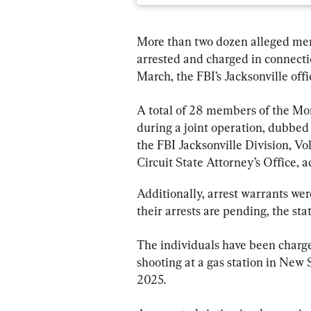
More than two dozen alleged mem
arrested and charged in connectio
March, the FBI’s Jacksonville off
A total of 28 members of the Mo
during a joint operation, dubbe
the FBI Jacksonville Division, Vol
Circuit State Attorney’s Office, a
Additionally, arrest warrants we
their arrests are pending, the sta
The individuals have been charged
shooting at a gas station in Ne
2025.