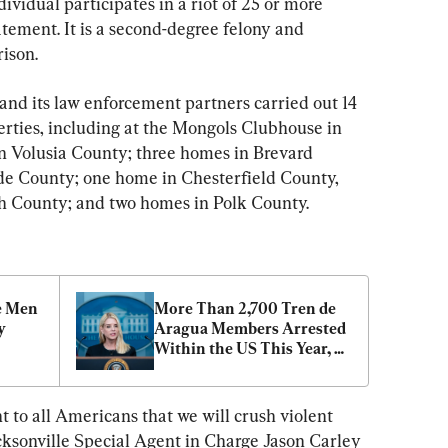
ividual participates in a riot of 25 or more 
atement. It is a second-degree felony and 
rison.
 and its law enforcement partners carried out 14 
erties, including at the Mongols Clubhouse in 
n Volusia County; three homes in Brevard 
e County; one home in Chesterfield County, 
h County; and two homes in Polk County.
e Men 
More Than 2,700 Tren de 
 
Aragua Members Arrested 
Within the US This Year, 
Attorney General Says
o all Americans that we will crush violent 
cksonville Special Agent in Charge Jason Carley 