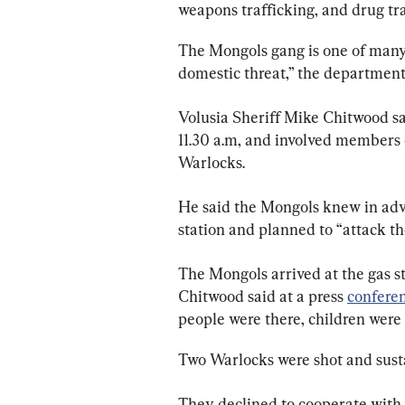
weapons trafficking, and drug tra
The Mongols gang is one of many 
domestic threat,” the department
Volusia Sheriff Mike Chitwood sa
11.30 a.m, and involved members 
Warlocks.
He said the Mongols knew in adv
station and planned to “attack t
The Mongols arrived at the gas st
Chitwood said at a press 
confere
people were there, children were 
Two Warlocks were shot and susta
They declined to cooperate with l