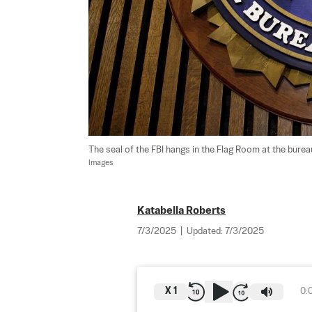
The seal of the FBI hangs in the Flag Room at the bure
Images
Katabella Roberts
7/3/2025
|
Updated:
7/3/2025
X
1
0: