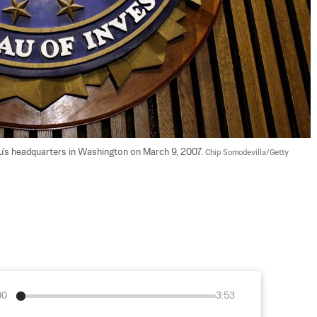
au's headquarters in Washington on March 9, 2007. 
Chip Somodevilla/Getty 
00
3:53