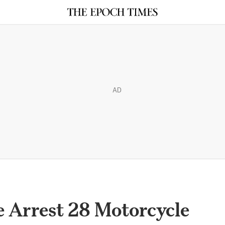
AD
ce Arrest 28 Motorcycle