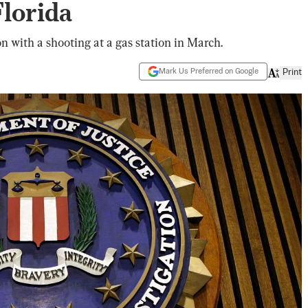
lorida
n with a shooting at a gas station in March.
Mark Us Preferred on Google
Print