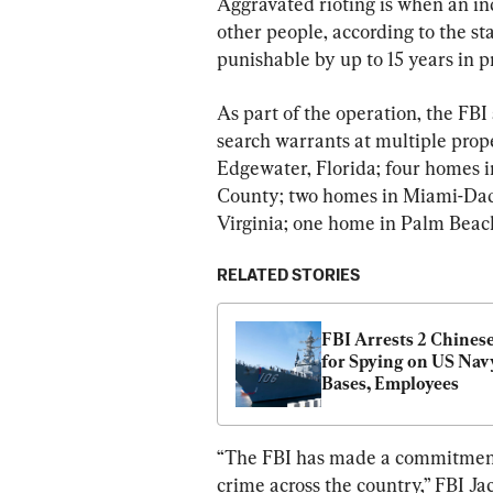
Aggravated rioting is when an ind
other people, according to the st
punishable by up to 15 years in p
As part of the operation, the FBI
search warrants at multiple prop
Edgewater, Florida; four homes i
County; two homes in Miami-Dad
Virginia; one home in Palm Beac
RELATED STORIES
FBI Arrests 2 Chines
for Spying on US Navy
Bases, Employees
“The FBI has made a commitment t
crime across the country,” FBI Ja