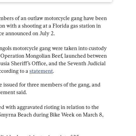
bers of an outlaw motorcycle gang have been 
n with a shooting at a Florida gas station in 
ice announced on July 2.
ngols motorcycle gang were taken into custody 
d Operation Mongolian Beef, launched between 
usia Sheriff’s Office, and the Seventh Judicial 
ccording to a 
statement
.
re issued for three members of the gang, and 
tement said.
 with aggravated rioting in relation to the 
w Smyrna Beach during Bike Week on March 8, 