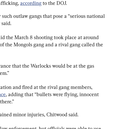
fficking, 
according
 to the DOJ.
such outlaw gangs that pose a “serious national 
 said.
id the March 8 shooting took place at around 
of the Mongols gang and a rival gang called the 
ance that the Warlocks would be at the gas 
hem.”
ation and fired at the rival gang members, 
nce
, adding that “bullets were flying, innocent 
there.”
ined minor injuries, Chitwood said.
aw enforcement, but officials were able to use 