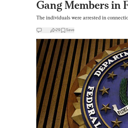
Gang Members in F
The individuals were arrested in connectio
29
Save