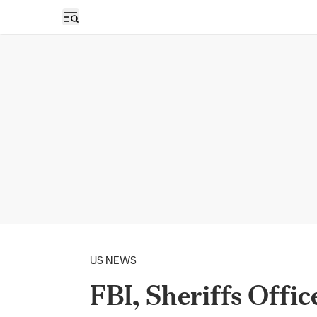
Open sidebar
US NEWS
FBI, Sheriffs Offi