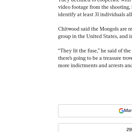
video footage from the shooting, 
identify at least 31 individuals al
Chitwood said the Mongols are re
group in the United States, and i
“They lit the fuse,” he said of th
there’s going to be a treasure tro
more indictments and arrests and
Mar
29