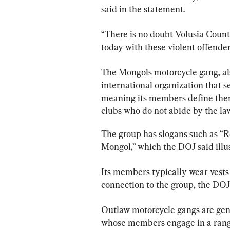
said in the statement.
“There is no doubt Volusia County 
today with these violent offenders
The Mongols motorcycle gang, al
international organization that se
meaning its members define thems
clubs who do not abide by the law
The group has slogans such as “
Mongol,” which the DOJ said illus
Its members typically wear vests 
connection to the group, the DOJ 
Outlaw motorcycle gangs are gene
whose members engage in a range o