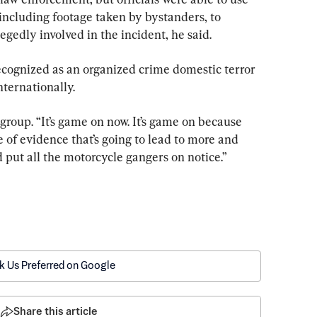
including footage taken by bystanders, to 
legedly involved in the incident, he said.
cognized as an organized crime domestic terror 
nternationally.
e group. “It’s game on now. It’s game on because 
ve of evidence that’s going to lead to more and 
 put all the motorcycle gangers on notice.”
k Us Preferred on Google
Share this article