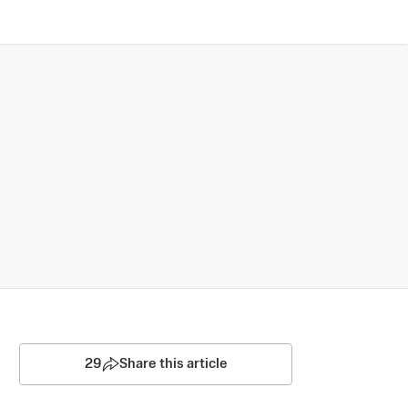
29
Share this article