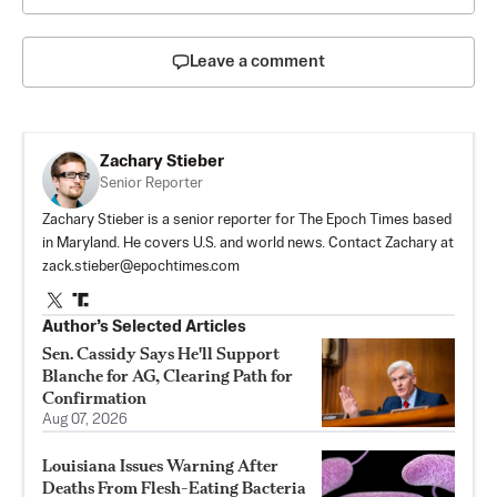
Leave a comment
Zachary Stieber
Senior Reporter
Zachary Stieber is a senior reporter for The Epoch Times based
in Maryland. He covers U.S. and world news. Contact Zachary at
zack.stieber@epochtimes.com
Author’s Selected Articles
Sen. Cassidy Says He'll Support
Blanche for AG, Clearing Path for
Confirmation
Aug 07, 2026
Louisiana Issues Warning After
Deaths From Flesh-Eating Bacteria