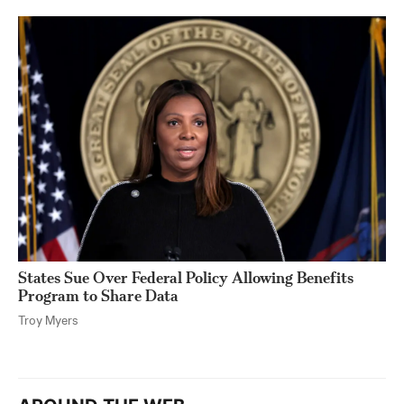
States Sue Over Federal Policy Allowing Benefits
Program to Share Data
Troy Myers