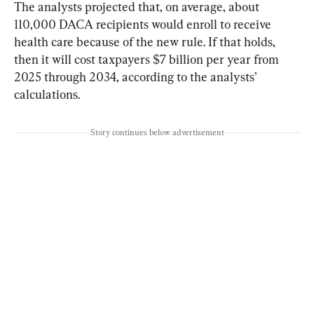
The analysts projected that, on average, about 
110,000 DACA recipients would enroll to receive 
health care because of the new rule. If that holds, 
then it will cost taxpayers $7 billion per year from 
2025 through 2034, according to the analysts’ 
calculations.
Story continues below advertisement