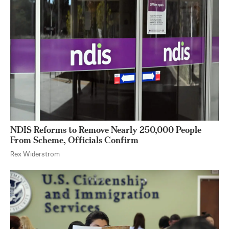
NDIS Reforms to Remove Nearly 250,000 People
From Scheme, Officials Confirm
Rex Widerstrom