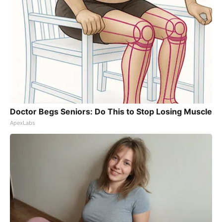
Doctor Begs Seniors: Do This to Stop Losing Muscle
ApexLabs