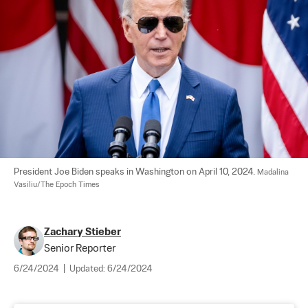
President Joe Biden speaks in Washington on April 10, 2024. 
Madalina 
Vasiliu/The Epoch Times
Zachary Stieber
Senior Reporter
6/24/2024
|
Updated:
6/24/2024