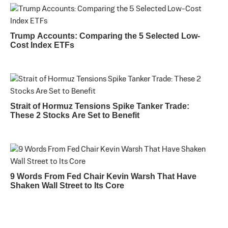
Trump Accounts: Comparing the 5 Selected Low-
Cost Index ETFs
Strait of Hormuz Tensions Spike Tanker Trade:
These 2 Stocks Are Set to Benefit
9 Words From Fed Chair Kevin Warsh That Have
Shaken Wall Street to Its Core