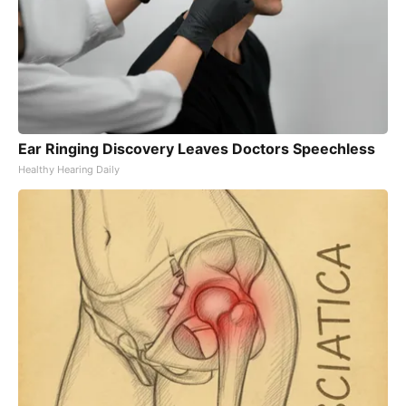
Ear Ringing Discovery Leaves Doctors Speechless
Healthy Hearing Daily