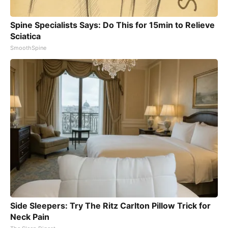
Spine Specialists Says: Do This for 15min to Relieve
Sciatica
SmoothSpine
Side Sleepers: Try The Ritz Carlton Pillow Trick for
Neck Pain