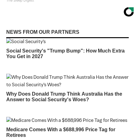
The Sleep Digest
NEWS FROM OUR PARTNERS
Social Security's "Trump Bump": How Much Extra
You Get in 2027
Why Does Donald Trump Think Australia Has the
Answer to Social Security's Woes?
Medicare Comes With a $688,996 Price Tag for
Retirees