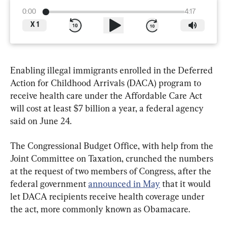
0:00
4:17
X
1
Enabling illegal immigrants enrolled in the Deferred 
Action for Childhood Arrivals (DACA) program to 
receive health care under the Affordable Care Act 
will cost at least $7 billion a year, a federal agency 
said on June 24.
The Congressional Budget Office, with help from the 
Joint Committee on Taxation, crunched the numbers 
at the request of two members of Congress, after the 
federal government 
announced in May
 that it would 
let DACA recipients receive health coverage under 
the act, more commonly known as Obamacare.