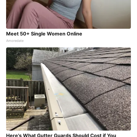
Meet 50+ Single Women Online
Amoredate
Here's What Gutter Guards Should Cost if You