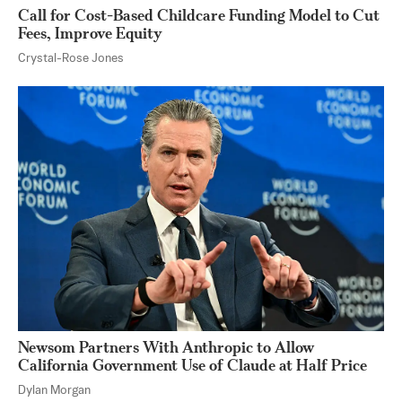
Call for Cost-Based Childcare Funding Model to Cut
Fees, Improve Equity
Crystal-Rose Jones
Newsom Partners With Anthropic to Allow
California Government Use of Claude at Half Price
Dylan Morgan