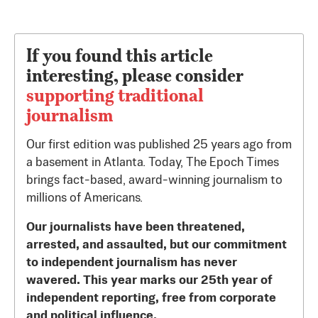
If you found this article
interesting, please consider
supporting traditional
journalism
Our first edition was published 25 years ago from
a basement in Atlanta. Today, The Epoch Times
brings fact-based, award-winning journalism to
millions of Americans.
Our journalists have been threatened,
arrested, and assaulted, but our commitment
to independent journalism has never
wavered. This year marks our 25th year of
independent reporting, free from corporate
and political influence.