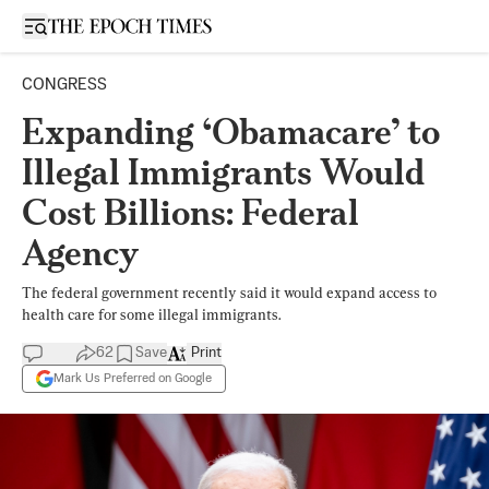
Open sidebar
CONGRESS
Expanding ‘Obamacare’ to
Illegal Immigrants Would
Cost Billions: Federal
Agency
The federal government recently said it would expand access to
health care for some illegal immigrants.
62
Save
Print
Mark Us Preferred on Google