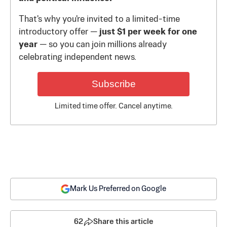
That's why you're invited to a limited-time
introductory offer —
just $1 per week for one
year
— so you can join millions already
celebrating independent news.
Subscribe
Limited time offer. Cancel anytime.
Mark Us Preferred on Google
62
Share this article