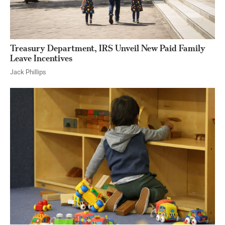
Treasury Department, IRS Unveil New Paid Family
Leave Incentives
Jack Phillips