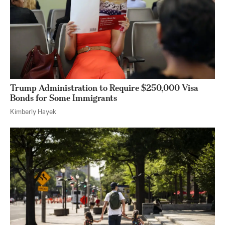
Trump Administration to Require $250,000 Visa
Bonds for Some Immigrants
Kimberly Hayek