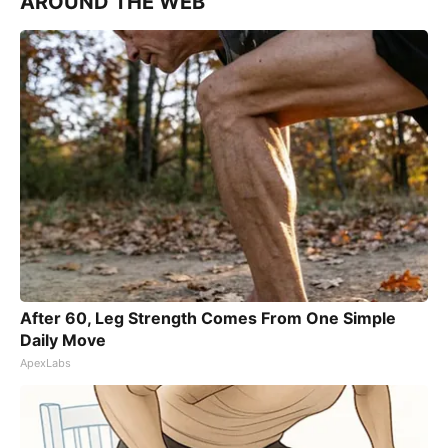
AROUND THE WEB
After 60, Leg Strength Comes From One Simple
Daily Move
ApexLabs