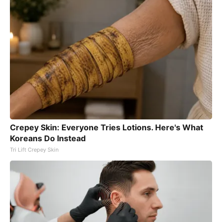
Crepey Skin: Everyone Tries Lotions. Here's What
Koreans Do Instead
Tri Lift Crepey Skin