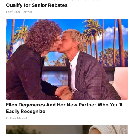
Qualify for Senior Rebates
LeafFilter Partner
Ellen Degeneres And Her New Partner Who You'll
Easily Recognize
Outlier Model