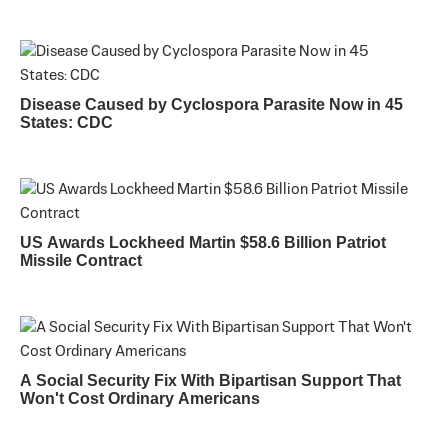
Disease Caused by Cyclospora Parasite Now in 45
States: CDC
US Awards Lockheed Martin $58.6 Billion Patriot
Missile Contract
A Social Security Fix With Bipartisan Support That
Won't Cost Ordinary Americans