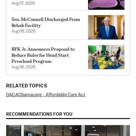
Aug 07, 2026
Sen. McConnell Discharged From
Rehab Facility
Aug 06, 2026
RFK Jr. Announces Proposal to
Reduce Rules for Head Start
Preschool Program
Aug 06, 2026
RELATED TOPICS
DACA
Obamacare - Affordable Care Act
RECOMMENDATIONS FOR YOU