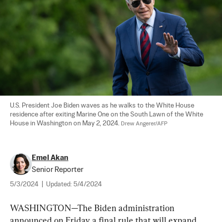
U.S. President Joe Biden waves as he walks to the White House 
residence after exiting Marine One on the South Lawn of the White 
House in Washington on May 2, 2024. 
Drew Angerer/AFP
Emel Akan
Senior Reporter
5/3/2024
|
Updated:
5/4/2024
WASHINGTON—The Biden administration 
announced on Friday a final rule that will expand 