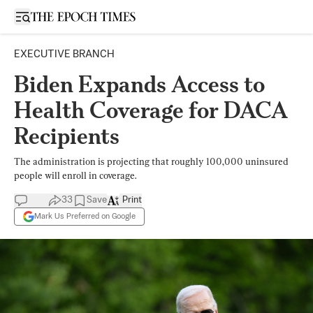
Open sidebar
EXECUTIVE BRANCH
Biden Expands Access to
Health Coverage for DACA
Recipients
The administration is projecting that roughly 100,000 uninsured
people will enroll in coverage.
33
Save
Print
Mark Us Preferred on Google