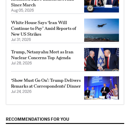
Since March
Aug 05, 2026
White House Says ‘Iran Will
Continue to Pay’ Amid Reports of
New US Strikes
Jul 31, 2026
Trump, Netanyahu Meet as Iran
Nuclear Concerns Top Agenda
Jul 28, 2026
‘Show Must Go On’: Trump Delivers
Remarks at Correspondents’ Dinner
Jul 24, 2026
RECOMMENDATIONS FOR YOU