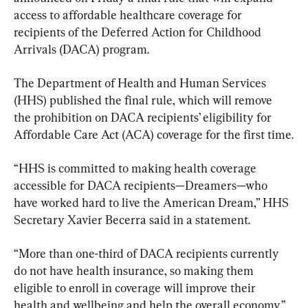
access to affordable healthcare coverage for 
recipients of the Deferred Action for Childhood 
Arrivals (DACA) program.
The Department of Health and Human Services 
(HHS) published the final rule, which will remove 
the prohibition on DACA recipients’ eligibility for 
Affordable Care Act (ACA) coverage for the first time.
“HHS is committed to making health coverage 
accessible for DACA recipients—Dreamers—who 
have worked hard to live the American Dream,” HHS 
Secretary Xavier Becerra said in a statement.
“More than one-third of DACA recipients currently 
do not have health insurance, so making them 
eligible to enroll in coverage will improve their 
health and wellbeing and help the overall economy,” 