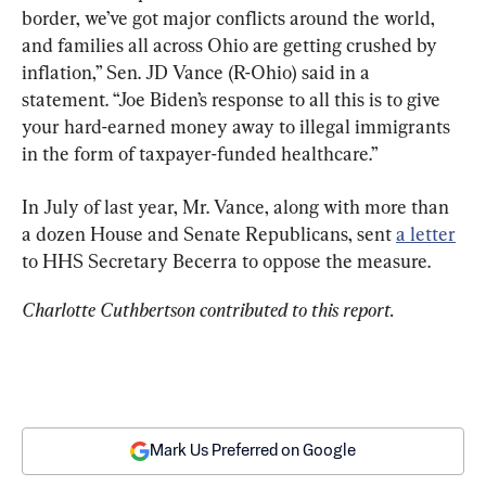
border, we’ve got major conflicts around the world, 
and families all across Ohio are getting crushed by 
inflation,” Sen. JD Vance (R-Ohio) said in a 
statement. “Joe Biden’s response to all this is to give 
your hard-earned money away to illegal immigrants 
in the form of taxpayer-funded healthcare.”
In July of last year, Mr. Vance, along with more than 
a dozen House and Senate Republicans, sent 
a letter
to HHS Secretary Becerra to oppose the measure.
Charlotte Cuthbertson contributed to this report.
Mark Us Preferred on Google