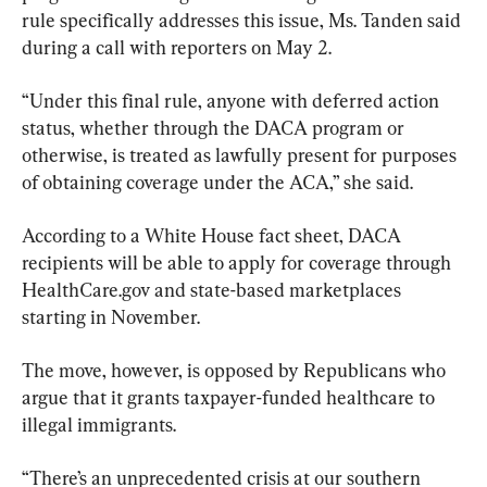
rule specifically addresses this issue, Ms. Tanden said 
during a call with reporters on May 2.
“Under this final rule, anyone with deferred action 
status, whether through the DACA program or 
otherwise, is treated as lawfully present for purposes 
of obtaining coverage under the ACA,” she said.
According to a White House fact sheet, DACA 
recipients will be able to apply for coverage through 
HealthCare.gov and state-based marketplaces 
starting in November.
The move, however, is opposed by Republicans who 
argue that it grants taxpayer-funded healthcare to 
illegal immigrants.
“There’s an unprecedented crisis at our southern 