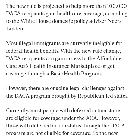
The new rule is projected to help more than 100,000 
DACA recipients gain healthcare coverage, according 
to the White House domestic policy adviser Neera 
Tanden.
Most illegal immigrants are currently ineligible for 
federal health benefits. With the new rule change, 
DACA recipients can gain access to the Affordable 
Care Act’s Health Insurance Marketplace or get 
coverage through a Basic Health Program.
However, there are ongoing legal challenges against 
the DACA program brought by Republican-led states.
Currently, most people with deferred action status 
are eligible for coverage under the ACA. However, 
those with deferred action status through the DACA 
program are not eligible for coverage. So the new 