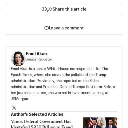
33
Share this article
Leave a comment
Emel Akan
Senior Reporter
Emel Akan is a senior White House correspondent for The
Epoch Times, where she covers the policies of the Trump
administration. Previously, she reported on the Biden
administration and President Donald Trump's first term. Before
her journalism career, she worked in investment banking at
JPMorgan.
Author’s Selected Articles
Vance: Federal Government Has
Identified $230 Billion in Fraud