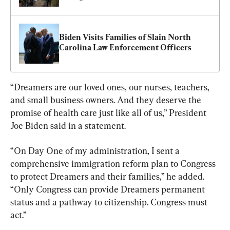
Biden Visits Families of Slain North 
Carolina Law Enforcement Officers
“Dreamers are our loved ones, our nurses, teachers, 
and small business owners. And they deserve the 
promise of health care just like all of us,” President 
Joe Biden said in a statement.
“On Day One of my administration, I sent a 
comprehensive immigration reform plan to Congress 
to protect Dreamers and their families,” he added. 
“Only Congress can provide Dreamers permanent 
status and a pathway to citizenship. Congress must 
act.”