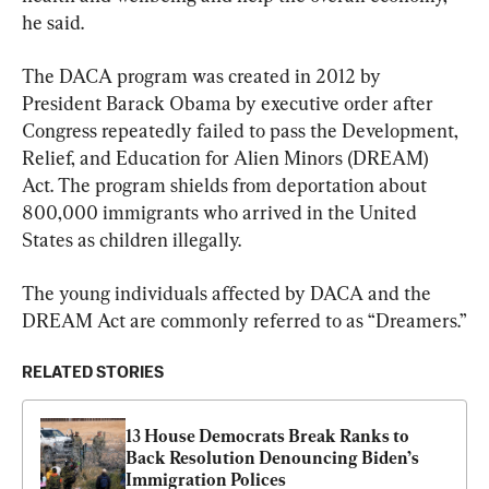
he said.
The DACA program was created in 2012 by 
President Barack Obama by executive order after 
Congress repeatedly failed to pass the Development, 
Relief, and Education for Alien Minors (DREAM) 
Act. The program shields from deportation about 
800,000 immigrants who arrived in the United 
States as children illegally.
The young individuals affected by DACA and the 
DREAM Act are commonly referred to as “Dreamers.”
RELATED STORIES
13 House Democrats Break Ranks to 
Back Resolution Denouncing Biden’s 
Immigration Polices