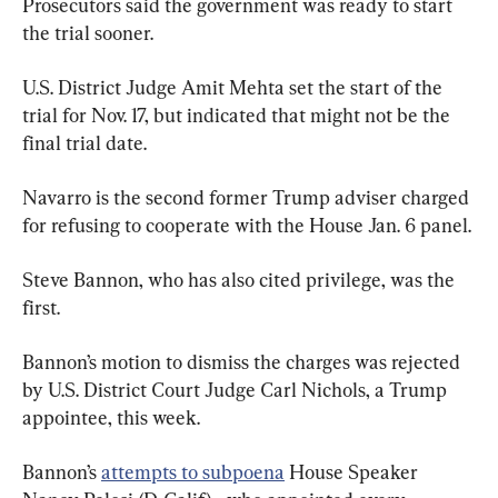
Prosecutors said the government was ready to start 
the trial sooner.
U.S. District Judge Amit Mehta set the start of the 
trial for Nov. 17, but indicated that might not be the 
final trial date.
Navarro is the second former Trump adviser charged 
for refusing to cooperate with the House Jan. 6 panel.
Steve Bannon, who has also cited privilege, was the 
first.
Bannon’s motion to dismiss the charges was rejected 
by U.S. District Court Judge Carl Nichols, a Trump 
appointee, this week.
Bannon’s 
attempts to subpoena
 House Speaker 