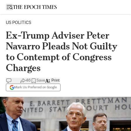
Open sidebar
US POLITICS
Ex-Trump Adviser Peter
Navarro Pleads Not Guilty
to Contempt of Congress
Charges
46
Save
Print
Mark Us Preferred on Google