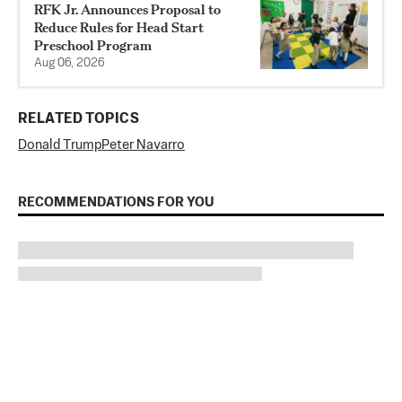
RFK Jr. Announces Proposal to
Reduce Rules for Head Start
Preschool Program
Aug 06, 2026
RELATED TOPICS
Donald Trump
Peter Navarro
RECOMMENDATIONS FOR YOU