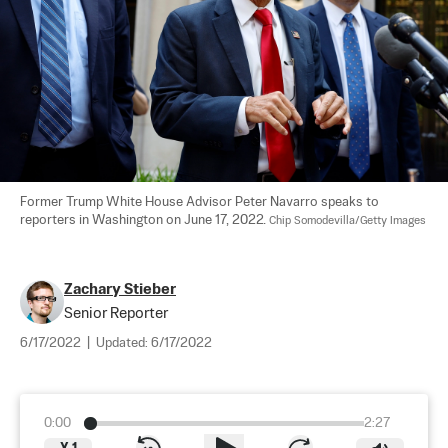
Former Trump White House Advisor Peter Navarro speaks to 
reporters in Washington on June 17, 2022. 
Chip Somodevilla/Getty Images
Zachary Stieber
Senior Reporter
6/17/2022
|
Updated:
6/17/2022
0:00
2:27