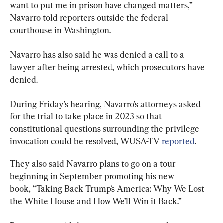
want to put me in prison have changed matters,” 
Navarro told reporters outside the federal 
courthouse in Washington.
Navarro has also said he was denied a call to a 
lawyer after being arrested, which prosecutors have 
denied.
During Friday’s hearing, Navarro’s attorneys asked 
for the trial to take place in 2023 so that 
constitutional questions surrounding the privilege 
invocation could be resolved, WUSA-TV 
reported
.
They also said Navarro plans to go on a tour 
beginning in September promoting his new 
book, “Taking Back Trump’s America: Why We Lost 
the White House and How We’ll Win it Back.”