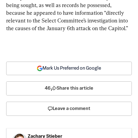
being sought, as well as records he possessed, 
because he appeared to have information “directly 
relevant to the Select Committee’s investigation into 
the causes of the January 6th attack on the Capitol.”
Mark Us Preferred on Google
46
Share this article
Leave a comment
Zachary Stieber