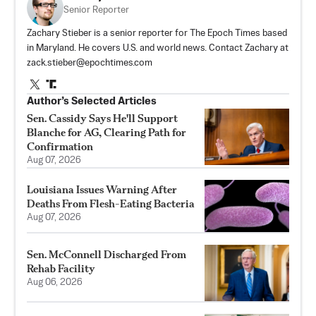
Senior Reporter
Zachary Stieber is a senior reporter for The Epoch Times based
in Maryland. He covers U.S. and world news. Contact Zachary at
zack.stieber@epochtimes.com
Author’s Selected Articles
Sen. Cassidy Says He'll Support
Blanche for AG, Clearing Path for
Confirmation
Aug 07, 2026
Louisiana Issues Warning After
Deaths From Flesh-Eating Bacteria
Aug 07, 2026
Sen. McConnell Discharged From
Rehab Facility
Aug 06, 2026