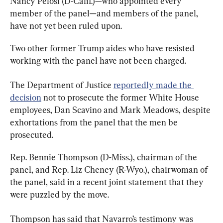
Nancy Pelosi (D-Calif.)—who appointed every 
member of the panel—and members of the panel, 
have not yet been ruled upon.
Two other former Trump aides who have resisted 
working with the panel have not been charged.
The Department of Justice 
reportedly made the 
decision
 not to prosecute the former White House 
employees, Dan Scavino and Mark Meadows, despite 
exhortations from the panel that the men be 
prosecuted.
Rep. Bennie Thompson (D-Miss.), chairman of the 
panel, and Rep. Liz Cheney (R-Wyo.), chairwoman of 
the panel, said in a recent joint statement that they 
were puzzled by the move.
Thompson has said that Navarro’s testimony was 