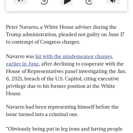
X
1
Peter Navarro, a White House adviser during the 
Trump administration, pleaded not guilty on June 17 
to contempt of Congress charges.
Navarro was 
hit with the misdemeanor charges 
earlier in June
, after declining to cooperate with the 
House of Representatives panel investigating the Jan. 
6, 2021, breach of the U.S. Capitol, citing executive 
privilege due to his former position at the White 
House.
Navarro had been representing himself before the 
issue turned into a criminal one.
“Obviously being put in leg irons and having people 