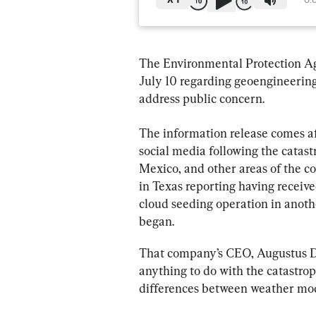
X
1
0:
The Environmental Protection Ag
July 10 regarding geoengineering
address public concern.
The information release comes af
social media following the catast
Mexico, and other areas of the c
in Texas reporting having receive
cloud seeding operation in anothe
began.
That company’s CEO, Augustus Do
anything to do with the catastrop
differences between weather mod