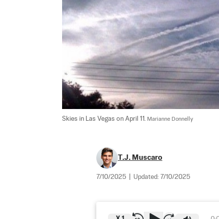
Skies in Las Vegas on April 11. 
Marianne Donnelly
T.J. Muscaro
7/10/2025
|
Updated:
7/10/2025