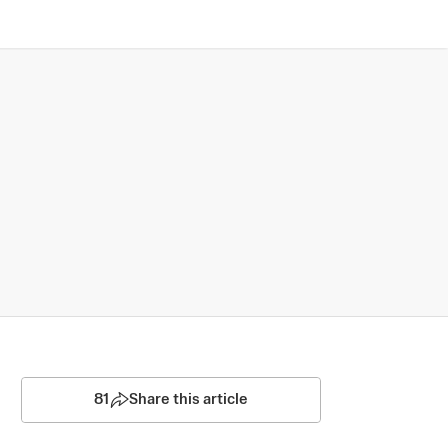
81
Share this article