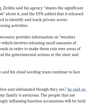
 Zeldin said his agency “shares the significant 
” about it, and the EPA added that it released 
ed to identify and track private actors 
ring activities.
 resource provides information on “weather 
which involves releasing small amounts of 
clouds in order to make them rain over areas of 
nd the governmental actions at the state and 
 and his cloud seeding team continue to face 
dless and unfounded though they are,” 
he said on 
my family is atrocious. The people that are 
gly inflaming baseless accusations will be held 