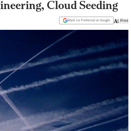
neering, Cloud Seeding
Mark Us Preferred on Google
Print