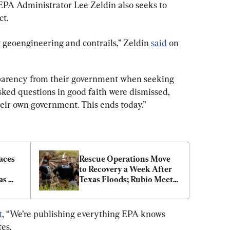
 EPA Administrator Lee Zeldin also seeks to 
ct.
geoengineering and contrails,” Zeldin 
said
 on 
parency from their government when seeking 
sked questions in good faith were dismissed, 
heir own government. This ends today.”
ces 
Rescue Operations Move 
to Recovery a Week After 
s 
Texas Floods; Rubio Meets 
Russian Foreign Minister 
in Malaysia
t
, “We’re publishing everything EPA knows 
es.