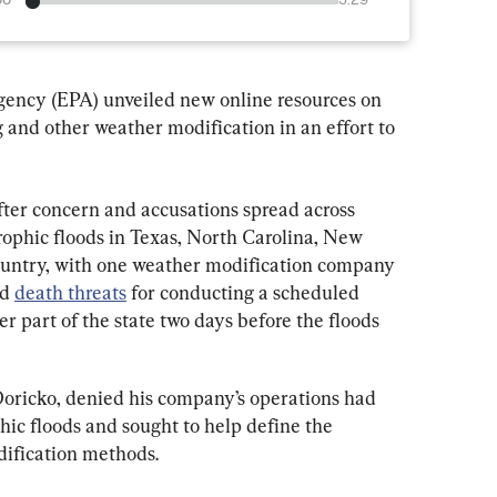
00
3:29
ency (EPA) unveiled new online resources on 
 and other weather modification in an effort to 
ter concern and accusations spread across 
rophic floods in Texas, North Carolina, New 
ountry, with one weather modification company 
d 
death threats
 for conducting a scheduled 
r part of the state two days before the floods 
ricko, denied his company’s operations had 
hic floods and sought to help define the 
ification methods.