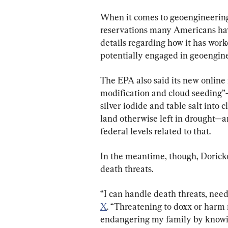
When it comes to geoengineering,
reservations many Americans have
details regarding how it has work
potentially engaged in geoenginee
The EPA also said its new online
modification and cloud seeding”—
silver iodide and table salt into 
land otherwise left in drought—a
federal levels related to that.
In the meantime, though, Doricko
death threats.
“I can handle death threats, nee
X
. “Threatening to doxx or harm 
endangering my family by knowin