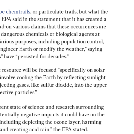
be chemtrails
, or particulate trails, but what the 
e EPA said in the statement that it has created a 
-on various claims that these occurrences are 
f dangerous chemicals or biological agents at 
farious purposes, including population control, 
engineer Earth or modify the weather,” saying 
 have “persisted for decades.”
esource will be focused “specifically on solar 
involve cooling the Earth by reflecting sunlight 
ecting gases, like sulfur dioxide, into the upper 
ctive particles.”
rent state of science and research surrounding 
entially negative impacts it could have on the 
ncluding depleting the ozone layer, harming 
and creating acid rain,” the EPA stated.