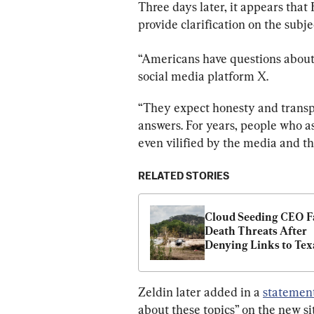
Three days later, it appears that
provide clarification on the subje
“Americans have questions about 
social media platform X.
“They expect honesty and trans
answers. For years, people who a
even vilified by the media and t
RELATED STORIES
Cloud Seeding CEO Fa
Death Threats After 
Denying Links to Texa
Floods
Zeldin later added in a 
statemen
about these topics” on the new sit