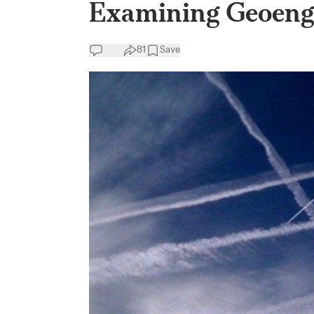
Examining Geoengi
81
Save