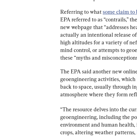
Referring to what 
some claim to 
EPA referred to as “contrails,” th
new webpage that “addresses head
actually an intentional release o
high altitudes for a variety of ne
mind control, or attempts to geo
these “myths and misconceptions”
The EPA said another new online r
geoengineering activities, which 
back to space, usually through inj
atmosphere where they form refle
“The resource delves into the cur
geoengineering, including the pot
environment and human health, i
crops, altering weather patterns, 