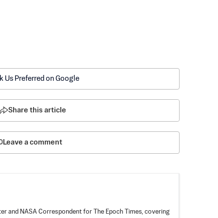
k Us Preferred on Google
Share this article
Leave a comment
rter and NASA Correspondent for The Epoch Times, covering