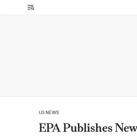
Open sidebar
US NEWS
EPA Publishes New