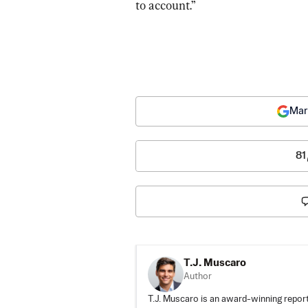
to account.”
Mar
81
T.J. Muscaro
Author
T.J. Muscaro is an award-winning repo