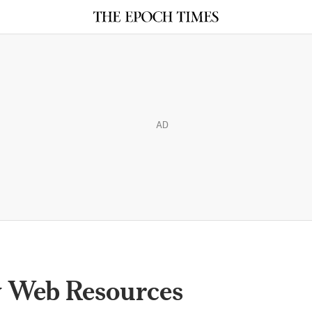
AD
 Web Resources