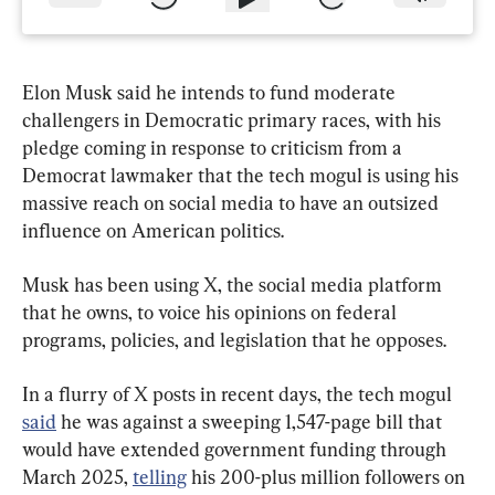
Elon Musk said he intends to fund moderate 
challengers in Democratic primary races, with his 
pledge coming in response to criticism from a 
Democrat lawmaker that the tech mogul is using his 
massive reach on social media to have an outsized 
influence on American politics.
Musk has been using X, the social media platform 
that he owns, to voice his opinions on federal 
programs, policies, and legislation that he opposes.
In a flurry of X posts in recent days, the tech mogul 
said
 he was against a sweeping 1,547-page bill that 
would have extended government funding through 
March 2025, 
telling
 his 200-plus million followers on 