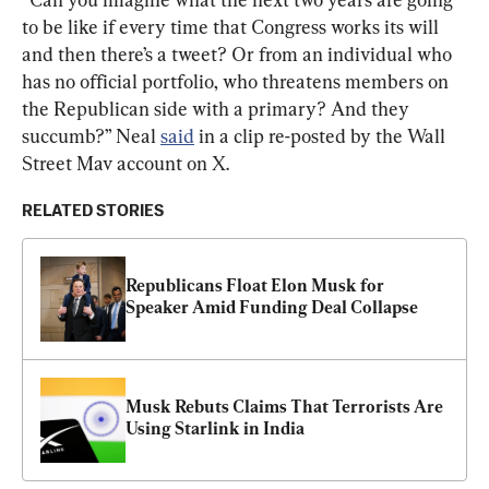
to be like if every time that Congress works its will 
and then there’s a tweet? Or from an individual who 
has no official portfolio, who threatens members on 
the Republican side with a primary? And they 
succumb?” Neal 
said
 in a clip re-posted by the Wall 
Street Mav account on X.
RELATED STORIES
Republicans Float Elon Musk for 
Speaker Amid Funding Deal Collapse
Musk Rebuts Claims That Terrorists Are 
Using Starlink in India