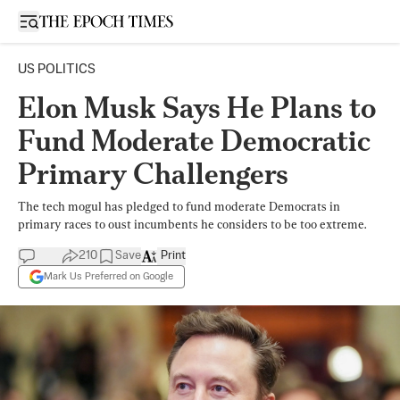
Open sidebar
US POLITICS
Elon Musk Says He Plans to
Fund Moderate Democratic
Primary Challengers
The tech mogul has pledged to fund moderate Democrats in
primary races to oust incumbents he considers to be too extreme.
210
Save
Print
Mark Us Preferred on Google