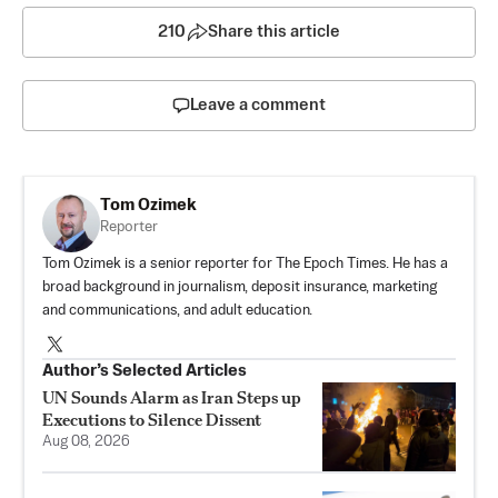
210
Share this article
Leave a comment
Tom Ozimek
Reporter
Tom Ozimek is a senior reporter for The Epoch Times. He has a
broad background in journalism, deposit insurance, marketing
and communications, and adult education.
Author’s Selected Articles
UN Sounds Alarm as Iran Steps up
Executions to Silence Dissent
Aug 08, 2026