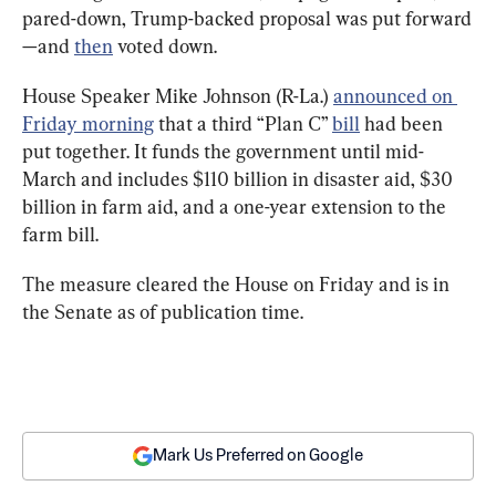
pared-down, Trump-backed proposal was put forward
—and 
then
 voted down.
House Speaker Mike Johnson (R-La.) 
announced on 
Friday morning
 that a third “Plan C” 
bill
 had been 
put together. It funds the government until mid-
March and includes $110 billion in disaster aid, $30 
billion in farm aid, and a one-year extension to the 
farm bill.
The measure cleared the House on Friday and is in 
the Senate as of publication time.
Mark Us Preferred on Google