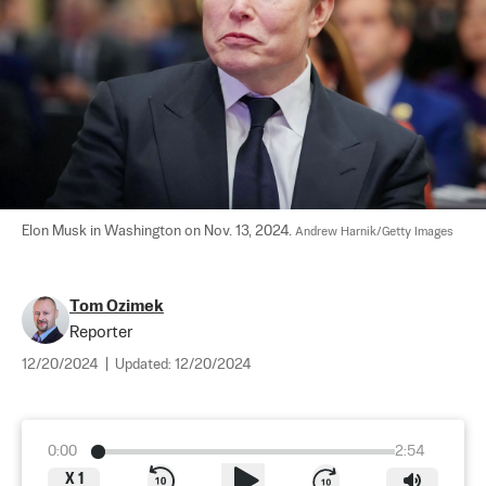
Elon Musk in Washington on Nov. 13, 2024. 
Andrew Harnik/Getty Images
Tom Ozimek
Reporter
12/20/2024
|
Updated:
12/20/2024
0:00
2:54
X
1