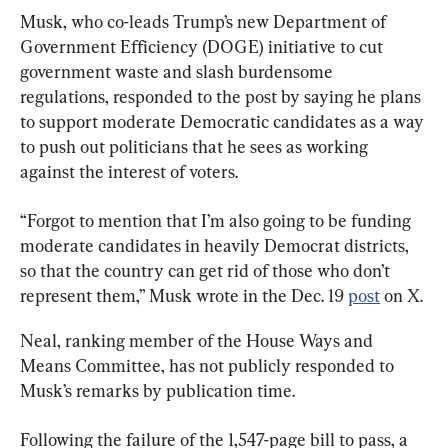
Musk, who co-leads Trump’s new Department of 
Government Efficiency (DOGE) initiative to cut 
government waste and slash burdensome 
regulations, responded to the post by saying he plans 
to support moderate Democratic candidates as a way 
to push out politicians that he sees as working 
against the interest of voters.
“Forgot to mention that I’m also going to be funding 
moderate candidates in heavily Democrat districts, 
so that the country can get rid of those who don’t 
represent them,” Musk wrote in the Dec. 19 
post
 on X.
Neal, ranking member of the House Ways and 
Means Committee, has not publicly responded to 
Musk’s remarks by publication time.
Following the failure of the 1,547-page bill to pass, a 