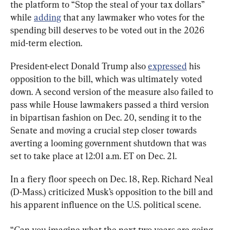
the platform to “Stop the steal of your tax dollars” 
while 
adding
 that any lawmaker who votes for the 
spending bill deserves to be voted out in the 2026 
mid-term election.
President-elect Donald Trump also 
expressed
 his 
opposition to the bill, which was ultimately voted 
down. A second version of the measure also failed to 
pass while House lawmakers passed a third version 
in bipartisan fashion on Dec. 20, sending it to the 
Senate and moving a crucial step closer towards 
averting a looming government shutdown that was 
set to take place at 12:01 a.m. ET on Dec. 21.
In a fiery floor speech on Dec. 18, Rep. Richard Neal 
(D-Mass.) criticized Musk’s opposition to the bill and 
his apparent influence on the U.S. political scene.
“Can you imagine what the next two years are going 