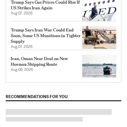
Trump Says Gas Prices Could Rise If
US Strikes Iran Again
Aug 07, 2026
Trump Says Iran War Could End
Soon, Some US Munitions in Tighter
Supply
Aug 07, 2026
Iran, Oman Near Deal on New
Hormuz Shipping Route
Aug 06, 2026
RECOMMENDATIONS FOR YOU