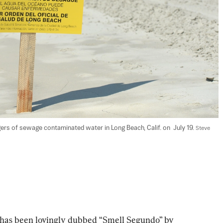
ers of sewage contaminated water in Long Beach, Calif. on  July 19. 
Steve 
o has been lovingly dubbed “Smell Segundo” by 