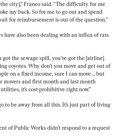
[the city],” Franco said. “The difficulty for me 
 broke my back. So for me to go out and spend 
ait for reimbursement is out of the question.”
 have also been dealing with an influx of rats 
ou got the sewage spill, you’ve got the [airline] 
ging coyotes. Why don’t you move and get out of 
ople on a fixed income, sure I can move ... but 
or movers and first month and last month 
tilities, it’s cost-prohibitive right now.”
 to be away from all this. It’s just part of living 
t of Public Works didn’t respond to a request 