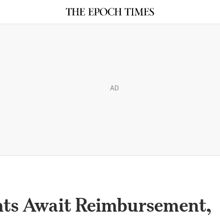
AD
nts Await Reimbursement,