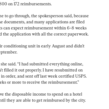
0,800 on 172 reimbursements.
me to go through, the spokesperson said, because 
he documents, and many applications are filed 
ts can expect reimbursement within 6–8 weeks 
 the application with all the correct paperwork.
r conditioning unit in early August and didn’t 
September.
 she said. “I had submitted everything online, 
t filled it out properly. I have resubmitted on 
n order, and sent off last week certified USPS. 
eeks or more to receive the reimbursement.”
ve the disposable income to spend on a hotel 
ntil they are able to get reimbursed by the city.