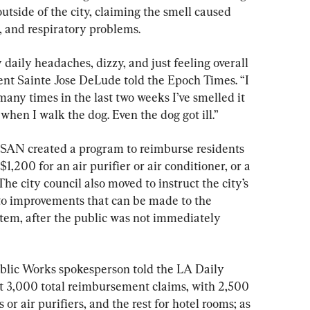
outside of the city, claiming the smell caused 
 and respiratory problems.
y daily headaches, dizzy, and just feeling overall 
ent Sainte Jose DeLude told the Epoch Times. “I 
any times in the last two weeks I’ve smelled it 
when I walk the dog. Even the dog got ill.”
ASAN created a program to reimburse residents 
$1,200 for an air purifier or air conditioner, or a 
he city council also moved to instruct the city’s 
to improvements that can be made to the 
tem, after the public was not immediately 
lic Works spokesperson told the LA Daily 
t 3,000 total reimbursement claims, with 2,500 
 or air purifiers, and the rest for hotel rooms; as 