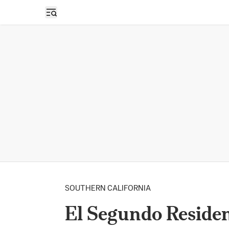
Open sidebar
SOUTHERN CALIFORNIA
El Segundo Reside