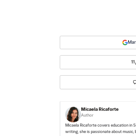
Mar
11
Micaela Ricaforte
Author
Micaela Ricaforte covers education in S
writing, she is passionate about music, 