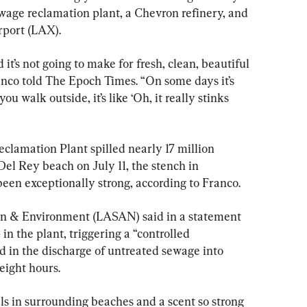
sewage reclamation plant, a Chevron refinery, and 
rport (LAX).
it’s not going to make for fresh, clean, beautiful 
anco told The Epoch Times. “On some days it’s 
ou walk outside, it’s like ‘Oh, it really stinks 
lamation Plant spilled nearly 17 million 
Del Rey beach on July 11, the stench in 
en exceptionally strong, according to Franco.
ion & Environment (LASAN) said in a statement 
in the plant, triggering a “controlled 
 in the discharge of untreated sewage into 
eight hours.
els in surrounding beaches and a scent so strong 