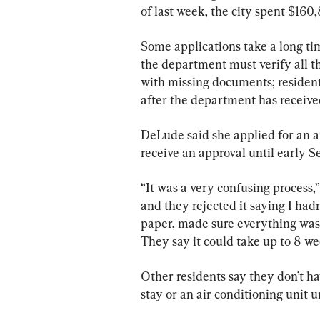
of last week, the city spent $16
Some applications take a long ti
the department must verify all t
with missing documents; residen
after the department has received
DeLude said she applied for an ai
receive an approval until early 
“It was a very confusing process,”
and they rejected it saying I hadn’
paper, made sure everything was i
They say it could take up to 8 w
Other residents say they don’t ha
stay or an air conditioning unit u