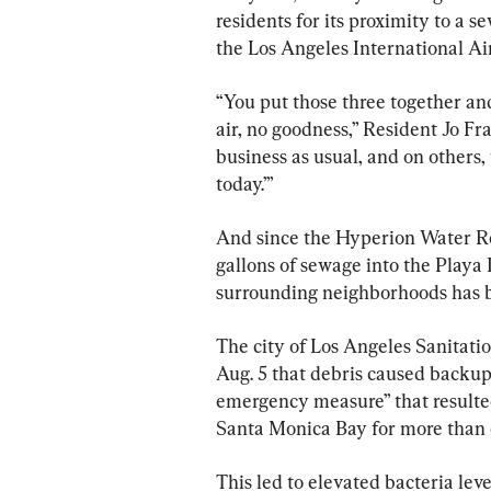
residents for its proximity to a 
the Los Angeles International Ai
“You put those three together and 
air, no goodness,” Resident Jo Fr
business as usual, and on others, y
today.’”
And since the Hyperion Water Rec
gallons of sewage into the Playa 
surrounding neighborhoods has be
The city of Los Angeles Sanitat
Aug. 5 that debris caused backup 
emergency measure” that resulted
Santa Monica Bay for more than 
This led to elevated bacteria lev