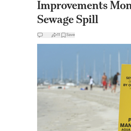
Improvements Mon
Sewage Spill
11
Save