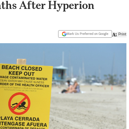
ths After Hyperion
Mark Us Preferred on Google
Print