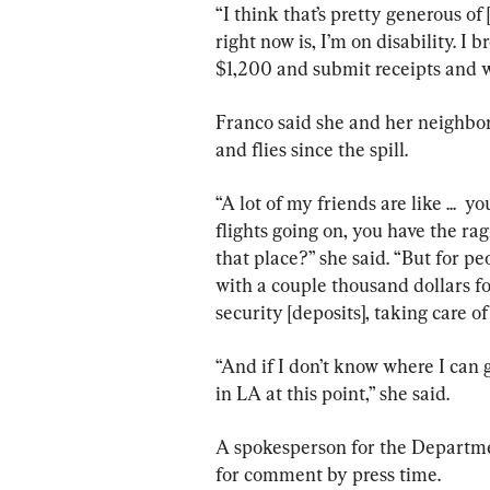
“I think that’s pretty generous of 
right now is, I’m on disability. I
$1,200 and submit receipts and w
Franco said she and her neighbors
and flies since the spill.
“A lot of my friends are like ...  y
flights going on, you have the ra
that place?” she said. “But for pe
with a couple thousand dollars f
security [deposits], taking care of u
“And if I don’t know where I can go
in LA at this point,” she said.
A spokesperson for the Departmen
for comment by press time.