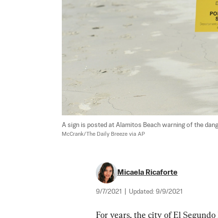
A sign is posted at Alamitos Beach warning of the dang
McCrank/The Daily Breeze via AP
Micaela Ricaforte
9/7/2021
|
Updated:
9/9/2021
For years, the city of El Segund