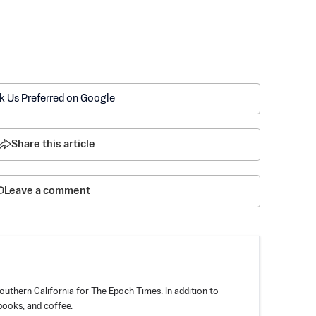
k Us Preferred on Google
Share this article
Leave a comment
outhern California for The Epoch Times. In addition to
books, and coffee.