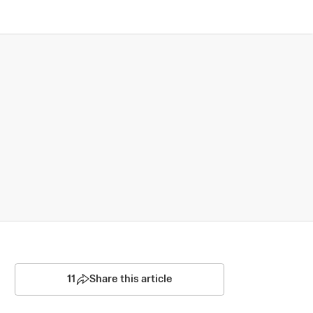
11
Share this article