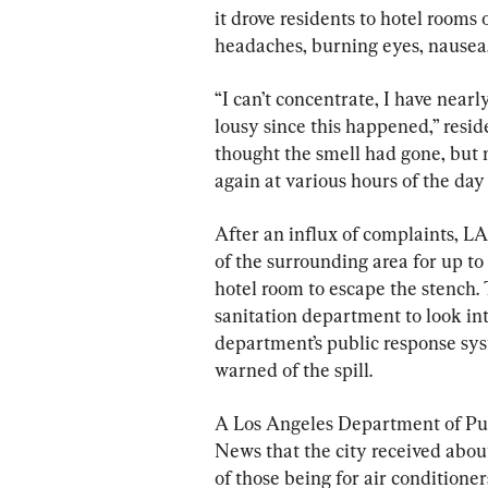
it drove residents to hotel rooms 
headaches, burning eyes, nausea,
“I can’t concentrate, I have nearl
lousy since this happened,” resid
thought the smell had gone, but m
again at various hours of the day 
After an influx of complaints, L
of the surrounding area for up to 
hotel room to escape the stench. T
sanitation department to look in
department’s public response sys
warned of the spill.
A Los Angeles Department of Pub
News that the city received abou
of those being for air conditioners