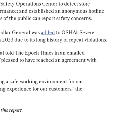
 Safety Operations Center to detect store 
ormance; and established an anonymous hotline 
of the public can report safety concerns.
Dollar General was 
added
 to OSHA’s Severe 
023 due to its long history of repeat violations.
al told The Epoch Times in an emailed 
s “pleased to have reached an agreement with 
g a safe working environment for our 
g experience for our customers,” the 
this report.