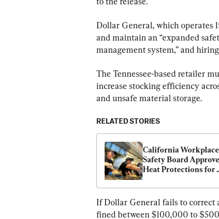
to the release.
Dollar General, which operates 1
and maintain an “expanded safety
management system,” and hiring 
The Tennessee-based retailer must
increase stocking efficiency acros
and unsafe material storage.
RELATED STORIES
California Workplace 
Safety Board Approve
Heat Protections for 
Indoor Workers, Excl
Prisons
If Dollar General fails to correct
fined between $100,000 to $500