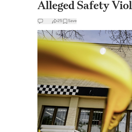
Alleged Safety Vio
25
Save