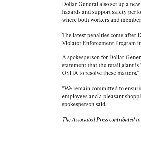
Dollar General also set up a new
hazards and support safety perf
where both workers and members 
The latest penalties come after 
Violator Enforcement Program in 2
A spokesperson for Dollar Gener
statement that the retail giant i
OSHA to resolve these matters.”
“We remain committed to ensurin
employees and a pleasant shoppin
spokesperson said.
The Associated Press contributed to 