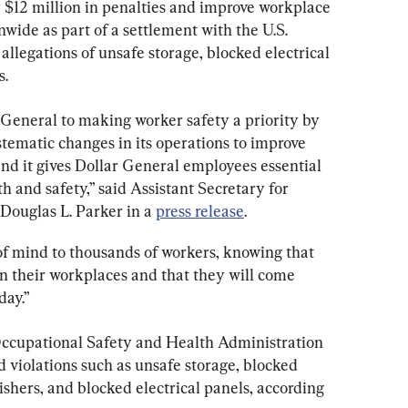
 $12 million in penalties and improve workplace 
onwide as part of a settlement with the U.S. 
llegations of unsafe storage, blocked electrical 
s.
General to making worker safety a priority by 
tematic changes in its operations to improve 
nd it gives Dollar General employees essential 
h and safety,” said Assistant Secretary for 
ouglas L. Parker in a 
press release
.
f mind to thousands of workers, knowing that 
 in their workplaces and that they will come 
day.”
Occupational Safety and Health Administration 
 violations such as unsafe storage, blocked 
shers, and blocked electrical panels, according 