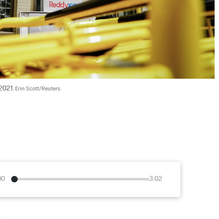
2021. 
Erin Scott/Reuters
00
3:02