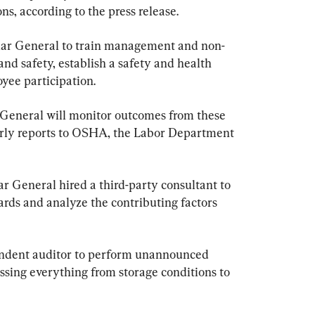
s, according to the press release.
lar General to train management and non-
nd safety, establish a safety and health 
ee participation.
r General will monitor outcomes from these 
erly reports to OSHA, the Labor Department 
 General hired a third-party consultant to 
ards and analyze the contributing factors 
pendent auditor to perform unannounced 
ssing everything from storage conditions to 