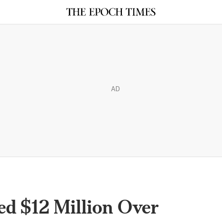
AD
ed $12 Million Over