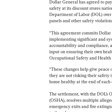
Dollar General has agreed to pay
safety at its discount stores nati
Department of Labor (DOL) over a
panels and other safety violation
“This agreement commits Dollar 
implementing significant and sys
accountability and compliance, a
input on ensuring their own healt
Occupational Safety and Health D
“These changes help give peace o
they are not risking their safety
home healthy at the end of each 
The settlement, with the DOL’s 
(OSHA), resolves multiple alleged
emergency exits and fire extingui