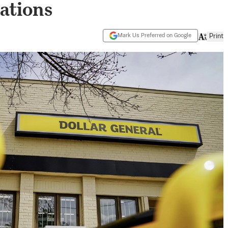
lations
Mark Us Preferred on Google
Print