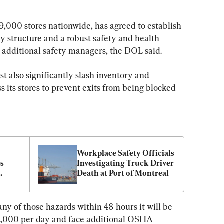
9,000 stores nationwide, has agreed to establish 
 structure and a robust safety and health 
additional safety managers, the DOL said.
 also significantly slash inventory and 
s its stores to prevent exits from being blocked 
Workplace Safety Officials 
s 
Investigating Truck Driver 
Death at Port of Montreal
uding 
 any of those hazards within 48 hours it will be 
,000 per day and face additional OSHA 