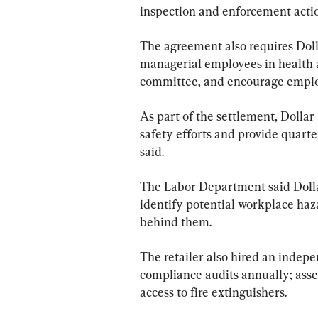
inspection and enforcement action
The agreement also requires Dol
managerial employees in health a
committee, and encourage employ
As part of the settlement, Dolla
safety efforts and provide quart
said.
The Labor Department said Dollar
identify potential workplace haz
behind them.
The retailer also hired an inde
compliance audits annually; asse
access to fire extinguishers.