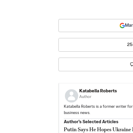
Mar
25
Katabella Roberts
Author
Katabella Roberts is a former writer for
business news.
Author’s Selected Articles
Putin Says He Hopes Ukraine 