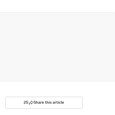
25
Share this article