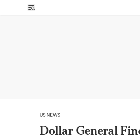
Open sidebar
US NEWS
Dollar General Fin