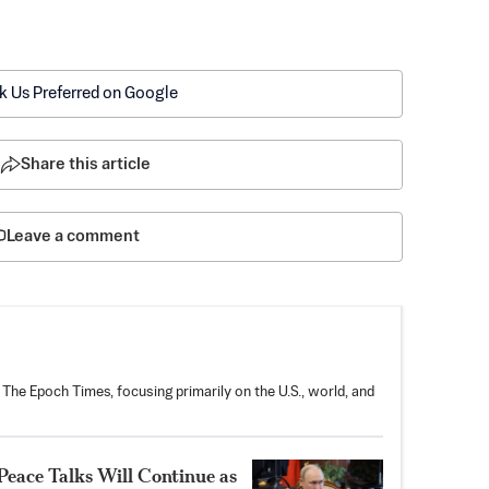
k Us Preferred on Google
Share this article
Leave a comment
 The Epoch Times, focusing primarily on the U.S., world, and
Peace Talks Will Continue as