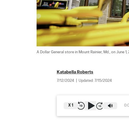
A Dollar General store in Mount Rainier, Md., on June 1, 
Katabella Roberts
7/12/2024
|
Updated:
7/15/2024
X
1
0: