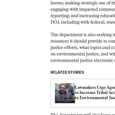
harms; making strategic use of th
engaging with impacted communit
reporting; and increasing educati
DOJ, including with federal, state,
The department is also seeking i
resources it should provide to co
justice efforts, what topics and c
on environmental justice, and whi
environmental justice electronic m
RELATED STORIES
Lawmakers Urge Agen
to Increase Tribal Acc
to Environmental Just
Funds
The department will also focus o