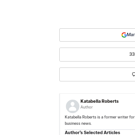
Mar
33
Katabella Roberts
Author
Katabella Roberts is a former writer for
business news.
Author’s Selected Articles