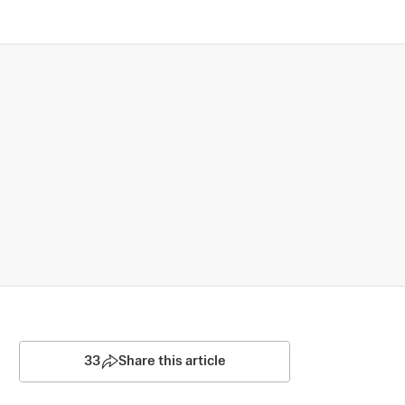
33
Share this article