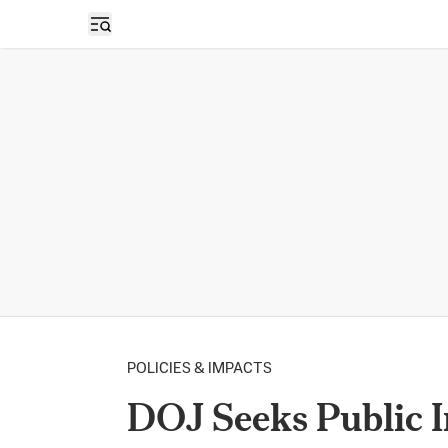
Open sidebar
POLICIES & IMPACTS
DOJ Seeks Public 