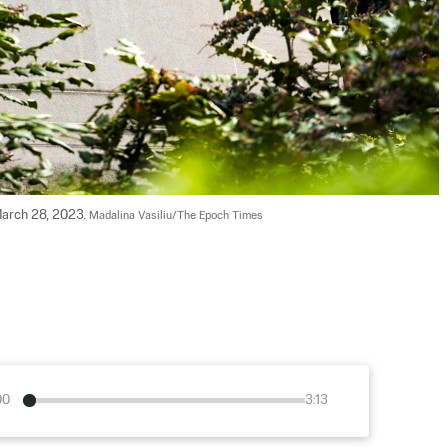
arch 28, 2023. 
Madalina Vasiliu/The Epoch Times
00
3:13