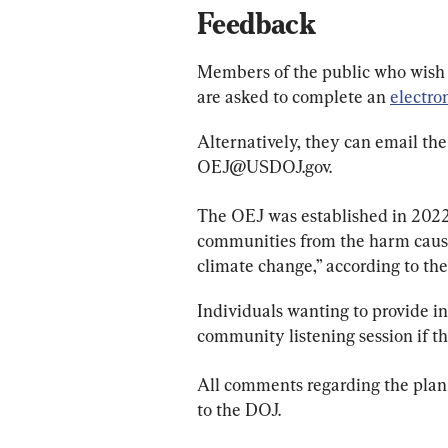
Feedback
Members of the public who wish 
are asked to complete an 
electro
Alternatively, they can email the
OEJ@USDOJ.gov
.
The OEJ was established in 2022
communities from the harm cause
climate change,” according to the
Individuals wanting to provide in
community listening session if t
All comments regarding the plan
to the DOJ.