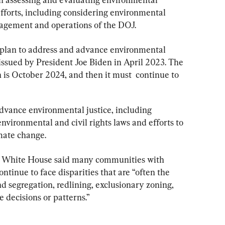
 efforts, including considering environmental 
nagement and operations of the DOJ.
 plan to address and advance environmental 
 issued by President Joe Biden in April 2023. The 
n is October 2024, and then it must  continue to 
dvance environmental justice, including 
nvironmental and civil rights laws and efforts to 
mate change.
the White House said many communities with 
ntinue to face disparities that are “often the 
nd segregation, redlining, exclusionary zoning, 
 decisions or patterns.”