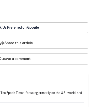
k Us Preferred on Google
Share this article
Leave a comment
 The Epoch Times, focusing primarily on the U.S., world, and