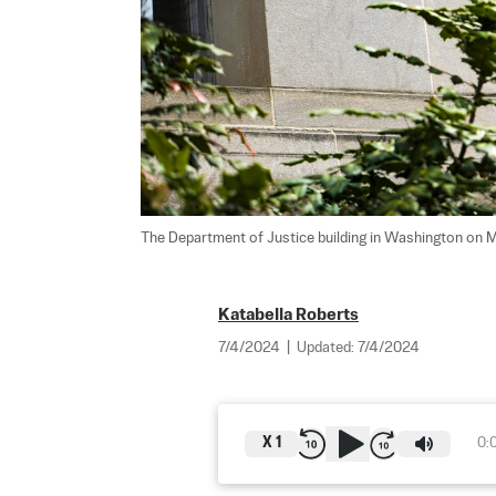
The Department of Justice building in Washington on M
Katabella Roberts
7/4/2024
|
Updated:
7/4/2024
X
1
0: