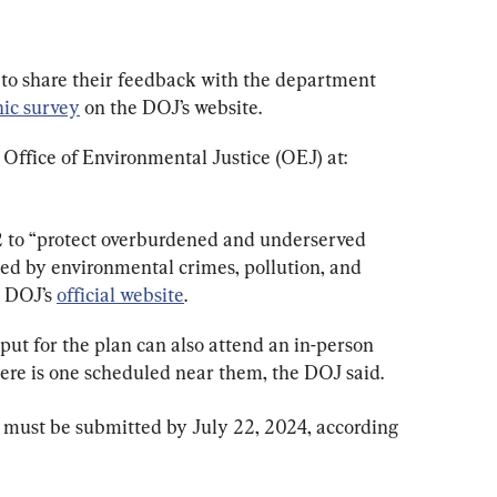
to share their feedback with the department 
nic survey
 on the DOJ’s website.
 Office of Environmental Justice (OEJ) at: 
 to “protect overburdened and underserved 
d by environmental crimes, pollution, and 
 DOJ’s 
official website
.
put for the plan can also attend an in-person 
here is one scheduled near them, the DOJ said.
 must be submitted by July 22, 2024, according 