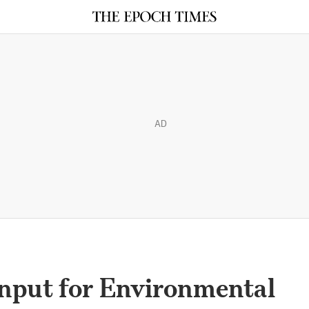
AD
Input for Environmental