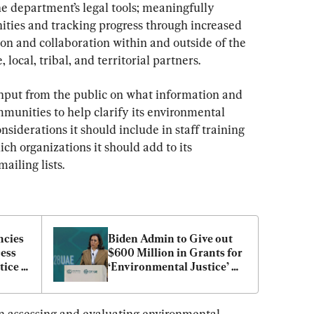
e department’s legal tools; meaningfully 
ies and tracking progress through increased 
on and collaboration within and outside of the 
 local, tribal, and territorial partners.
nput from the public on what information and 
mmunities to help clarify its environmental 
onsiderations it should include in staff training 
ch organizations it should add to its 
ailing lists.
cies 
Biden Admin to Give out 
ess 
$600 Million in Grants for 
ice 
‘Environmental Justice’ 
Projects
n assessing and evaluating environmental 