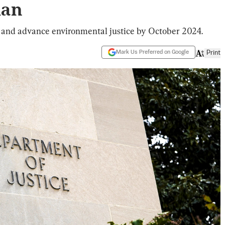
lan
 and advance environmental justice by October 2024.
Mark Us Preferred on Google
Print