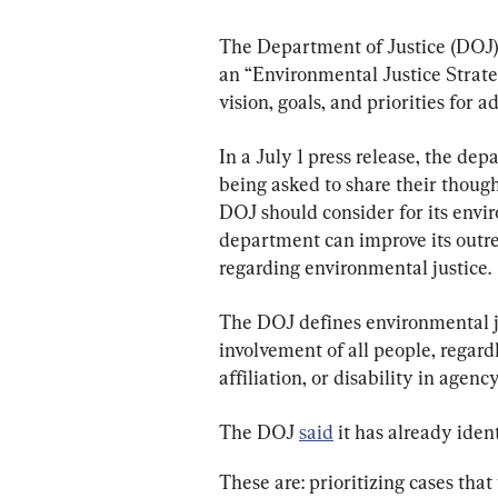
The Department of Justice (DOJ) 
an “Environmental Justice Strateg
vision, goals, and priorities for 
In a July 1 press release, the de
being asked to share their though
DOJ should consider for its envir
department can improve its outr
regarding environmental justice.
The DOJ defines environmental ju
involvement of all people, regardl
affiliation, or disability in agen
The DOJ 
said
 it has already iden
These are: prioritizing cases tha