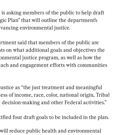
is asking members of the public to help draft 
ic Plan” that will outline the department’s 
advancing environmental justice.
partment said that members of the public are 
ts on what additional goals and objectives the 
onmental justice program, as well as how the 
each and engagement efforts with communities 
stice as “the just treatment and meaningful 
ess of income, race, color, national origin, Tribal 
cy decision-making and other Federal activities.”
tified four draft goals to be included in the plan.
t will reduce public health and environmental 