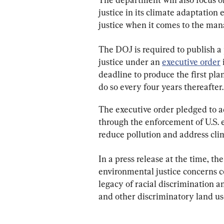
justice in its climate adaptation
justice when it comes to the ma
The DOJ is required to publish a
justice under an 
executive order
deadline to produce the first pla
do so every four years thereafter.
The executive order pledged to a
through the enforcement of U.S. e
reduce pollution and address cli
In a press release at the time, 
environmental justice concerns co
legacy of racial discrimination a
and other discriminatory land use