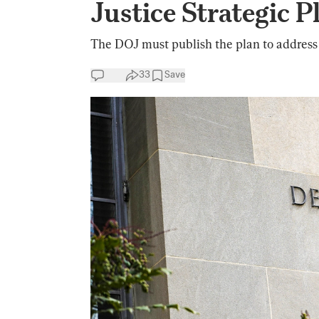
Justice Strategic P
The DOJ must publish the plan to address
33
Save