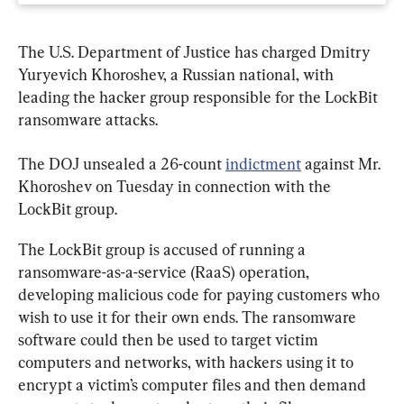
The U.S. Department of Justice has charged Dmitry 
Yuryevich Khoroshev, a Russian national, with 
leading the hacker group responsible for the LockBit 
ransomware attacks.
The DOJ unsealed a 26-count 
indictment
 against Mr. 
Khoroshev on Tuesday in connection with the 
LockBit group.
The LockBit group is accused of running a 
ransomware-as-a-service (RaaS) operation, 
developing malicious code for paying customers who 
wish to use it for their own ends. The ransomware 
software could then be used to target victim 
computers and networks, with hackers using it to 
encrypt a victim’s computer files and then demand 