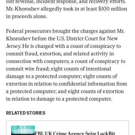
lost revenue, incident response, and recovery efforts. 
Mr. Khoroshev allegedly took in at least $100 million 
in proceeds alone.
Federal prosecutors brought the charges against Mr. 
Khoroshev before the U.S. District Court for New 
Jersey. He is charged with a count of conspiracy to 
commit fraud, extortion, and related activity in 
connection with computers; a count of conspiracy to 
commit wire fraud; eight counts of intentional 
damage to a protected computer; eight counts of 
extortion in relation to confidential information from 
a protected computer; and eight counts of extortion 
in relation to damage to a protected computer.
RELATED STORIES
FBI, UK Crime Agency Seize LockBit 