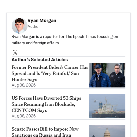
Ryan Morgan
Author
Ryan Morgan is a reporter for The Epoch Times focusing on
military and foreign affairs.
Author’s Selected Articles
Former President Biden’s Cancer Has
Spread and Is ‘Very Painful,’ Son
Hunter Says
Aug 08, 2026
US Forces Have Diverted 53 Ships
Since Resuming Iran Blockade,
CENTCOM Says
Aug 08, 2026
Senate Passes Bill to Impose New
Sanctions on Russia and Iran