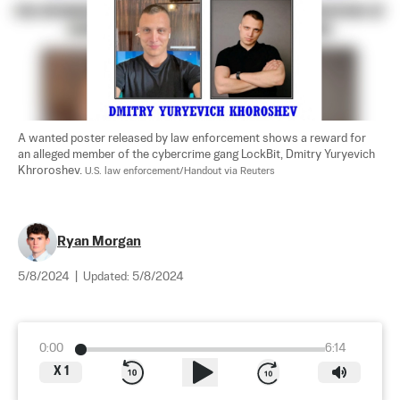
A wanted poster released by law enforcement shows a reward for 
an alleged member of the cybercrime gang LockBit, Dmitry Yuryevich 
Khroroshev. 
U.S. law enforcement/Handout via Reuters
Ryan Morgan
5/8/2024
|
Updated:
5/8/2024
0:00
6:14
X
1