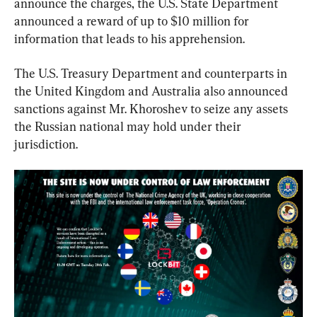
announce the charges, the U.S. State Department 
announced a reward of up to $10 million for 
information that leads to his apprehension.
The U.S. Treasury Department and counterparts in 
the United Kingdom and Australia also announced 
sanctions against Mr. Khoroshev to seize any assets 
the Russian national may hold under their 
jurisdiction.