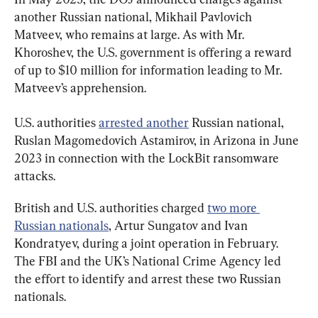
another Russian national, Mikhail Pavlovich 
Matveev, who remains at large. As with Mr. 
Khoroshev, the U.S. government is offering a reward 
of up to $10 million for information leading to Mr. 
Matveev’s apprehension.
U.S. authorities 
arrested another
 Russian national, 
Ruslan Magomedovich Astamirov, in Arizona in June 
2023 in connection with the LockBit ransomware 
attacks.
British and U.S. authorities charged 
two more 
Russian nationals
, Artur Sungatov and Ivan 
Kondratyev, during a joint operation in February. 
The FBI and the UK’s National Crime Agency led 
the effort to identify and arrest these two Russian 
nationals.