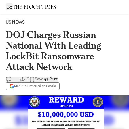
Open sidebar
US NEWS
DOJ Charges Russian
National With Leading
LockBit Ransomware
Attack Network
19
Save
Print
Mark Us Preferred on Google