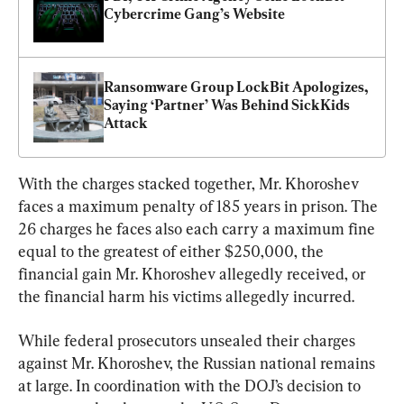
Cybercrime Gang’s Website
Ransomware Group LockBit Apologizes, 
Saying ‘Partner’ Was Behind SickKids 
Attack
With the charges stacked together, Mr. Khoroshev 
faces a maximum penalty of 185 years in prison. The 
26 charges he faces also each carry a maximum fine 
equal to the greatest of either $250,000, the 
financial gain Mr. Khoroshev allegedly received, or 
the financial harm his victims allegedly incurred.
While federal prosecutors unsealed their charges 
against Mr. Khoroshev, the Russian national remains 
at large. In coordination with the DOJ’s decision to 