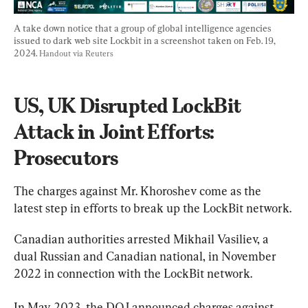
A take down notice that a group of global intelligence agencies 
issued to dark web site Lockbit in a screenshot taken on Feb. 19, 
2024. 
Handout via Reuters
US, UK Disrupted LockBit 
Attack in Joint Efforts: 
Prosecutors
The charges against Mr. Khoroshev come as the 
latest step in efforts to break up the LockBit network.
Canadian authorities arrested Mikhail Vasiliev, a 
dual Russian and Canadian national, in November 
2022 in connection with the LockBit network.
In May 2023, the DOJ announced charges against 