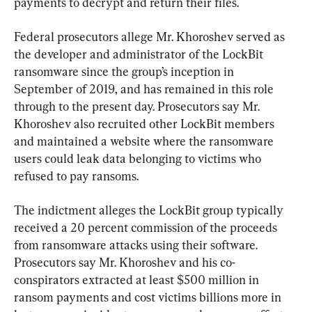
payments to decrypt and return their files.
Federal prosecutors allege Mr. Khoroshev served as 
the developer and administrator of the LockBit 
ransomware since the group’s inception in 
September of 2019, and has remained in this role 
through to the present day. Prosecutors say Mr. 
Khoroshev also recruited other LockBit members 
and maintained a website where the ransomware 
users could leak data belonging to victims who 
refused to pay ransoms.
The indictment alleges the LockBit group typically 
received a 20 percent commission of the proceeds 
from ransomware attacks using their software. 
Prosecutors say Mr. Khoroshev and his co-
conspirators extracted at least $500 million in 
ransom payments and cost victims billions more in 