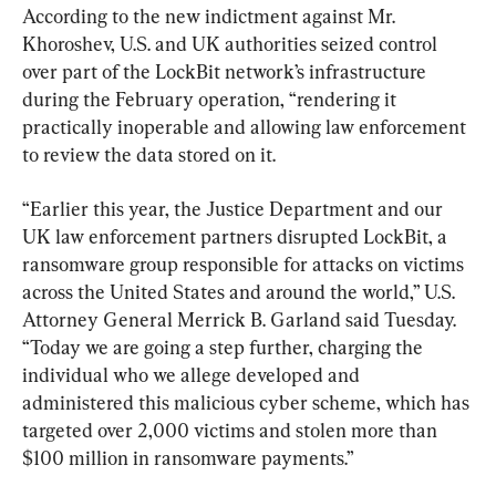
According to the new indictment against Mr. 
Khoroshev, U.S. and UK authorities seized control 
over part of the LockBit network’s infrastructure 
during the February operation, “rendering it 
practically inoperable and allowing law enforcement 
to review the data stored on it.
“Earlier this year, the Justice Department and our 
UK law enforcement partners disrupted LockBit, a 
ransomware group responsible for attacks on victims 
across the United States and around the world,” U.S. 
Attorney General Merrick B. Garland said Tuesday. 
“Today we are going a step further, charging the 
individual who we allege developed and 
administered this malicious cyber scheme, which has 
targeted over 2,000 victims and stolen more than 
$100 million in ransomware payments.”