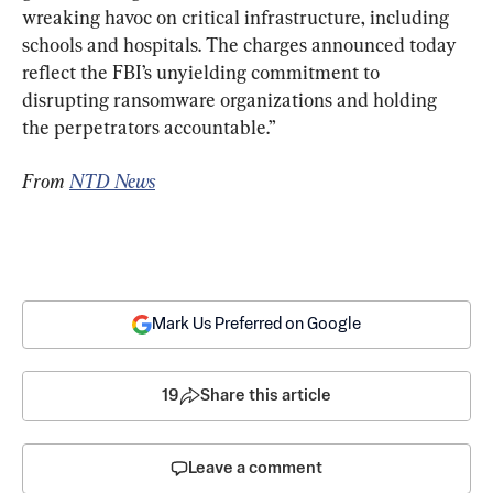
wreaking havoc on critical infrastructure, including 
schools and hospitals. The charges announced today 
reflect the FBI’s unyielding commitment to 
disrupting ransomware organizations and holding 
the perpetrators accountable.”
From 
NTD News
Mark Us Preferred on Google
19
Share this article
Leave a comment