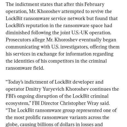
The indictment states that after this February 
operation, Mr. Khoroshev attempted to revive the 
LockBit ransomware service network but found that 
LockBit’s reputation in the ransomware space had 
diminished following the joint U.S.-UK operation. 
Prosecutors allege Mr. Khoroshev eventually began 
communicating with U.S. investigators, offering them 
his services in exchange for information regarding 
the identities of his competitors in the criminal 
ransomware field.
“Today’s indictment of LockBit developer and 
operator Dmitry Yuryevich Khoroshev continues the 
FBI’s ongoing disruption of the LockBit criminal 
ecosystem,” FBI Director Christopher Wray said. 
“The LockBit ransomware group represented one of 
the most prolific ransomware variants across the 
globe, causing billions of dollars in losses and 