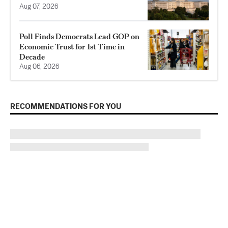
Aug 07, 2026
Poll Finds Democrats Lead GOP on
Economic Trust for 1st Time in
Decade
Aug 06, 2026
RECOMMENDATIONS FOR YOU