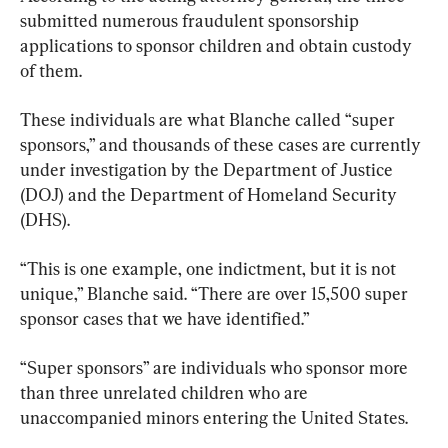
submitted numerous fraudulent sponsorship 
applications to sponsor children and obtain custody 
of them.
These individuals are what Blanche called “super 
sponsors,” and thousands of these cases are currently 
under investigation by the Department of Justice 
(DOJ) and the Department of Homeland Security 
(DHS).
“This is one example, one indictment, but it is not 
unique,” Blanche said. “There are over 15,500 super 
sponsor cases that we have identified.”
“Super sponsors” are individuals who sponsor more 
than three unrelated children who are 
unaccompanied minors entering the United States.