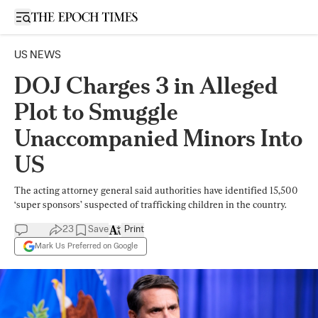
Open sidebar
US NEWS
DOJ Charges 3 in Alleged
Plot to Smuggle
Unaccompanied Minors Into
US
The acting attorney general said authorities have identified 15,500
‘super sponsors’ suspected of trafficking children in the country.
23
Save
Print
Mark Us Preferred on Google