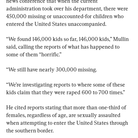
news conference that when the current 
administration took over his department, there were 
450,000 missing or unaccounted-for children who 
entered the United States unaccompanied.
“We found 146,000 kids so far, 146,000 kids,” Mullin 
said, calling the reports of what has happened to 
some of them “horrific.” 
“We still have nearly 300,000 missing.
“We’re investigating reports to where some of these 
kids claim that they were raped 600 to 700 times.” 
He cited reports stating that more than one-third of 
females, regardless of age, are sexually assaulted 
when attempting to enter the United States through 
the southern border.