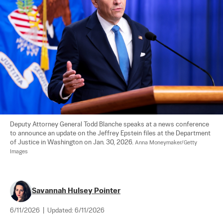
Deputy Attorney General Todd Blanche speaks at a news conference 
to announce an update on the Jeffrey Epstein files at the Department 
of Justice in Washington on Jan. 30, 2026. 
Anna Moneymaker/Getty 
Images
Savannah Hulsey Pointer
6/11/2026
|
Updated:
6/11/2026