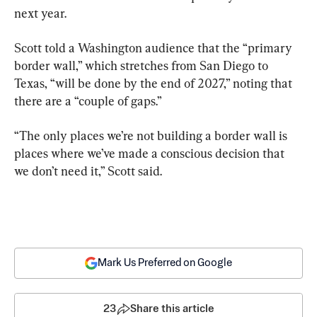
next year.
Scott told a Washington audience that the “primary 
border wall,” which stretches from San Diego to 
Texas, “will be done by the end of 2027,” noting that 
there are a “couple of gaps.”
“The only places we’re not building a border wall is 
places where we’ve made a conscious decision that 
we don’t need it,” Scott said.
Mark Us Preferred on Google
23
Share this article