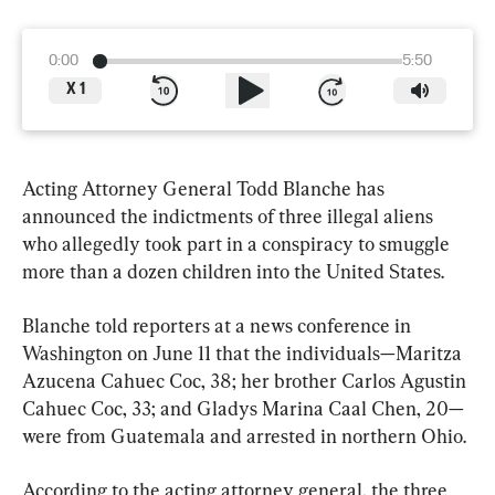
0:00
5:50
X
1
Acting Attorney General Todd Blanche has 
announced the indictments of three illegal aliens 
who allegedly took part in a conspiracy to smuggle 
more than a dozen children into the United States.
Blanche told reporters at a news conference in 
Washington on June 11 that the individuals—Maritza 
Azucena Cahuec Coc, 38; her brother Carlos Agustin 
Cahuec Coc, 33; and Gladys Marina Caal Chen, 20—
were from Guatemala and arrested in northern Ohio.
According to the acting attorney general, the three 