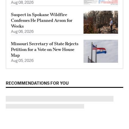
Aug 08, 2026
Suspect in Spokane Wildfire
Confesses He Planned Arson for
Weeks
Aug 06, 2026
Missouri Secretary of State Rejects
Petition for a Vote on New House
Map
Aug 05, 2026
RECOMMENDATIONS FOR YOU