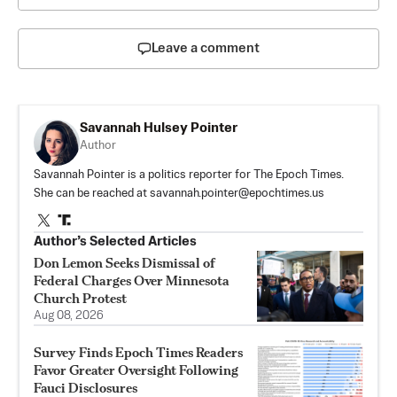
Leave a comment
Savannah Hulsey Pointer
Author
Savannah Pointer is a politics reporter for The Epoch Times.
She can be reached at
savannah.pointer@epochtimes.us
Author’s Selected Articles
Don Lemon Seeks Dismissal of
Federal Charges Over Minnesota
Church Protest
Aug 08, 2026
Survey Finds Epoch Times Readers
Favor Greater Oversight Following
Fauci Disclosures