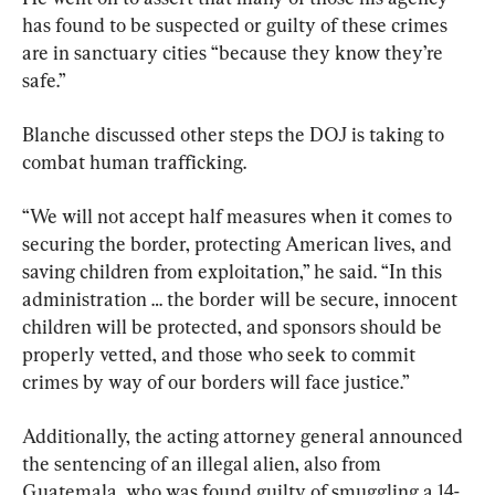
has found to be suspected or guilty of these crimes 
are in sanctuary cities “because they know they’re 
safe.”
Blanche discussed other steps the DOJ is taking to 
combat human trafficking.
“We will not accept half measures when it comes to 
securing the border, protecting American lives, and 
saving children from exploitation,” he said. “In this 
administration … the border will be secure, innocent 
children will be protected, and sponsors should be 
properly vetted, and those who seek to commit 
crimes by way of our borders will face justice.”
Additionally, the acting attorney general announced 
the sentencing of an illegal alien, also from 
Guatemala, who was found guilty of smuggling a 14-