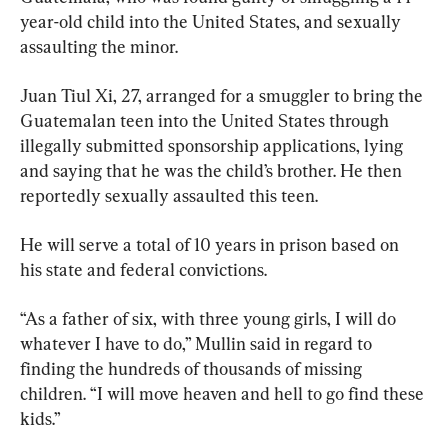
year-old child into the United States, and sexually 
assaulting the minor.
Juan Tiul Xi, 27, arranged for a smuggler to bring the 
Guatemalan teen into the United States through 
illegally submitted sponsorship applications, lying 
and saying that he was the child’s brother. He then 
reportedly sexually assaulted this teen.
He will serve a total of 10 years in prison based on 
his state and federal convictions.
“As a father of six, with three young girls, I will do 
whatever I have to do,” Mullin said in regard to 
finding the hundreds of thousands of missing 
children. “I will move heaven and hell to go find these 
kids.”