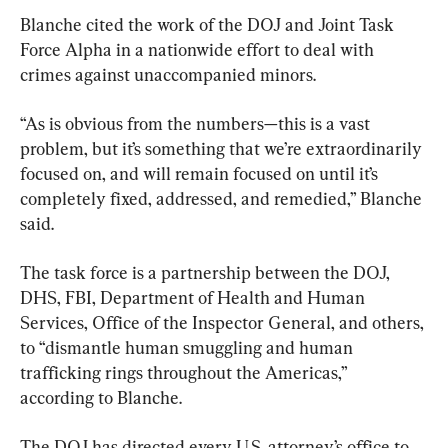
Blanche cited the work of the DOJ and Joint Task 
Force Alpha in a nationwide effort to deal with 
crimes against unaccompanied minors.
“As is obvious from the numbers—this is a vast 
problem, but it’s something that we’re extraordinarily 
focused on, and will remain focused on until it’s 
completely fixed, addressed, and remedied,” Blanche 
said.
The task force is a partnership between the DOJ, 
DHS, FBI, Department of Health and Human 
Services, Office of the Inspector General, and others, 
to “dismantle human smuggling and human 
trafficking rings throughout the Americas,” 
according to Blanche.
The DOJ has directed every U.S. attorney’s office to 