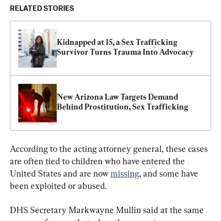
RELATED STORIES
Kidnapped at 15, a Sex Trafficking 
Survivor Turns Trauma Into Advocacy
New Arizona Law Targets Demand 
Behind Prostitution, Sex Trafficking
According to the acting attorney general, these cases 
are often tied to children who have entered the 
United States and are now 
missing
, and some have 
been exploited or abused.
DHS Secretary Markwayne Mullin said at the same 