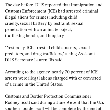
The day before, DHS reported that Immigration and 
Customs Enforcement (ICE) had arrested criminal 
illegal aliens for crimes including child 
cruelty, sexual battery by restraint, sexual 
penetration with an animate object, 
trafficking heroin, and burglary.
“Yesterday, ICE arrested child abusers, sexual 
predators, and drug traffickers,” acting Assistant  
DHS Secretary Lauren Bis said.
According to the agency, nearly 70 percent of ICE 
arrests were illegal aliens charged with or convicted 
of a crime in the United States.
Customs and Border Protection Commissioner 
Rodney Scott said during a June 9 event that the U.S. 
southern border wall will be complete by the end of 