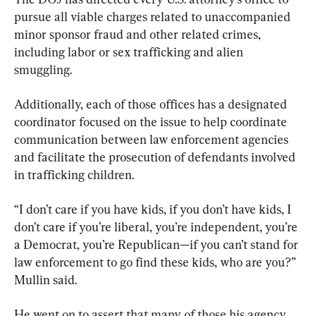
pursue all viable charges related to unaccompanied 
minor sponsor fraud and other related crimes, 
including labor or sex trafficking and alien 
smuggling.
Additionally, each of those offices has a designated 
coordinator focused on the issue to help coordinate 
communication between law enforcement agencies 
and facilitate the prosecution of defendants involved 
in trafficking children.
“I don’t care if you have kids, if you don’t have kids, I 
don’t care if you’re liberal, you’re independent, you’re 
a Democrat, you’re Republican—if you can’t stand for 
law enforcement to go find these kids, who are you?” 
Mullin said.
He went on to assert that many of those his agency 