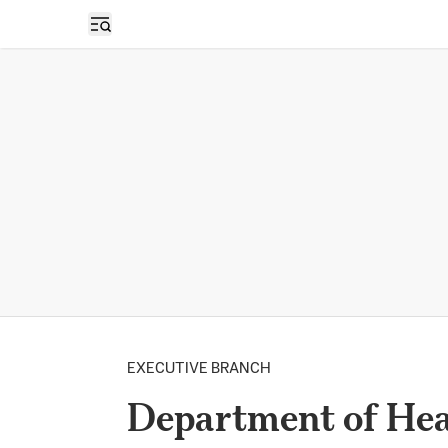
Open sidebar
EXECUTIVE BRANCH
Department of Hea