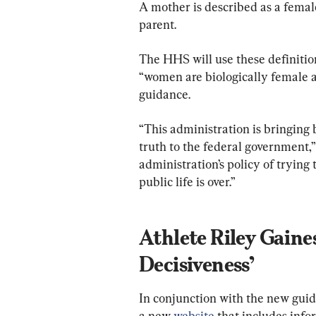
A mother is described as a female
parent.
The HHS will use these definitio
“women are biologically female a
guidance.
“This administration is bringing
truth to the federal government,”
administration’s policy of trying
public life is over.”
Athlete Riley Gaines
Decisiveness’
In conjunction with the new guid
a new 
website
 that includes inf