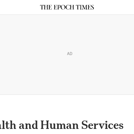
AD
lth and Human Services