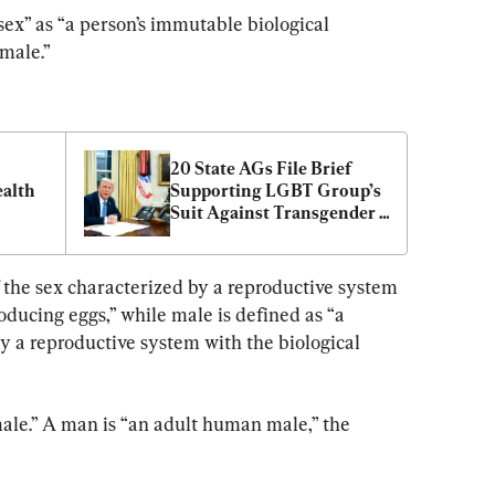
“sex” as “a person’s immutable biological 
emale.”
20 State AGs File Brief 
alth 
Supporting LGBT Group’s 
Suit Against Transgender 
Military Ban
 the sex characterized by a reproductive system 
oducing eggs,” while male is defined as “a 
y a reproductive system with the biological 
le.” A man is “an adult human male,” the 