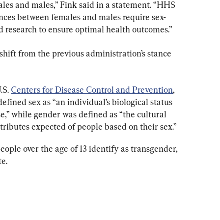
ales and males,” Fink said in a statement. “HHS 
rences between females and males require sex-
nd research to ensure optimal health outcomes.”
shift from the previous administration’s stance 
S. 
Centers for Disease Control and Prevention
, 
fined sex as “an individual’s biological status 
e,” while gender was defined as “the cultural 
attributes expected of people based on their sex.”
people over the age of 13 identify as transgender, 
te.