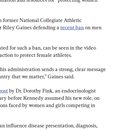
m former National Collegiate Athletic 
 Riley Gaines defending a 
recent ban
 on men 
ted for such a ban, can be seen in the video 
ction to protect female athletes.
this administration sends a strong, clear message 
ntry that we matter,” Gaines said.
post
 by Dr. Dorothy Fink, an endocrinologist 
ary before Kennedy assumed his new role, on 
tions faced by women and girls competing in 
can influence disease presentation, diagnosis, 