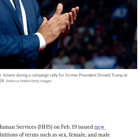
. listens during a campaign rally for former President Donald Trump at 
24. 
Rebecca Noble/Getty Images
uman Services (HHS) on Feb. 19 issued 
new 
efinitions of terms such as sex, female, and male 