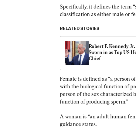
Specifically, it defines the term 
classification as either male or f
RELATED STORIES
Robert F. Kennedy Jr. 
Sworn in as Top US He
Chief
Female is defined as “a person of
with the biological function of pr
person of the sex characterized b
function of producing sperm.”
A woman is “an adult human fema
guidance states.