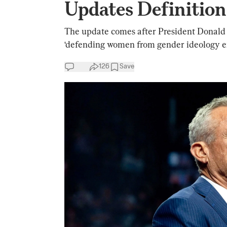
Updates Definition
The update comes after President Donald 
‘defending women from gender ideology e
126
Save