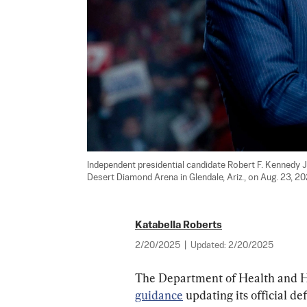
Independent presidential candidate Robert F. Kennedy Jr
Desert Diamond Arena in Glendale, Ariz., on Aug. 23, 20
Katabella Roberts
2/20/2025
|
Updated:
2/20/2025
The Department of Health and H
guidance
 updating its official d