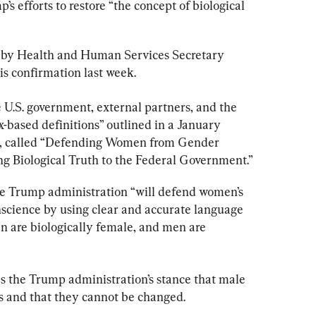
s efforts to restore “the concept of biological 
ken by Health and Human Services Secretary 
is confirmation last week.
 U.S. government, external partners, and the 
x-based definitions” outlined in a January 
, called “Defending Women from Gender 
g Biological Truth to the Federal Government.”
the Trump administration “will defend women’s 
nscience by using clear and accurate language 
n are biologically female, and men are 
 the Trump administration’s stance that male 
s and that they cannot be changed.