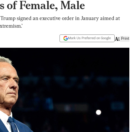
s of Female, Male
Trump signed an executive order in January aimed at
xtremism.’
Mark Us Preferred on Google
Print