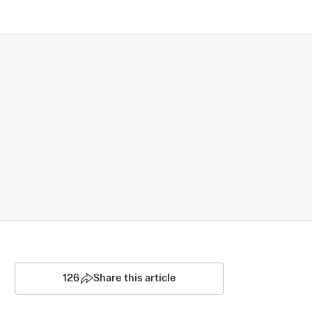
126
Share this article