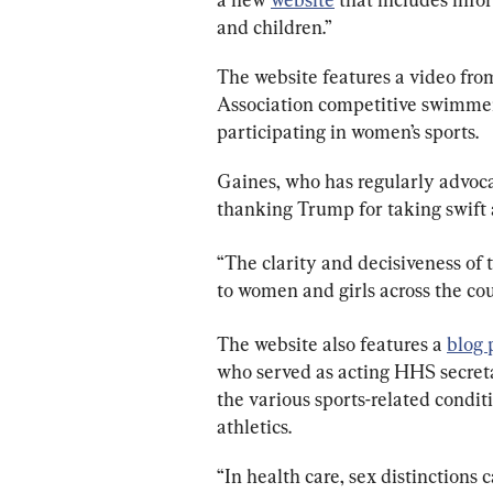
and children.”
The website features a video fro
Association competitive swimmer
participating in women’s sports.
Gaines, who has regularly advoca
thanking Trump for taking swift a
“The clarity and decisiveness of 
to women and girls across the cou
The website also features a 
blog 
who served as acting HHS secret
the various sports-related condi
athletics.
“In health care, sex distinctions 