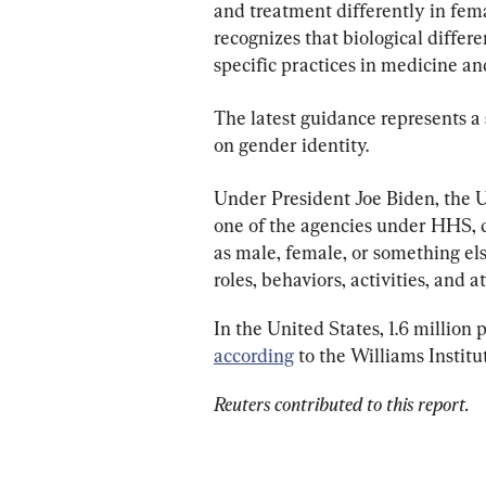
and treatment differently in fem
recognizes that biological diffe
specific practices in medicine a
The latest guidance represents a 
on gender identity.
Under President Joe Biden, the U.
one of the agencies under HHS, de
as male, female, or something els
roles, behaviors, activities, and 
In the United States, 1.6 million 
according
 to the Williams Institu
Reuters contributed to this report.