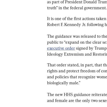
as part of President Donald Trump’
truth” in the federal government.
It is one of the first actions ta
Robert F. Kennedy Jr. following h
The guidance was released to the
public to “expand on the clear se
executive order
 signed by Trump
Ideology Extremism and Restorin
That order stated, in part, that 
rights and protect freedom of co
and policies that recognize wome
biologically male.”
The new HHS guidance reiterates
and female are the only two sexe