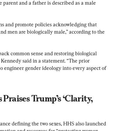
 parent and a father is described as a male 
ns and promote policies acknowledging that 
nd men are biologically male,” according to the 
 back common sense and restoring biological 
 Kennedy said in a statement. “The prior 
 to engineer gender ideology into every aspect of 
 Praises Trump’s ‘Clarity, 
ance defining the two sexes, HHS also launched 
ormation and resources for “protecting women 