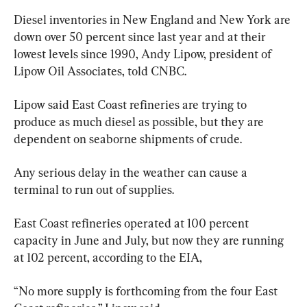
Diesel inventories in New England and New York are 
down over 50 percent since last year and at their 
lowest levels since 1990, Andy Lipow, president of 
Lipow Oil Associates, told CNBC.
Lipow said East Coast refineries are trying to 
produce as much diesel as possible, but they are 
dependent on seaborne shipments of crude.
Any serious delay in the weather can cause a 
terminal to run out of supplies.
East Coast refineries operated at 100 percent 
capacity in June and July, but now they are running 
at 102 percent, according to the EIA,
“No more supply is forthcoming from the four East 