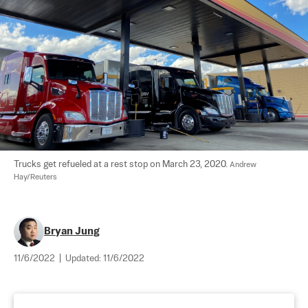
Trucks get refueled at a rest stop on March 23, 2020. 
Andrew 
Hay/Reuters
Bryan Jung
11/6/2022
|
Updated:
11/6/2022