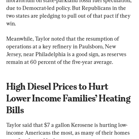
moratorium on state-parkland fossil fuel speculation, 
due to Democrat-led policy. But Republicans in the 
two states are pledging to pull out of that pact if they 
win.
Meanwhile, Taylor noted that the resumption of 
operations at a key refinery in Paulsboro, New 
Jersey, near Philadelphia is a good sign, as reserves 
remain at 60 percent of the five-year average.
High Diesel Prices to Hurt 
Lower Income Families’ Heating 
Bills
Taylor said that $7 a gallon Kerosene is hurting low-
income Americans the most, as many of their homes 