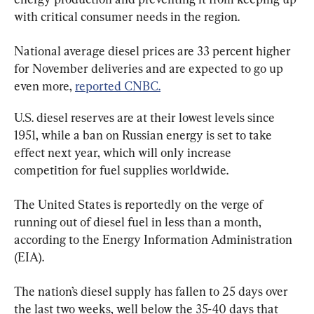
with critical consumer needs in the region.
National average diesel prices are 33 percent higher 
for November deliveries and are expected to go up 
even more, 
reported CNBC.
U.S. diesel reserves are at their lowest levels since 
1951, while a ban on Russian energy is set to take 
effect next year, which will only increase 
The United States is reportedly on the verge of 
running out of diesel fuel in less than a month, 
according to the Energy Information Administration 
(EIA).
The nation’s diesel supply has fallen to 25 days over 
the last two weeks, well below the 35-40 days that 