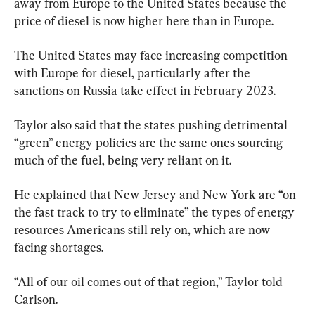
away from Europe to the United States because the 
price of diesel is now higher here than in Europe.
The United States may face increasing competition 
with Europe for diesel, particularly after the 
sanctions on Russia take effect in February 2023.
Taylor also said that the states pushing detrimental 
“green” energy policies are the same ones sourcing 
much of the fuel, being very reliant on it.
He explained that New Jersey and New York are “on 
the fast track to try to eliminate” the types of energy 
resources Americans still rely on, which are now 
facing shortages.
“All of our oil comes out of that region,” Taylor told 
Carlson.