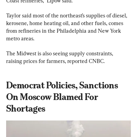
Coast refineries,” Lipow said.
Taylor said most of the northeast’s supplies of diesel, 
kerosene, home heating oil, and other fuels, comes 
from refineries in the Philadelphia and New York 
metro areas.
The Midwest is also seeing supply constraints, 
raising prices for farmers, reported CNBC.
Democrat Policies, Sanctions 
On Moscow Blamed For 
Shortages