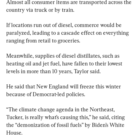
Almost all consumer items are transported across the 
country via truck or by train.
If locations run out of diesel, commerce would be 
paralyzed, leading to a cascade effect on everything 
ranging from retail to groceries.
Meanwhile, supplies of diesel distillates, such as 
heating oil and jet fuel, have fallen to their lowest 
levels in more than 10 years, Taylor said.
He said that New England will freeze this winter 
because of Democrat-led policies.
“The climate change agenda in the Northeast, 
Tucker, is really what’s causing this,” he said, citing 
the “demonization of fossil fuels” by Biden’s White 
House.