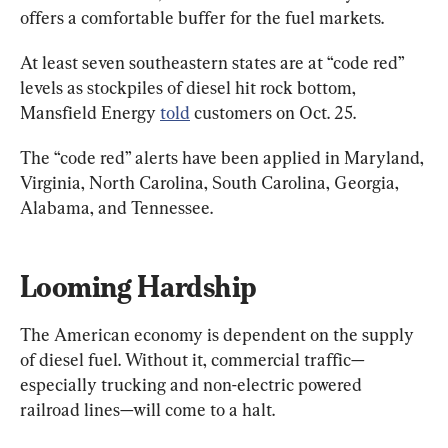
offers a comfortable buffer for the fuel markets.
At least seven southeastern states are at “code red” 
levels as stockpiles of diesel hit rock bottom, 
Mansfield Energy 
told
 customers on Oct. 25.
The “code red” alerts have been applied in Maryland, 
Virginia, North Carolina, South Carolina, Georgia, 
Alabama, and Tennessee.
Looming Hardship
The American economy is dependent on the supply 
of diesel fuel. Without it, commercial traffic—
especially trucking and non-electric powered 
railroad lines—will come to a halt.