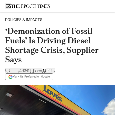
Open sidebar
POLICIES & IMPACTS
‘Demonization of Fossil
Fuels’ Is Driving Diesel
Shortage Crisis, Supplier
Says
1041
Save
Print
Mark Us Preferred on Google