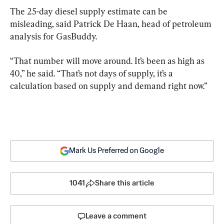
The 25-day diesel supply estimate can be 
misleading, said Patrick De Haan, head of petroleum 
analysis for GasBuddy.
“That number will move around. It’s been as high as 
40,” he said. “That’s not days of supply, it’s a 
calculation based on supply and demand right now.”
Mark Us Preferred on Google
1041
Share this article
Leave a comment