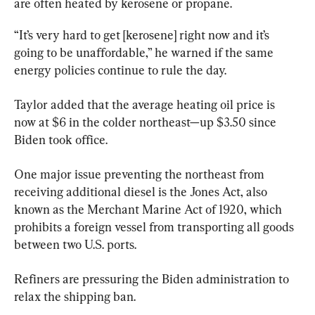
are often heated by kerosene or propane.
“It’s very hard to get [kerosene] right now and it’s 
going to be unaffordable,” he warned if the same 
energy policies continue to rule the day.
Taylor added that the average heating oil price is 
now at $6 in the colder northeast—up $3.50 since 
Biden took office.
One major issue preventing the northeast from 
receiving additional diesel is the Jones Act, also 
known as the Merchant Marine Act of 1920, which 
prohibits a foreign vessel from transporting all goods 
between two U.S. ports.
Refiners are pressuring the Biden administration to 
relax the shipping ban.