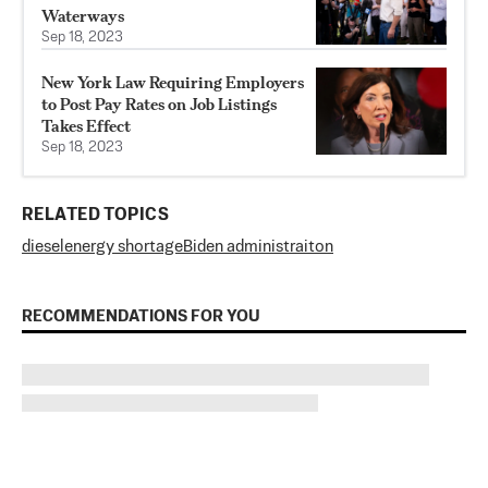
Waterways
Sep 18, 2023
New York Law Requiring Employers
to Post Pay Rates on Job Listings
Takes Effect
Sep 18, 2023
RELATED TOPICS
diesel
energy shortage
Biden administraiton
RECOMMENDATIONS FOR YOU