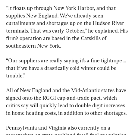
“It floats up through New York Harbor, and that 
supplies New England. We’ve already seen 
curtailments and shortages up on the Hudson River 
terminals. That was early October,” he explained. His 
firm’s operation are based in the Catskills of 
southeastern New York.
“Our suppliers are really saying it’s a fine tightrope ... 
that if we have a drastically cold winter could be 
trouble.”
All of New England and the Mid-Atlantic states have 
signed onto the RGGI cap-and-trade pact, which 
critics say will quickly lead to double digit increases 
in home heating costs, in addition to other shortages.
Pennsylvania and Virginia also currently on a 