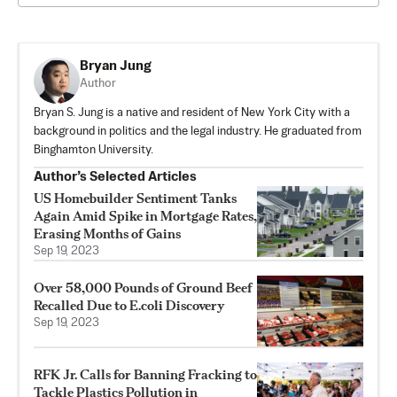
Bryan Jung
Author
Bryan S. Jung is a native and resident of New York City with a
background in politics and the legal industry. He graduated from
Binghamton University.
Author’s Selected Articles
US Homebuilder Sentiment Tanks
Again Amid Spike in Mortgage Rates,
Erasing Months of Gains
Sep 19, 2023
Over 58,000 Pounds of Ground Beef
Recalled Due to E.coli Discovery
Sep 19, 2023
RFK Jr. Calls for Banning Fracking to
Tackle Plastics Pollution in