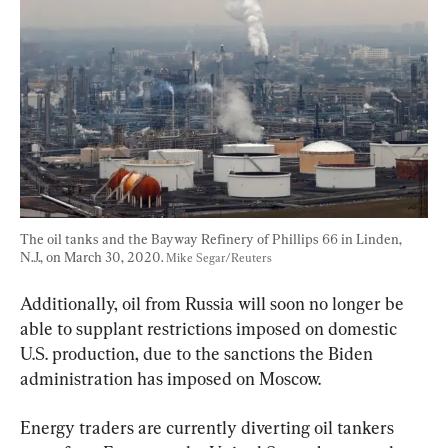
The oil tanks and the Bayway Refinery of Phillips 66 in Linden, 
N.J., on March 30, 2020. 
Mike Segar/Reuters
Additionally, oil from Russia will soon no longer be 
able to supplant restrictions imposed on domestic 
U.S. production, due to the sanctions the Biden 
administration has imposed on Moscow.
Energy traders are currently diverting oil tankers 