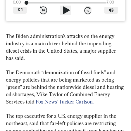
0:00
7:00
X
1
The Biden administration’s attacks on the energy 
industry is a main driver behind the impending 
diesel crisis in the United States, a major supplier 
The Democrat’s “demonization of fossil fuels” and 
energy policies that are being marketed as being 
“green” are behind the nationwide diesel and heating 
oil shortages, Mike Taylor of Combined Energy 
Services told 
Fox News’ Tucker Carlson.
The top executive for a U.S. energy supplier in the 
northeast, said that far-left policies are restricting 
energy production and preventing it from keeping up 