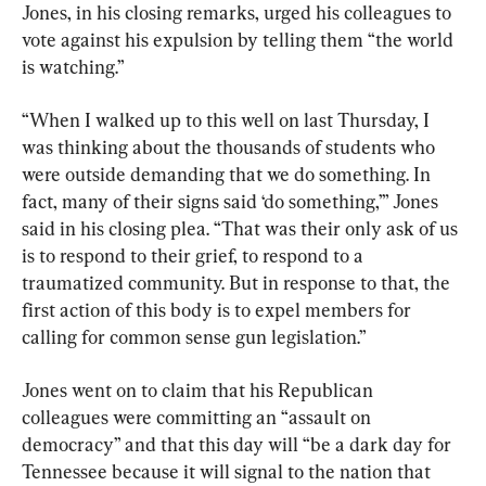
Jones, in his closing remarks, urged his colleagues to 
vote against his expulsion by telling them “the world 
is watching.”
“When I walked up to this well on last Thursday, I 
was thinking about the thousands of students who 
were outside demanding that we do something. In 
fact, many of their signs said ‘do something,’” Jones 
said in his closing plea. “That was their only ask of us 
is to respond to their grief, to respond to a 
traumatized community. But in response to that, the 
first action of this body is to expel members for 
calling for common sense gun legislation.”
Jones went on to claim that his Republican 
colleagues were committing an “assault on 
democracy” and that this day will “be a dark day for 
Tennessee because it will signal to the nation that 