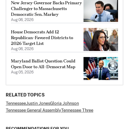
New Jersey Governor Backs Primary
Challenger to Massachusetts
Democratic Sen. Markey
Aug 06, 2026
House Democrats Add 12
Republican-Favored Districts to
2026 Target List
Aug 06, 2026
Maryland Ballot Question Could
Open Door to All-Democrat Map
Aug 05, 2026
RELATED TOPICS
Tennessee
Justin Jones
Gloria Johnson
Tennessee General Assembly
Tennessee Three
RECOMMENDATIONS FOR YOU