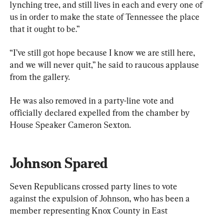
lynching tree, and still lives in each and every one of 
us in order to make the state of Tennessee the place 
that it ought to be.”
“I’ve still got hope because I know we are still here, 
and we will never quit,” he said to raucous applause 
from the gallery.
He was also removed in a party-line vote and 
officially declared expelled from the chamber by 
House Speaker Cameron Sexton.
Johnson Spared
Seven Republicans crossed party lines to vote 
against the expulsion of Johnson, who has been a 
member representing Knox County in East 