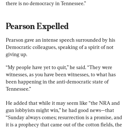
there is no democracy in Tennessee.”
Pearson Expelled
Pearson gave an intense speech surrounded by his 
Democratic colleagues, speaking of a spirit of not 
giving up.
“My people have yet to quit,” he said. “They were 
witnesses, as you have been witnesses, to what has 
been happening in the anti-democratic state of 
Tennessee.”
He added that while it may seem like “the NRA and 
gun lobbyists might win,” he had good news—that 
“Sunday always comes; resurrection is a promise, and 
it is a prophecy that came out of the cotton fields, the 