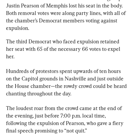
Justin Pearson of Memphis lost his seat in the body. 
Both removal votes were along party lines, with all of 
the chamber’s Democrat members voting against 
expulsion.
The third Democrat who faced expulsion retained 
her seat with 65 of the necessary 66 votes to expel 
her.
Hundreds of protestors spent upwards of ten hours 
on the Capitol grounds in Nashville and just outside 
the House chamber—the rowdy crowd could be heard 
chanting throughout the day.
The loudest roar from the crowd came at the end of 
the evening, just before 7:00 p.m. local time, 
following the expulsion of Pearson, who gave a fiery 
final speech promising to “not quit.”