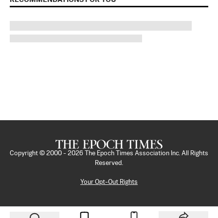
Copyright © 2000 -
2026
The Epoch Times Association Inc. All Rights
Reserved.
Your Opt-Out Rights