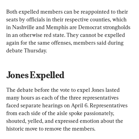
Both expelled members can be reappointed to their 
seats by officials in their respective counties, which 
in Nashville and Memphis are Democrat strongholds 
in an otherwise red state. They cannot be expelled 
again for the same offenses, members said during 
debate Thursday.
Jones Expelled
The debate before the vote to expel Jones lasted 
many hours as each of the three representatives 
faced separate hearings on April 6. Representatives 
from each side of the aisle spoke passionately, 
shouted, yelled, and expressed emotion about the 
historic move to remove the members.