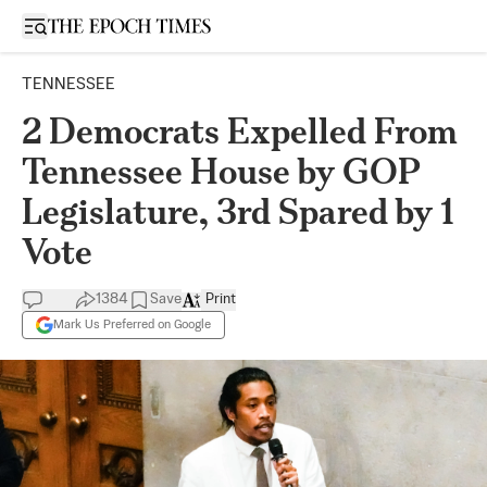
Open sidebar
TENNESSEE
2 Democrats Expelled From
Tennessee House by GOP
Legislature, 3rd Spared by 1
Vote
1384
Save
Print
Mark Us Preferred on Google