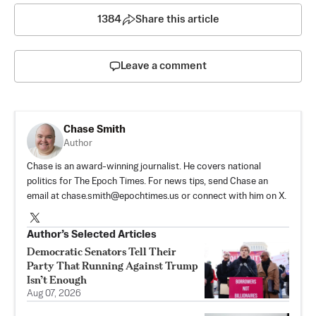
1384
Share this article
Leave a comment
Chase Smith
Author
Chase is an award-winning journalist. He covers national
politics for The Epoch Times. For news tips, send Chase an
email at
chase.smith@epochtimes.us
or connect with him on X.
Author’s Selected Articles
Democratic Senators Tell Their
Party That Running Against Trump
Isn’t Enough
Aug 07, 2026