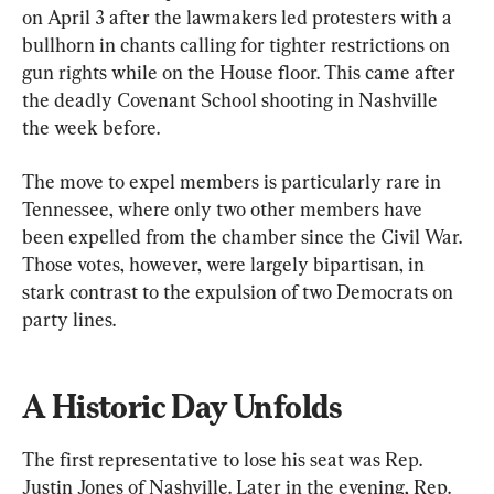
on April 3 after the lawmakers led protesters with a 
bullhorn in chants calling for tighter restrictions on 
gun rights while on the House floor. This came after 
the deadly Covenant School shooting in Nashville 
the week before.
The move to expel members is particularly rare in 
Tennessee, where only two other members have 
been expelled from the chamber since the Civil War. 
Those votes, however, were largely bipartisan, in 
stark contrast to the expulsion of two Democrats on 
party lines.
A Historic Day Unfolds
The first representative to lose his seat was Rep. 
Justin Jones of Nashville. Later in the evening, Rep. 