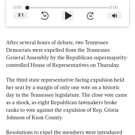
0:00
5:00
X
1
After several hours of debate, two Tennessee 
Democrats were expelled from the Tennessee 
General Assembly by the Republican supermajority-
controlled House of Representatives on Thursday.
The third state representative facing expulsion held 
her seat by a margin of only one vote on a historic 
day in the Tennessee legislature. The close vote came 
as a shock, as eight Republican lawmakers broke 
ranks to vote against the expulsion of Rep. Gloria 
Johnson of Knox County.
Resolutions to expel the members were introduced 