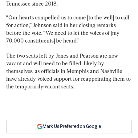
Tennessee since 2018.
“Our hearts compelled us to come [to the well] to call 
for action,” Johnson said in her closing remarks 
before the vote. “We need to let the voices of [my 
70,000 constituents] be heard.”
The two seats left by Jones and Pearson are now 
vacant and will need to be filled, likely by 
themselves, as officials in Memphis and Nashville 
have already voiced support for reappointing them to 
the temporarily-vacant seats.
Mark Us Preferred on Google