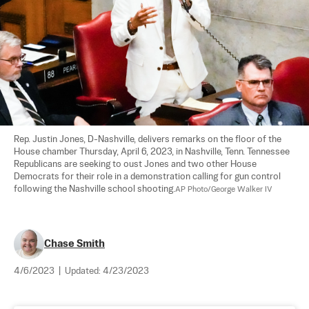
Rep. Justin Jones, D-Nashville, delivers remarks on the floor of the 
House chamber Thursday, April 6, 2023, in Nashville, Tenn. Tennessee 
Republicans are seeking to oust Jones and two other House 
Democrats for their role in a demonstration calling for gun control 
following the Nashville school shooting.
AP Photo/George Walker IV
Chase Smith
4/6/2023
|
Updated:
4/23/2023