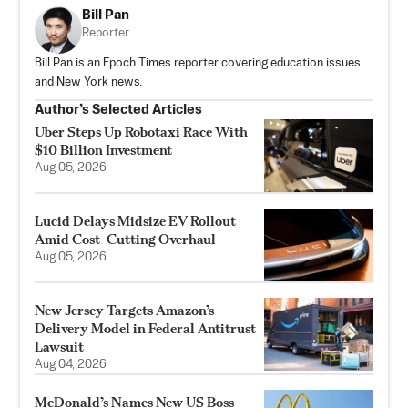
Bill Pan
Reporter
Bill Pan is an Epoch Times reporter covering education issues
and New York news.
Author’s Selected Articles
Uber Steps Up Robotaxi Race With
$10 Billion Investment
Aug 05, 2026
Lucid Delays Midsize EV Rollout
Amid Cost-Cutting Overhaul
Aug 05, 2026
New Jersey Targets Amazon’s
Delivery Model in Federal Antitrust
Lawsuit
Aug 04, 2026
McDonald’s Names New US Boss