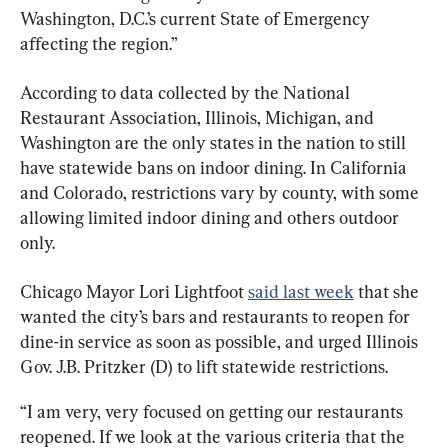
Washington, D.C.’s current State of Emergency 
affecting the region.”
According to data collected by the National 
Restaurant Association, Illinois, Michigan, and 
Washington are the only states in the nation to still 
have statewide bans on indoor dining. In California 
and Colorado, restrictions vary by county, with some 
allowing limited indoor dining and others outdoor 
only.
Chicago Mayor Lori Lightfoot 
said last week
 that she 
wanted the city’s bars and restaurants to reopen for 
dine-in service as soon as possible, and urged Illinois 
Gov. J.B. Pritzker (D) to lift statewide restrictions.
“I am very, very focused on getting our restaurants 
reopened. If we look at the various criteria that the 