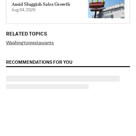
Amid Sluggish Sales Growth
Aug 04, 2026
RELATED TOPICS
Washington
restaurants
RECOMMENDATIONS FOR YOU