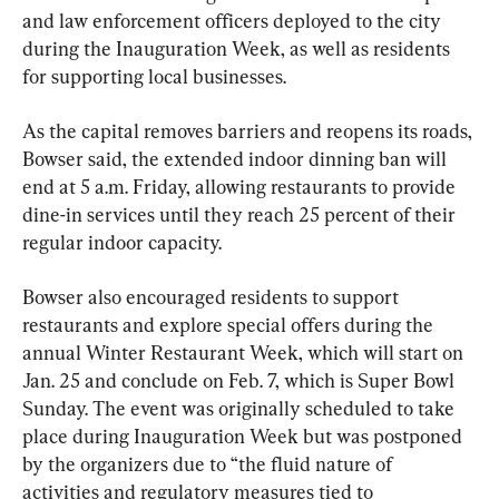
and law enforcement officers deployed to the city 
during the Inauguration Week, as well as residents 
for supporting local businesses.
As the capital removes barriers and reopens its roads, 
Bowser said, the extended indoor dinning ban will 
end at 5 a.m. Friday, allowing restaurants to provide 
dine-in services until they reach 25 percent of their 
regular indoor capacity.
Bowser also encouraged residents to support 
restaurants and explore special offers during the 
annual Winter Restaurant Week, which will start on 
Jan. 25 and conclude on Feb. 7, which is Super Bowl 
Sunday. The event was originally scheduled to take 
place during Inauguration Week but was postponed 
by the organizers due to “the fluid nature of 
activities and regulatory measures tied to 