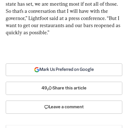
state has set, we are meeting most if not all of those. 
So that’s a conversation that I will have with the 
governor,” Lightfoot said at a press conference. “But I 
want to get our restaurants and our bars reopened as 
quickly as possible.”
Mark Us Preferred on Google
49
Share this article
Leave a comment