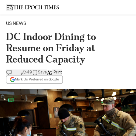
Open sidebar
US NEWS
DC Indoor Dining to
Resume on Friday at
Reduced Capacity
49
Save
Print
Mark Us Preferred on Google