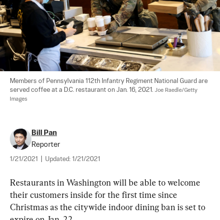
Members of Pennsylvania 112th Infantry Regiment National Guard are 
served coffee at a D.C. restaurant on Jan. 16, 2021. 
Joe Raedle/Getty 
Images
Bill Pan
Reporter
1/21/2021
|
Updated:
1/21/2021
Restaurants in Washington will be able to welcome 
their customers inside for the first time since 
Christmas as the citywide indoor dining ban is set to 
expire on Jan. 22.