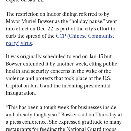
The restriction on indoor dining, referred to by 
Mayor Muriel Bowser as the “holiday pause,” went 
into effect on Dec. 22 as part of the city’s effort to 
curb the spread of the 
CCP (Chinese Communist 
party) virus
.
It was originally scheduled to end on Jan. 15 but 
Bowser extended it by another week, citing public 
health and security concerns in the wake of the 
violence and protests that took place at the U.S. 
Capitol on Jan. 6 and the incoming presidential 
inauguration.
“This has been a tough week for businesses inside 
and already tough year,” Bowser said on Thursday at 
a press conference. She expressed gratitude to many 
restaurants for feeding the National Guard troops 