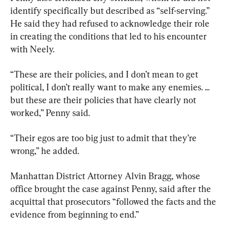
identify specifically but described as “self-serving.” 
He said they had refused to acknowledge their role 
in creating the conditions that led to his encounter 
with Neely.
“These are their policies, and I don’t mean to get 
political, I don’t really want to make any enemies. ... 
but these are their policies that have clearly not 
worked,” Penny said.
“Their egos are too big just to admit that they’re 
wrong,” he added.
Manhattan District Attorney Alvin Bragg, whose 
office brought the case against Penny, said after the 
acquittal that prosecutors “followed the facts and the 
evidence from beginning to end.”