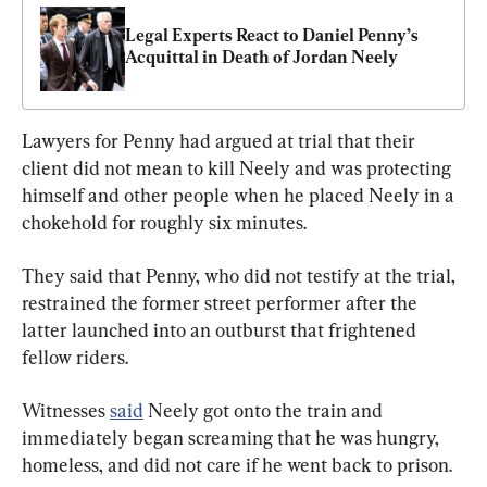
Legal Experts React to Daniel Penny’s 
Acquittal in Death of Jordan Neely
Lawyers for Penny had argued at trial that their 
client did not mean to kill Neely and was protecting 
himself and other people when he placed Neely in a 
chokehold for roughly six minutes.
They said that Penny, who did not testify at the trial, 
restrained the former street performer after the 
latter launched into an outburst that frightened 
fellow riders.
Witnesses 
said
 Neely got onto the train and 
immediately began screaming that he was hungry, 
homeless, and did not care if he went back to prison.