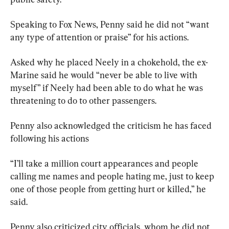
Speaking to Fox News, Penny said he did not “want 
any type of attention or praise” for his actions.
Asked why he placed Neely in a chokehold, the ex-
Marine said he would “never be able to live with 
myself” if Neely had been able to do what he was 
threatening to do to other passengers.
Penny also acknowledged the criticism he has faced 
following his actions
“I’ll take a million court appearances and people 
calling me names and people hating me, just to keep 
one of those people from getting hurt or killed,” he 
said.
Penny also criticized city officials, whom he did not 