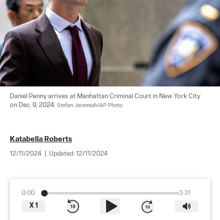
Daniel Penny arrives at Manhattan Criminal Court in New York City 
on Dec. 9, 2024. 
Stefan Jeremiah/AP Photo
Katabella Roberts
12/11/2024
|
Updated:
12/11/2024
0:00
3:31
X
1