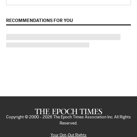
RECOMMENDATIONS FOR YOU
Copyright © 2000 -
2026
The Epoch Times Association Inc. All Rights
Reserved.
Your Opt-Out Rights