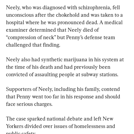
Neely, who was diagnosed with schizophrenia, fell 
unconscious after the chokehold and was taken to a 
hospital where he was pronounced dead. A medical 
examiner determined that Neely died of 
“compression of neck” but Penny’s defense team 
challenged that finding.
Neely also had synthetic marijuana in his system at 
the time of his death and had previously been 
convicted of assaulting people at subway stations.
Supporters of Neely, including his family, contend 
that Penny went too far in his response and should 
face serious charges.
The case sparked national debate and left New 
Yorkers divided over issues of homelessness and 
public safety.