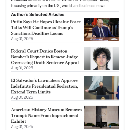
focusing primarily on the U.S., world, and business news.
Author’s Selected Articles
Putin Says He Hopes Ukraine Peace
Talks Will Continue as Trump’s
Sanctions Deadline Looms
Aug 01, 2025
Federal Court Denies Boston
Bomber’s Request to Remove Judge
Overseeing Death Sentence Appeal
Aug 01, 2025
El Salvador’s Lawmakers Approve
Indefinite Presidential Reelection,
Extend Term Limits
Aug 01, 2025
American History Museum Removes
Trump’s Name From Impeachment
Exhibit
Aug 01, 2025