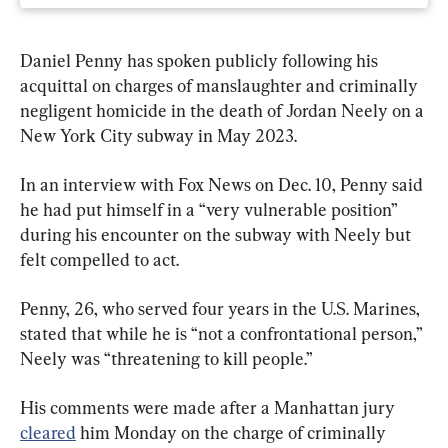
Daniel Penny has spoken publicly following his 
acquittal on charges of manslaughter and criminally 
negligent homicide in the death of Jordan Neely on a 
New York City subway in May 2023.
In an interview with Fox News on Dec. 10, Penny said 
he had put himself in a “very vulnerable position” 
during his encounter on the subway with Neely but 
felt compelled to act.
Penny, 26, who served four years in the U.S. Marines, 
stated that while he is “not a confrontational person,” 
Neely was “threatening to kill people.”
His comments were made after a Manhattan jury 
cleared
 him Monday on the charge of criminally 