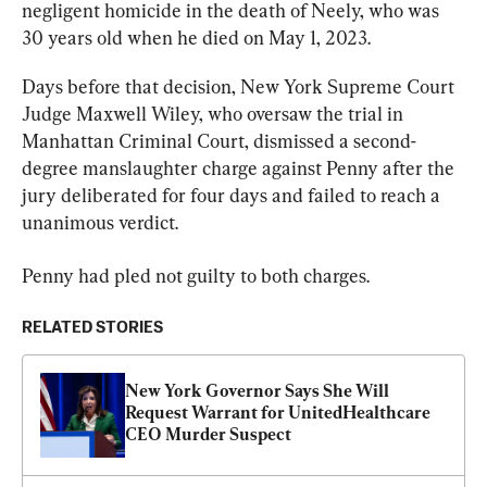
negligent homicide in the death of Neely, who was 
30 years old when he died on May 1, 2023.
Days before that decision, New York Supreme Court 
Judge Maxwell Wiley, who oversaw the trial in 
Manhattan Criminal Court, dismissed a second-
degree manslaughter charge against Penny after the 
jury deliberated for four days and failed to reach a 
unanimous verdict.
Penny had pled not guilty to both charges.
RELATED STORIES
New York Governor Says She Will 
Request Warrant for UnitedHealthcare 
CEO Murder Suspect