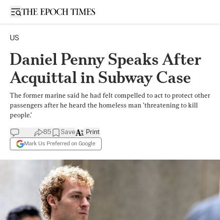
Open sidebar
US
Daniel Penny Speaks After
Acquittal in Subway Case
The former marine said he had felt compelled to act to protect other
passengers after he heard the homeless man ’threatening to kill
people.’
85
Save
Print
Mark Us Preferred on Google