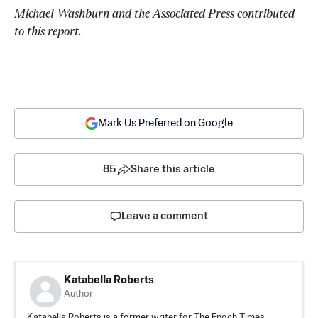
Michael Washburn and the Associated Press contributed 
to this report.
Mark Us Preferred on Google
85
Share this article
Leave a comment
Katabella Roberts
Author
Katabella Roberts is a former writer for The Epoch Times,