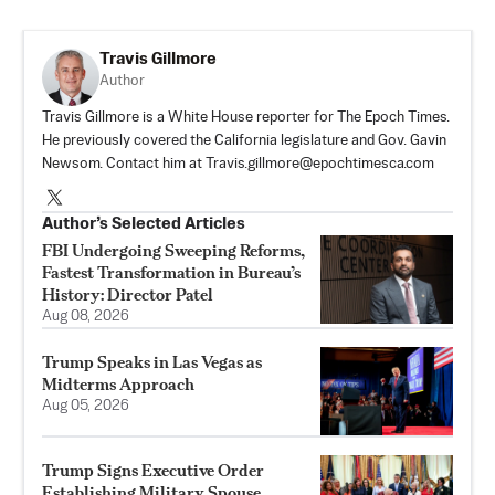
Travis Gillmore
Author
Travis Gillmore is a White House reporter for The Epoch Times.
He previously covered the California legislature and Gov. Gavin
Newsom. Contact him at
Travis.gillmore@epochtimesca.com
Author’s Selected Articles
FBI Undergoing Sweeping Reforms,
Fastest Transformation in Bureau’s
History: Director Patel
Aug 08, 2026
Trump Speaks in Las Vegas as
Midterms Approach
Aug 05, 2026
Trump Signs Executive Order
Establishing Military Spouse