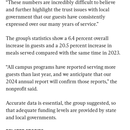
“These numbers are incredibly difficult to believe 
and further highlight the trust issues with local 
government that our guests have consistently 
expressed over our many years of service.”
The group’s statistics show a 6.4 percent overall 
increase in guests and a 20.5 percent increase in 
meals served compared with the same time in 2023.
“All campus programs have reported serving more 
guests than last year, and we anticipate that our 
2024 annual report will confirm those reports,” the 
nonprofit said.
Accurate data is essential, the group suggested, so 
that adequate funding levels are provided by state 
and local governments.