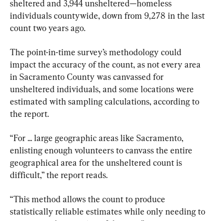
sheltered and 3,944 unsheltered—homeless 
individuals countywide, down from 9,278 in the last 
count two years ago.
The point-in-time survey’s methodology could 
impact the accuracy of the count, as not every area 
in Sacramento County was canvassed for 
unsheltered individuals, and some locations were 
estimated with sampling calculations, according to 
the report.
“For ... large geographic areas like Sacramento, 
enlisting enough volunteers to canvass the entire 
geographical area for the unsheltered count is 
difficult,” the report reads.
“This method allows the count to produce 
statistically reliable estimates while only needing to 