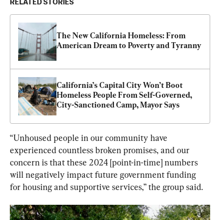
RELATED STORIES
The New California Homeless: From 
American Dream to Poverty and Tyranny
California’s Capital City Won’t Boot 
Homeless People From Self-Governed, 
City-Sanctioned Camp, Mayor Says
“Unhoused people in our community have 
experienced countless broken promises, and our 
concern is that these 2024 [point-in-time] numbers 
will negatively impact future government funding 
for housing and supportive services,” the group said.