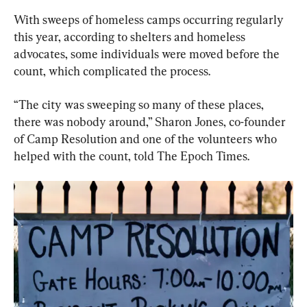
With sweeps of homeless camps occurring regularly 
this year, according to shelters and homeless 
advocates, some individuals were moved before the 
count, which complicated the process.
“The city was sweeping so many of these places, 
there was nobody around,” Sharon Jones, co-founder 
of Camp Resolution and one of the volunteers who 
helped with the count, told The Epoch Times.