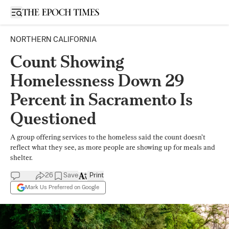
Open sidebar
NORTHERN CALIFORNIA
Count Showing
Homelessness Down 29
Percent in Sacramento Is
Questioned
A group offering services to the homeless said the count doesn’t
reflect what they see, as more people are showing up for meals and
shelter.
26
Save
Print
Mark Us Preferred on Google