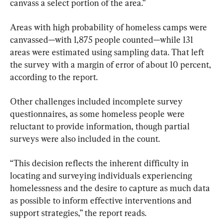
canvass a select portion of the area.”
Areas with high probability of homeless camps were 
canvassed—with 1,875 people counted—while 131 
areas were estimated using sampling data. That left 
the survey with a margin of error of about 10 percent, 
according to the report.
Other challenges included incomplete survey 
questionnaires, as some homeless people were 
reluctant to provide information, though partial 
surveys were also included in the count.
“This decision reflects the inherent difficulty in 
locating and surveying individuals experiencing 
homelessness and the desire to capture as much data 
as possible to inform effective interventions and 
support strategies,” the report reads.