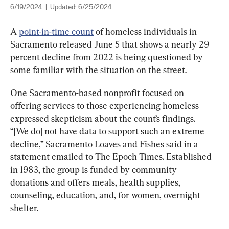
6/19/2024
|
Updated:
6/25/2024
A 
point-in-time count
 of homeless individuals in 
Sacramento released June 5 that shows a nearly 29 
percent decline from 2022 is being questioned by 
some familiar with the situation on the street.
One Sacramento-based nonprofit focused on 
offering services to those experiencing homeless 
“[We do] not have data to support such an extreme 
decline,” Sacramento Loaves and Fishes said in a 
statement emailed to The Epoch Times. Established 
in 1983, the group is funded by community 
donations and offers meals, health supplies, 
counseling, education, and, for women, overnight 
shelter.