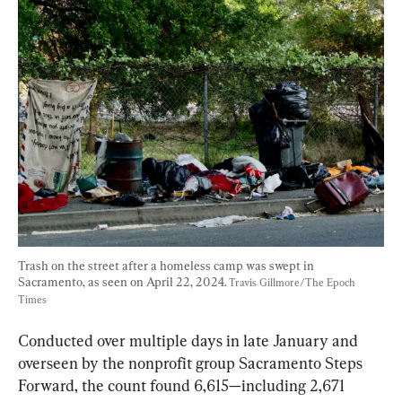
Trash on the street after a homeless camp was swept in 
Sacramento, as seen on April 22, 2024. 
Travis Gillmore/The Epoch 
Times
Conducted over multiple days in late January and 
overseen by the nonprofit group Sacramento Steps 
Forward, the count found 6,615—including 2,671 