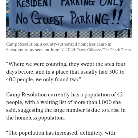
Camp Resolution, a county-authorized homeless camp in 
Sacramento, as seen on June 17, 2024. 
Travis Gillmore/The Epoch Times
“Where we were counting, they swept the area four 
days before, and in a place that usually had 300 to 
400 people, we only found two.”
Camp Resolution currently has a population of 42 
people, with a waiting list of more than 1,000 she 
said, suggesting the large number is due to a rise in 
the homeless population.
“The population has increased, definitely, with 