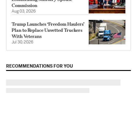
Commission
Aug 03, 2026
Trump Launches ‘Freedom Haulers’
Plan to Replace Unvetted Truckers
With Veterans
Jul 30, 2026
RECOMMENDATIONS FOR YOU