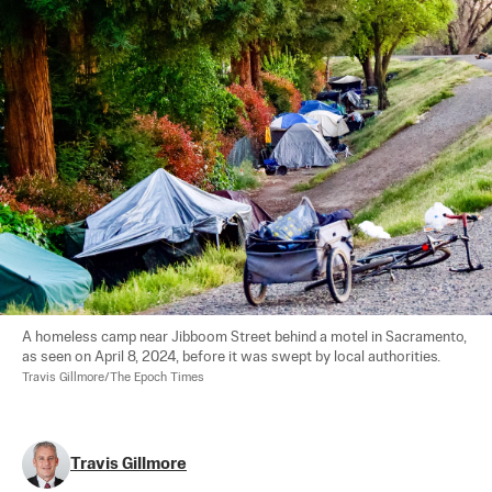
A homeless camp near Jibboom Street behind a motel in Sacramento, 
as seen on April 8, 2024, before it was swept by local authorities. 
Travis Gillmore/The Epoch Times
Travis Gillmore