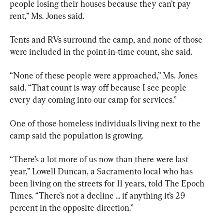
people losing their houses because they can’t pay 
rent,” Ms. Jones said.
Tents and RVs surround the camp, and none of those 
were included in the point-in-time count, she said.
“None of these people were approached,” Ms. Jones 
said. “That count is way off because I see people 
every day coming into our camp for services.”
One of those homeless individuals living next to the 
camp said the population is growing.
“There’s a lot more of us now than there were last 
year,” Lowell Duncan, a Sacramento local who has 
been living on the streets for 11 years, told The Epoch 
Times. “There’s not a decline ... if anything it’s 29 
percent in the opposite direction.”