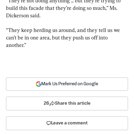
“They’re not doing anything ... but they’re trying to 
build this facade that they’re doing so much,” Ms. 
Dickerson said.
“They keep herding us around, and they tell us we 
can’t be in one area, but they push us off into 
another.”
Mark Us Preferred on Google
26
Share this article
Leave a comment