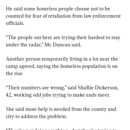
He said some homeless people choose not to be 
counted for fear of retaliation from law enforcement 
officials.
“The people out here are trying their hardest to stay 
under the radar,” Mr. Duncan said.
Another person temporarily living in a lot near the 
camp agreed, saying the homeless population is on 
the rise.
“Their numbers are wrong,” said ShaRie Dickerson, 
42, working odd jobs trying to make ends meet.
She said more help is needed from the county and 
city to address the problem.